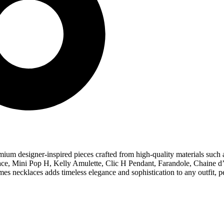
ium designer-inspired pieces crafted from high-quality materials such as
cklace, Mini Pop H, Kelly Amulette, Clic H Pendant, Farandole, Chaine
mes necklaces adds timeless elegance and sophistication to any outfit, p