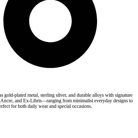
 gold-plated metal, sterling silver, and durable alloys with signature
 d’Ancre, and Ex-Libris—ranging from minimalist everyday designs to
erfect for both daily wear and special occasions.