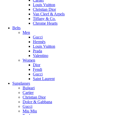
Cartier
Louis Vuitton
Christian Dior
Van Cleef & Arpels
Tiffany & Co.
Chrome Hearts
Belts
Men
Gucci
Hermès
Louis Vuitton
Prada
Valentino
Women
Dior
Fendi
Gucci
Saint Laurent
Sunglasses
Bulgari
Cartier
Christian Dior
Dolce & Gabbana
Gucci
Miu Miu