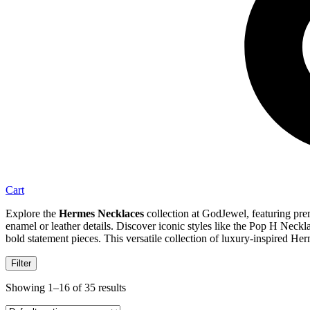
Cart
Explore the
Hermes Necklaces
collection at GodJewel, featuring prem
enamel or leather details. Discover iconic styles like the Pop H Ne
bold statement pieces. This versatile collection of luxury-inspired Her
Filter
Showing 1–16 of 35 results