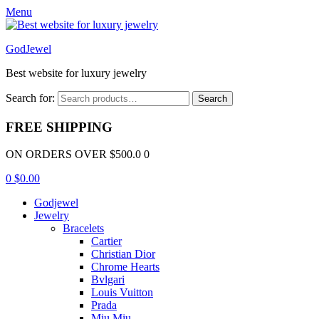
Menu
GodJewel
Best website for luxury jewelry
Search for:
Search
FREE SHIPPING
ON ORDERS OVER $500.0 0
0
$
0.00
Godjewel
Jewelry
Bracelets
Cartier
Christian Dior
Chrome Hearts
Bvlgari
Louis Vuitton
Prada
Miu Miu