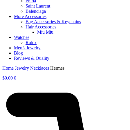
Prada
Saint Laurent
Balenciaga
More Accessories
Bag Accessories & Keychains
Hair Accessories
Miu Miu
Watches
Rolex
Men’s Jewelry
Blog
Reviews & Quality
Home
Jewelry
Necklaces
Hermes
$
0.00
0