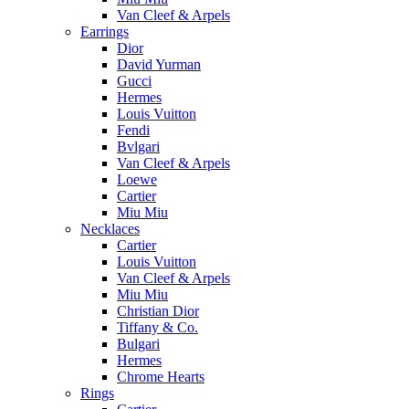
Van Cleef & Arpels
Earrings
Dior
David Yurman
Gucci
Hermes
Louis Vuitton
Fendi
Bvlgari
Van Cleef & Arpels
Loewe
Cartier
Miu Miu
Necklaces
Cartier
Louis Vuitton
Van Cleef & Arpels
Miu Miu
Christian Dior
Tiffany & Co.
Bulgari
Hermes
Chrome Hearts
Rings