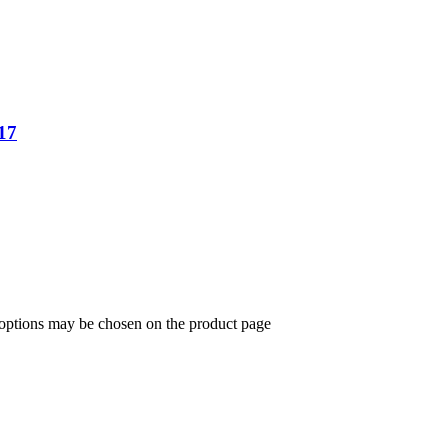
17
 options may be chosen on the product page