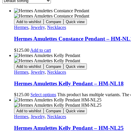
Add to wishlist
Compare
Quick view
Hermes
,
Jewelry
,
Necklaces
Hermes Amulettes Constance Pendant – HM-NL
$
125.00
Add to cart
Add to wishlist
Compare
Quick view
Hermes
,
Jewelry
,
Necklaces
Hermes Amulettes Kelly Pendant – HM-NL18
$
125.00
Select options
This product has multiple variants. The
Add to wishlist
Compare
Quick view
Hermes
,
Jewelry
,
Necklaces
Hermes Amulettes Kelly Pendant – HM-NL25