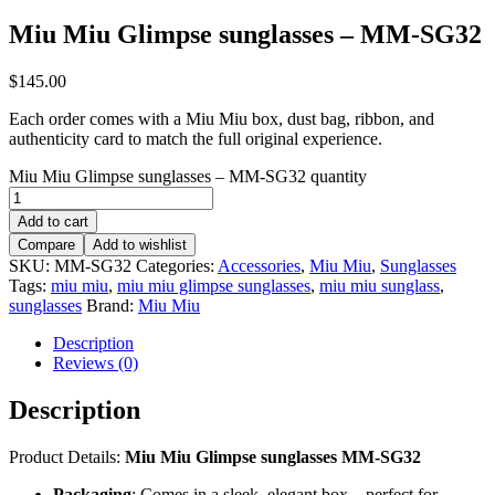
Miu Miu Glimpse sunglasses – MM-SG32
$
145.00
Each order comes with a Miu Miu box, dust bag, ribbon, and
authenticity card to match the full original experience.
Miu Miu Glimpse sunglasses – MM-SG32 quantity
Add to cart
Compare
Add to wishlist
SKU:
MM-SG32
Categories:
Accessories
,
Miu Miu
,
Sunglasses
Tags:
miu miu
,
miu miu glimpse sunglasses
,
miu miu sunglass
,
sunglasses
Brand:
Miu Miu
Description
Reviews (0)
Description
Product Details:
Miu Miu Glimpse sunglasses MM-SG32
Packaging
: Comes in a sleek, elegant box – perfect for