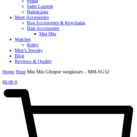
Prada
Saint Laurent
Balenciaga
More Accessories
Bag Accessories & Keychains
Hair Accessories
Miu Miu
Watches
Rolex
Men’s Jewelry
Blog
Reviews & Quality
Home
Shop
Miu Miu Glimpse sunglasses – MM-SG32
$
0.00
0