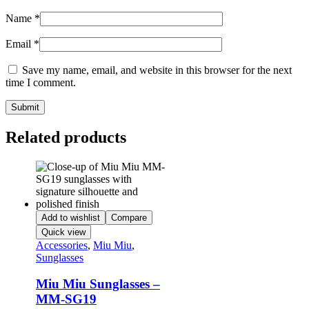
Name
*
Email
*
Save my name, email, and website in this browser for the next
time I comment.
Related products
Add to wishlist
Compare
Quick view
Accessories
,
Miu Miu
,
Sunglasses
Miu Miu Sunglasses –
MM-SG19