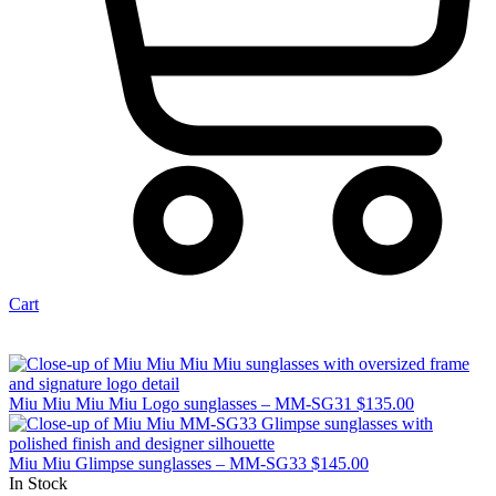
Cart
Miu Miu Miu Miu Logo sunglasses – MM-SG31
$
135.00
Miu Miu Glimpse sunglasses – MM-SG33
$
145.00
In Stock