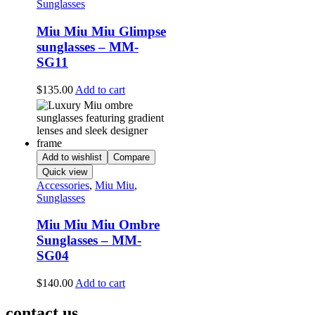
Sunglasses
Miu Miu Miu Glimpse
sunglasses – MM-
SG11
$
135.00
Add to cart
Add to wishlist
Compare
Quick view
Accessories
,
Miu Miu
,
Sunglasses
Miu Miu Miu Ombre
Sunglasses – MM-
SG04
$
140.00
Add to cart
contact us