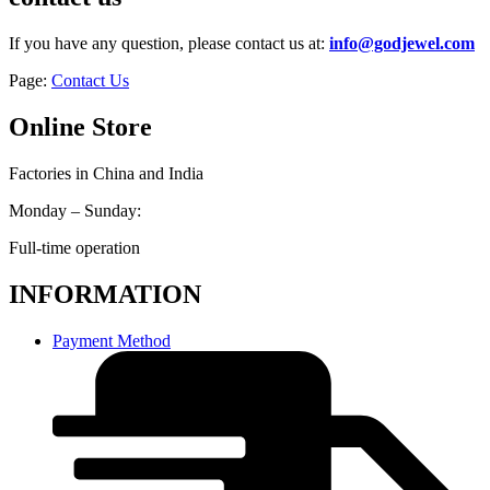
If you have any question, please contact us at:
info@godjewel.com
Page:
Contact Us
Online Store
Factories in China and India
Monday – Sunday:
Full-time operation
INFORMATION
Payment Method