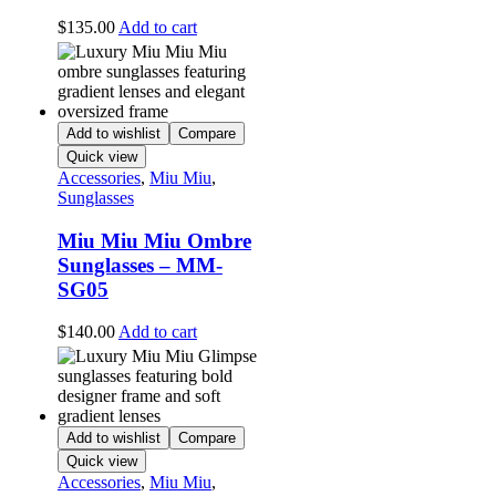
$
135.00
Add to cart
Add to wishlist
Compare
Quick view
Accessories
,
Miu Miu
,
Sunglasses
Miu Miu Miu Ombre
Sunglasses – MM-
SG05
$
140.00
Add to cart
Add to wishlist
Compare
Quick view
Accessories
,
Miu Miu
,