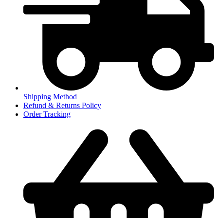
Shipping Method
Refund & Returns Policy
Order Tracking