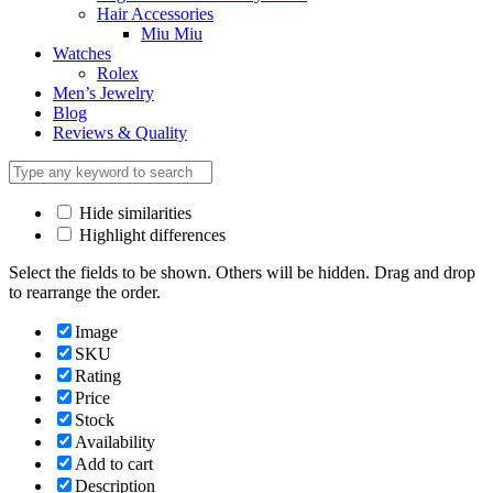
Hair Accessories
Miu Miu
Watches
Rolex
Men’s Jewelry
Blog
Reviews & Quality
Hide similarities
Highlight differences
Select the fields to be shown. Others will be hidden. Drag and drop
to rearrange the order.
Image
SKU
Rating
Price
Stock
Availability
Add to cart
Description