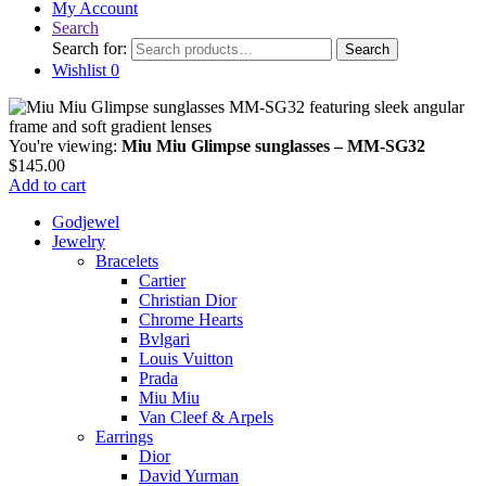
My Account
Search
Search for:
Search
Wishlist
0
You're viewing:
Miu Miu Glimpse sunglasses – MM-SG32
$
145.00
Add to cart
Godjewel
Jewelry
Bracelets
Cartier
Christian Dior
Chrome Hearts
Bvlgari
Louis Vuitton
Prada
Miu Miu
Van Cleef & Arpels
Earrings
Dior
David Yurman