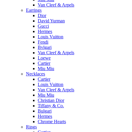
Van Cleef & Arpels
Earrings
Dior
David Yurman
Gucci
Hermes
Louis Vuitton
Fendi
Bvlgari
Van Cleef & Arpels
Loewe
Cartier
Miu Miu
Necklaces
Cartier
Louis Vuitton
Van Cleef & Arpels
Miu Miu
Christian Dior
Tiffany & Co.
Bulgari
Hermes
Chrome Hearts
Rings