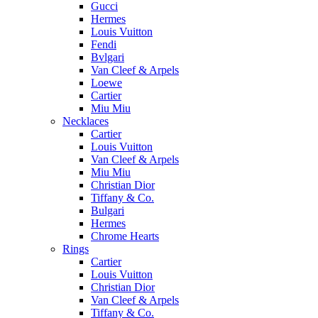
Gucci
Hermes
Louis Vuitton
Fendi
Bvlgari
Van Cleef & Arpels
Loewe
Cartier
Miu Miu
Necklaces
Cartier
Louis Vuitton
Van Cleef & Arpels
Miu Miu
Christian Dior
Tiffany & Co.
Bulgari
Hermes
Chrome Hearts
Rings
Cartier
Louis Vuitton
Christian Dior
Van Cleef & Arpels
Tiffany & Co.