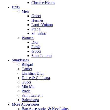
Chrome Hearts
Belts
Men
Gucci
Hermès
Louis Vuitton
Prada
Valentino
Women
Dior
Fendi
Gucci
Saint Laurent
Sunglasses
Bulgari
Cartier
Christian Dior
Dolce & Gabbana
Gucci
Miu Miu
Prada
Saint Laurent
Balenciaga
More Accessories
Bag Accessories & Keychains