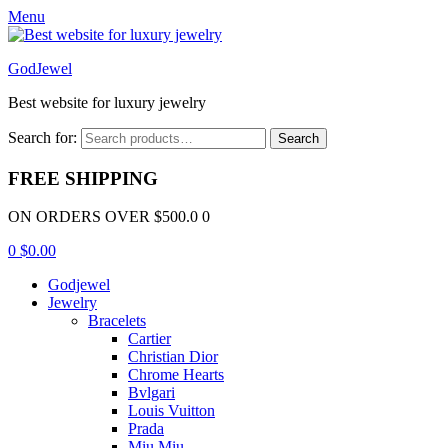
Menu
GodJewel
Best website for luxury jewelry
Search for:
Search
FREE SHIPPING
ON ORDERS OVER $500.0 0
0
$
0.00
Godjewel
Jewelry
Bracelets
Cartier
Christian Dior
Chrome Hearts
Bvlgari
Louis Vuitton
Prada
Miu Miu