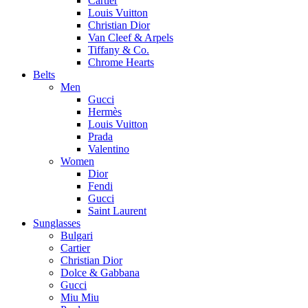
Cartier
Louis Vuitton
Christian Dior
Van Cleef & Arpels
Tiffany & Co.
Chrome Hearts
Belts
Men
Gucci
Hermès
Louis Vuitton
Prada
Valentino
Women
Dior
Fendi
Gucci
Saint Laurent
Sunglasses
Bulgari
Cartier
Christian Dior
Dolce & Gabbana
Gucci
Miu Miu