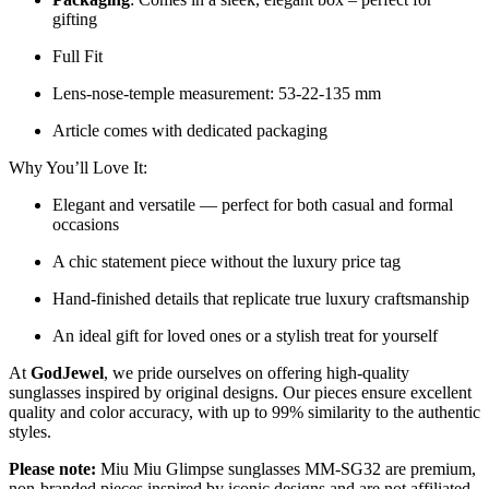
gifting
Full Fit
Lens-nose-temple measurement: 53-22-135 mm
Article comes with dedicated packaging
Why You’ll Love It:
Elegant and versatile — perfect for both casual and formal
occasions
A chic statement piece without the luxury price tag
Hand-finished details that replicate true luxury craftsmanship
An ideal gift for loved ones or a stylish treat for yourself
At
GodJewel
, we pride ourselves on offering high-quality
sunglasses inspired by original designs. Our pieces ensure excellent
quality and color accuracy, with up to 99% similarity to the authentic
styles.
Please note:
Miu Miu Glimpse sunglasses MM-SG32 are premium,
non-branded pieces inspired by iconic designs and are not affiliated