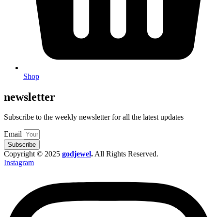
Shop
newsletter
Subscribe to the weekly newsletter for all the latest updates
Email
Subscribe
Copyright © 2025
godjewel
.
All Rights Reserved.
Instagram