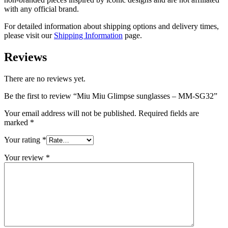
with any official brand.
For detailed information about shipping options and delivery times,
please visit our
Shipping Information
page.
Reviews
There are no reviews yet.
Be the first to review “Miu Miu Glimpse sunglasses – MM-SG32”
Your email address will not be published.
Required fields are
marked
*
Your rating
*
Your review
*