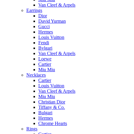
Van Cleef & Arpels
Earrings
Dior
David Yurman
Gucci
Hermes
Louis Vuitton
Fendi
Bvlgari
Van Cleef & Arpels
Loewe
Cartier
Miu Miu
Necklaces
Cartier
Louis Vuitton
Van Cleef & Arpels
Miu Miu
Christian Dior
Tiffany & Co.
Bulgari
Hermes
Chrome Hearts
Rings