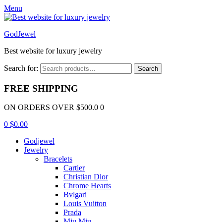
Menu
GodJewel
Best website for luxury jewelry
Search for:
Search
FREE SHIPPING
ON ORDERS OVER $500.0 0
0
$
0.00
Godjewel
Jewelry
Bracelets
Cartier
Christian Dior
Chrome Hearts
Bvlgari
Louis Vuitton
Prada
Miu Miu