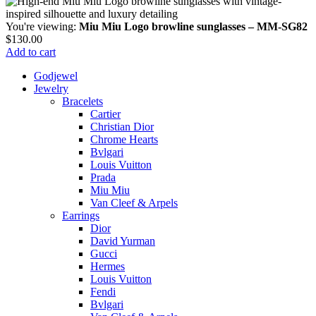
You're viewing:
Miu Miu Logo browline sunglasses – MM-SG82
$
130.00
Add to cart
Godjewel
Jewelry
Bracelets
Cartier
Christian Dior
Chrome Hearts
Bvlgari
Louis Vuitton
Prada
Miu Miu
Van Cleef & Arpels
Earrings
Dior
David Yurman
Gucci
Hermes
Louis Vuitton
Fendi
Bvlgari