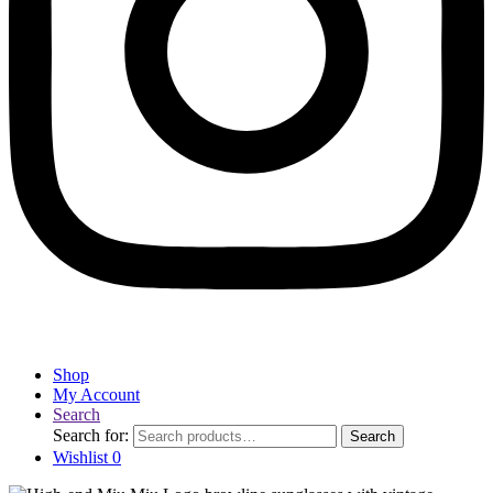
Shop
My Account
Search
Search for:
Search
Wishlist
0