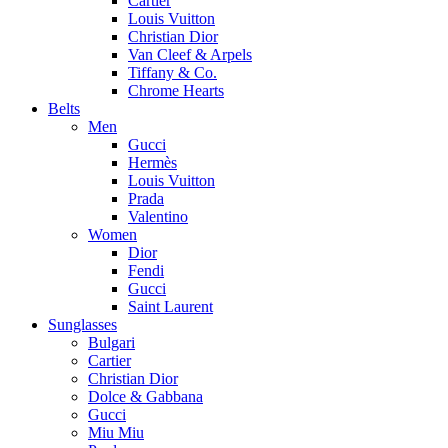
Cartier
Louis Vuitton
Christian Dior
Van Cleef & Arpels
Tiffany & Co.
Chrome Hearts
Belts
Men
Gucci
Hermès
Louis Vuitton
Prada
Valentino
Women
Dior
Fendi
Gucci
Saint Laurent
Sunglasses
Bulgari
Cartier
Christian Dior
Dolce & Gabbana
Gucci
Miu Miu