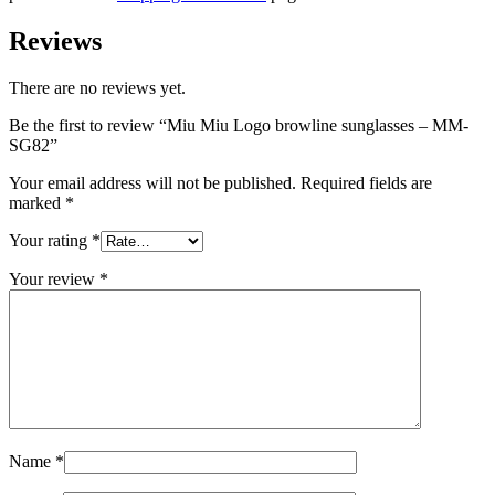
Reviews
There are no reviews yet.
Be the first to review “Miu Miu Logo browline sunglasses – MM-
SG82”
Your email address will not be published.
Required fields are
marked
*
Your rating
*
Your review
*
Name
*