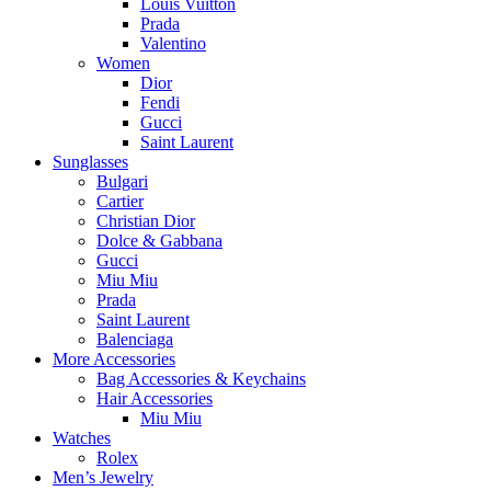
Louis Vuitton
Prada
Valentino
Women
Dior
Fendi
Gucci
Saint Laurent
Sunglasses
Bulgari
Cartier
Christian Dior
Dolce & Gabbana
Gucci
Miu Miu
Prada
Saint Laurent
Balenciaga
More Accessories
Bag Accessories & Keychains
Hair Accessories
Miu Miu
Watches
Rolex
Men’s Jewelry