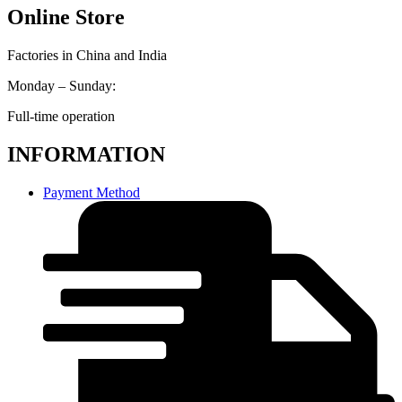
Online Store
Factories in China and India
Monday – Sunday:
Full-time operation
INFORMATION
Payment Method