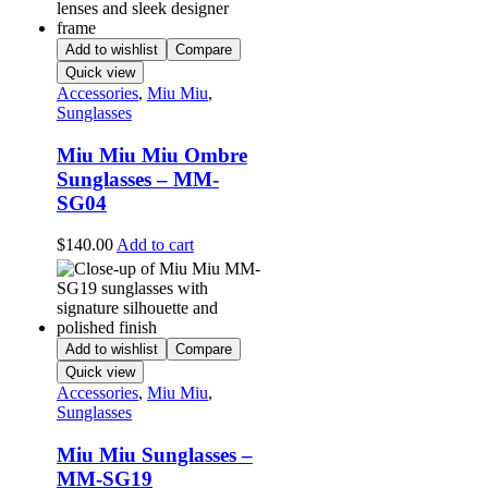
Add to wishlist
Compare
Quick view
Accessories
,
Miu Miu
,
Sunglasses
Miu Miu Miu Ombre
Sunglasses – MM-
SG04
$
140.00
Add to cart
Add to wishlist
Compare
Quick view
Accessories
,
Miu Miu
,
Sunglasses
Miu Miu Sunglasses –
MM-SG19