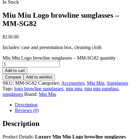
In Stock
Miu Miu Logo browline sunglasses –
MM-SG82
$
130.00
Includes: case and presentation box, cleaning cloth
Miu Miu Logo browline sunglasses – MM-SG82 quantity
Add to cart
Compare
Add to wishlist
SKU:
MM-SG82
Categories:
Accessories
,
Miu Miu
,
Sunglasses
Tags:
logo browline sunglasses
,
miu miu
,
miu miu sunglass
,
sunglasses
Brand:
Miu Miu
Description
Reviews (0)
Description
Product Details:
Luxury Miu Miu Logo browline sunglasses