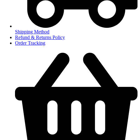
Shipping Method
Refund & Returns Policy
Order Tracking