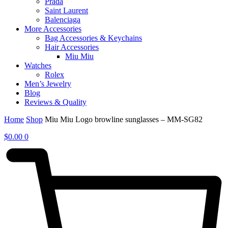
Prada
Saint Laurent
Balenciaga
More Accessories
Bag Accessories & Keychains
Hair Accessories
Miu Miu
Watches
Rolex
Men’s Jewelry
Blog
Reviews & Quality
Home
Shop
Miu Miu Logo browline sunglasses – MM-SG82
$
0.00
0