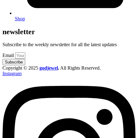
Shop
newsletter
Subscribe to the weekly newsletter for all the latest updates
Email
Subscribe
Copyright © 2025
godjewel
.
All Rights Reserved.
Instagram