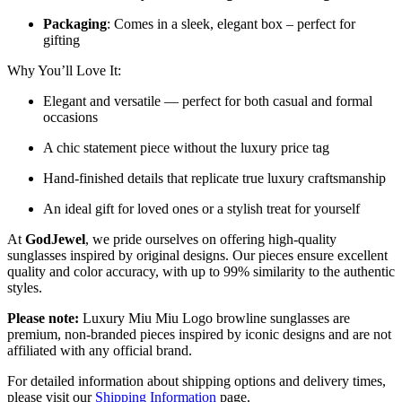
Packaging
: Comes in a sleek, elegant box – perfect for
gifting
Why You’ll Love It:
Elegant and versatile — perfect for both casual and formal
occasions
A chic statement piece without the luxury price tag
Hand-finished details that replicate true luxury craftsmanship
An ideal gift for loved ones or a stylish treat for yourself
At
GodJewel
, we pride ourselves on offering high-quality
sunglasses inspired by original designs. Our pieces ensure excellent
quality and color accuracy, with up to 99% similarity to the authentic
styles.
Please note:
Luxury Miu Miu Logo browline sunglasses are
premium, non-branded pieces inspired by iconic designs and are not
affiliated with any official brand.
For detailed information about shipping options and delivery times,
please visit our
Shipping Information
page.