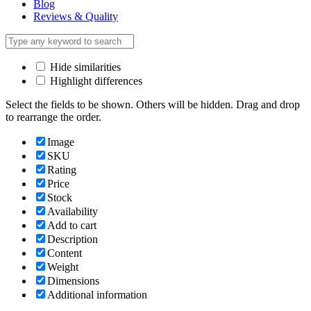
Blog
Reviews & Quality
Hide similarities
Highlight differences
Select the fields to be shown. Others will be hidden. Drag and drop
to rearrange the order.
Image
SKU
Rating
Price
Stock
Availability
Add to cart
Description
Content
Weight
Dimensions
Additional information