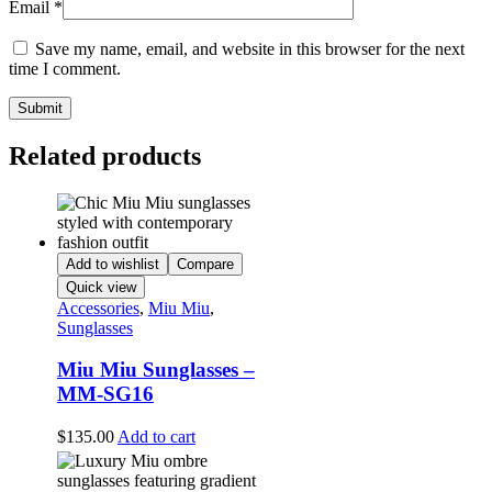
Email
*
Save my name, email, and website in this browser for the next
time I comment.
Related products
Add to wishlist
Compare
Quick view
Accessories
,
Miu Miu
,
Sunglasses
Miu Miu Sunglasses –
MM-SG16
$
135.00
Add to cart