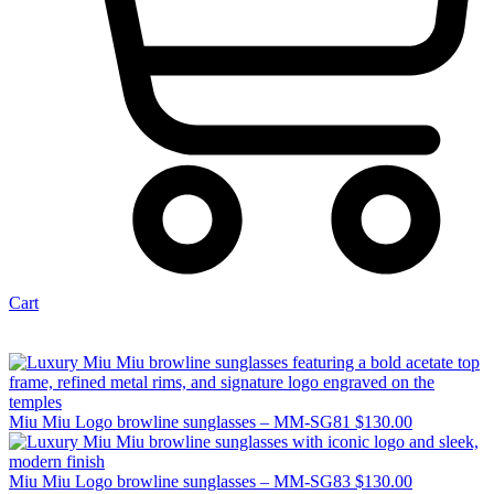
Cart
Miu Miu Logo browline sunglasses – MM-SG81
$
130.00
Miu Miu Logo browline sunglasses – MM-SG83
$
130.00