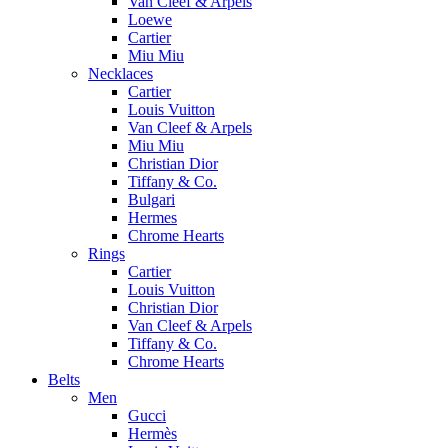
Van Cleef & Arpels
Loewe
Cartier
Miu Miu
Necklaces
Cartier
Louis Vuitton
Van Cleef & Arpels
Miu Miu
Christian Dior
Tiffany & Co.
Bulgari
Hermes
Chrome Hearts
Rings
Cartier
Louis Vuitton
Christian Dior
Van Cleef & Arpels
Tiffany & Co.
Chrome Hearts
Belts
Men
Gucci
Hermès