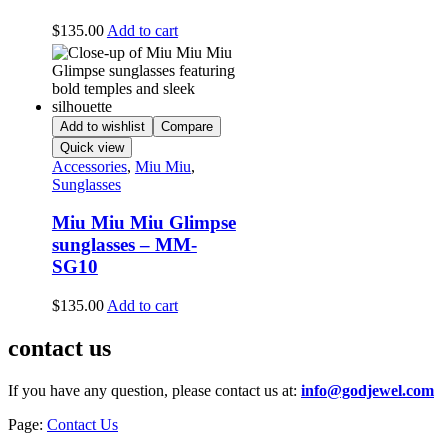
$
135.00
Add to cart
Add to wishlist
Compare
Quick view
Accessories
,
Miu Miu
,
Sunglasses
Miu Miu Miu Glimpse
sunglasses – MM-
SG10
$
135.00
Add to cart
contact us
If you have any question, please contact us at:
info@godjewel.com
Page:
Contact Us