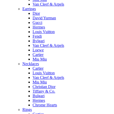
Van Cleef & Arpels
Earrings
Dior
David Yurman
Gucci
Hermes
Louis Vuitton
Fendi
Bvlgari
Van Cleef & Arpels
Loewe
Cartier
Miu Miu
Necklaces
Cartier
Louis Vuitton
Van Cleef & Arpels
Miu Miu
Christian Dior
Tiffany & Co.
Bulgari
Hermes
Chrome Hearts
Rings