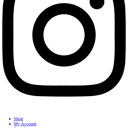
Shop
My Account