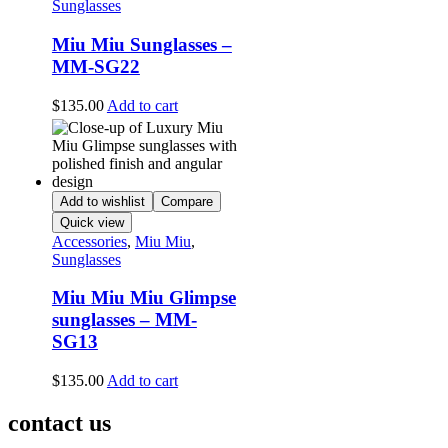
Sunglasses
Miu Miu Sunglasses –
MM-SG22
$
135.00
Add to cart
Add to wishlist
Compare
Quick view
Accessories
,
Miu Miu
,
Sunglasses
Miu Miu Miu Glimpse
sunglasses – MM-
SG13
$
135.00
Add to cart
contact us