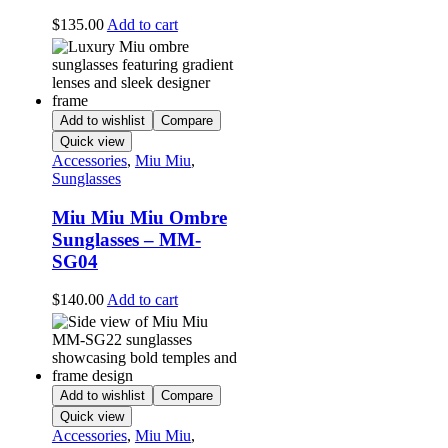
$
135.00
Add to cart
Add to wishlist
Compare
Quick view
Accessories
,
Miu Miu
,
Sunglasses
Miu Miu Miu Ombre
Sunglasses – MM-
SG04
$
140.00
Add to cart
Add to wishlist
Compare
Quick view
Accessories
,
Miu Miu
,