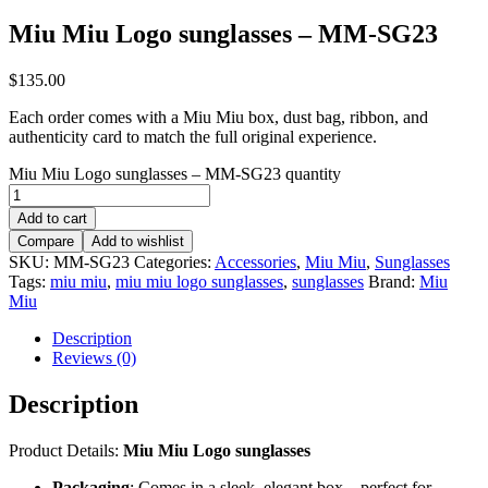
Miu Miu Logo sunglasses – MM-SG23
$
135.00
Each order comes with a Miu Miu box, dust bag, ribbon, and
authenticity card to match the full original experience.
Miu Miu Logo sunglasses – MM-SG23 quantity
Add to cart
Compare
Add to wishlist
SKU:
MM-SG23
Categories:
Accessories
,
Miu Miu
,
Sunglasses
Tags:
miu miu
,
miu miu logo sunglasses
,
sunglasses
Brand:
Miu
Miu
Description
Reviews (0)
Description
Product Details:
Miu Miu Logo sunglasses
Packaging
: Comes in a sleek, elegant box – perfect for