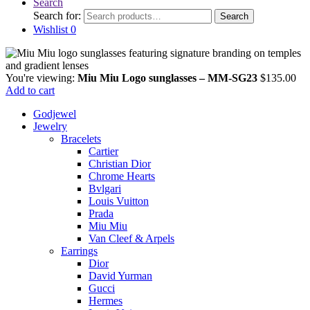
Search
Search for:
Search
Wishlist
0
You're viewing:
Miu Miu Logo sunglasses – MM-SG23
$
135.00
Add to cart
Godjewel
Jewelry
Bracelets
Cartier
Christian Dior
Chrome Hearts
Bvlgari
Louis Vuitton
Prada
Miu Miu
Van Cleef & Arpels
Earrings
Dior
David Yurman
Gucci
Hermes