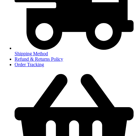
Shipping Method
Refund & Returns Policy
Order Tracking