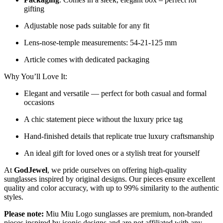
gifting
Adjustable nose pads suitable for any fit
Lens-nose-temple measurements: 54-21-125 mm
Article comes with dedicated packaging
Why You’ll Love It:
Elegant and versatile — perfect for both casual and formal
occasions
A chic statement piece without the luxury price tag
Hand-finished details that replicate true luxury craftsmanship
An ideal gift for loved ones or a stylish treat for yourself
At
GodJewel
, we pride ourselves on offering high-quality
sunglasses inspired by original designs. Our pieces ensure excellent
quality and color accuracy, with up to 99% similarity to the authentic
styles.
Please note:
Miu Miu Logo sunglasses are premium, non-branded
pieces inspired by iconic designs and are not affiliated with any