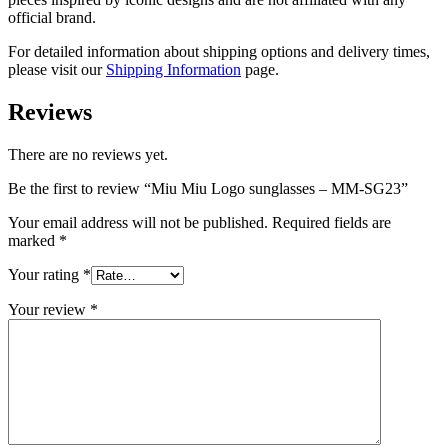
official brand.
For detailed information about shipping options and delivery times,
please visit our
Shipping Information
page.
Reviews
There are no reviews yet.
Be the first to review “Miu Miu Logo sunglasses – MM-SG23”
Your email address will not be published.
Required fields are
marked
*
Your rating
*
Your review
*