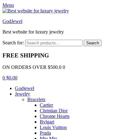
Menu
GodJewel
Best website for luxury jewelry
Search for:
Search
FREE SHIPPING
ON ORDERS OVER $500.0 0
0
$
0.00
Godjewel
Jewelry
Bracelets
Cartier
Christian Dior
Chrome Hearts
Bvlgari
Louis Vuitton
Prada
Miu Miu