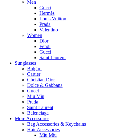
Men
Gucci
Hermès
Louis Vuitton
Prada
Valentino
Women
Dior
Fendi
Gucci
Saint Laurent
Sunglasses
Bulgari
Cartier
Christian Dior
Dolce & Gabbana
Gucci
Miu Miu
Prada
Saint Laurent
Balenciaga
More Accessories
Bag Accessories & Keychains
Hair Accessories
Miu Miu