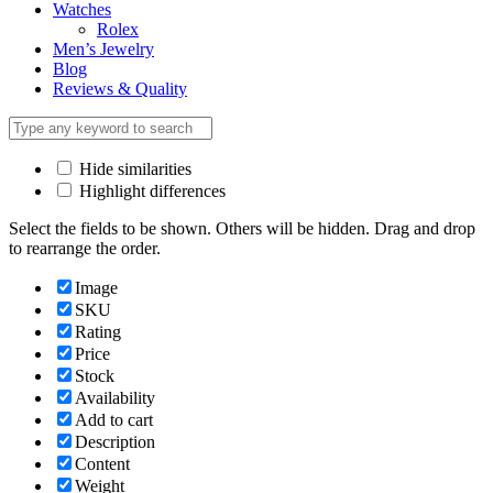
Watches
Rolex
Men’s Jewelry
Blog
Reviews & Quality
Hide similarities
Highlight differences
Select the fields to be shown. Others will be hidden. Drag and drop
to rearrange the order.
Image
SKU
Rating
Price
Stock
Availability
Add to cart
Description
Content
Weight