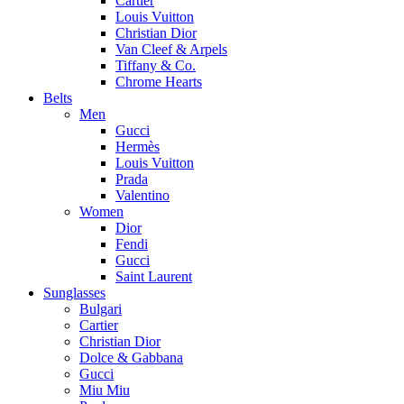
Cartier
Louis Vuitton
Christian Dior
Van Cleef & Arpels
Tiffany & Co.
Chrome Hearts
Belts
Men
Gucci
Hermès
Louis Vuitton
Prada
Valentino
Women
Dior
Fendi
Gucci
Saint Laurent
Sunglasses
Bulgari
Cartier
Christian Dior
Dolce & Gabbana
Gucci
Miu Miu