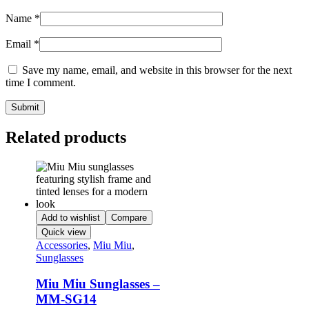
Name
*
Email
*
Save my name, email, and website in this browser for the next
time I comment.
Related products
Add to wishlist
Compare
Quick view
Accessories
,
Miu Miu
,
Sunglasses
Miu Miu Sunglasses –
MM-SG14