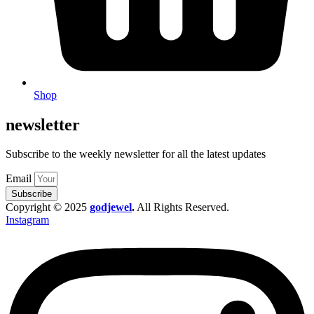
Shop
newsletter
Subscribe to the weekly newsletter for all the latest updates
Email
Subscribe
Copyright © 2025
godjewel
.
All Rights Reserved.
Instagram