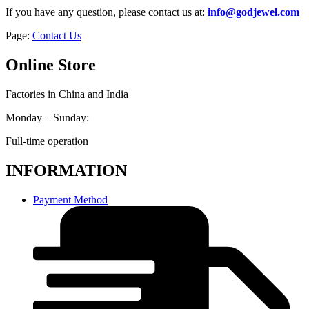
If you have any question, please contact us at:
info@godjewel.com
Page:
Contact Us
Online Store
Factories in China and India
Monday – Sunday:
Full-time operation
INFORMATION
Payment Method