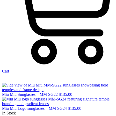
Cart
Miu Miu Sunglasses – MM-SG22
$
135.00
Miu Miu Logo sunglasses – MM-SG24
$
135.00
In Stock