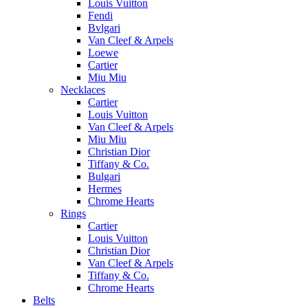
Louis Vuitton
Fendi
Bvlgari
Van Cleef & Arpels
Loewe
Cartier
Miu Miu
Necklaces
Cartier
Louis Vuitton
Van Cleef & Arpels
Miu Miu
Christian Dior
Tiffany & Co.
Bulgari
Hermes
Chrome Hearts
Rings
Cartier
Louis Vuitton
Christian Dior
Van Cleef & Arpels
Tiffany & Co.
Chrome Hearts
Belts