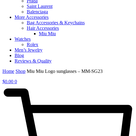
Prada
Saint Laurent
Balenciaga
More Accessories
Bag Accessories & Keychains
Hair Accessories
Miu Miu
Watches
Rolex
Men’s Jewelry
Blog
Reviews & Quality
Home
Shop
Miu Miu Logo sunglasses – MM-SG23
$
0.00
0