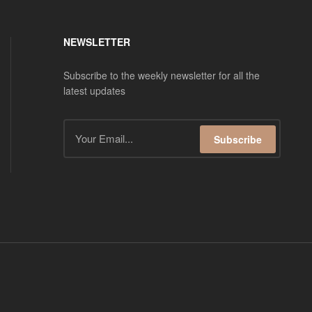
NEWSLETTER
Subscribe to the weekly newsletter for all the
latest updates
Subscribe