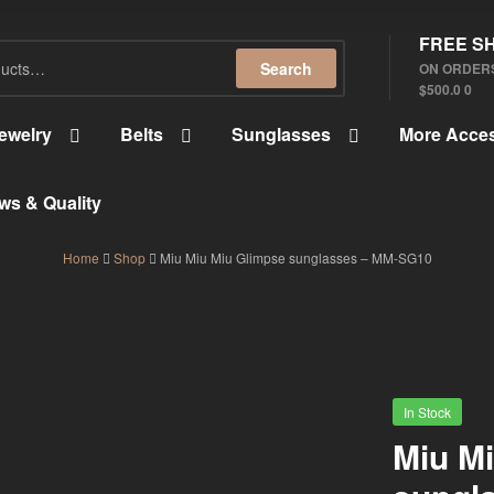
FREE SH
Search
ON ORDER
$500.0 0
ewelry
Belts
Sunglasses
More Acces
ws & Quality
Home
Shop
Miu Miu Miu Glimpse sunglasses – MM-SG10
In Stock
Miu M