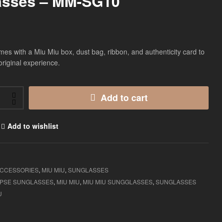
asses – MM-SG10
$
$
135.00
135.00
es with a Miu Miu box, dust bag, ribbon, and authenticity card to
original experience.
Add to cart
Add to wishlist
CCESSORIES
,
MIU MIU
,
SUNGLASSES
MPSE SUNGLASSES
,
MIU MIU
,
MIU MIU SUNGGLASSES
,
SUNGLASSES
U