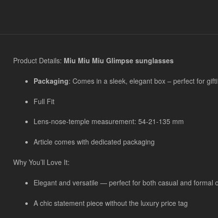
Product Details:
Miu Miu Miu Glimpse sunglasses
Packaging
: Comes in a sleek, elegant box – perfect for gift
Full Fit
Lens-nose-temple measurement: 54-21-135 mm
Article comes with dedicated packaging
Why You’ll Love It:
Elegant and versatile — perfect for both casual and formal 
A chic statement piece without the luxury price tag