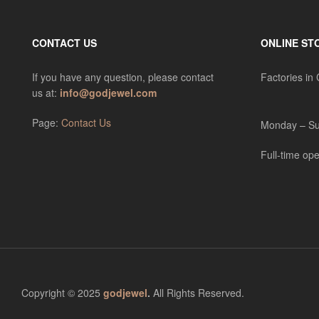
CONTACT US
ONLINE ST
If you have any question, please contact
Factories in
us at:
info@godjewel.com
Page:
Contact Us
Monday – Su
Full-time ope
Copyright © 2025
godjewel
.
All Rights Reserved.