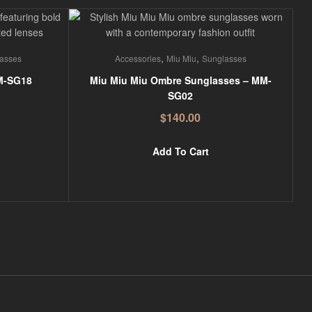
,
,
asses
Accessories
Miu Miu
Sunglasses
M-SG18
Miu Miu Miu Ombre Sunglasses – MM-
SG02
$
140.00
Add To Cart