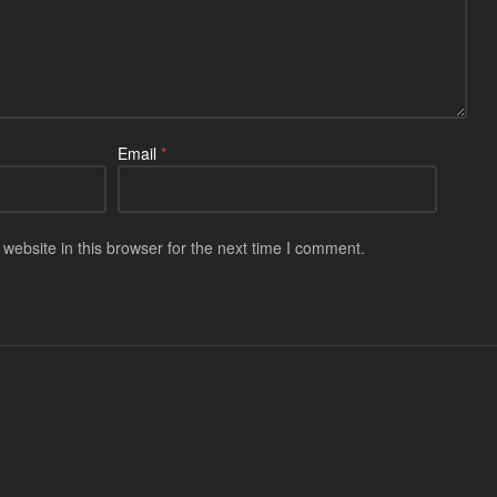
Email
*
ebsite in this browser for the next time I comment.