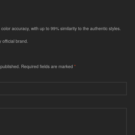
color accuracy, with up to 99% similarity to the authentic styles.
official brand.
 published.
Required fields are marked
*