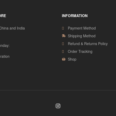
ORE
INFORMATION
 China and India
Payment Method
Shipping Method
Refund & Returns Policy
nday:
Order Tracking
ration
Shop