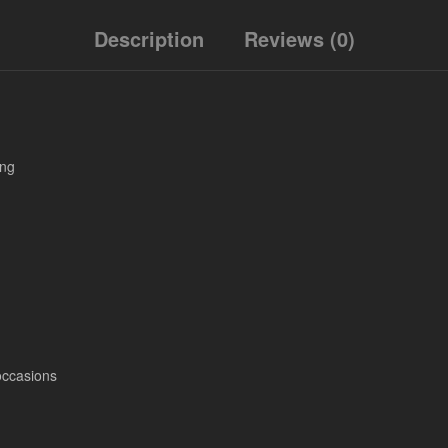
Description
Reviews (0)
ing
occasions