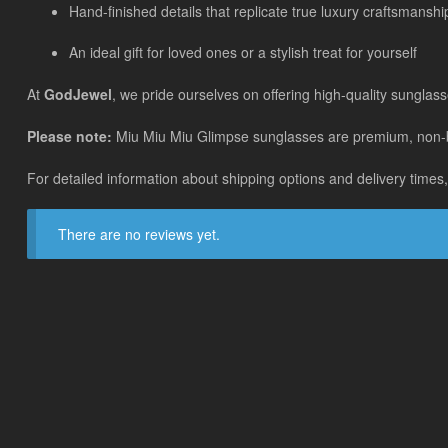
Hand-finished details that replicate true luxury craftsmanshi
An ideal gift for loved ones or a stylish treat for yourself
At
GodJewel
, we pride ourselves on offering high-quality sunglass
Please note:
Miu Miu Miu Glimpse sunglasses are premium, non-bran
For detailed information about shipping options and delivery times,
There are no reviews yet.