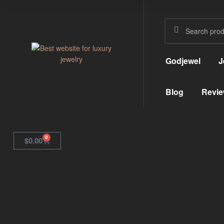
Godjewel
J
GodJewel
Blog
Revie
Best
website
for
luxury
jewelry
0
$
0.00