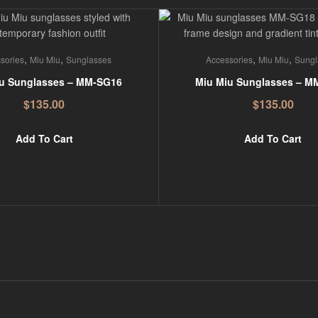
,
,
,
,
sories
Miu Miu
Sunglasses
Accessories
Miu Miu
Sungl
u Sunglasses – MM-SG16
Miu Miu Sunglasses – M
$
135.00
$
135.00
Add To Cart
Add To Cart