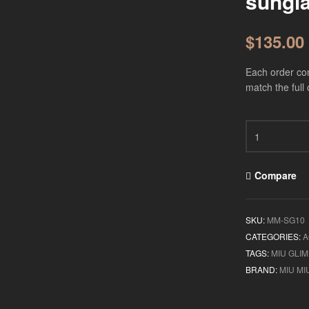
sungl
$
135.00
Each order com
match the full 
Compare
SKU:
MM-SG10
CATEGORIES:
A
TAGS:
MIU GLI
BRAND:
MIU MI