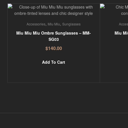
,
,
Accessories
Miu Miu
Sunglasses
Acces
Miu Miu Miu Ombre Sunglasses – MM-
Miu Mi
SG03
$
140.00
Add To Cart