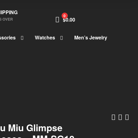
IPPING
0
$
0.00
S OVER
sories
Watches
Men’s Jewelry
iu Miu Glimpse