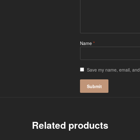
Name
*
Save my name, email, and w
Related products