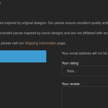
p
es inspired by original designs. Our pieces ensure excellent quality and 
ded pieces inspired by iconic designs and are not affiliated with any 
 please visit our
Shipping Information
page.
Your email address will not be
Your rating
*
Your review
*