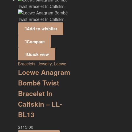
Add to wishlist
Compare
Quick view
Bracelets
,
Jewelry
,
Loewe
Loewe Anagram
Bombé Twist
Bracelet In
Calfskin – LL-
BL13
$
115.00