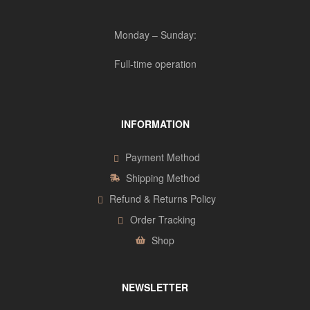
Monday – Sunday:
Full-time operation
INFORMATION
Payment Method
Shipping Method
Refund & Returns Policy
Order Tracking
Shop
NEWSLETTER