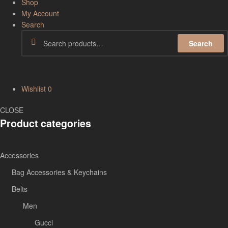
Shop
My Account
Search
Search
Wishlist
0
CLOSE
Product categories
Accessories
Bag Accessories & Keychains
Belts
Men
Gucci