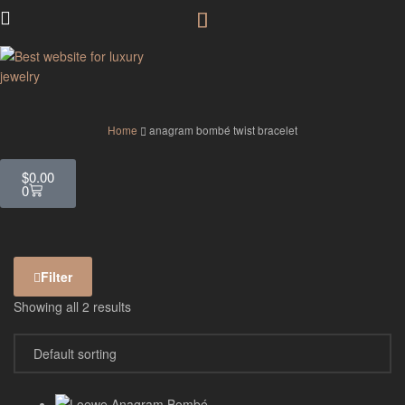
GodJewel
Home
anagram bombé twist bracelet
$
0.00
0
Filter
Showing all 2 results