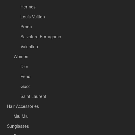
Hermès
Louis Vuitton
Prada
Salvatore Ferragamo
Valentino
Women
Dior
Fendi
Gucci
Saint Laurent
Hair Accessories
Miu Miu
Sunglasses