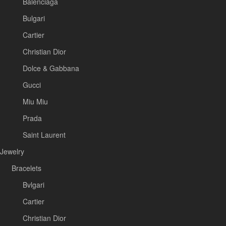
Balenciaga
Bulgari
Cartier
Christian Dior
Dolce & Gabbana
Gucci
Miu Miu
Prada
Saint Laurent
Jewelry
Bracelets
Bvlgari
Cartier
Christian Dior