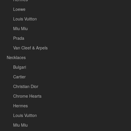
Loewe
Louis Vuitton
Miu Miu
Prada
Van Cleef & Arpels
Necklaces
Bulgari
Cartier
Christian Dior
Chrome Hearts
Hermes
Louis Vuitton
Miu Miu