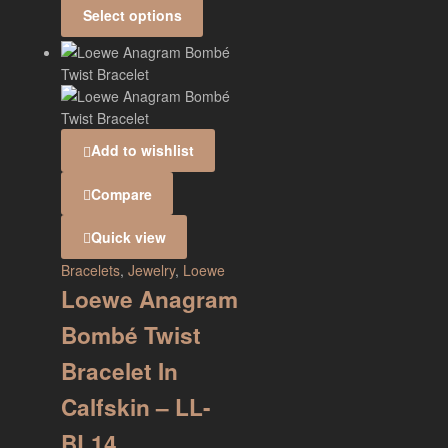
Select options
Add to wishlist
Compare
Quick view
Bracelets
,
Jewelry
,
Loewe
Loewe Anagram
Bombé Twist
Bracelet In
Calfskin – LL-
BL14