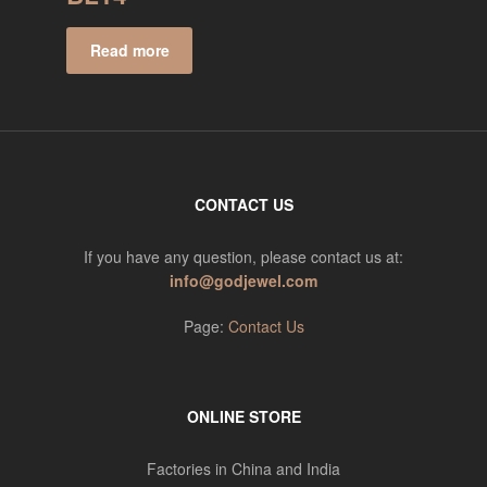
Read more
CONTACT US
If you have any question, please contact us at:
info@godjewel.com
Page:
Contact Us
ONLINE STORE
Factories in China and India