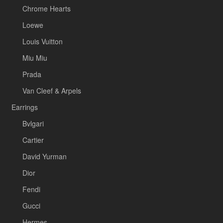
Chrome Hearts
Loewe
Louis Vuitton
Miu Miu
Prada
Van Cleef & Arpels
Earrings
Bvlgari
Cartier
David Yurman
Dior
Fendi
Gucci
Hermes