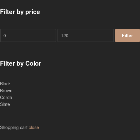
Filter by price
Filter
Filter by Color
Black
Brown
Corda
Slate
Shopping cart
close