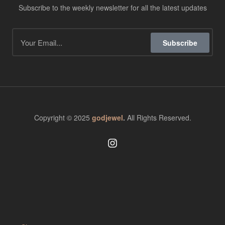
Subscribe to the weekly newsletter for all the latest updates
Subscribe
Copyright © 2025
godjewel
.
All Rights Reserved.