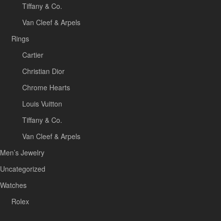
Tiffany & Co.
Van Cleef & Arpels
Rings
Cartier
Christian Dior
Chrome Hearts
Louis Vuitton
Tiffany & Co.
Van Cleef & Arpels
Men’s Jewelry
Uncategorized
Watches
Rolex