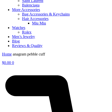
Saint Laurent
Balenciaga
More Accessories
Bag Accessories & Keychains
Hair Accessories
Miu Miu
Watches
Rolex
Men’s Jewelry
Blog
Reviews & Quality
Home
anagram pebble cuff
$
0.00
0