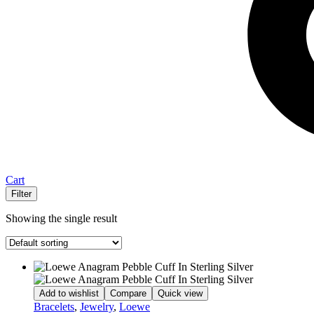
Cart
Filter
Showing the single result
Add to wishlist
Compare
Quick view
Bracelets
,
Jewelry
,
Loewe