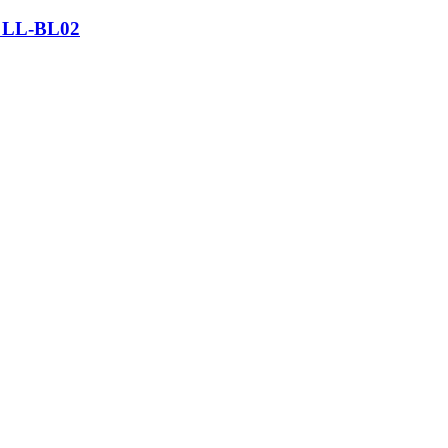
– LL-BL02