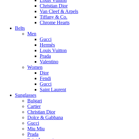
Louis Vuitton
Christian Dior
Van Cleef & Arpels
Tiffany & Co.
Chrome Hearts
Belts
Men
Gucci
Hermès
Louis Vuitton
Prada
Valentino
Women
Dior
Fendi
Gucci
Saint Laurent
Sunglasses
Bulgari
Cartier
Christian Dior
Dolce & Gabbana
Gucci
Miu Miu
Prada