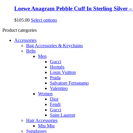
Loewe Anagram Pebble Cuff In Sterling Silver 
This
$
105.00
Select options
product
Product categories
has
multiple
Accessories
variants.
Bag Accessories & Keychains
The
Belts
options
Men
may
Gucci
be
Hermès
chosen
Louis Vuitton
on
Prada
the
Salvatore Ferragamo
product
Valentino
page
Women
Dior
Fendi
Gucci
Saint Laurent
Hair Accessories
Miu Miu
Sunglasses