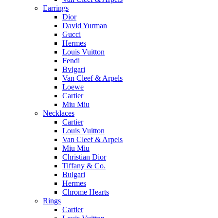
Earrings
Dior
David Yurman
Gucci
Hermes
Louis Vuitton
Fendi
Bvlgari
Van Cleef & Arpels
Loewe
Cartier
Miu Miu
Necklaces
Cartier
Louis Vuitton
Van Cleef & Arpels
Miu Miu
Christian Dior
Tiffany & Co.
Bulgari
Hermes
Chrome Hearts
Rings
Cartier