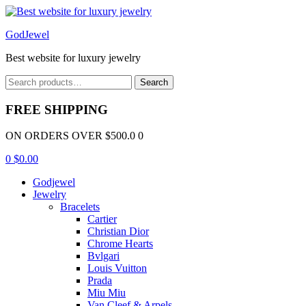
Menu
GodJewel
Best website for luxury jewelry
Search
Search
for:
FREE SHIPPING
ON ORDERS OVER $500.0 0
0
$
0.00
Godjewel
Jewelry
Bracelets
Cartier
Christian Dior
Chrome Hearts
Bvlgari
Louis Vuitton
Prada
Miu Miu
Van Cleef & Arpels