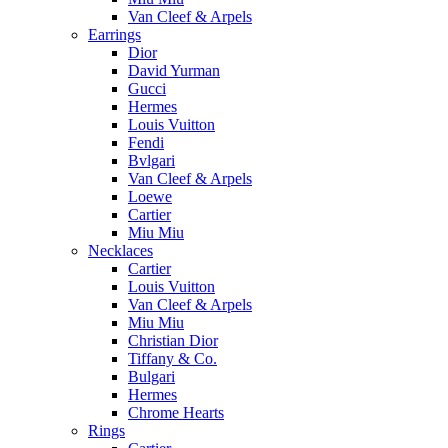
Van Cleef & Arpels
Earrings
Dior
David Yurman
Gucci
Hermes
Louis Vuitton
Fendi
Bvlgari
Van Cleef & Arpels
Loewe
Cartier
Miu Miu
Necklaces
Cartier
Louis Vuitton
Van Cleef & Arpels
Miu Miu
Christian Dior
Tiffany & Co.
Bulgari
Hermes
Chrome Hearts
Rings