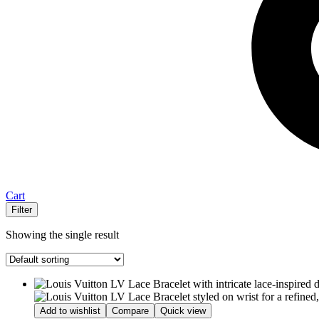
Cart
Filter
Showing the single result
Add to wishlist
Compare
Quick view