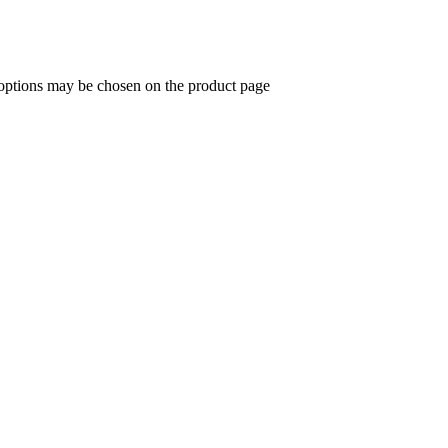
 options may be chosen on the product page