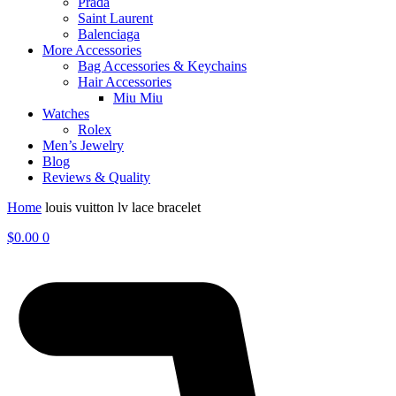
Prada
Saint Laurent
Balenciaga
More Accessories
Bag Accessories & Keychains
Hair Accessories
Miu Miu
Watches
Rolex
Men’s Jewelry
Blog
Reviews & Quality
Home
louis vuitton lv lace bracelet
$
0.00
0