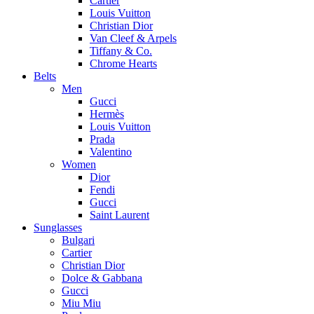
Cartier
Louis Vuitton
Christian Dior
Van Cleef & Arpels
Tiffany & Co.
Chrome Hearts
Belts
Men
Gucci
Hermès
Louis Vuitton
Prada
Valentino
Women
Dior
Fendi
Gucci
Saint Laurent
Sunglasses
Bulgari
Cartier
Christian Dior
Dolce & Gabbana
Gucci
Miu Miu