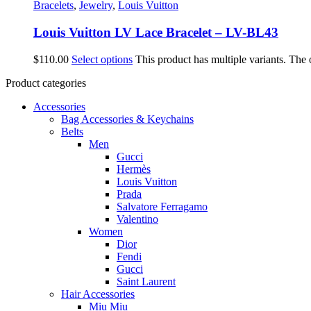
Bracelets
,
Jewelry
,
Louis Vuitton
Louis Vuitton LV Lace Bracelet – LV-BL43
$
110.00
Select options
This product has multiple variants. The
Product categories
Accessories
Bag Accessories & Keychains
Belts
Men
Gucci
Hermès
Louis Vuitton
Prada
Salvatore Ferragamo
Valentino
Women
Dior
Fendi
Gucci
Saint Laurent
Hair Accessories
Miu Miu