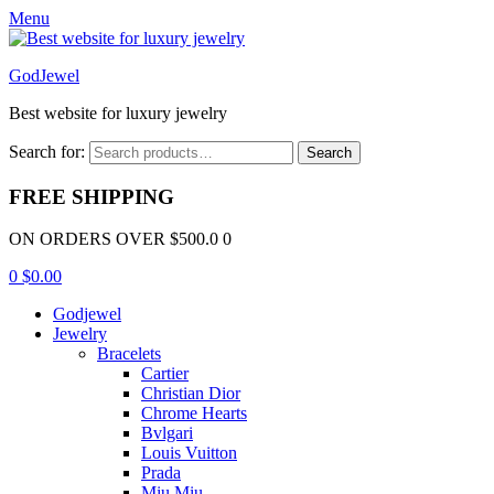
Menu
GodJewel
Best website for luxury jewelry
Search for:
Search
FREE SHIPPING
ON ORDERS OVER $500.0 0
0
$
0.00
Godjewel
Jewelry
Bracelets
Cartier
Christian Dior
Chrome Hearts
Bvlgari
Louis Vuitton
Prada
Miu Miu