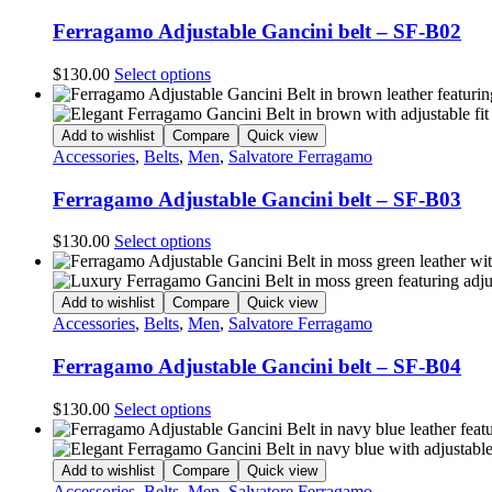
Ferragamo Adjustable Gancini belt – SF-B02
This
$
130.00
Select options
product
has
multiple
Add to wishlist
Compare
Quick view
variants.
Accessories
,
Belts
,
Men
,
Salvatore Ferragamo
The
options
Ferragamo Adjustable Gancini belt – SF-B03
may
be
This
$
130.00
Select options
chosen
product
on
has
the
multiple
Add to wishlist
Compare
Quick view
product
variants.
Accessories
,
Belts
,
Men
,
Salvatore Ferragamo
page
The
options
Ferragamo Adjustable Gancini belt – SF-B04
may
be
This
$
130.00
Select options
chosen
product
on
has
the
multiple
Add to wishlist
Compare
Quick view
product
variants.
Accessories
,
Belts
,
Men
,
Salvatore Ferragamo