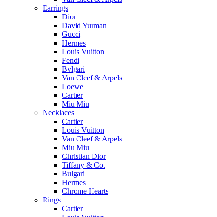
Earrings
Dior
David Yurman
Gucci
Hermes
Louis Vuitton
Fendi
Bvlgari
Van Cleef & Arpels
Loewe
Cartier
Miu Miu
Necklaces
Cartier
Louis Vuitton
Van Cleef & Arpels
Miu Miu
Christian Dior
Tiffany & Co.
Bulgari
Hermes
Chrome Hearts
Rings
Cartier