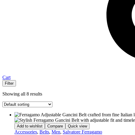
Cart
Filter
Showing all 8 results
Add to wishlist
Compare
Quick view
Accessories
,
Belts
,
Men
,
Salvatore Ferragamo