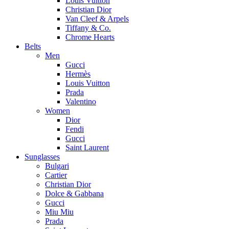
Louis Vuitton
Christian Dior
Van Cleef & Arpels
Tiffany & Co.
Chrome Hearts
Belts
Men
Gucci
Hermès
Louis Vuitton
Prada
Valentino
Women
Dior
Fendi
Gucci
Saint Laurent
Sunglasses
Bulgari
Cartier
Christian Dior
Dolce & Gabbana
Gucci
Miu Miu
Prada