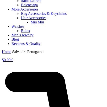
Saint Laurent
Balenciaga
More Accessories
Bag Accessories & Keychains
Hair Accessories
Miu Miu
Watches
Rolex
Men’s Jewelry
Blog
Reviews & Quality
Home
Salvatore Ferragamo
$
0.00
0