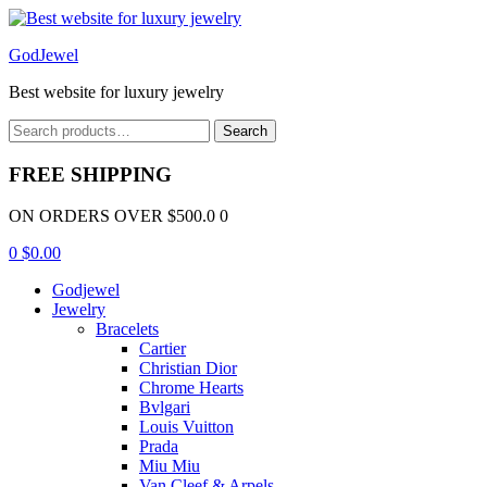
Menu
GodJewel
Best website for luxury jewelry
Search
Search
for:
FREE SHIPPING
ON ORDERS OVER $500.0 0
0
$
0.00
Godjewel
Jewelry
Bracelets
Cartier
Christian Dior
Chrome Hearts
Bvlgari
Louis Vuitton
Prada
Miu Miu
Van Cleef & Arpels