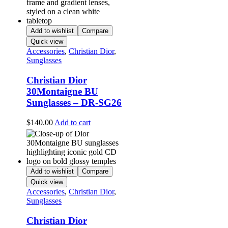
Add to wishlist
Compare
Quick view
Accessories
,
Christian Dior
,
Sunglasses
Christian Dior
30Montaigne BU
Sunglasses – DR-SG26
$
140.00
Add to cart
Add to wishlist
Compare
Quick view
Accessories
,
Christian Dior
,
Sunglasses
Christian Dior