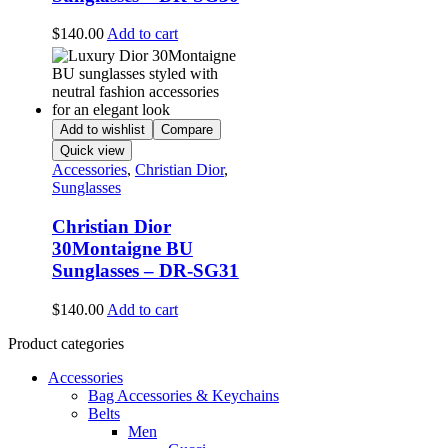
$
140.00
Add to cart
Add to wishlist
Compare
Quick view
Accessories
,
Christian Dior
,
Sunglasses
Christian Dior
30Montaigne BU
Sunglasses – DR-SG31
$
140.00
Add to cart
Product categories
Accessories
Bag Accessories & Keychains
Belts
Men