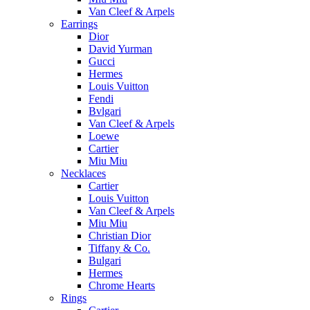
Van Cleef & Arpels
Earrings
Dior
David Yurman
Gucci
Hermes
Louis Vuitton
Fendi
Bvlgari
Van Cleef & Arpels
Loewe
Cartier
Miu Miu
Necklaces
Cartier
Louis Vuitton
Van Cleef & Arpels
Miu Miu
Christian Dior
Tiffany & Co.
Bulgari
Hermes
Chrome Hearts
Rings