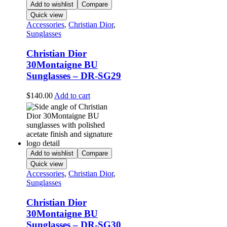
Add to wishlist
Compare
Quick view
Accessories
,
Christian Dior
,
Sunglasses
Christian Dior
30Montaigne BU
Sunglasses – DR-SG29
$
140.00
Add to cart
Add to wishlist
Compare
Quick view
Accessories
,
Christian Dior
,
Sunglasses
Christian Dior
30Montaigne BU
Sunglasses – DR-SG30