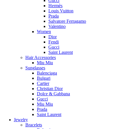
Gucci
Hermès
Louis Vuitton
Prada
Salvatore Ferragamo
Valentino
Women
Dior
Fendi
Gucci
Saint Laurent
Hair Accessories
Miu Miu
Sunglasses
Balenciaga
Bulgari
Cartier
Christian Dior
Dolce & Gabbana
Gucci
Miu Miu
Prada
Saint Laurent
Jewelry
Bracelets