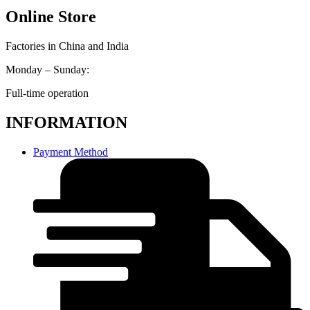
Online Store
Factories in China and India
Monday – Sunday:
Full-time operation
INFORMATION
Payment Method