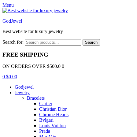
Menu
GodJewel
Best website for luxury jewelry
Search for:
Search
FREE SHIPPING
ON ORDERS OVER $500.0 0
0
$
0.00
Godjewel
Jewelry
Bracelets
Cartier
Christian Dior
Chrome Hearts
Bvlgari
Louis Vuitton
Prada
Miu Miu