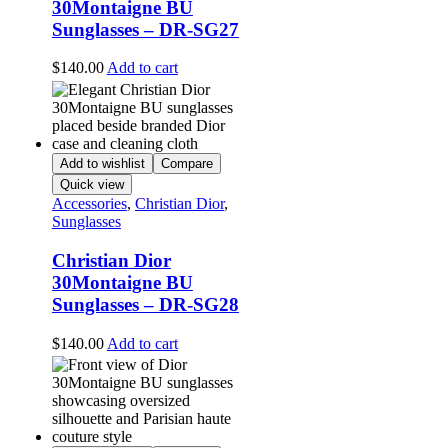
30Montaigne BU
Sunglasses – DR-SG27
$
140.00
Add to cart
Add to wishlist
Compare
Quick view
Accessories
,
Christian Dior
,
Sunglasses
Christian Dior
30Montaigne BU
Sunglasses – DR-SG28
$
140.00
Add to cart