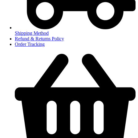
Shipping Method
Refund & Returns Policy
Order Tracking