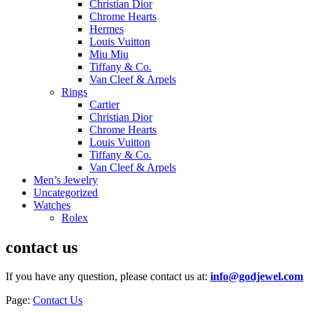
Christian Dior
Chrome Hearts
Hermes
Louis Vuitton
Miu Miu
Tiffany & Co.
Van Cleef & Arpels
Rings
Cartier
Christian Dior
Chrome Hearts
Louis Vuitton
Tiffany & Co.
Van Cleef & Arpels
Men’s Jewelry
Uncategorized
Watches
Rolex
contact us
If you have any question, please contact us at:
info@godjewel.com
Page:
Contact Us