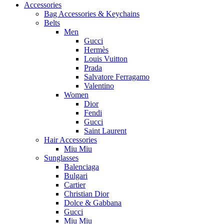
Accessories
Bag Accessories & Keychains
Belts
Men
Gucci
Hermès
Louis Vuitton
Prada
Salvatore Ferragamo
Valentino
Women
Dior
Fendi
Gucci
Saint Laurent
Hair Accessories
Miu Miu
Sunglasses
Balenciaga
Bulgari
Cartier
Christian Dior
Dolce & Gabbana
Gucci
Miu Miu