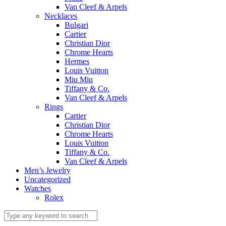
Van Cleef & Arpels
Necklaces
Bulgari
Cartier
Christian Dior
Chrome Hearts
Hermes
Louis Vuitton
Miu Miu
Tiffany & Co.
Van Cleef & Arpels
Rings
Cartier
Christian Dior
Chrome Hearts
Louis Vuitton
Tiffany & Co.
Van Cleef & Arpels
Men’s Jewelry
Uncategorized
Watches
Rolex