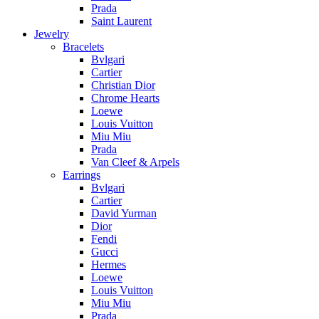
Prada
Saint Laurent
Jewelry
Bracelets
Bvlgari
Cartier
Christian Dior
Chrome Hearts
Loewe
Louis Vuitton
Miu Miu
Prada
Van Cleef & Arpels
Earrings
Bvlgari
Cartier
David Yurman
Dior
Fendi
Gucci
Hermes
Loewe
Louis Vuitton
Miu Miu
Prada