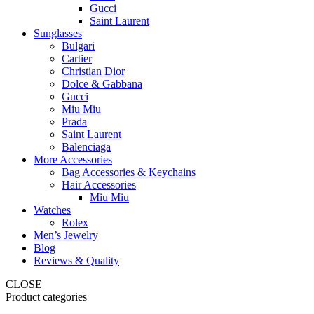
Gucci
Saint Laurent
Sunglasses
Bulgari
Cartier
Christian Dior
Dolce & Gabbana
Gucci
Miu Miu
Prada
Saint Laurent
Balenciaga
More Accessories
Bag Accessories & Keychains
Hair Accessories
Miu Miu
Watches
Rolex
Men’s Jewelry
Blog
Reviews & Quality
CLOSE
Product categories