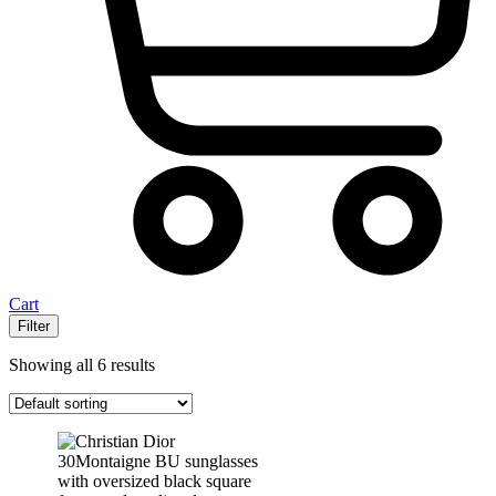
Cart
Filter
Showing all 6 results