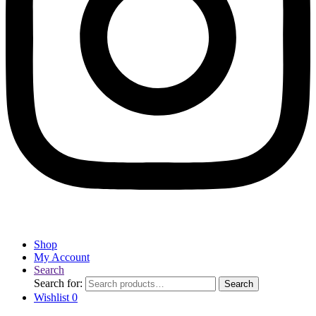
Shop
My Account
Search
Search for:
Search
Wishlist
0