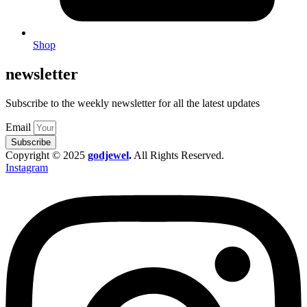
Shop
newsletter
Subscribe to the weekly newsletter for all the latest updates
Email
Subscribe
Copyright © 2025
godjewel
.
All Rights Reserved.
Instagram