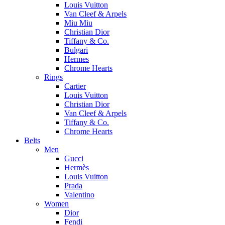
Louis Vuitton
Van Cleef & Arpels
Miu Miu
Christian Dior
Tiffany & Co.
Bulgari
Hermes
Chrome Hearts
Rings
Cartier
Louis Vuitton
Christian Dior
Van Cleef & Arpels
Tiffany & Co.
Chrome Hearts
Belts
Men
Gucci
Hermès
Louis Vuitton
Prada
Valentino
Women
Dior
Fendi