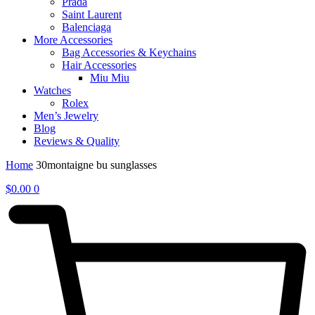
Prada
Saint Laurent
Balenciaga
More Accessories
Bag Accessories & Keychains
Hair Accessories
Miu Miu
Watches
Rolex
Men’s Jewelry
Blog
Reviews & Quality
Home
30montaigne bu sunglasses
$
0.00
0