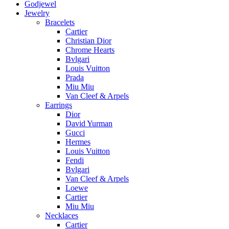
Godjewel
Jewelry
Bracelets
Cartier
Christian Dior
Chrome Hearts
Bvlgari
Louis Vuitton
Prada
Miu Miu
Van Cleef & Arpels
Earrings
Dior
David Yurman
Gucci
Hermes
Louis Vuitton
Fendi
Bvlgari
Van Cleef & Arpels
Loewe
Cartier
Miu Miu
Necklaces
Cartier