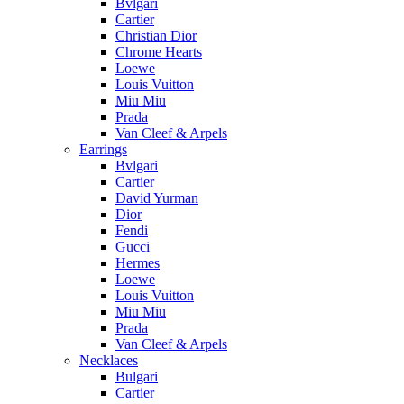
Bvlgari
Cartier
Christian Dior
Chrome Hearts
Loewe
Louis Vuitton
Miu Miu
Prada
Van Cleef & Arpels
Earrings
Bvlgari
Cartier
David Yurman
Dior
Fendi
Gucci
Hermes
Loewe
Louis Vuitton
Miu Miu
Prada
Van Cleef & Arpels
Necklaces
Bulgari
Cartier