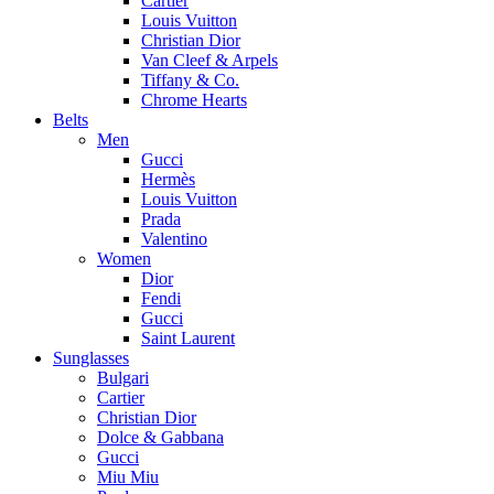
Cartier
Louis Vuitton
Christian Dior
Van Cleef & Arpels
Tiffany & Co.
Chrome Hearts
Belts
Men
Gucci
Hermès
Louis Vuitton
Prada
Valentino
Women
Dior
Fendi
Gucci
Saint Laurent
Sunglasses
Bulgari
Cartier
Christian Dior
Dolce & Gabbana
Gucci
Miu Miu