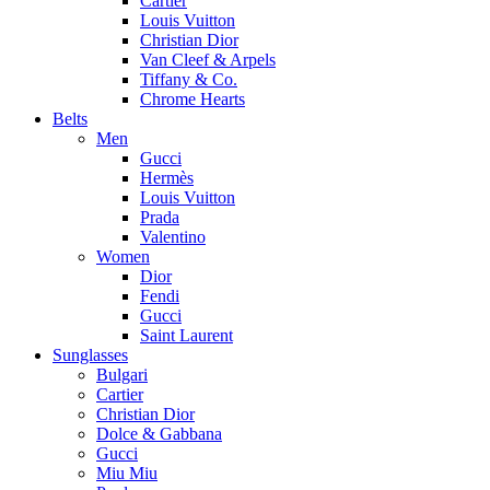
Cartier
Louis Vuitton
Christian Dior
Van Cleef & Arpels
Tiffany & Co.
Chrome Hearts
Belts
Men
Gucci
Hermès
Louis Vuitton
Prada
Valentino
Women
Dior
Fendi
Gucci
Saint Laurent
Sunglasses
Bulgari
Cartier
Christian Dior
Dolce & Gabbana
Gucci
Miu Miu