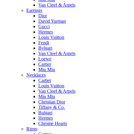
Van Cleef & Arpels
Earrings
Dior
David Yurman
Gucci
Hermes
Louis Vuitton
Fendi
Bvlgari
Van Cleef & Arpels
Loewe
Cartier
Miu Miu
Necklaces
Cartier
Louis Vuitton
Van Cleef & Arpels
Miu Miu
Christian Dior
Tiffany & Co.
Bulgari
Hermes
Chrome Hearts
Rings