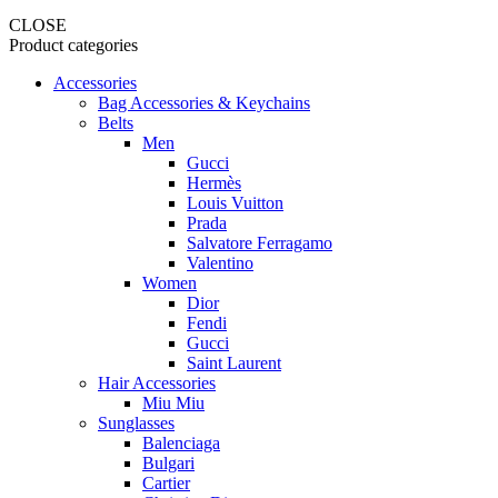
CLOSE
Product categories
Accessories
Bag Accessories & Keychains
Belts
Men
Gucci
Hermès
Louis Vuitton
Prada
Salvatore Ferragamo
Valentino
Women
Dior
Fendi
Gucci
Saint Laurent
Hair Accessories
Miu Miu
Sunglasses
Balenciaga
Bulgari
Cartier