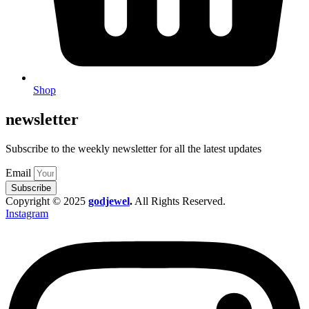
Shop
newsletter
Subscribe to the weekly newsletter for all the latest updates
Email
Subscribe
Copyright © 2025
godjewel
.
All Rights Reserved.
Instagram