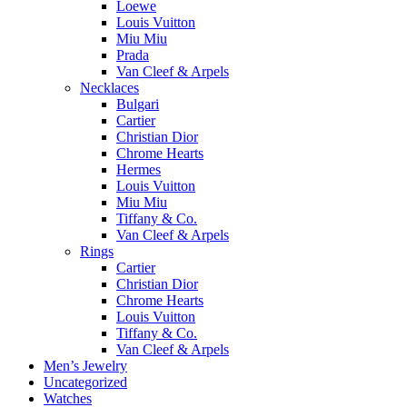
Loewe
Louis Vuitton
Miu Miu
Prada
Van Cleef & Arpels
Necklaces
Bulgari
Cartier
Christian Dior
Chrome Hearts
Hermes
Louis Vuitton
Miu Miu
Tiffany & Co.
Van Cleef & Arpels
Rings
Cartier
Christian Dior
Chrome Hearts
Louis Vuitton
Tiffany & Co.
Van Cleef & Arpels
Men’s Jewelry
Uncategorized
Watches