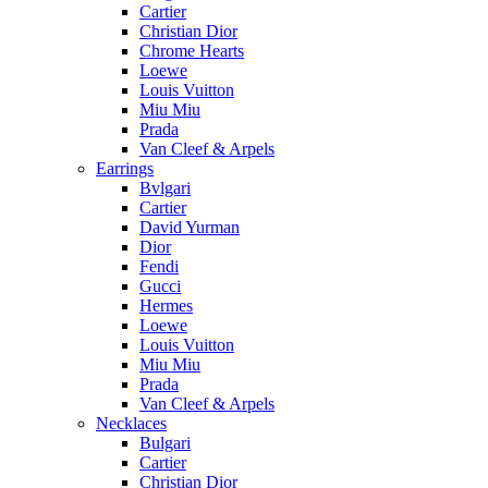
Cartier
Christian Dior
Chrome Hearts
Loewe
Louis Vuitton
Miu Miu
Prada
Van Cleef & Arpels
Earrings
Bvlgari
Cartier
David Yurman
Dior
Fendi
Gucci
Hermes
Loewe
Louis Vuitton
Miu Miu
Prada
Van Cleef & Arpels
Necklaces
Bulgari
Cartier
Christian Dior