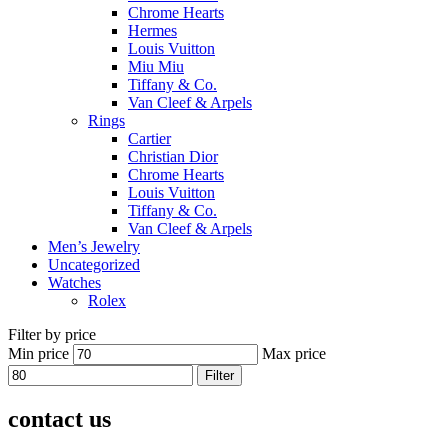
Chrome Hearts
Hermes
Louis Vuitton
Miu Miu
Tiffany & Co.
Van Cleef & Arpels
Rings
Cartier
Christian Dior
Chrome Hearts
Louis Vuitton
Tiffany & Co.
Van Cleef & Arpels
Men’s Jewelry
Uncategorized
Watches
Rolex
Filter by price
Min price
Max price
Filter
contact us