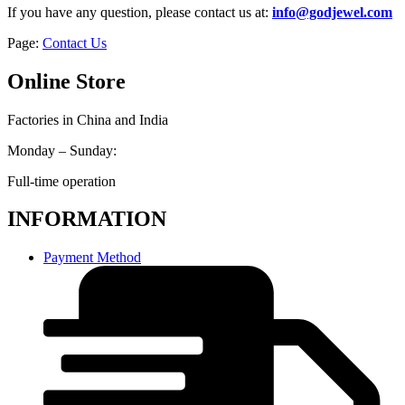
If you have any question, please contact us at:
info@godjewel.com
Page:
Contact Us
Online Store
Factories in China and India
Monday – Sunday:
Full-time operation
INFORMATION
Payment Method