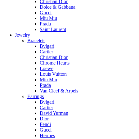
Christian Dior
Dolce & Gabbana
Gucci
Miu Miu
Prada
Saint Laurent
Jewelry
Bracelets
Bvlgari
Cartier
Christian Dior
Chrome Hearts
Loewe
Louis Vuitton
Miu Miu
Prada
Van Cleef & Arpels
Earrings
Bvlgari
Cartier
David Yurman
Dior
Fendi
Gucci
Hermes