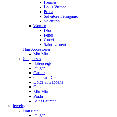
Hermès
Louis Vuitton
Prada
Salvatore Ferragamo
Valentino
Women
Dior
Fendi
Gucci
Saint Laurent
Hair Accessories
Miu Miu
Sunglasses
Balenciaga
Bulgari
Cartier
Christian Dior
Dolce & Gabbana
Gucci
Miu Miu
Prada
Saint Laurent
Jewelry
Bracelets
Bvlgari