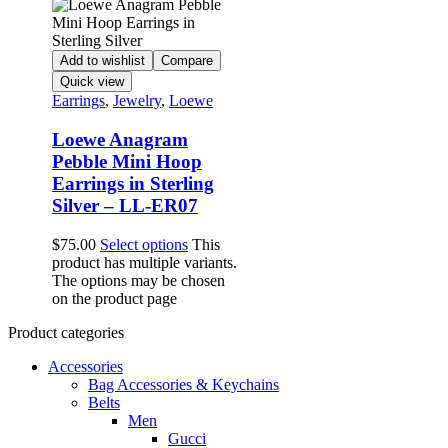
Add to wishlist
Compare
Quick view
Earrings
,
Jewelry
,
Loewe
Loewe Anagram
Pebble Mini Hoop
Earrings in Sterling
Silver – LL-ER07
$
75.00
Select options
This
product has multiple variants.
The options may be chosen
on the product page
Product categories
Accessories
Bag Accessories & Keychains
Belts
Men
Gucci