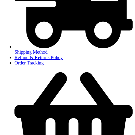
Shipping Method
Refund & Returns Policy
Order Tracking