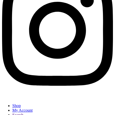
Shop
My Account
Search