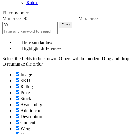
Rolex
Filter by price
Min price
Max price
Filter
Hide similarities
Highlight differences
Select the fields to be shown. Others will be hidden. Drag and drop
to rearrange the order.
Image
SKU
Rating
Price
Stock
Availability
Add to cart
Description
Content
Weight