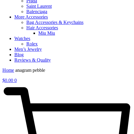
Prada
Saint Laurent
Balenciaga
More Accessories
Bag Accessories & Keychains
Hair Accessories
Miu Miu
Watches
Rolex
Men’s Jewelry
Blog
Reviews & Quality
Home
anagram pebble
$
0.00
0