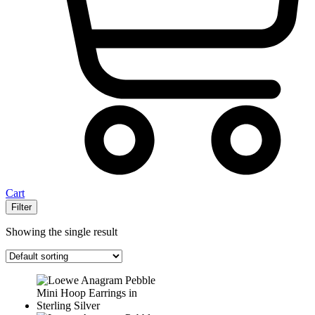
Cart
Filter
Showing the single result