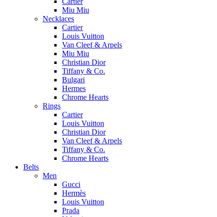
Cartier
Miu Miu
Necklaces
Cartier
Louis Vuitton
Van Cleef & Arpels
Miu Miu
Christian Dior
Tiffany & Co.
Bulgari
Hermes
Chrome Hearts
Rings
Cartier
Louis Vuitton
Christian Dior
Van Cleef & Arpels
Tiffany & Co.
Chrome Hearts
Belts
Men
Gucci
Hermès
Louis Vuitton
Prada