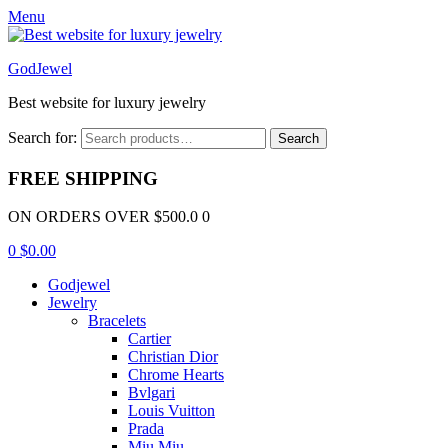
Menu
GodJewel
Best website for luxury jewelry
Search for:
Search
FREE SHIPPING
ON ORDERS OVER $500.0 0
0
$
0.00
Godjewel
Jewelry
Bracelets
Cartier
Christian Dior
Chrome Hearts
Bvlgari
Louis Vuitton
Prada
Miu Miu