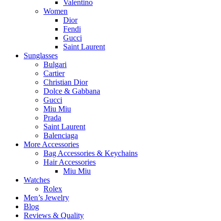
Valentino
Women
Dior
Fendi
Gucci
Saint Laurent
Sunglasses
Bulgari
Cartier
Christian Dior
Dolce & Gabbana
Gucci
Miu Miu
Prada
Saint Laurent
Balenciaga
More Accessories
Bag Accessories & Keychains
Hair Accessories
Miu Miu
Watches
Rolex
Men’s Jewelry
Blog
Reviews & Quality