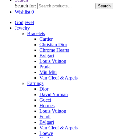
Search for:
Search
Wishlist
0
Godjewel
Jewelry
Bracelets
Cartier
Christian Dior
Chrome Hearts
Bvlgari
Louis Vuitton
Prada
Miu Miu
Van Cleef & Arpels
Earrings
Dior
David Yurman
Gucci
Hermes
Louis Vuitton
Fendi
Bvlgari
Van Cleef & Arpels
Loewe