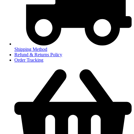
Shipping Method
Refund & Returns Policy
Order Tracking