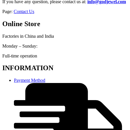
If you have any question, please contact us at:
info@godjewel.com
Page:
Contact Us
Online Store
Factories in China and India
Monday – Sunday:
Full-time operation
INFORMATION
Payment Method