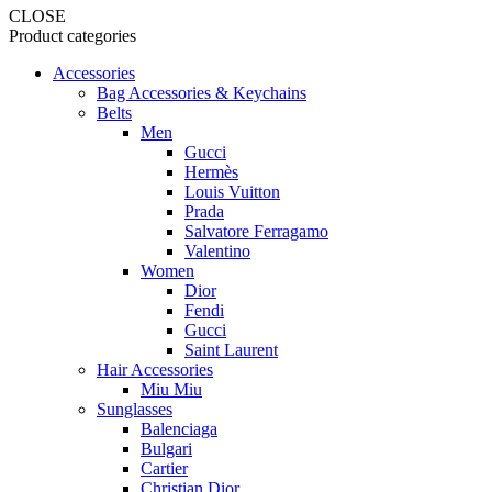
CLOSE
Product categories
Accessories
Bag Accessories & Keychains
Belts
Men
Gucci
Hermès
Louis Vuitton
Prada
Salvatore Ferragamo
Valentino
Women
Dior
Fendi
Gucci
Saint Laurent
Hair Accessories
Miu Miu
Sunglasses
Balenciaga
Bulgari
Cartier
Christian Dior