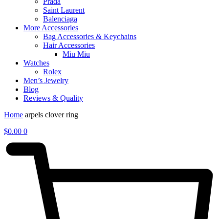
Prada
Saint Laurent
Balenciaga
More Accessories
Bag Accessories & Keychains
Hair Accessories
Miu Miu
Watches
Rolex
Men’s Jewelry
Blog
Reviews & Quality
Home
arpels clover ring
$
0.00
0