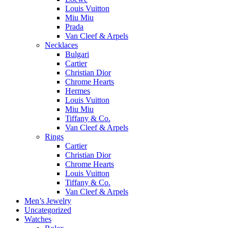
Louis Vuitton
Miu Miu
Prada
Van Cleef & Arpels
Necklaces
Bulgari
Cartier
Christian Dior
Chrome Hearts
Hermes
Louis Vuitton
Miu Miu
Tiffany & Co.
Van Cleef & Arpels
Rings
Cartier
Christian Dior
Chrome Hearts
Louis Vuitton
Tiffany & Co.
Van Cleef & Arpels
Men’s Jewelry
Uncategorized
Watches