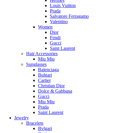
Hermès
Louis Vuitton
Prada
Salvatore Ferragamo
Valentino
Women
Dior
Fendi
Gucci
Saint Laurent
Hair Accessories
Miu Miu
Sunglasses
Balenciaga
Bulgari
Cartier
Christian Dior
Dolce & Gabbana
Gucci
Miu Miu
Prada
Saint Laurent
Jewelry
Bracelets
Bvlgari