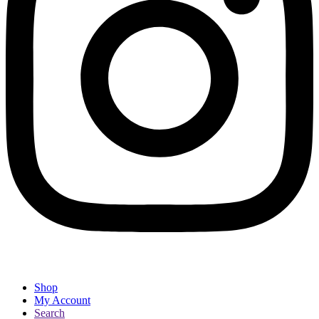
Shop
My Account
Search