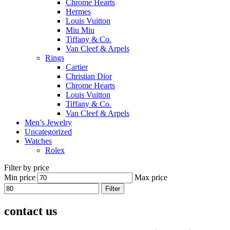
Chrome Hearts
Hermes
Louis Vuitton
Miu Miu
Tiffany & Co.
Van Cleef & Arpels
Rings
Cartier
Christian Dior
Chrome Hearts
Louis Vuitton
Tiffany & Co.
Van Cleef & Arpels
Men’s Jewelry
Uncategorized
Watches
Rolex
Filter by price
Min price
Max price
Filter
contact us