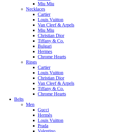
Miu Miu
Necklaces
Cartier
Louis Vuitton
Van Cleef & Arpels
Miu Miu
Christian Dior
Tiffany & Co.
Bulgari
Hermes
Chrome Hearts
Rings
Cartier
Louis Vuitton
Christian Dior
Van Cleef & Arpels
Tiffany & Co.
Chrome Hearts
Belts
Men
Gucci
Hermès
Louis Vuitton
Prada
Valentino