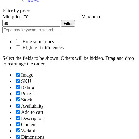
Rolex
Filter by price
Min price
Max price
Filter
Hide similarities
Highlight differences
Select the fields to be shown. Others will be hidden. Drag and drop
to rearrange the order.
Image
SKU
Rating
Price
Stock
Availability
Add to cart
Description
Content
Weight
Dimensions