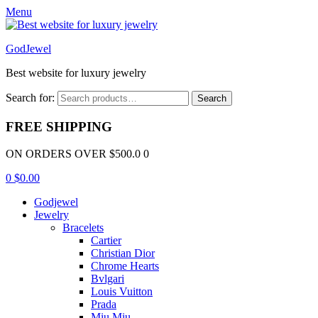
Menu
GodJewel
Best website for luxury jewelry
Search for:
Search
FREE SHIPPING
ON ORDERS OVER $500.0 0
0
$
0.00
Godjewel
Jewelry
Bracelets
Cartier
Christian Dior
Chrome Hearts
Bvlgari
Louis Vuitton
Prada
Miu Miu