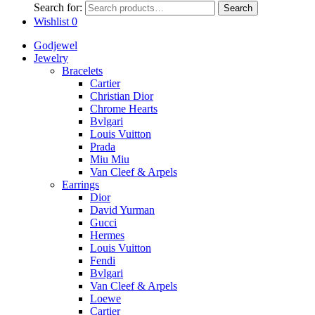
Search for:
Search
Wishlist
0
Godjewel
Jewelry
Bracelets
Cartier
Christian Dior
Chrome Hearts
Bvlgari
Louis Vuitton
Prada
Miu Miu
Van Cleef & Arpels
Earrings
Dior
David Yurman
Gucci
Hermes
Louis Vuitton
Fendi
Bvlgari
Van Cleef & Arpels
Loewe
Cartier