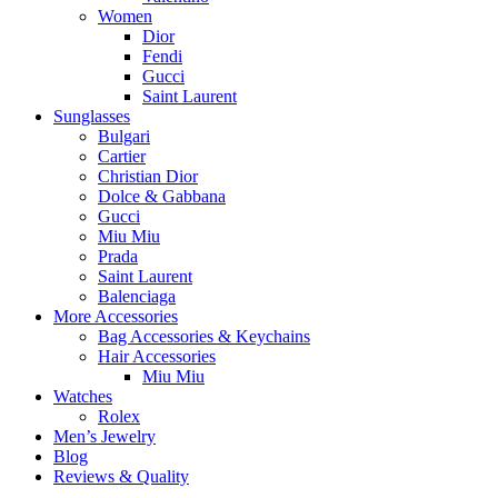
Women
Dior
Fendi
Gucci
Saint Laurent
Sunglasses
Bulgari
Cartier
Christian Dior
Dolce & Gabbana
Gucci
Miu Miu
Prada
Saint Laurent
Balenciaga
More Accessories
Bag Accessories & Keychains
Hair Accessories
Miu Miu
Watches
Rolex
Men’s Jewelry
Blog
Reviews & Quality