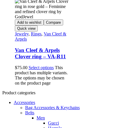
Add to wishlist
Compare
Quick view
Jewelry
,
Rings
,
Van Cleef &
Arpels
Van Cleef & Arpels
Clover ring – VA-R11
$
75.00
Select options
This
product has multiple variants.
The options may be chosen
on the product page
Product categories
Accessories
Bag Accessories & Keychains
Belts
Men
Gucci