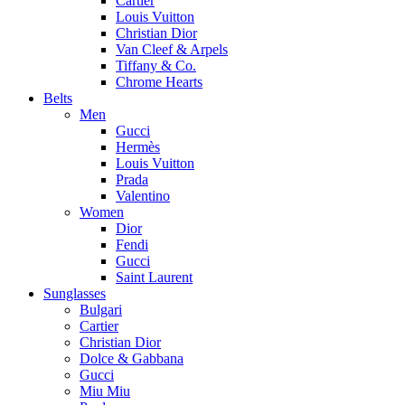
Cartier
Louis Vuitton
Christian Dior
Van Cleef & Arpels
Tiffany & Co.
Chrome Hearts
Belts
Men
Gucci
Hermès
Louis Vuitton
Prada
Valentino
Women
Dior
Fendi
Gucci
Saint Laurent
Sunglasses
Bulgari
Cartier
Christian Dior
Dolce & Gabbana
Gucci
Miu Miu