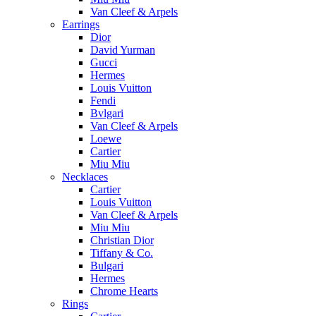
Van Cleef & Arpels
Earrings
Dior
David Yurman
Gucci
Hermes
Louis Vuitton
Fendi
Bvlgari
Van Cleef & Arpels
Loewe
Cartier
Miu Miu
Necklaces
Cartier
Louis Vuitton
Van Cleef & Arpels
Miu Miu
Christian Dior
Tiffany & Co.
Bulgari
Hermes
Chrome Hearts
Rings