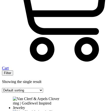
Cart
Filter
Showing the single result