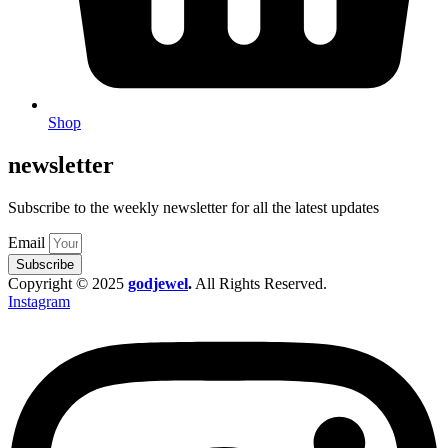
Shop
newsletter
Subscribe to the weekly newsletter for all the latest updates
Email
Subscribe
Copyright © 2025
godjewel
.
All Rights Reserved.
Instagram