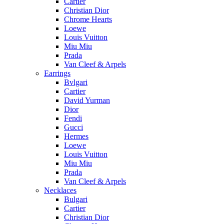
Cartier
Christian Dior
Chrome Hearts
Loewe
Louis Vuitton
Miu Miu
Prada
Van Cleef & Arpels
Earrings
Bvlgari
Cartier
David Yurman
Dior
Fendi
Gucci
Hermes
Loewe
Louis Vuitton
Miu Miu
Prada
Van Cleef & Arpels
Necklaces
Bulgari
Cartier
Christian Dior