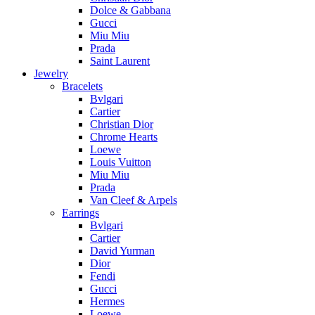
Dolce & Gabbana
Gucci
Miu Miu
Prada
Saint Laurent
Jewelry
Bracelets
Bvlgari
Cartier
Christian Dior
Chrome Hearts
Loewe
Louis Vuitton
Miu Miu
Prada
Van Cleef & Arpels
Earrings
Bvlgari
Cartier
David Yurman
Dior
Fendi
Gucci
Hermes
Loewe