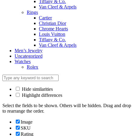
Tiffany & Co.
Van Cleef & Arpels
Rings
Cartier
Christian Dior
Chrome Hearts
Louis Vuitton
Tiffany & Co.
Van Cleef & Arpels
Men’s Jewelry
Uncategorized
Watches
Rolex
Hide similarities
Highlight differences
Select the fields to be shown. Others will be hidden. Drag and drop
to rearrange the order.
Image
SKU
Rating