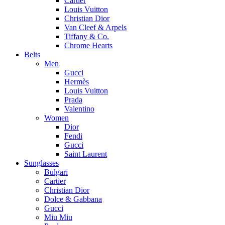
Cartier
Louis Vuitton
Christian Dior
Van Cleef & Arpels
Tiffany & Co.
Chrome Hearts
Belts
Men
Gucci
Hermès
Louis Vuitton
Prada
Valentino
Women
Dior
Fendi
Gucci
Saint Laurent
Sunglasses
Bulgari
Cartier
Christian Dior
Dolce & Gabbana
Gucci
Miu Miu