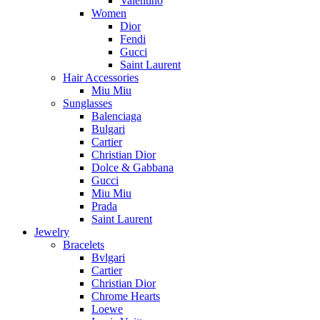
Valentino
Women
Dior
Fendi
Gucci
Saint Laurent
Hair Accessories
Miu Miu
Sunglasses
Balenciaga
Bulgari
Cartier
Christian Dior
Dolce & Gabbana
Gucci
Miu Miu
Prada
Saint Laurent
Jewelry
Bracelets
Bvlgari
Cartier
Christian Dior
Chrome Hearts
Loewe