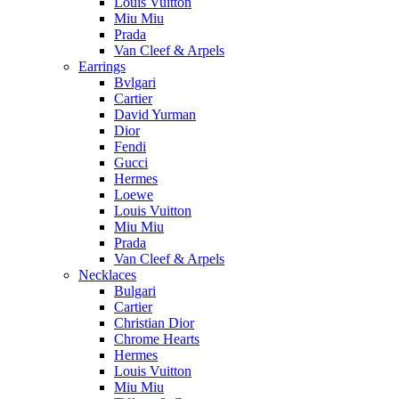
Louis Vuitton
Miu Miu
Prada
Van Cleef & Arpels
Earrings
Bvlgari
Cartier
David Yurman
Dior
Fendi
Gucci
Hermes
Loewe
Louis Vuitton
Miu Miu
Prada
Van Cleef & Arpels
Necklaces
Bulgari
Cartier
Christian Dior
Chrome Hearts
Hermes
Louis Vuitton
Miu Miu