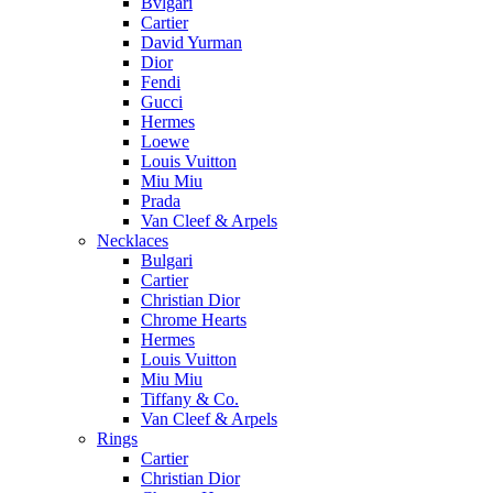
Bvlgari
Cartier
David Yurman
Dior
Fendi
Gucci
Hermes
Loewe
Louis Vuitton
Miu Miu
Prada
Van Cleef & Arpels
Necklaces
Bulgari
Cartier
Christian Dior
Chrome Hearts
Hermes
Louis Vuitton
Miu Miu
Tiffany & Co.
Van Cleef & Arpels
Rings
Cartier
Christian Dior