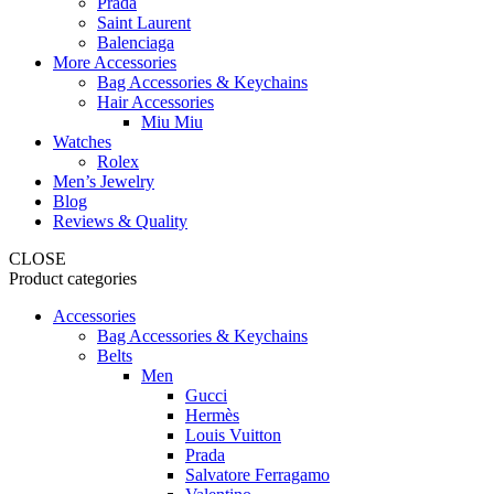
Prada
Saint Laurent
Balenciaga
More Accessories
Bag Accessories & Keychains
Hair Accessories
Miu Miu
Watches
Rolex
Men’s Jewelry
Blog
Reviews & Quality
CLOSE
Product categories
Accessories
Bag Accessories & Keychains
Belts
Men
Gucci
Hermès
Louis Vuitton
Prada
Salvatore Ferragamo