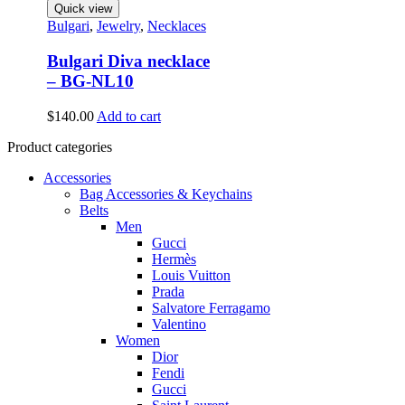
Quick view
Bulgari
,
Jewelry
,
Necklaces
Bulgari Diva necklace
– BG-NL10
$
140.00
Add to cart
Product categories
Accessories
Bag Accessories & Keychains
Belts
Men
Gucci
Hermès
Louis Vuitton
Prada
Salvatore Ferragamo
Valentino
Women
Dior
Fendi
Gucci