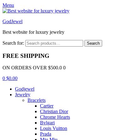
Menu
GodJewel
Best website for luxury jewelry
Search for:
Search
FREE SHIPPING
ON ORDERS OVER $500.0 0
0
$
0.00
Godjewel
Jewelry
Bracelets
Cartier
Christian Dior
Chrome Hearts
Bvlgari
Louis Vuitton
Prada
Miu Miu