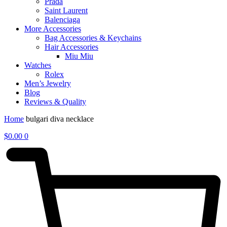
Prada
Saint Laurent
Balenciaga
More Accessories
Bag Accessories & Keychains
Hair Accessories
Miu Miu
Watches
Rolex
Men’s Jewelry
Blog
Reviews & Quality
Home
bulgari diva necklace
$
0.00
0