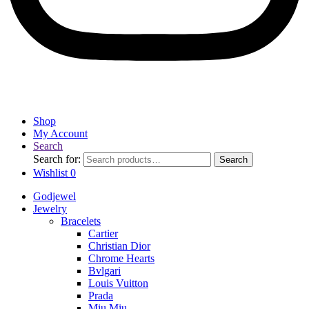
Shop
My Account
Search
Search for:
Search
Wishlist
0
Godjewel
Jewelry
Bracelets
Cartier
Christian Dior
Chrome Hearts
Bvlgari
Louis Vuitton
Prada
Miu Miu