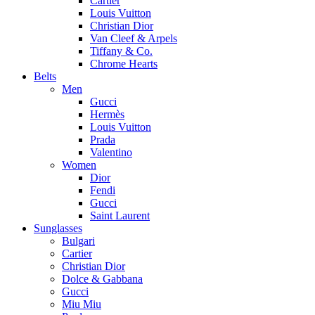
Cartier
Louis Vuitton
Christian Dior
Van Cleef & Arpels
Tiffany & Co.
Chrome Hearts
Belts
Men
Gucci
Hermès
Louis Vuitton
Prada
Valentino
Women
Dior
Fendi
Gucci
Saint Laurent
Sunglasses
Bulgari
Cartier
Christian Dior
Dolce & Gabbana
Gucci
Miu Miu