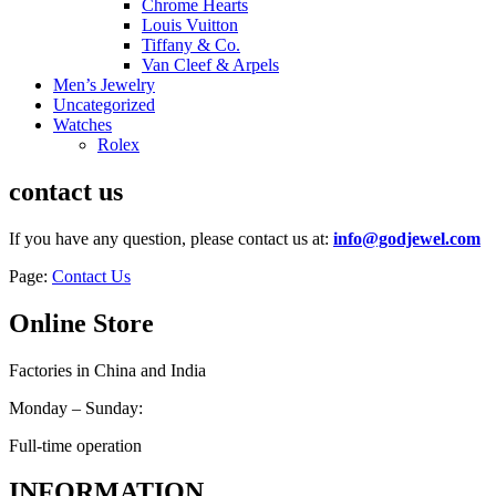
Chrome Hearts
Louis Vuitton
Tiffany & Co.
Van Cleef & Arpels
Men’s Jewelry
Uncategorized
Watches
Rolex
contact us
If you have any question, please contact us at:
info@godjewel.com
Page:
Contact Us
Online Store
Factories in China and India
Monday – Sunday:
Full-time operation
INFORMATION