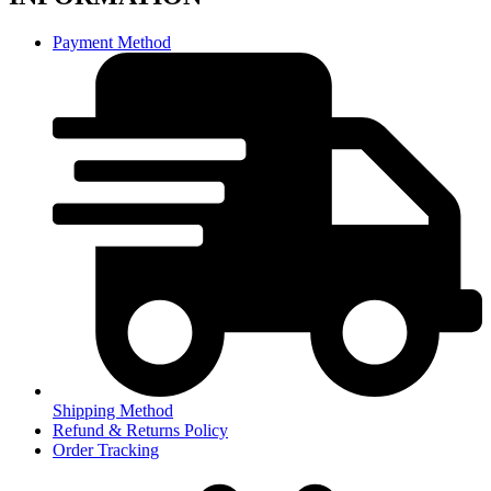
Payment Method
Shipping Method
Refund & Returns Policy
Order Tracking