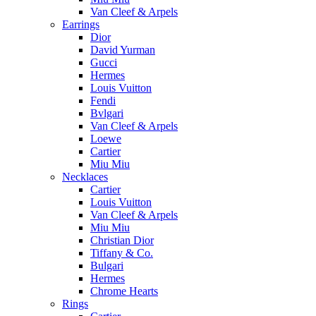
Van Cleef & Arpels
Earrings
Dior
David Yurman
Gucci
Hermes
Louis Vuitton
Fendi
Bvlgari
Van Cleef & Arpels
Loewe
Cartier
Miu Miu
Necklaces
Cartier
Louis Vuitton
Van Cleef & Arpels
Miu Miu
Christian Dior
Tiffany & Co.
Bulgari
Hermes
Chrome Hearts
Rings