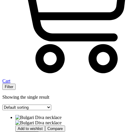
Cart
Filter
Showing the single result
Add to wishlist
Compare