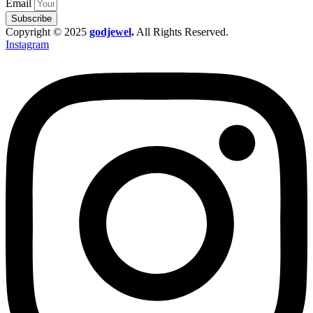
Email
Subscribe
Copyright © 2025
godjewel
.
All Rights Reserved.
Instagram