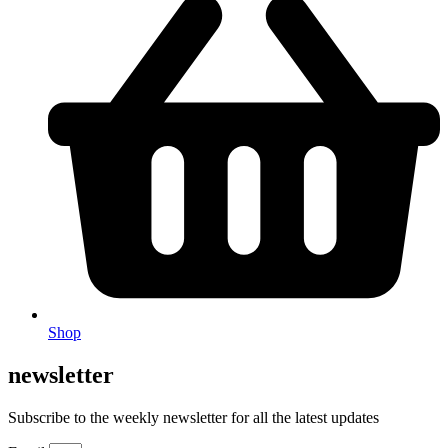
Shop
newsletter
Subscribe to the weekly newsletter for all the latest updates