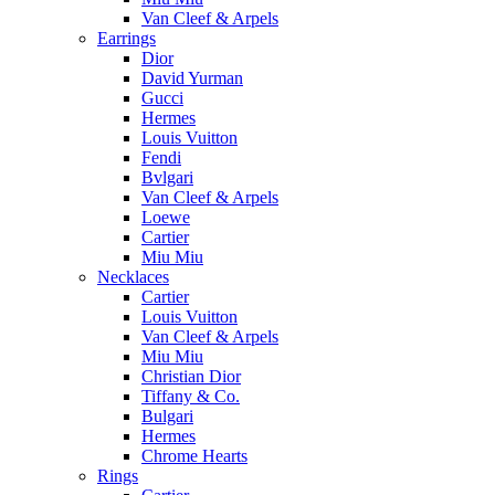
Van Cleef & Arpels
Earrings
Dior
David Yurman
Gucci
Hermes
Louis Vuitton
Fendi
Bvlgari
Van Cleef & Arpels
Loewe
Cartier
Miu Miu
Necklaces
Cartier
Louis Vuitton
Van Cleef & Arpels
Miu Miu
Christian Dior
Tiffany & Co.
Bulgari
Hermes
Chrome Hearts
Rings