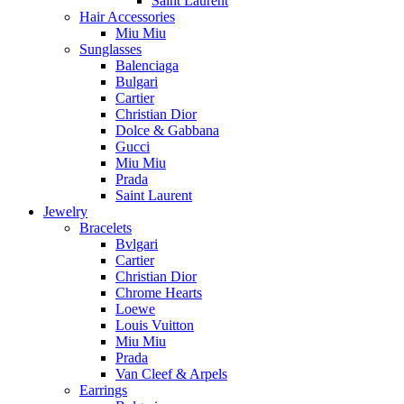
Saint Laurent
Hair Accessories
Miu Miu
Sunglasses
Balenciaga
Bulgari
Cartier
Christian Dior
Dolce & Gabbana
Gucci
Miu Miu
Prada
Saint Laurent
Jewelry
Bracelets
Bvlgari
Cartier
Christian Dior
Chrome Hearts
Loewe
Louis Vuitton
Miu Miu
Prada
Van Cleef & Arpels
Earrings