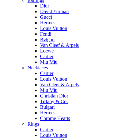
Earrings
Dior
David Yurman
Gucci
Hermes
Louis Vuitton
Fendi
Bvlgari
Van Cleef & Arpels
Loewe
Cartier
Miu Miu
Necklaces
Cartier
Louis Vuitton
Van Cleef & Arpels
Miu Miu
Christian Dior
Tiffany & Co.
Bulgari
Hermes
Chrome Hearts
Rings
Cartier
Louis Vuitton