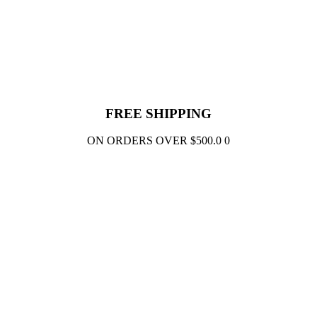
FREE SHIPPING
ON ORDERS OVER $500.0 0