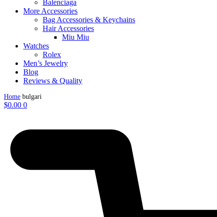
Balenciaga
More Accessories
Bag Accessories & Keychains
Hair Accessories
Miu Miu
Watches
Rolex
Men’s Jewelry
Blog
Reviews & Quality
Home
bulgari
$
0.00
0