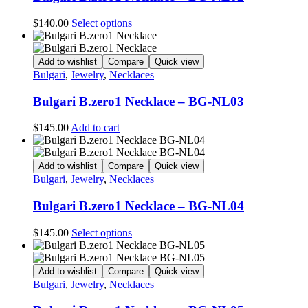
This
$
140.00
Select options
product
has
multiple
Add to wishlist
Compare
Quick view
variants.
Bulgari
,
Jewelry
,
Necklaces
The
options
Bulgari B.zero1 Necklace – BG-NL03
may
be
$
145.00
Add to cart
chosen
on
the
Add to wishlist
Compare
Quick view
product
Bulgari
,
Jewelry
,
Necklaces
page
Bulgari B.zero1 Necklace – BG-NL04
This
$
145.00
Select options
product
has
multiple
Add to wishlist
Compare
Quick view
variants.
Bulgari
,
Jewelry
,
Necklaces
The
options