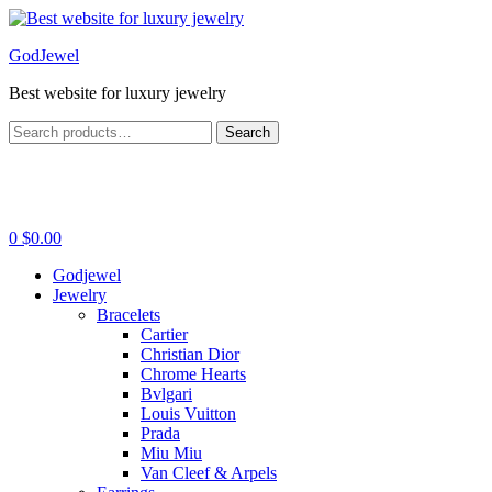
Menu
GodJewel
Best website for luxury jewelry
Search
Search
for:
0
$
0.00
Godjewel
Jewelry
Bracelets
Cartier
Christian Dior
Chrome Hearts
Bvlgari
Louis Vuitton
Prada
Miu Miu
Van Cleef & Arpels