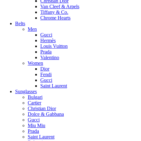
Christian Dior
Van Cleef & Arpels
Tiffany & Co.
Chrome Hearts
Belts
Men
Gucci
Hermès
Louis Vuitton
Prada
Valentino
Women
Dior
Fendi
Gucci
Saint Laurent
Sunglasses
Bulgari
Cartier
Christian Dior
Dolce & Gabbana
Gucci
Miu Miu
Prada
Saint Laurent