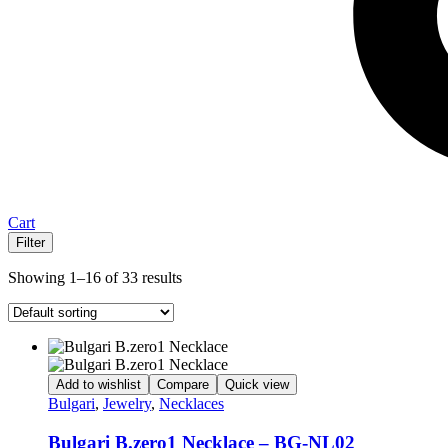
Cart
Filter
Showing 1–16 of 33 results
Add to wishlist
Compare
Quick view
Bulgari
,
Jewelry
,
Necklaces
Bulgari B.zero1 Necklace – BG-NL02