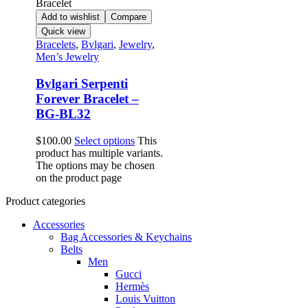
Add to wishlist
Compare
Quick view
Bracelets
,
Bvlgari
,
Jewelry
,
Men’s Jewelry
Bvlgari Serpenti
Forever Bracelet –
BG-BL32
$
100.00
Select options
This
product has multiple variants.
The options may be chosen
on the product page
Product categories
Accessories
Bag Accessories & Keychains
Belts
Men
Gucci
Hermès
Louis Vuitton