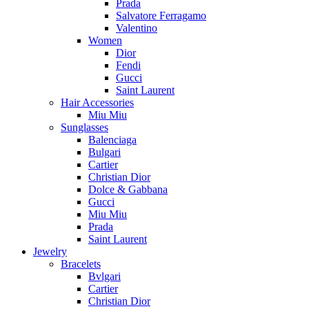
Prada
Salvatore Ferragamo
Valentino
Women
Dior
Fendi
Gucci
Saint Laurent
Hair Accessories
Miu Miu
Sunglasses
Balenciaga
Bulgari
Cartier
Christian Dior
Dolce & Gabbana
Gucci
Miu Miu
Prada
Saint Laurent
Jewelry
Bracelets
Bvlgari
Cartier
Christian Dior