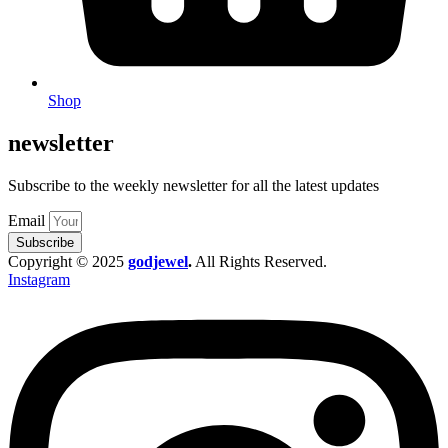
Shop
newsletter
Subscribe to the weekly newsletter for all the latest updates
Email
Subscribe
Copyright © 2025
godjewel
.
All Rights Reserved.
Instagram