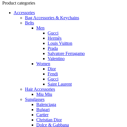
Product categories
Accessories
Bag Accessories & Keychains
Belts
Men
Gucci
Hermès
Louis Vuitton
Prada
Salvatore Ferragamo
Valentino
Women
Dior
Fendi
Gucci
Saint Laurent
Hair Accessories
Miu Miu
Sunglasses
Balenciaga
Bulgari
Cartier
Christian Dior
Dolce & Gabbana