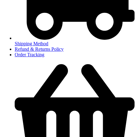
Shipping Method
Refund & Returns Policy
Order Tracking