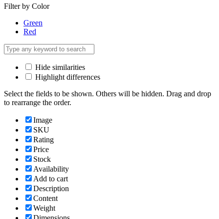
Filter by Color
Green
Red
Hide similarities
Highlight differences
Select the fields to be shown. Others will be hidden. Drag and drop
to rearrange the order.
Image
SKU
Rating
Price
Stock
Availability
Add to cart
Description
Content
Weight
Dimensions