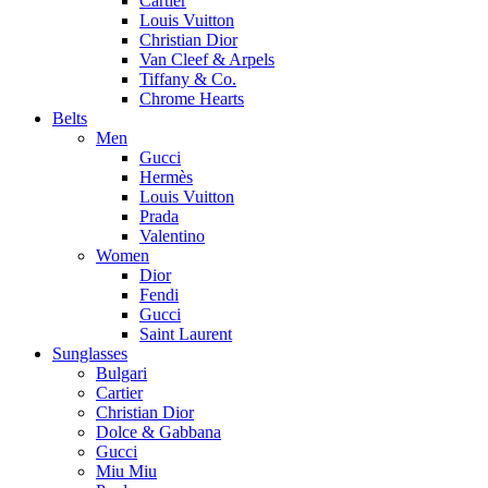
Cartier
Louis Vuitton
Christian Dior
Van Cleef & Arpels
Tiffany & Co.
Chrome Hearts
Belts
Men
Gucci
Hermès
Louis Vuitton
Prada
Valentino
Women
Dior
Fendi
Gucci
Saint Laurent
Sunglasses
Bulgari
Cartier
Christian Dior
Dolce & Gabbana
Gucci
Miu Miu