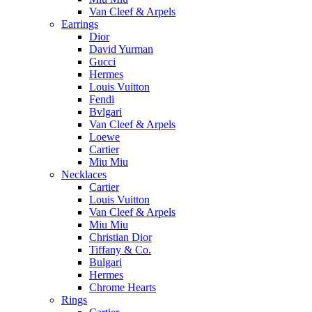
Van Cleef & Arpels
Earrings
Dior
David Yurman
Gucci
Hermes
Louis Vuitton
Fendi
Bvlgari
Van Cleef & Arpels
Loewe
Cartier
Miu Miu
Necklaces
Cartier
Louis Vuitton
Van Cleef & Arpels
Miu Miu
Christian Dior
Tiffany & Co.
Bulgari
Hermes
Chrome Hearts
Rings