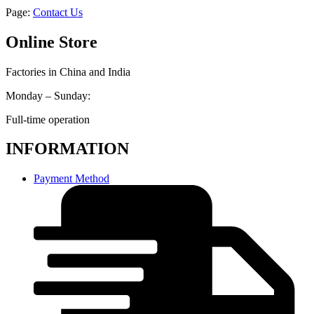
Page:
Contact Us
Online Store
Factories in China and India
Monday – Sunday:
Full-time operation
INFORMATION
Payment Method