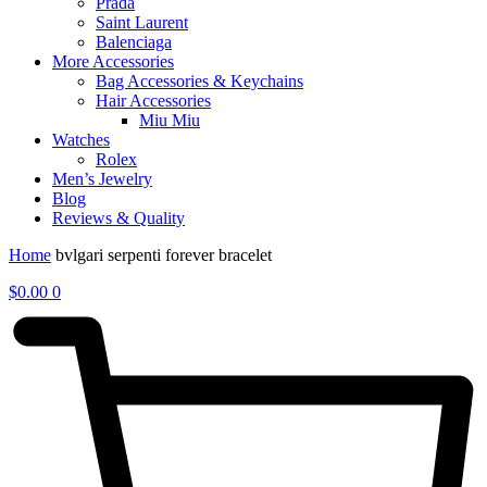
Prada
Saint Laurent
Balenciaga
More Accessories
Bag Accessories & Keychains
Hair Accessories
Miu Miu
Watches
Rolex
Men’s Jewelry
Blog
Reviews & Quality
Home
bvlgari serpenti forever bracelet
$
0.00
0