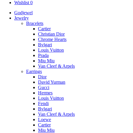
Wishlist
0
Godjewel
Jewelry
Bracelets
Cartier
Christian Dior
Chrome Hearts
Bvlgari
Louis Vuitton
Prada
Miu Miu
Van Cleef & Arpels
Earrings
Dior
David Yurman
Gucci
Hermes
Louis Vuitton
Fendi
Bvlgari
Van Cleef & Arpels
Loewe
Cartier
Miu Miu