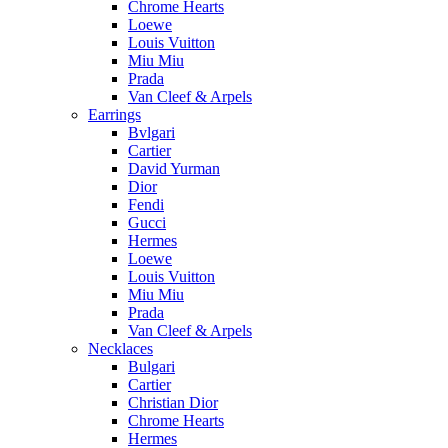
Chrome Hearts
Loewe
Louis Vuitton
Miu Miu
Prada
Van Cleef & Arpels
Earrings
Bvlgari
Cartier
David Yurman
Dior
Fendi
Gucci
Hermes
Loewe
Louis Vuitton
Miu Miu
Prada
Van Cleef & Arpels
Necklaces
Bulgari
Cartier
Christian Dior
Chrome Hearts
Hermes