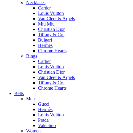
Necklaces
Cartier
Louis Vuitton
Van Cleef & Arpels
Miu Miu
Christian Dior
Tiffany & Co.
Bulgari
Hermes
Chrome Hearts
Rings
Cartier
Louis Vuitton
Christian Dior
Van Cleef & Arpels
Tiffany & Co.
Chrome Hearts
Belts
Men
Gucci
Hermès
Louis Vuitton
Prada
Valentino
Women