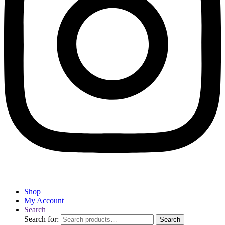
Shop
My Account
Search
Search for:
Search