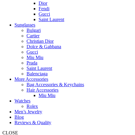
Dior
Fendi
Gucci
Saint Laurent
Sunglasses
Bulgari
Cartier
Christian Dior
Dolce & Gabbana
Gucci
Miu Miu
Prada
Saint Laurent
Balenciaga
More Accessories
Bag Accessories & Keychains
Hair Accessories
Miu Miu
Watches
Rolex
Men’s Jewelry
Blog
Reviews & Quality
CLOSE