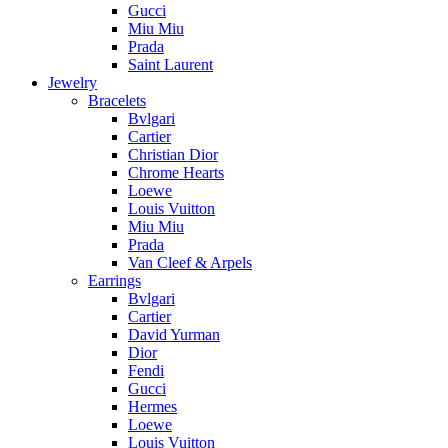
Gucci
Miu Miu
Prada
Saint Laurent
Jewelry
Bracelets
Bvlgari
Cartier
Christian Dior
Chrome Hearts
Loewe
Louis Vuitton
Miu Miu
Prada
Van Cleef & Arpels
Earrings
Bvlgari
Cartier
David Yurman
Dior
Fendi
Gucci
Hermes
Loewe
Louis Vuitton