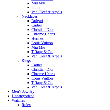
Miu Miu
Prada
Van Cleef & Arpels
Necklaces
Bulgari
Cartier
Christian Dior
Chrome Hearts
Hermes
Louis Vuitton
Miu Miu
Tiffany & Co.
Van Cleef & Arpels
Rings
Cartier
Christian Dior
Chrome Hearts
Louis Vuitton
Tiffany & Co.
Van Cleef & Arpels
Men’s Jewelry
Uncategorized
Watches
Rolex