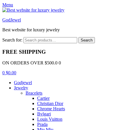
Menu
GodJewel
Best website for luxury jewelry
Search for:
Search
FREE SHIPPING
ON ORDERS OVER $500.0 0
0
$
0.00
Godjewel
Jewelry
Bracelets
Cartier
Christian Dior
Chrome Hearts
Bvlgari
Louis Vuitton
Prada
Miu Miu