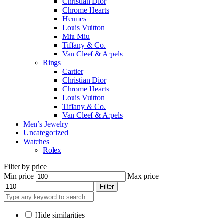
Christian Dior
Chrome Hearts
Hermes
Louis Vuitton
Miu Miu
Tiffany & Co.
Van Cleef & Arpels
Rings
Cartier
Christian Dior
Chrome Hearts
Louis Vuitton
Tiffany & Co.
Van Cleef & Arpels
Men’s Jewelry
Uncategorized
Watches
Rolex
Filter by price
Min price
Max price
Filter
Hide similarities