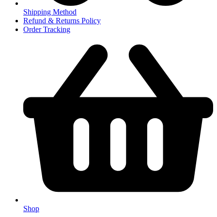
Shipping Method
Refund & Returns Policy
Order Tracking
Shop