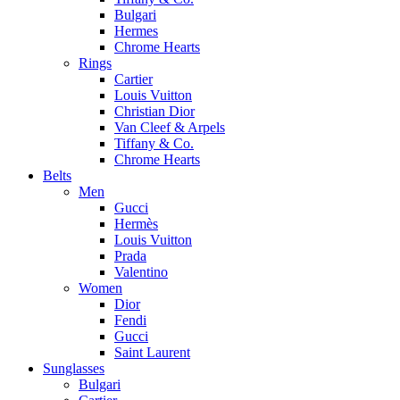
Bulgari
Hermes
Chrome Hearts
Rings
Cartier
Louis Vuitton
Christian Dior
Van Cleef & Arpels
Tiffany & Co.
Chrome Hearts
Belts
Men
Gucci
Hermès
Louis Vuitton
Prada
Valentino
Women
Dior
Fendi
Gucci
Saint Laurent
Sunglasses
Bulgari