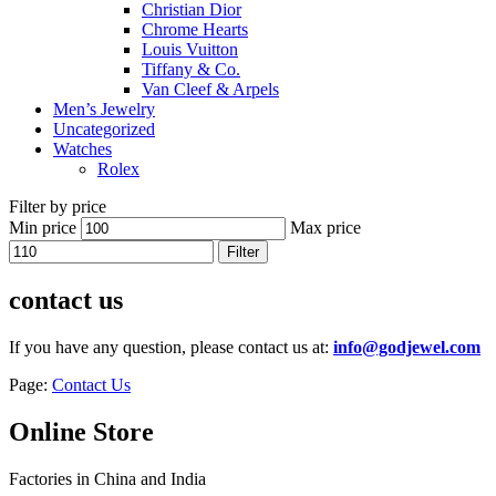
Christian Dior
Chrome Hearts
Louis Vuitton
Tiffany & Co.
Van Cleef & Arpels
Men’s Jewelry
Uncategorized
Watches
Rolex
Filter by price
Min price
Max price
Filter
contact us
If you have any question, please contact us at:
info@godjewel.com
Page:
Contact Us
Online Store
Factories in China and India