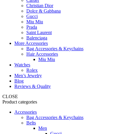
Cartier
Christian Dior
Dolce & Gabbana
Gucci
Miu Miu
Prada
Saint Laurent
Balenciaga
More Accessories
Bag Accessories & Keychains
Hair Accessories
Miu Miu
Watches
Rolex
Men’s Jewelry
Blog
Reviews & Quality
CLOSE
Product categories
Accessories
Bag Accessories & Keychains
Belts
Men
Gucci