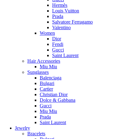
Hermès
Louis Vuitton
Prada
Salvatore Ferragamo
Valentino
Women
Dior
Fendi
Gucci
Saint Laurent
Hair Accessories
Miu Miu
Sunglasses
Balenciaga
Bulgari
Cartier
Christian Dior
Dolce & Gabbana
Gucci
Miu Miu
Prada
Saint Laurent
Jewelry
Bracelets