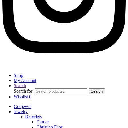
Shop
My Account
Search
Search for:
Search
Wishlist
0
Godjewel
Jewelry
Bracelets
Cartier
Christian Dior