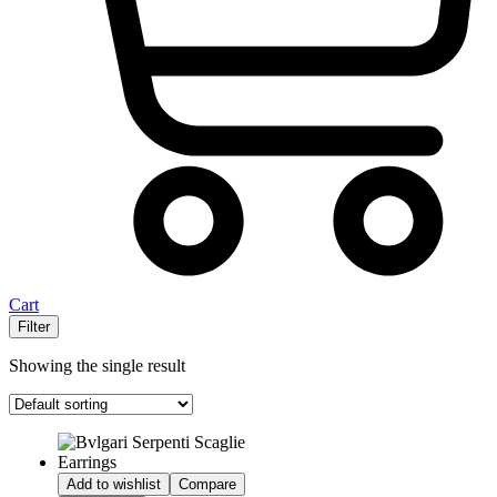
Cart
Filter
Showing the single result
Add to wishlist
Compare