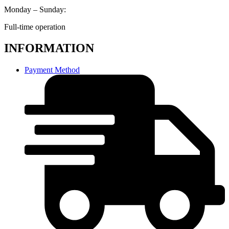
Monday – Sunday:
Full-time operation
INFORMATION
Payment Method