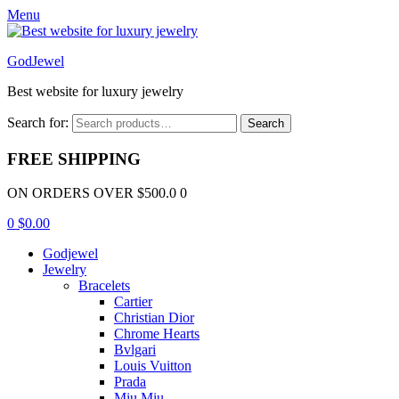
Menu
GodJewel
Best website for luxury jewelry
Search for:
Search
FREE SHIPPING
ON ORDERS OVER $500.0 0
0
$
0.00
Godjewel
Jewelry
Bracelets
Cartier
Christian Dior
Chrome Hearts
Bvlgari
Louis Vuitton
Prada
Miu Miu