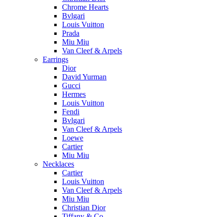
Chrome Hearts
Bvlgari
Louis Vuitton
Prada
Miu Miu
Van Cleef & Arpels
Earrings
Dior
David Yurman
Gucci
Hermes
Louis Vuitton
Fendi
Bvlgari
Van Cleef & Arpels
Loewe
Cartier
Miu Miu
Necklaces
Cartier
Louis Vuitton
Van Cleef & Arpels
Miu Miu
Christian Dior
Tiffany & Co.