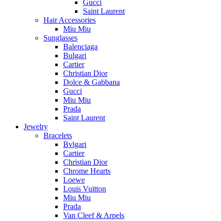
Gucci
Saint Laurent
Hair Accessories
Miu Miu
Sunglasses
Balenciaga
Bulgari
Cartier
Christian Dior
Dolce & Gabbana
Gucci
Miu Miu
Prada
Saint Laurent
Jewelry
Bracelets
Bvlgari
Cartier
Christian Dior
Chrome Hearts
Loewe
Louis Vuitton
Miu Miu
Prada
Van Cleef & Arpels