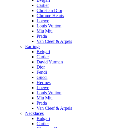
Bvlgari
Cartier
Christian Dior
Chrome Hearts
Loewe
Louis Vuitton
Miu Miu
Prada
Van Cleef & Arpels
Earrings
Bvlgari
Cartier
David Yurman
Dior
Fendi
Gucci
Hermes
Loewe
Louis Vuitton
Miu Miu
Prada
Van Cleef & Arpels
Necklaces
Bulgari
Cartier