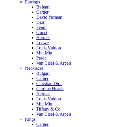
Earrings
Bvlgari
Cartier
David Yurman
Dior
Fendi
Gucci
Hermes
Loewe
Louis Vuitton
Miu Miu
Prada
Van Cleef & Arpels
Necklaces
Bulgari
Cartier
Christian Dior
Chrome Hearts
Hermes
Louis Vuitton
Miu Miu
Tiffany & Co.
Van Cleef & Arpels
Rings
Cartier