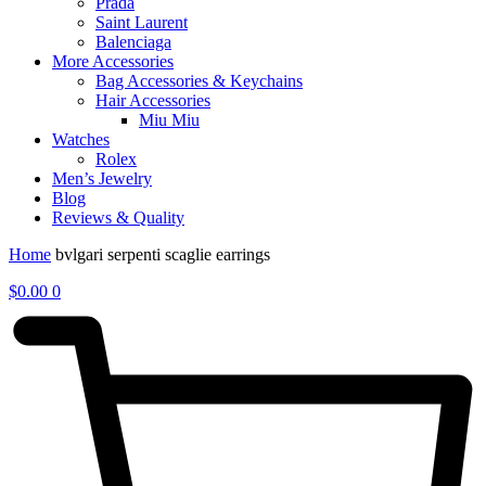
Prada
Saint Laurent
Balenciaga
More Accessories
Bag Accessories & Keychains
Hair Accessories
Miu Miu
Watches
Rolex
Men’s Jewelry
Blog
Reviews & Quality
Home
bvlgari serpenti scaglie earrings
$
0.00
0