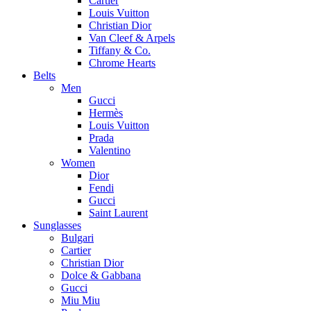
Cartier
Louis Vuitton
Christian Dior
Van Cleef & Arpels
Tiffany & Co.
Chrome Hearts
Belts
Men
Gucci
Hermès
Louis Vuitton
Prada
Valentino
Women
Dior
Fendi
Gucci
Saint Laurent
Sunglasses
Bulgari
Cartier
Christian Dior
Dolce & Gabbana
Gucci
Miu Miu