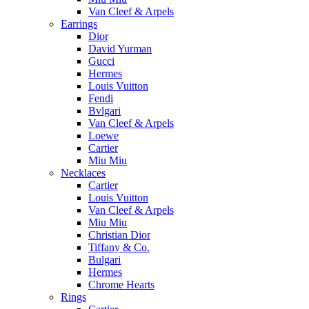
Van Cleef & Arpels
Earrings
Dior
David Yurman
Gucci
Hermes
Louis Vuitton
Fendi
Bvlgari
Van Cleef & Arpels
Loewe
Cartier
Miu Miu
Necklaces
Cartier
Louis Vuitton
Van Cleef & Arpels
Miu Miu
Christian Dior
Tiffany & Co.
Bulgari
Hermes
Chrome Hearts
Rings