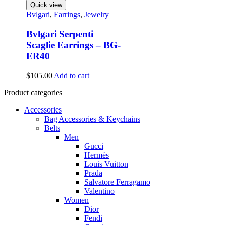
Quick view
Bvlgari
,
Earrings
,
Jewelry
Bvlgari Serpenti
Scaglie Earrings – BG-
ER40
$
105.00
Add to cart
Product categories
Accessories
Bag Accessories & Keychains
Belts
Men
Gucci
Hermès
Louis Vuitton
Prada
Salvatore Ferragamo
Valentino
Women
Dior
Fendi