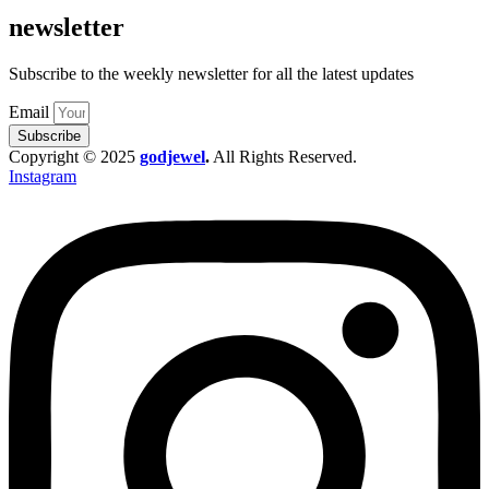
newsletter
Subscribe to the weekly newsletter for all the latest updates
Email
Subscribe
Copyright © 2025
godjewel
.
All Rights Reserved.
Instagram