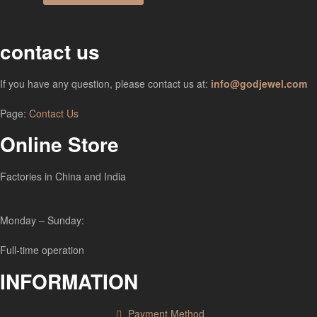
contact us
If you have any question, please contact us at:
info@godjewel.com
Page:
Contact Us
Online Store
Factories in China and India
Monday – Sunday:
Full-time operation
INFORMATION
Payment Method