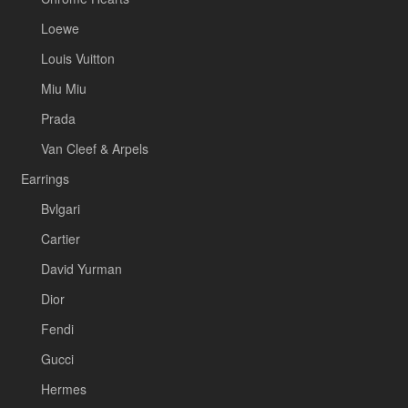
Loewe
Louis Vuitton
Miu Miu
Prada
Van Cleef & Arpels
Earrings
Bvlgari
Cartier
David Yurman
Dior
Fendi
Gucci
Hermes