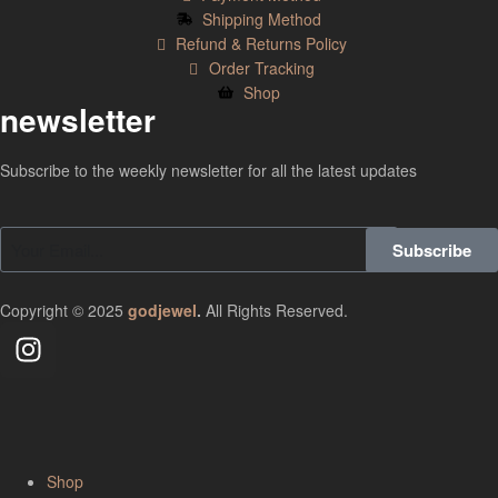
Shipping Method
Refund & Returns Policy
Order Tracking
Shop
newsletter
Subscribe to the weekly newsletter for all the latest updates
Subscribe
Copyright © 2025
godjewel
.
All Rights Reserved.
Shop