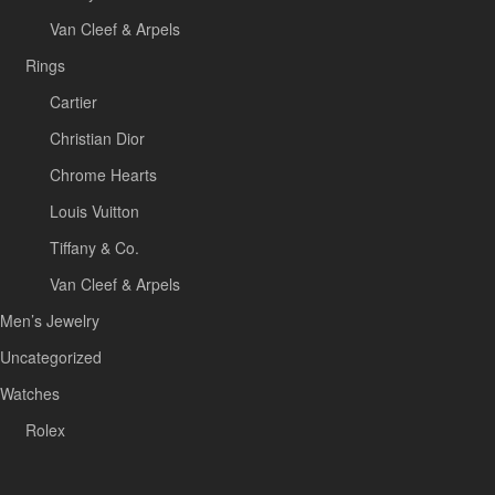
Van Cleef & Arpels
Rings
Cartier
Christian Dior
Chrome Hearts
Louis Vuitton
Tiffany & Co.
Van Cleef & Arpels
Men’s Jewelry
Uncategorized
Watches
Rolex