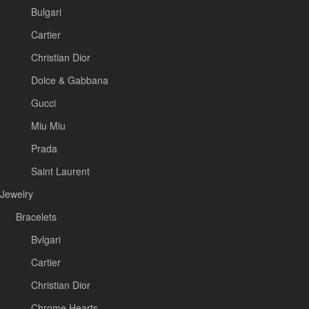
Bulgari
Cartier
Christian Dior
Dolce & Gabbana
Gucci
Miu Miu
Prada
Saint Laurent
Jewelry
Bracelets
Bvlgari
Cartier
Christian Dior
Chrome Hearts