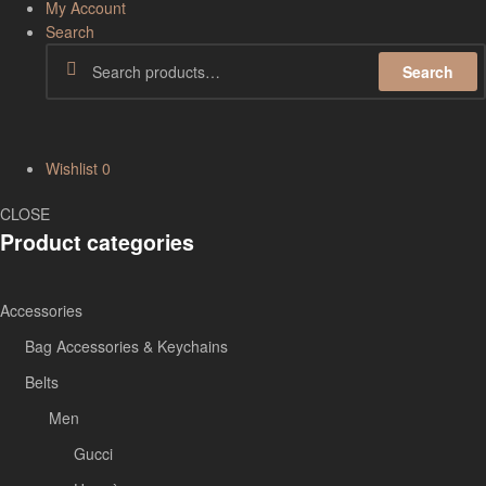
My Account
Search
Search
Wishlist
0
CLOSE
Product categories
Accessories
Bag Accessories & Keychains
Belts
Men
Gucci