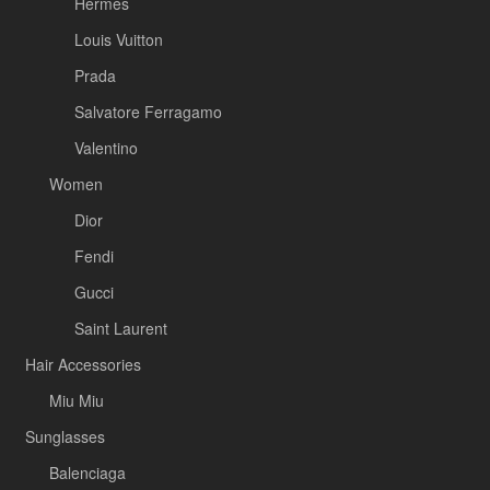
Hermès
Louis Vuitton
Prada
Salvatore Ferragamo
Valentino
Women
Dior
Fendi
Gucci
Saint Laurent
Hair Accessories
Miu Miu
Sunglasses
Balenciaga