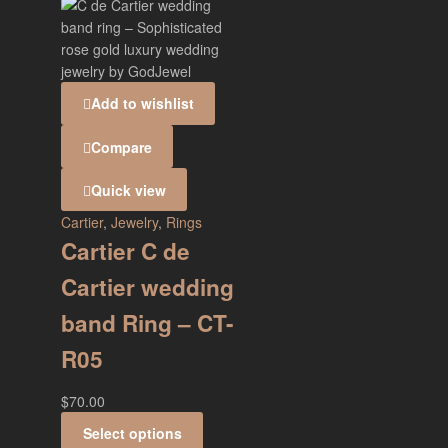
Add to wishlist
Compare
Quick view
Cartier
,
Jewelry
,
Rings
Cartier C de
Cartier wedding
band Ring – CT-
R05
$
70.00
Select options