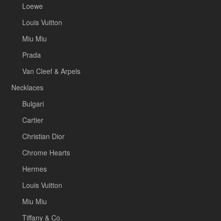
Loewe
Louis Vuitton
Miu Miu
Prada
Van Cleef & Arpels
Necklaces
Bulgari
Cartier
Christian Dior
Chrome Hearts
Hermes
Louis Vuitton
Miu Miu
Tiffany & Co.