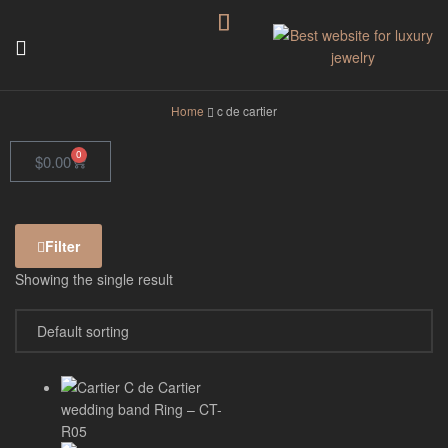
GodJewel
Home
c de cartier
0
$
0.00
Filter
Showing the single result