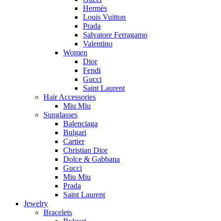
Hermès
Louis Vuitton
Prada
Salvatore Ferragamo
Valentino
Women
Dior
Fendi
Gucci
Saint Laurent
Hair Accessories
Miu Miu
Sunglasses
Balenciaga
Bulgari
Cartier
Christian Dior
Dolce & Gabbana
Gucci
Miu Miu
Prada
Saint Laurent
Jewelry
Bracelets