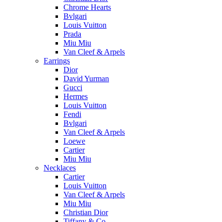
Chrome Hearts
Bvlgari
Louis Vuitton
Prada
Miu Miu
Van Cleef & Arpels
Earrings
Dior
David Yurman
Gucci
Hermes
Louis Vuitton
Fendi
Bvlgari
Van Cleef & Arpels
Loewe
Cartier
Miu Miu
Necklaces
Cartier
Louis Vuitton
Van Cleef & Arpels
Miu Miu
Christian Dior
Tiffany & Co.