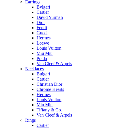
Earrings
Bvlgari
Cartier
David Yurman
Dior
Fendi
Gucci
Hermes
Loewe
Louis Vuitton
Miu Miu
Prada
Van Cleef & Arpels
Necklaces
Bulgari
Cartier
Christian Dior
Chrome Hearts
Hermes
Louis Vuitton
Miu Miu
Tiffany & Co.
Van Cleef & Arpels
Rings
Cartier