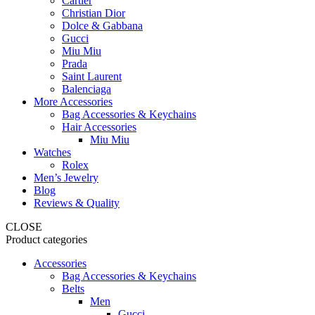
Cartier
Christian Dior
Dolce & Gabbana
Gucci
Miu Miu
Prada
Saint Laurent
Balenciaga
More Accessories
Bag Accessories & Keychains
Hair Accessories
Miu Miu
Watches
Rolex
Men’s Jewelry
Blog
Reviews & Quality
CLOSE
Product categories
Accessories
Bag Accessories & Keychains
Belts
Men
Gucci