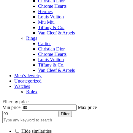
Christian Dior
Chrome Hearts
Hermes
Louis Vuitton
Miu Miu
Tiffany & Co.
Van Cleef & Arpels
Rings
Cartier
Christian Dior
Chrome Hearts
Louis Vuitton
Tiffany & Co.
Van Cleef & Arpels
Men’s Jewelry
Uncategorized
Watches
Rolex
Filter by price
Min price
Max price
Filter
Hide similarities