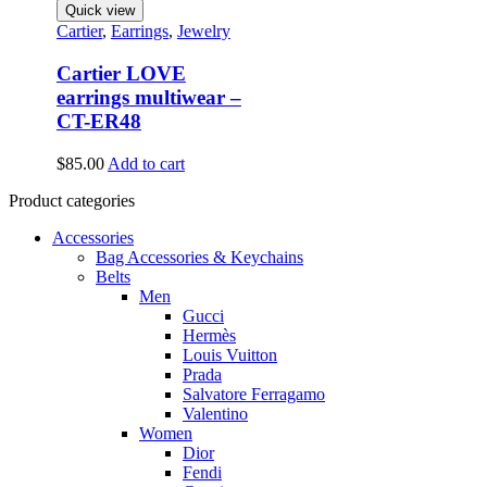
Quick view
Cartier
,
Earrings
,
Jewelry
Cartier LOVE
earrings multiwear –
CT-ER48
$
85.00
Add to cart
Product categories
Accessories
Bag Accessories & Keychains
Belts
Men
Gucci
Hermès
Louis Vuitton
Prada
Salvatore Ferragamo
Valentino
Women
Dior
Fendi