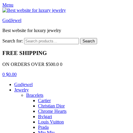
Menu
GodJewel
Best website for luxury jewelry
Search for:
Search
FREE SHIPPING
ON ORDERS OVER $500.0 0
0
$
0.00
Godjewel
Jewelry
Bracelets
Cartier
Christian Dior
Chrome Hearts
Bvlgari
Louis Vuitton
Prada
Miu Miu