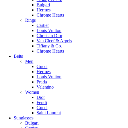
Bulgari
Hermes
Chrome Hearts
Rings
Cartier
Louis Vuitton
Christian Dior
Van Cleef & Arpels
Tiffany & Co.
Chrome Hearts
Belts
Men
Gucci
Hermès
Louis Vuitton
Prada
Valentino
Women
Dior
Fendi
Gucci
Saint Laurent
Sunglasses
Bulgari