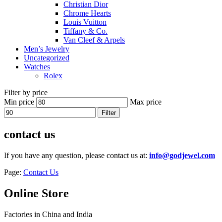
Christian Dior
Chrome Hearts
Louis Vuitton
Tiffany & Co.
Van Cleef & Arpels
Men’s Jewelry
Uncategorized
Watches
Rolex
Filter by price
Min price
Max price
Filter
contact us
If you have any question, please contact us at:
info@godjewel.com
Page:
Contact Us
Online Store
Factories in China and India