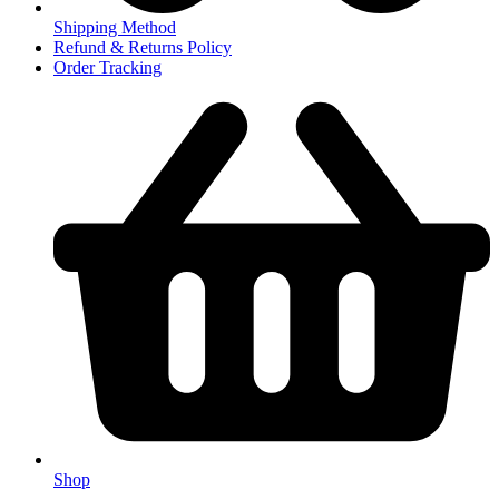
Shipping Method
Refund & Returns Policy
Order Tracking
Shop