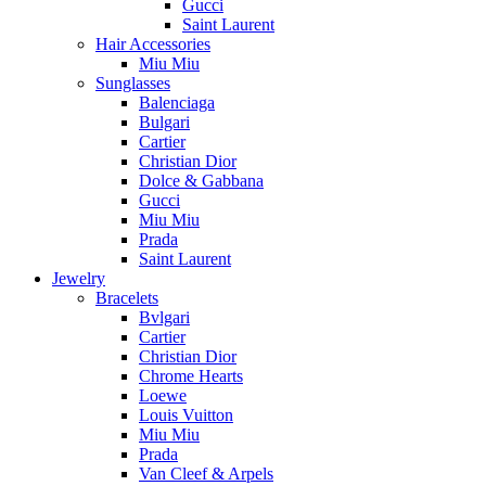
Gucci
Saint Laurent
Hair Accessories
Miu Miu
Sunglasses
Balenciaga
Bulgari
Cartier
Christian Dior
Dolce & Gabbana
Gucci
Miu Miu
Prada
Saint Laurent
Jewelry
Bracelets
Bvlgari
Cartier
Christian Dior
Chrome Hearts
Loewe
Louis Vuitton
Miu Miu
Prada
Van Cleef & Arpels