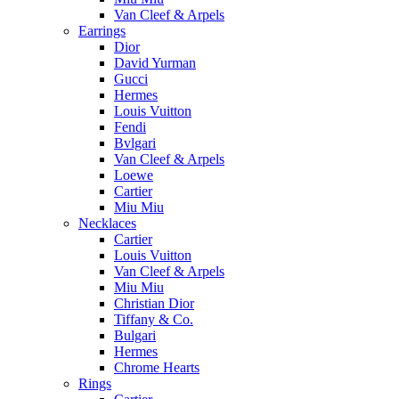
Van Cleef & Arpels
Earrings
Dior
David Yurman
Gucci
Hermes
Louis Vuitton
Fendi
Bvlgari
Van Cleef & Arpels
Loewe
Cartier
Miu Miu
Necklaces
Cartier
Louis Vuitton
Van Cleef & Arpels
Miu Miu
Christian Dior
Tiffany & Co.
Bulgari
Hermes
Chrome Hearts
Rings