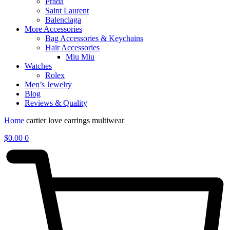
Prada
Saint Laurent
Balenciaga
More Accessories
Bag Accessories & Keychains
Hair Accessories
Miu Miu
Watches
Rolex
Men’s Jewelry
Blog
Reviews & Quality
Home
cartier love earrings multiwear
$
0.00
0