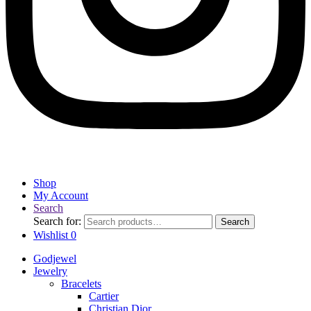
Shop
My Account
Search
Search for:
Search
Wishlist
0
Godjewel
Jewelry
Bracelets
Cartier
Christian Dior