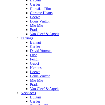
Bvlgari
Cartier
Christian Dior
Chrome Hearts
Loewe
Louis Vuitton
Miu Miu
Prada
Van Cleef & Arpels
Earrings
Bvlgari
Cartier
David Yurman
Dior
Fendi
Gucci
Hermes
Loewe
Louis Vuitton
Miu Miu
Prada
Van Cleef & Arpels
Necklaces
Bulgari
Cartier