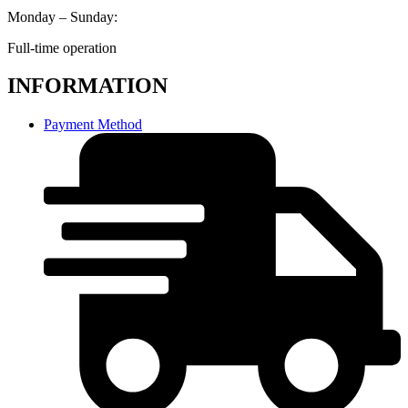
Monday – Sunday:
Full-time operation
INFORMATION
Payment Method