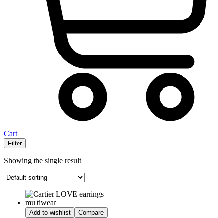
Cart
Filter
Showing the single result
Add to wishlist
Compare