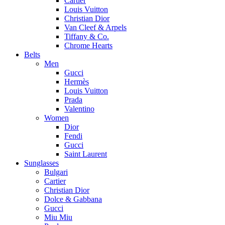
Cartier
Louis Vuitton
Christian Dior
Van Cleef & Arpels
Tiffany & Co.
Chrome Hearts
Belts
Men
Gucci
Hermès
Louis Vuitton
Prada
Valentino
Women
Dior
Fendi
Gucci
Saint Laurent
Sunglasses
Bulgari
Cartier
Christian Dior
Dolce & Gabbana
Gucci
Miu Miu