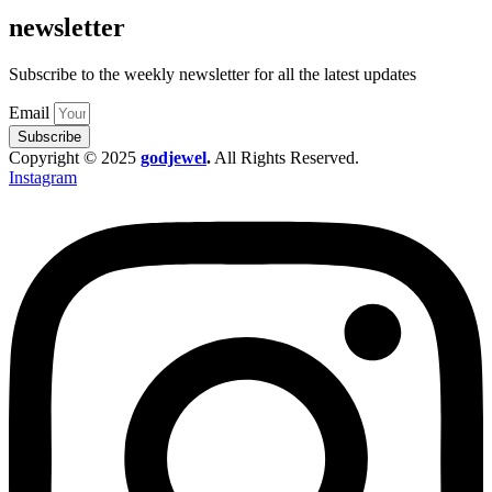
newsletter
Subscribe to the weekly newsletter for all the latest updates
Email
Subscribe
Copyright © 2025
godjewel
.
All Rights Reserved.
Instagram