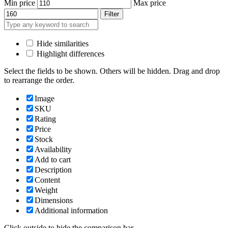
Min price
Max price
Filter
Hide similarities
Highlight differences
Select the fields to be shown. Others will be hidden. Drag and drop
to rearrange the order.
Image
SKU
Rating
Price
Stock
Availability
Add to cart
Description
Content
Weight
Dimensions
Additional information
Click outside to hide the comparison bar