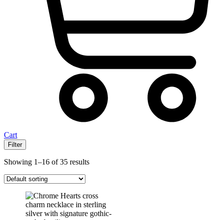
Cart
Filter
Showing 1–16 of 35 results