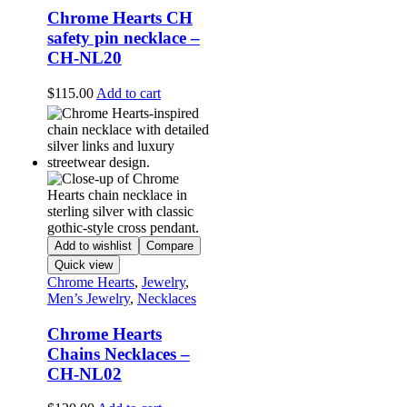
Chrome Hearts CH
safety pin necklace –
CH-NL20
$
115.00
Add to cart
Add to wishlist
Compare
Quick view
Chrome Hearts
,
Jewelry
,
Men’s Jewelry
,
Necklaces
Chrome Hearts
Chains Necklaces –
CH-NL02