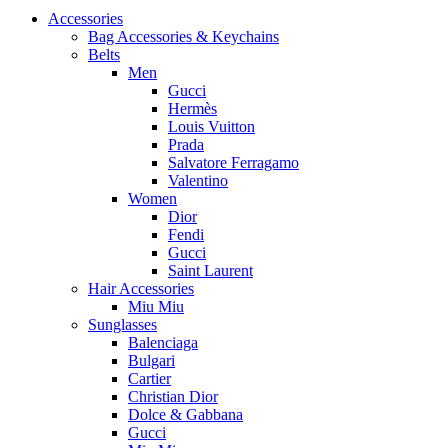
Accessories
Bag Accessories & Keychains
Belts
Men
Gucci
Hermès
Louis Vuitton
Prada
Salvatore Ferragamo
Valentino
Women
Dior
Fendi
Gucci
Saint Laurent
Hair Accessories
Miu Miu
Sunglasses
Balenciaga
Bulgari
Cartier
Christian Dior
Dolce & Gabbana
Gucci