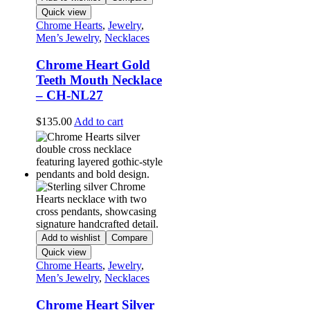
Quick view
Chrome Hearts
,
Jewelry
,
Men’s Jewelry
,
Necklaces
Chrome Heart Gold
Teeth Mouth Necklace
– CH-NL27
$
135.00
Add to cart
Add to wishlist
Compare
Quick view
Chrome Hearts
,
Jewelry
,
Men’s Jewelry
,
Necklaces
Chrome Heart Silver