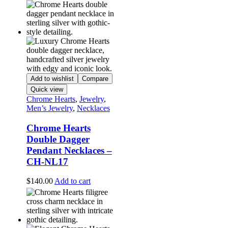
Add to wishlist
Compare
Quick view
Chrome Hearts
,
Jewelry
,
Men’s Jewelry
,
Necklaces
Chrome Hearts
Double Dagger
Pendant Necklaces –
CH-NL17
$
140.00
Add to cart