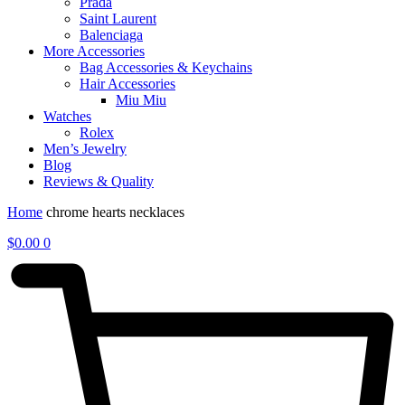
Prada
Saint Laurent
Balenciaga
More Accessories
Bag Accessories & Keychains
Hair Accessories
Miu Miu
Watches
Rolex
Men’s Jewelry
Blog
Reviews & Quality
Home
chrome hearts necklaces
$
0.00
0