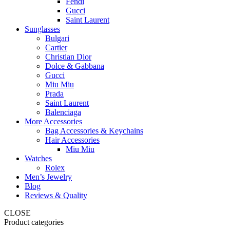
Fendi
Gucci
Saint Laurent
Sunglasses
Bulgari
Cartier
Christian Dior
Dolce & Gabbana
Gucci
Miu Miu
Prada
Saint Laurent
Balenciaga
More Accessories
Bag Accessories & Keychains
Hair Accessories
Miu Miu
Watches
Rolex
Men’s Jewelry
Blog
Reviews & Quality
CLOSE
Product categories