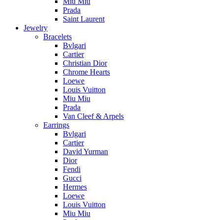
Miu Miu
Prada
Saint Laurent
Jewelry
Bracelets
Bvlgari
Cartier
Christian Dior
Chrome Hearts
Loewe
Louis Vuitton
Miu Miu
Prada
Van Cleef & Arpels
Earrings
Bvlgari
Cartier
David Yurman
Dior
Fendi
Gucci
Hermes
Loewe
Louis Vuitton
Miu Miu