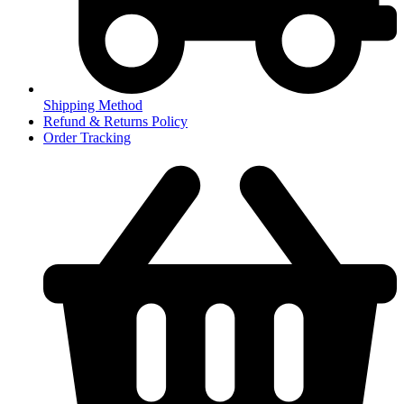
Shipping Method
Refund & Returns Policy
Order Tracking