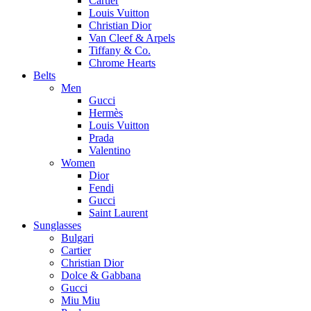
Cartier
Louis Vuitton
Christian Dior
Van Cleef & Arpels
Tiffany & Co.
Chrome Hearts
Belts
Men
Gucci
Hermès
Louis Vuitton
Prada
Valentino
Women
Dior
Fendi
Gucci
Saint Laurent
Sunglasses
Bulgari
Cartier
Christian Dior
Dolce & Gabbana
Gucci
Miu Miu