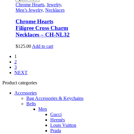
Chrome Hearts
,
Jewelry
,
Men’s Jewelry
,
Necklaces
Chrome Hearts
Filigree Cross Charm
Necklaces – CH-NL32
$
125.00
Add to cart
1
2
3
NEXT
Product categories
Accessories
Bag Accessories & Keychains
Belts
Men
Gucci
Hermès
Louis Vuitton
Prada