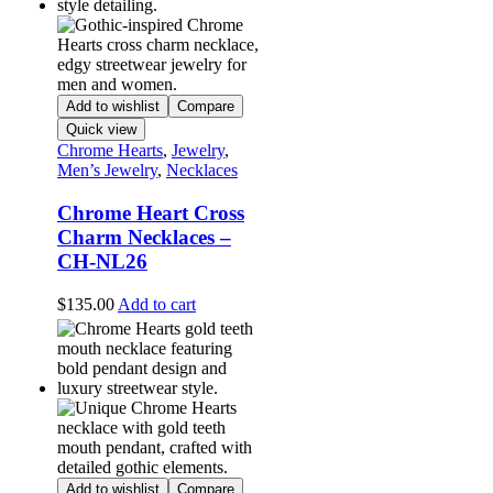
Add to wishlist
Compare
Quick view
Chrome Hearts
,
Jewelry
,
Men’s Jewelry
,
Necklaces
Chrome Heart Cross
Charm Necklaces –
CH-NL26
$
135.00
Add to cart
Add to wishlist
Compare