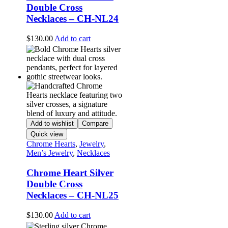
Double Cross
Necklaces – CH-NL24
$
130.00
Add to cart
Add to wishlist
Compare
Quick view
Chrome Hearts
,
Jewelry
,
Men’s Jewelry
,
Necklaces
Chrome Heart Silver
Double Cross
Necklaces – CH-NL25
$
130.00
Add to cart