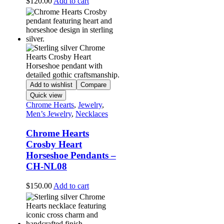
$
120.00
Add to cart
Add to wishlist
Compare
Quick view
Chrome Hearts
,
Jewelry
,
Men’s Jewelry
,
Necklaces
Chrome Hearts
Crosby Heart
Horseshoe Pendants –
CH-NL08
$
150.00
Add to cart