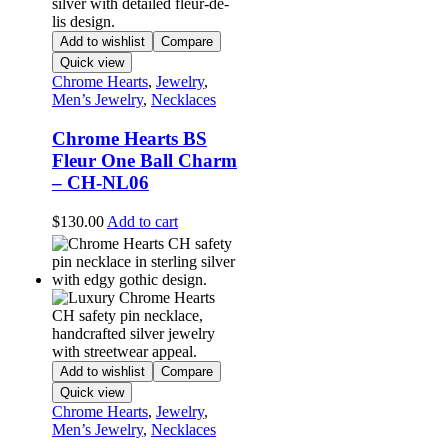
Add to wishlist
Compare
Quick view
Chrome Hearts
,
Jewelry
,
Men’s Jewelry
,
Necklaces
Chrome Hearts BS
Fleur One Ball Charm
– CH-NL06
$
130.00
Add to cart
Add to wishlist
Compare
Quick view
Chrome Hearts
,
Jewelry
,
Men’s Jewelry
,
Necklaces