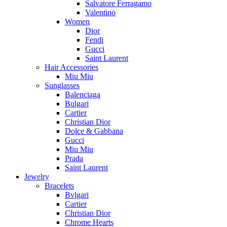
Salvatore Ferragamo
Valentino
Women
Dior
Fendi
Gucci
Saint Laurent
Hair Accessories
Miu Miu
Sunglasses
Balenciaga
Bulgari
Cartier
Christian Dior
Dolce & Gabbana
Gucci
Miu Miu
Prada
Saint Laurent
Jewelry
Bracelets
Bvlgari
Cartier
Christian Dior
Chrome Hearts