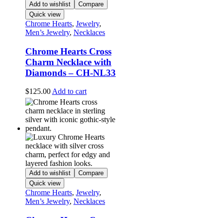
Add to wishlist
Compare
Quick view
Chrome Hearts
,
Jewelry
,
Men’s Jewelry
,
Necklaces
Chrome Hearts Cross
Charm Necklace with
Diamonds – CH-NL33
$
125.00
Add to cart
Add to wishlist
Compare
Quick view
Chrome Hearts
,
Jewelry
,
Men’s Jewelry
,
Necklaces