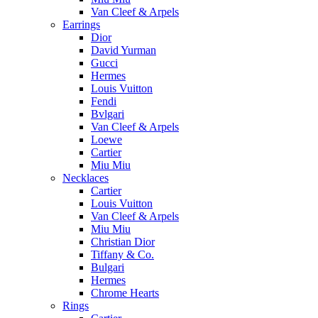
Van Cleef & Arpels
Earrings
Dior
David Yurman
Gucci
Hermes
Louis Vuitton
Fendi
Bvlgari
Van Cleef & Arpels
Loewe
Cartier
Miu Miu
Necklaces
Cartier
Louis Vuitton
Van Cleef & Arpels
Miu Miu
Christian Dior
Tiffany & Co.
Bulgari
Hermes
Chrome Hearts
Rings