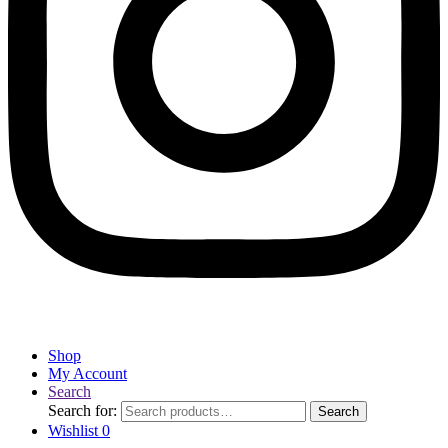
Shop
My Account
Search
Search for:
Search
Wishlist
0