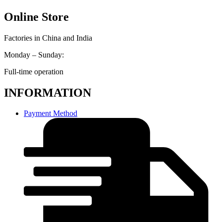
Online Store
Factories in China and India
Monday – Sunday:
Full-time operation
INFORMATION
Payment Method