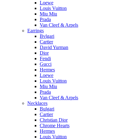
Loewe
Louis Vuitton
Miu Miu
Prada
Van Cleef & Arpels
Earrings
Bvlgari
Cartier
David Yurman
Dior
Fendi
Gucci
Hermes
Loewe
Louis Vuitton
Miu Miu
Prada
Van Cleef & Arpels
Necklaces
Bulgari
Cartier
Christian Dior
Chrome Hearts
Hermes
Louis Vuitton