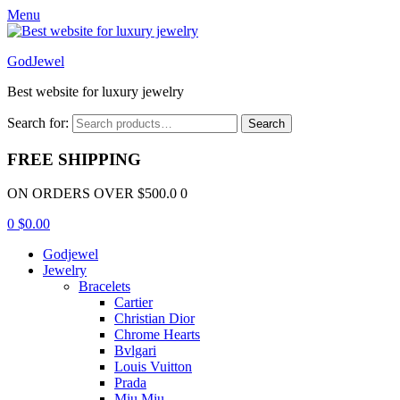
Menu
GodJewel
Best website for luxury jewelry
Search for:
Search
FREE SHIPPING
ON ORDERS OVER $500.0 0
0
$
0.00
Godjewel
Jewelry
Bracelets
Cartier
Christian Dior
Chrome Hearts
Bvlgari
Louis Vuitton
Prada
Miu Miu