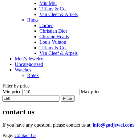
Miu Miu
Tiffany & Co.
Van Cleef & Arpels
Rings
Cartier
Christian Dior
Chrome Hearts
Louis Vuitton
Tiffany & Co.
Van Cleef & Arpels
Men’s Jewelry
Uncategorized
Watches
Rolex
Filter by price
Min price
Max price
Filter
contact us
If you have any question, please contact us at:
info@godjewel.com
Page:
Contact Us