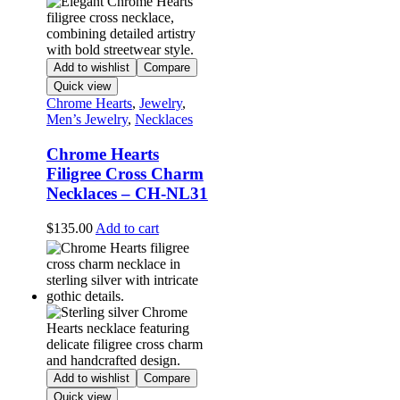
Add to wishlist
Compare
Quick view
Chrome Hearts
,
Jewelry
,
Men’s Jewelry
,
Necklaces
Chrome Hearts
Filigree Cross Charm
Necklaces – CH-NL31
$
135.00
Add to cart
Add to wishlist
Compare
Quick view