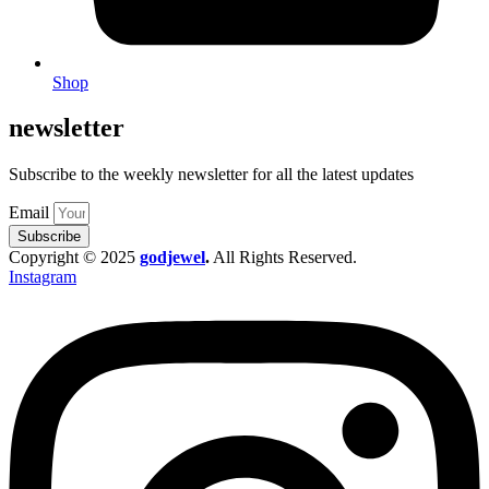
Shop
newsletter
Subscribe to the weekly newsletter for all the latest updates
Email
Subscribe
Copyright © 2025
godjewel
.
All Rights Reserved.
Instagram