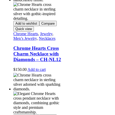
Add to wishlist
Compare
Quick view
Chrome Hearts
,
Jewelry
,
Men’s Jewelry
,
Necklaces
Chrome Hearts Cross
Charm Necklace with
Diamonds – CH-NL12
$
150.00
Add to cart