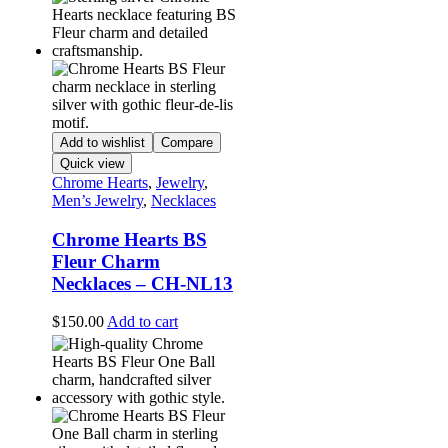
Add to wishlist
Compare
Quick view
Chrome Hearts
,
Jewelry
,
Men’s Jewelry
,
Necklaces
Chrome Hearts BS
Fleur Charm
Necklaces – CH-NL13
$
150.00
Add to cart