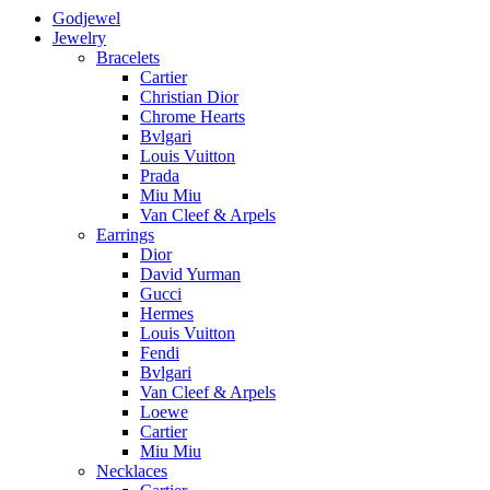
Godjewel
Jewelry
Bracelets
Cartier
Christian Dior
Chrome Hearts
Bvlgari
Louis Vuitton
Prada
Miu Miu
Van Cleef & Arpels
Earrings
Dior
David Yurman
Gucci
Hermes
Louis Vuitton
Fendi
Bvlgari
Van Cleef & Arpels
Loewe
Cartier
Miu Miu
Necklaces