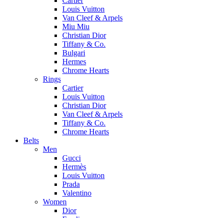
Cartier
Louis Vuitton
Van Cleef & Arpels
Miu Miu
Christian Dior
Tiffany & Co.
Bulgari
Hermes
Chrome Hearts
Rings
Cartier
Louis Vuitton
Christian Dior
Van Cleef & Arpels
Tiffany & Co.
Chrome Hearts
Belts
Men
Gucci
Hermès
Louis Vuitton
Prada
Valentino
Women
Dior