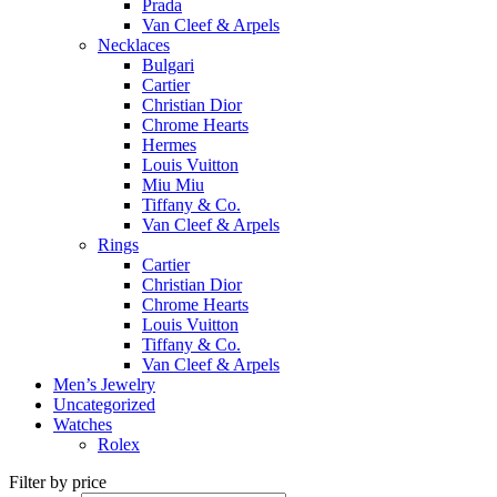
Prada
Van Cleef & Arpels
Necklaces
Bulgari
Cartier
Christian Dior
Chrome Hearts
Hermes
Louis Vuitton
Miu Miu
Tiffany & Co.
Van Cleef & Arpels
Rings
Cartier
Christian Dior
Chrome Hearts
Louis Vuitton
Tiffany & Co.
Van Cleef & Arpels
Men’s Jewelry
Uncategorized
Watches
Rolex
Filter by price