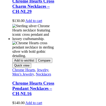
Chrome Hearts Cross
Charm Necklaces –
CH-NL29
$
130.00
Add to cart
Add to wishlist
Compare
Quick view
Chrome Hearts
,
Jewelry
,
Men’s Jewelry
,
Necklaces
Chrome Hearts Cross
Pendant Necklaces –
CH-NL16
$
140.00
Add to cart