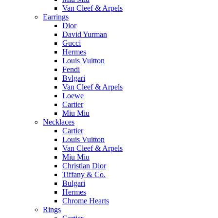
Van Cleef & Arpels
Earrings
Dior
David Yurman
Gucci
Hermes
Louis Vuitton
Fendi
Bvlgari
Van Cleef & Arpels
Loewe
Cartier
Miu Miu
Necklaces
Cartier
Louis Vuitton
Van Cleef & Arpels
Miu Miu
Christian Dior
Tiffany & Co.
Bulgari
Hermes
Chrome Hearts
Rings