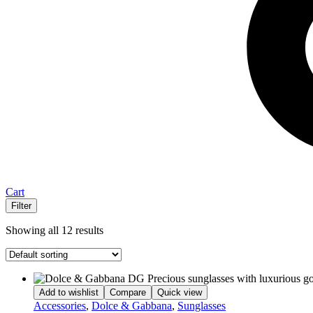
Cart
Filter
Showing all 12 results
Add to wishlist
Compare
Quick view
Accessories
,
Dolce & Gabbana
,
Sunglasses