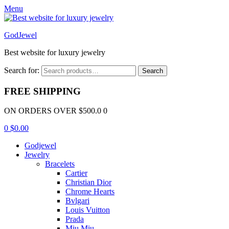
Menu
GodJewel
Best website for luxury jewelry
Search for:
Search
FREE SHIPPING
ON ORDERS OVER $500.0 0
0
$
0.00
Godjewel
Jewelry
Bracelets
Cartier
Christian Dior
Chrome Hearts
Bvlgari
Louis Vuitton
Prada
Miu Miu