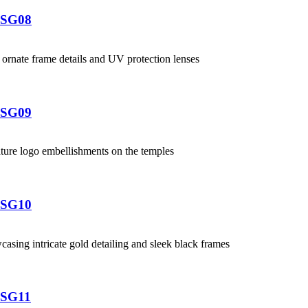
-SG08
-SG09
-SG10
-SG11