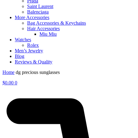
Prada
Saint Laurent
Balenciaga
More Accessories
Bag Accessories & Keychains
Hair Accessories
Miu Miu
Watches
Rolex
Men’s Jewelry
Blog
Reviews & Quality
Home
dg precious sunglasses
$
0.00
0