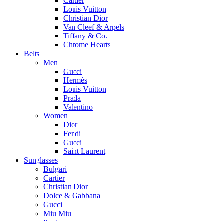
Cartier
Louis Vuitton
Christian Dior
Van Cleef & Arpels
Tiffany & Co.
Chrome Hearts
Belts
Men
Gucci
Hermès
Louis Vuitton
Prada
Valentino
Women
Dior
Fendi
Gucci
Saint Laurent
Sunglasses
Bulgari
Cartier
Christian Dior
Dolce & Gabbana
Gucci
Miu Miu