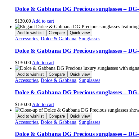
Dolce & Gabbana DG Precious sunglasses – DG
$
130.00
Add to cart
Add to wishlist
Compare
Quick view
Accessories
,
Dolce & Gabbana
,
Sunglasses
Dolce & Gabbana DG Precious sunglasses – DG
$
130.00
Add to cart
Add to wishlist
Compare
Quick view
Accessories
,
Dolce & Gabbana
,
Sunglasses
Dolce & Gabbana DG Precious sunglasses – DG
$
130.00
Add to cart
Add to wishlist
Compare
Quick view
Accessories
,
Dolce & Gabbana
,
Sunglasses
Dolce & Gabbana DG Precious sunglasses – DG