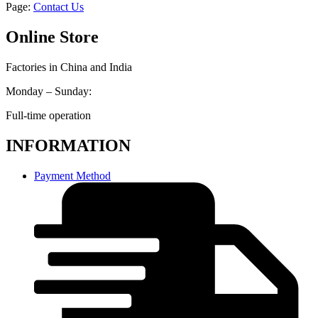
Page:
Contact Us
Online Store
Factories in China and India
Monday – Sunday:
Full-time operation
INFORMATION
Payment Method