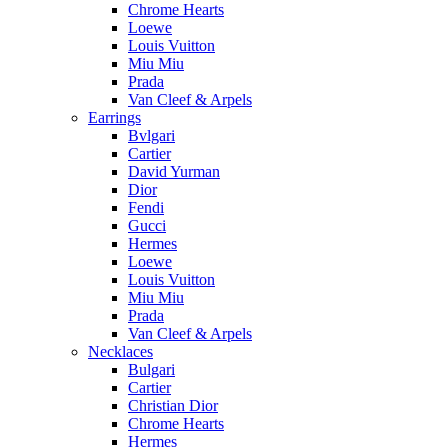
Chrome Hearts
Loewe
Louis Vuitton
Miu Miu
Prada
Van Cleef & Arpels
Earrings
Bvlgari
Cartier
David Yurman
Dior
Fendi
Gucci
Hermes
Loewe
Louis Vuitton
Miu Miu
Prada
Van Cleef & Arpels
Necklaces
Bulgari
Cartier
Christian Dior
Chrome Hearts
Hermes