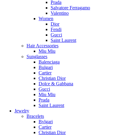
Prada
Salvatore Ferragamo
Valentino
Women
Dior
Fendi
Gucci
Saint Laurent
Hair Accessories
Miu Miu
Sunglasses
Balenciaga
Bulgari
Cartier
Christian Dior
Dolce & Gabbana
Gucci
Miu Miu
Prada
Saint Laurent
Jewelry
Bracelets
Bvlgari
Cartier
Christian Dior