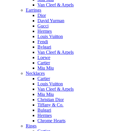
Van Cleef & Arpels
Earrings
Dior
David Yurman
Gucci
Hermes
Louis Vuitton
Fendi
Bvlgari
Van Cleef & Arpels
Loewe
Cartier
Miu Miu
Necklaces
Cartier
Louis Vuitton
Van Cleef & Arpels
Miu Miu
Christian Dior
Tiffany & Co.
Bulgari
Hermes
Chrome Hearts
Rings