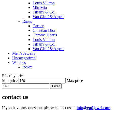
Louis Vuitton
Miu Miu
Tiffany & Co.
Van Cleef & Arpels
Rings
Cartier
Christian Dior
Chrome Hearts
Louis Vuitton
Tiffany & Co.
Van Cleef & Arpels
Men’s Jewelry
Uncategorized
Watches
Rolex
Filter by price
Min price
Max price
Filter
contact us
If you have any question, please contact us at:
info@godjewel.com