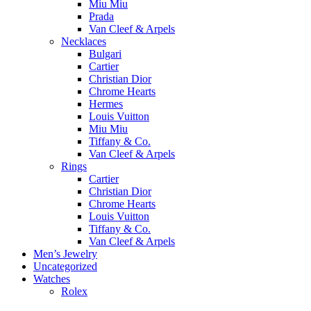
Miu Miu
Prada
Van Cleef & Arpels
Necklaces
Bulgari
Cartier
Christian Dior
Chrome Hearts
Hermes
Louis Vuitton
Miu Miu
Tiffany & Co.
Van Cleef & Arpels
Rings
Cartier
Christian Dior
Chrome Hearts
Louis Vuitton
Tiffany & Co.
Van Cleef & Arpels
Men’s Jewelry
Uncategorized
Watches
Rolex