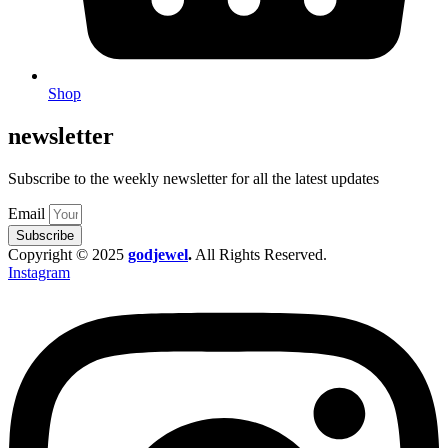
Shop
newsletter
Subscribe to the weekly newsletter for all the latest updates
Email
Subscribe
Copyright © 2025
godjewel
.
All Rights Reserved.
Instagram