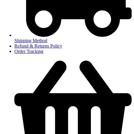
Shipping Method
Refund & Returns Policy
Order Tracking