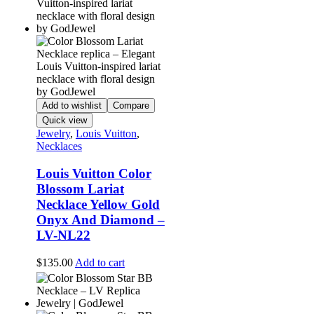
Add to wishlist
Compare
Quick view
Jewelry
,
Louis Vuitton
,
Necklaces
Louis Vuitton Color
Blossom Lariat
Necklace Yellow Gold
Onyx And Diamond –
LV-NL22
$
135.00
Add to cart