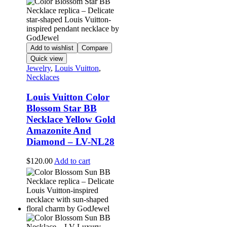
Add to wishlist
Compare
Quick view
Jewelry
,
Louis Vuitton
,
Necklaces
Louis Vuitton Color
Blossom Star BB
Necklace Yellow Gold
Amazonite And
Diamond – LV-NL28
$
120.00
Add to cart