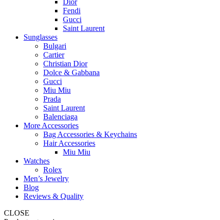
Dior
Fendi
Gucci
Saint Laurent
Sunglasses
Bulgari
Cartier
Christian Dior
Dolce & Gabbana
Gucci
Miu Miu
Prada
Saint Laurent
Balenciaga
More Accessories
Bag Accessories & Keychains
Hair Accessories
Miu Miu
Watches
Rolex
Men’s Jewelry
Blog
Reviews & Quality
CLOSE