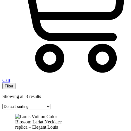
Cart
Filter
Showing all 3 results