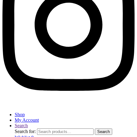
Shop
My Account
Search
Search for:
Search