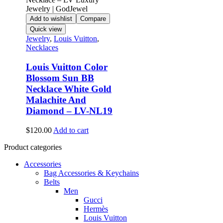
Add to wishlist
Compare
Quick view
Jewelry
,
Louis Vuitton
,
Necklaces
Louis Vuitton Color
Blossom Sun BB
Necklace White Gold
Malachite And
Diamond – LV-NL19
$
120.00
Add to cart
Product categories
Accessories
Bag Accessories & Keychains
Belts
Men
Gucci
Hermès
Louis Vuitton