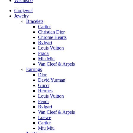
Wishlist
0
Godjewel
Jewelry
Bracelets
Cartier
Christian Dior
Chrome Hearts
Bvlgari
Louis Vuitton
Prada
Miu Miu
Van Cleef & Arpels
Earrings
Dior
David Yurman
Gucci
Hermes
Louis Vuitton
Fendi
Bvlgari
Van Cleef & Arpels
Loewe
Cartier
Miu Miu