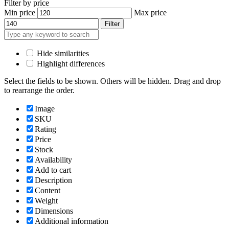
Filter by price
Min price
Max price
Filter
Hide similarities
Highlight differences
Select the fields to be shown. Others will be hidden. Drag and drop
to rearrange the order.
Image
SKU
Rating
Price
Stock
Availability
Add to cart
Description
Content
Weight
Dimensions
Additional information