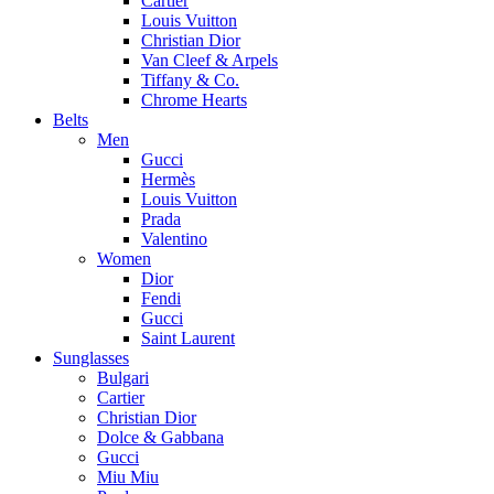
Cartier
Louis Vuitton
Christian Dior
Van Cleef & Arpels
Tiffany & Co.
Chrome Hearts
Belts
Men
Gucci
Hermès
Louis Vuitton
Prada
Valentino
Women
Dior
Fendi
Gucci
Saint Laurent
Sunglasses
Bulgari
Cartier
Christian Dior
Dolce & Gabbana
Gucci
Miu Miu