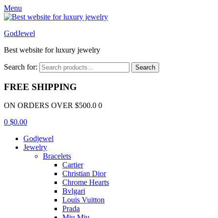
Menu
GodJewel
Best website for luxury jewelry
Search for:
Search
FREE SHIPPING
ON ORDERS OVER $500.0 0
0
$
0.00
Godjewel
Jewelry
Bracelets
Cartier
Christian Dior
Chrome Hearts
Bvlgari
Louis Vuitton
Prada
Miu Miu