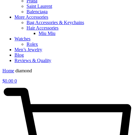
Prada
Saint Laurent
Balenciaga
More Accessories
Bag Accessories & Keychains
Hair Accessories
Miu Miu
Watches
Rolex
Men’s Jewelry
Blog
Reviews & Quality
Home
diamond
$
0.00
0