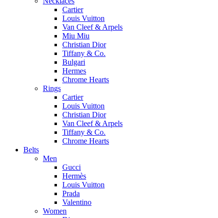
Necklaces
Cartier
Louis Vuitton
Van Cleef & Arpels
Miu Miu
Christian Dior
Tiffany & Co.
Bulgari
Hermes
Chrome Hearts
Rings
Cartier
Louis Vuitton
Christian Dior
Van Cleef & Arpels
Tiffany & Co.
Chrome Hearts
Belts
Men
Gucci
Hermès
Louis Vuitton
Prada
Valentino
Women