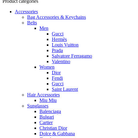
Product categories
Accessories
Bag Accessories & Keychains
Belts
Men
Gucci
Hermès
Louis Vuitton
Prada
Salvatore Ferragamo
Valentino
Women
Dior
Fendi
Gucci
Saint Laurent
Hair Accessories
Miu Miu
Sunglasses
Balenciaga
Bulgari
Cartier
Christian Dior
Dolce & Gabbana