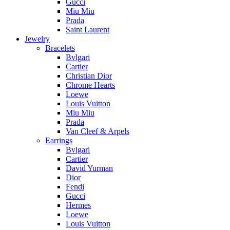
Gucci
Miu Miu
Prada
Saint Laurent
Jewelry
Bracelets
Bvlgari
Cartier
Christian Dior
Chrome Hearts
Loewe
Louis Vuitton
Miu Miu
Prada
Van Cleef & Arpels
Earrings
Bvlgari
Cartier
David Yurman
Dior
Fendi
Gucci
Hermes
Loewe
Louis Vuitton