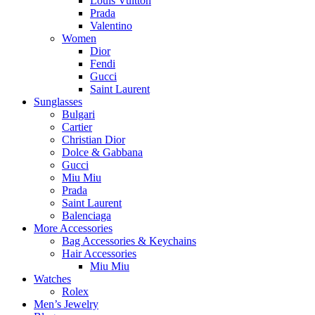
Louis Vuitton
Prada
Valentino
Women
Dior
Fendi
Gucci
Saint Laurent
Sunglasses
Bulgari
Cartier
Christian Dior
Dolce & Gabbana
Gucci
Miu Miu
Prada
Saint Laurent
Balenciaga
More Accessories
Bag Accessories & Keychains
Hair Accessories
Miu Miu
Watches
Rolex
Men’s Jewelry