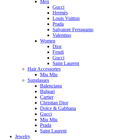
Men
Gucci
Hermès
Louis Vuitton
Prada
Salvatore Ferragamo
Valentino
Women
Dior
Fendi
Gucci
Saint Laurent
Hair Accessories
Miu Miu
Sunglasses
Balenciaga
Bulgari
Cartier
Christian Dior
Dolce & Gabbana
Gucci
Miu Miu
Prada
Saint Laurent
Jewelry