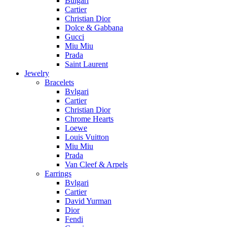
Bulgari
Cartier
Christian Dior
Dolce & Gabbana
Gucci
Miu Miu
Prada
Saint Laurent
Jewelry
Bracelets
Bvlgari
Cartier
Christian Dior
Chrome Hearts
Loewe
Louis Vuitton
Miu Miu
Prada
Van Cleef & Arpels
Earrings
Bvlgari
Cartier
David Yurman
Dior
Fendi