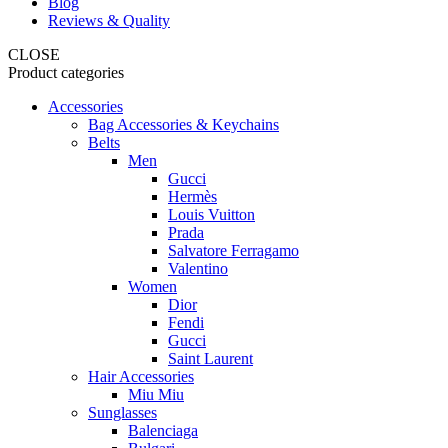
Blog
Reviews & Quality
CLOSE
Product categories
Accessories
Bag Accessories & Keychains
Belts
Men
Gucci
Hermès
Louis Vuitton
Prada
Salvatore Ferragamo
Valentino
Women
Dior
Fendi
Gucci
Saint Laurent
Hair Accessories
Miu Miu
Sunglasses
Balenciaga