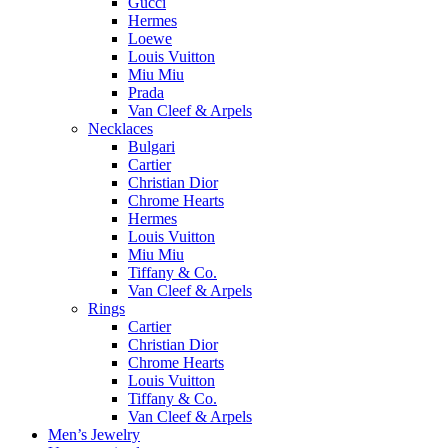
Gucci
Hermes
Loewe
Louis Vuitton
Miu Miu
Prada
Van Cleef & Arpels
Necklaces
Bulgari
Cartier
Christian Dior
Chrome Hearts
Hermes
Louis Vuitton
Miu Miu
Tiffany & Co.
Van Cleef & Arpels
Rings
Cartier
Christian Dior
Chrome Hearts
Louis Vuitton
Tiffany & Co.
Van Cleef & Arpels
Men’s Jewelry