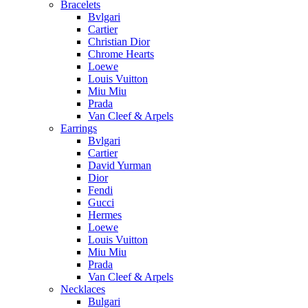
Bracelets
Bvlgari
Cartier
Christian Dior
Chrome Hearts
Loewe
Louis Vuitton
Miu Miu
Prada
Van Cleef & Arpels
Earrings
Bvlgari
Cartier
David Yurman
Dior
Fendi
Gucci
Hermes
Loewe
Louis Vuitton
Miu Miu
Prada
Van Cleef & Arpels
Necklaces
Bulgari