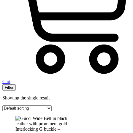
Cart
Filter
Showing the single result