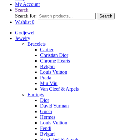
My Account
Search
Search for:
Search
Wishlist
0
Godjewel
Jewelry
Bracelets
Cartier
Christian Dior
Chrome Hearts
Bvlgari
Louis Vuitton
Prada
Miu Miu
Van Cleef & Arpels
Earrings
Dior
David Yurman
Gucci
Hermes
Louis Vuitton
Fendi
Bvlgari
Van Cleef & Arpels