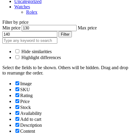
Uncategorized
Watches
Rolex
Filter by price
Min price
Max price
Filter
Hide similarities
Highlight differences
Select the fields to be shown. Others will be hidden. Drag and drop
to rearrange the order.
Image
SKU
Rating
Price
Stock
Availability
Add to cart
Description
Content