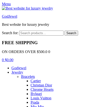
Menu
GodJewel
Best website for luxury jewelry
Search for:
Search
FREE SHIPPING
ON ORDERS OVER $500.0 0
0
$
0.00
Godjewel
Jewelry
Bracelets
Cartier
Christian Dior
Chrome Hearts
Bvlgari
Louis Vuitton
Prada
Miu Miu