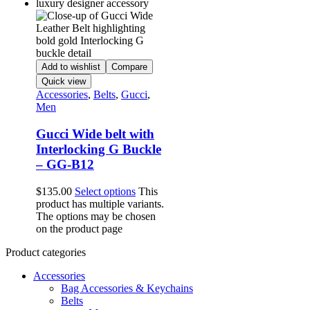
Add to wishlist
Compare
Quick view
Accessories
,
Belts
,
Gucci
,
Men
Gucci Wide belt with
Interlocking G Buckle
– GG-B12
$
135.00
Select options
This
product has multiple variants.
The options may be chosen
on the product page
Product categories
Accessories
Bag Accessories & Keychains
Belts