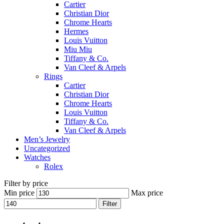
Cartier
Christian Dior
Chrome Hearts
Hermes
Louis Vuitton
Miu Miu
Tiffany & Co.
Van Cleef & Arpels
Rings
Cartier
Christian Dior
Chrome Hearts
Louis Vuitton
Tiffany & Co.
Van Cleef & Arpels
Men’s Jewelry
Uncategorized
Watches
Rolex
Filter by price
Min price
Max price
Filter