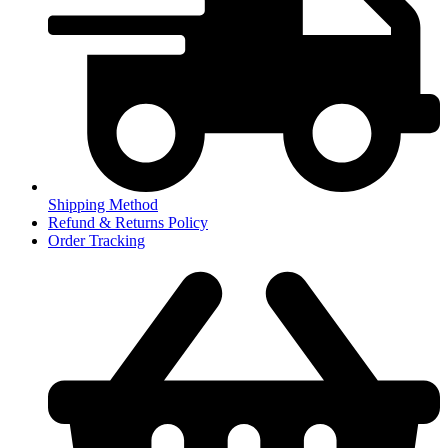
Shipping Method
Refund & Returns Policy
Order Tracking