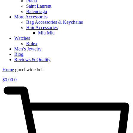
Prada
Saint Laurent
Balenciaga
More Accessories
Bag Accessories & Keychains
Hair Accessories
Miu Miu
Watches
Rolex
Men’s Jewelry
Blog
Reviews & Quality
Home
gucci wide belt
$
0.00
0