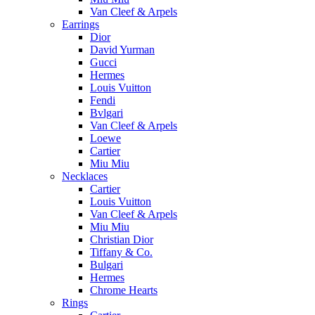
Van Cleef & Arpels
Earrings
Dior
David Yurman
Gucci
Hermes
Louis Vuitton
Fendi
Bvlgari
Van Cleef & Arpels
Loewe
Cartier
Miu Miu
Necklaces
Cartier
Louis Vuitton
Van Cleef & Arpels
Miu Miu
Christian Dior
Tiffany & Co.
Bulgari
Hermes
Chrome Hearts
Rings