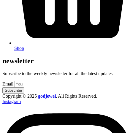
Shop
newsletter
Subscribe to the weekly newsletter for all the latest updates
Email
Subscribe
Copyright © 2025
godjewel
.
All Rights Reserved.
Instagram