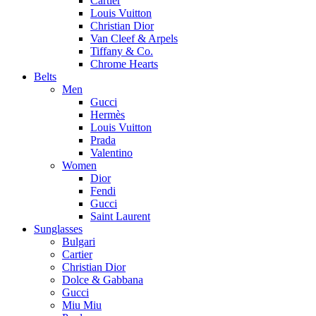
Cartier
Louis Vuitton
Christian Dior
Van Cleef & Arpels
Tiffany & Co.
Chrome Hearts
Belts
Men
Gucci
Hermès
Louis Vuitton
Prada
Valentino
Women
Dior
Fendi
Gucci
Saint Laurent
Sunglasses
Bulgari
Cartier
Christian Dior
Dolce & Gabbana
Gucci
Miu Miu