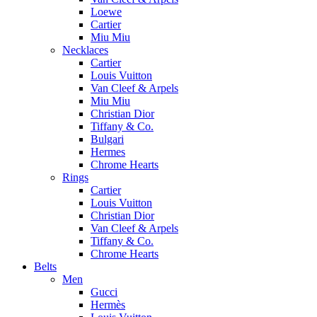
Loewe
Cartier
Miu Miu
Necklaces
Cartier
Louis Vuitton
Van Cleef & Arpels
Miu Miu
Christian Dior
Tiffany & Co.
Bulgari
Hermes
Chrome Hearts
Rings
Cartier
Louis Vuitton
Christian Dior
Van Cleef & Arpels
Tiffany & Co.
Chrome Hearts
Belts
Men
Gucci
Hermès