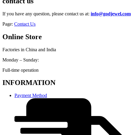
contact us
If you have any question, please contact us at:
info@godjewel.com
Page:
Contact Us
Online Store
Factories in China and India
Monday – Sunday:
Full-time operation
INFORMATION
Payment Method