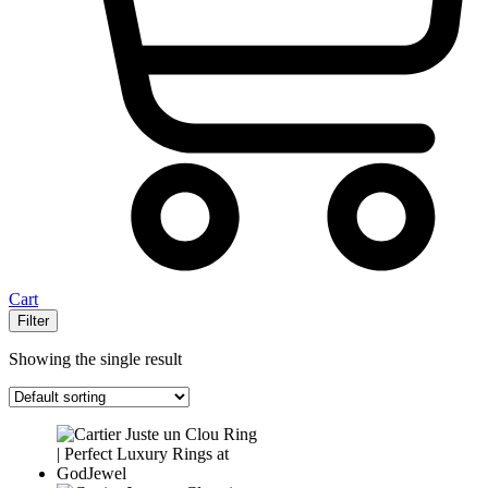
Cart
Filter
Showing the single result