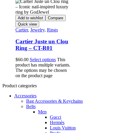
Add to wishlist
Compare
Quick view
Cartier
,
Jewelry
,
Rings
Cartier Juste un Clou
Ring – CT-R01
$
60.00
Select options
This
product has multiple variants.
The options may be chosen
on the product page
Product categories
Accessories
Bag Accessories & Keychains
Belts
Men
Gucci
Hermès
Louis Vuitton