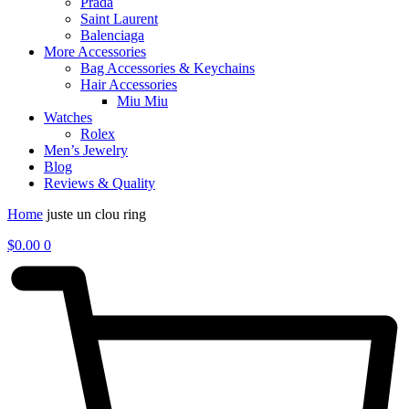
Prada
Saint Laurent
Balenciaga
More Accessories
Bag Accessories & Keychains
Hair Accessories
Miu Miu
Watches
Rolex
Men’s Jewelry
Blog
Reviews & Quality
Home
juste un clou ring
$
0.00
0