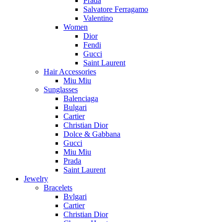
Prada
Salvatore Ferragamo
Valentino
Women
Dior
Fendi
Gucci
Saint Laurent
Hair Accessories
Miu Miu
Sunglasses
Balenciaga
Bulgari
Cartier
Christian Dior
Dolce & Gabbana
Gucci
Miu Miu
Prada
Saint Laurent
Jewelry
Bracelets
Bvlgari
Cartier
Christian Dior