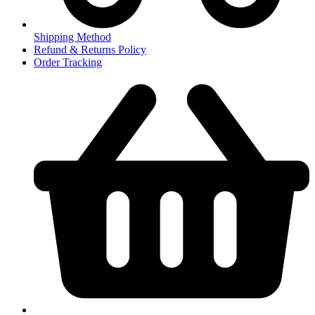
Shipping Method
Refund & Returns Policy
Order Tracking