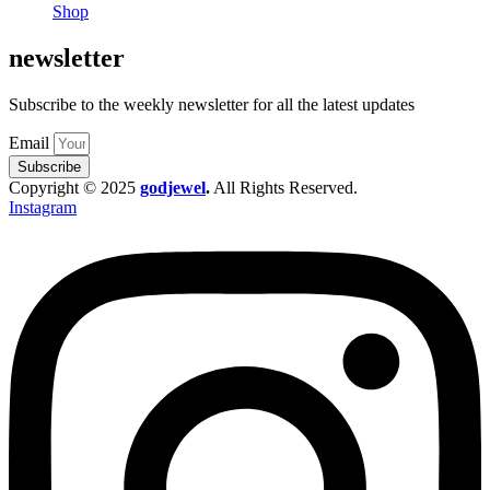
Shop
newsletter
Subscribe to the weekly newsletter for all the latest updates
Email
Subscribe
Copyright © 2025
godjewel
.
All Rights Reserved.
Instagram