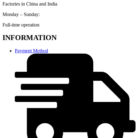
Factories in China and India
Monday – Sunday:
Full-time operation
INFORMATION
Payment Method