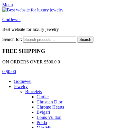
Menu
GodJewel
Best website for luxury jewelry
Search for:
Search
FREE SHIPPING
ON ORDERS OVER $500.0 0
0
$
0.00
Godjewel
Jewelry
Bracelets
Cartier
Christian Dior
Chrome Hearts
Bvlgari
Louis Vuitton
Prada
Miu Miu