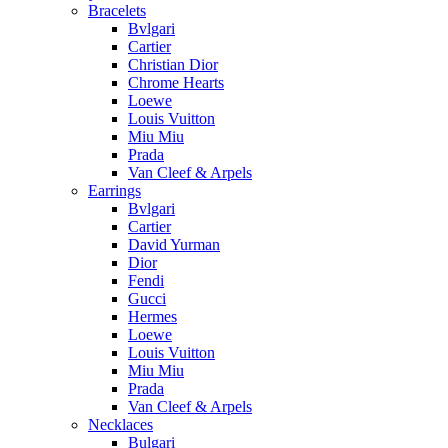
Bracelets
Bvlgari
Cartier
Christian Dior
Chrome Hearts
Loewe
Louis Vuitton
Miu Miu
Prada
Van Cleef & Arpels
Earrings
Bvlgari
Cartier
David Yurman
Dior
Fendi
Gucci
Hermes
Loewe
Louis Vuitton
Miu Miu
Prada
Van Cleef & Arpels
Necklaces
Bulgari