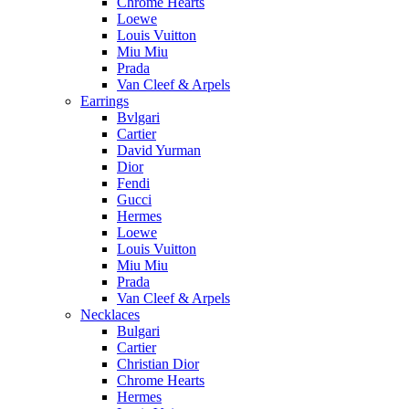
Chrome Hearts
Loewe
Louis Vuitton
Miu Miu
Prada
Van Cleef & Arpels
Earrings
Bvlgari
Cartier
David Yurman
Dior
Fendi
Gucci
Hermes
Loewe
Louis Vuitton
Miu Miu
Prada
Van Cleef & Arpels
Necklaces
Bulgari
Cartier
Christian Dior
Chrome Hearts
Hermes