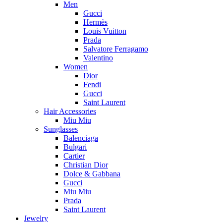
Men
Gucci
Hermès
Louis Vuitton
Prada
Salvatore Ferragamo
Valentino
Women
Dior
Fendi
Gucci
Saint Laurent
Hair Accessories
Miu Miu
Sunglasses
Balenciaga
Bulgari
Cartier
Christian Dior
Dolce & Gabbana
Gucci
Miu Miu
Prada
Saint Laurent
Jewelry