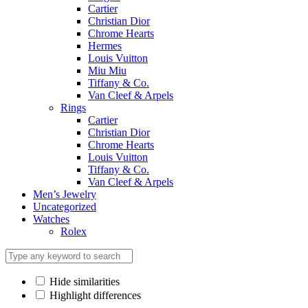
Cartier
Christian Dior
Chrome Hearts
Hermes
Louis Vuitton
Miu Miu
Tiffany & Co.
Van Cleef & Arpels
Rings
Cartier
Christian Dior
Chrome Hearts
Louis Vuitton
Tiffany & Co.
Van Cleef & Arpels
Men’s Jewelry
Uncategorized
Watches
Rolex
Hide similarities
Highlight differences