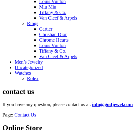
Louis Vuitton
Miu Miu
Tiffany & Co.
Van Cleef & Arpels
Rings
Cartier
Christian Dior
Chrome Hearts
Louis Vuitton
Tiffany & Co.
Van Cleef & Arpels
Men’s Jewelry
Uncategorized
Watches
Rolex
contact us
If you have any question, please contact us at:
info@godjewel.com
Page:
Contact Us
Online Store