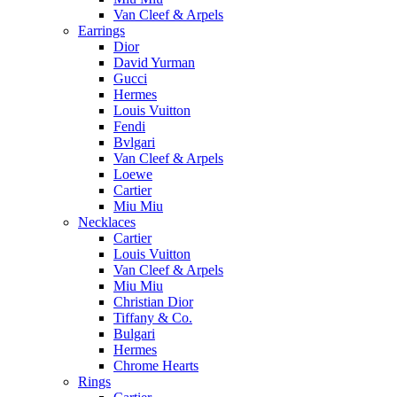
Van Cleef & Arpels
Earrings
Dior
David Yurman
Gucci
Hermes
Louis Vuitton
Fendi
Bvlgari
Van Cleef & Arpels
Loewe
Cartier
Miu Miu
Necklaces
Cartier
Louis Vuitton
Van Cleef & Arpels
Miu Miu
Christian Dior
Tiffany & Co.
Bulgari
Hermes
Chrome Hearts
Rings