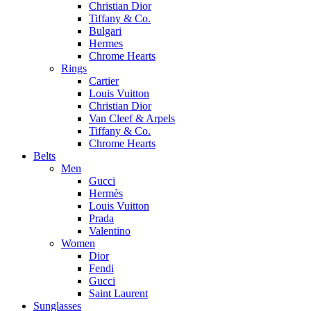
Christian Dior
Tiffany & Co.
Bulgari
Hermes
Chrome Hearts
Rings
Cartier
Louis Vuitton
Christian Dior
Van Cleef & Arpels
Tiffany & Co.
Chrome Hearts
Belts
Men
Gucci
Hermès
Louis Vuitton
Prada
Valentino
Women
Dior
Fendi
Gucci
Saint Laurent
Sunglasses