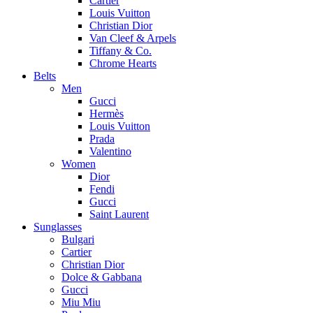
Cartier
Louis Vuitton
Christian Dior
Van Cleef & Arpels
Tiffany & Co.
Chrome Hearts
Belts
Men
Gucci
Hermès
Louis Vuitton
Prada
Valentino
Women
Dior
Fendi
Gucci
Saint Laurent
Sunglasses
Bulgari
Cartier
Christian Dior
Dolce & Gabbana
Gucci
Miu Miu