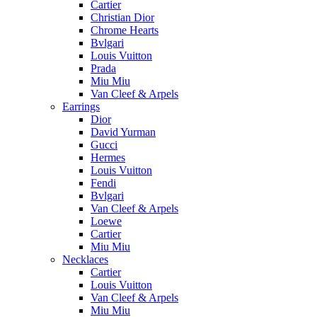
Cartier
Christian Dior
Chrome Hearts
Bvlgari
Louis Vuitton
Prada
Miu Miu
Van Cleef & Arpels
Earrings
Dior
David Yurman
Gucci
Hermes
Louis Vuitton
Fendi
Bvlgari
Van Cleef & Arpels
Loewe
Cartier
Miu Miu
Necklaces
Cartier
Louis Vuitton
Van Cleef & Arpels
Miu Miu