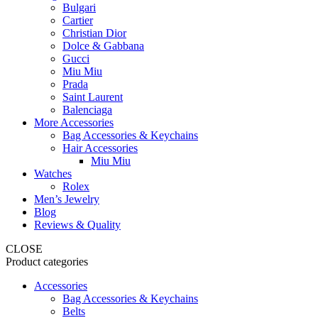
Bulgari
Cartier
Christian Dior
Dolce & Gabbana
Gucci
Miu Miu
Prada
Saint Laurent
Balenciaga
More Accessories
Bag Accessories & Keychains
Hair Accessories
Miu Miu
Watches
Rolex
Men’s Jewelry
Blog
Reviews & Quality
CLOSE
Product categories
Accessories
Bag Accessories & Keychains
Belts