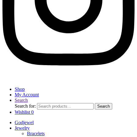
Shop
My Account
Search
Search for:
Search
Wishlist
0
Godjewel
Jewelry
Bracelets