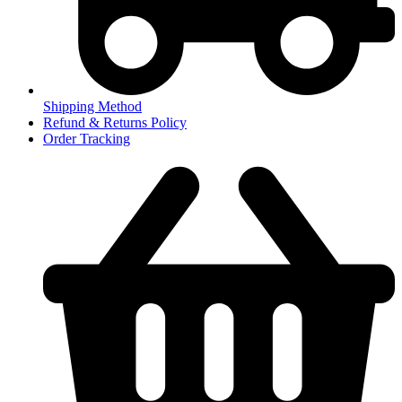
Shipping Method
Refund & Returns Policy
Order Tracking