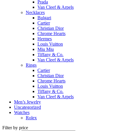
Prada
Van Cleef & Arpels
Necklaces
Bulgari
Cartier
Christian Dior
Chrome Hearts
Hermes
Louis Vuitton
Miu Miu
Tiffany & Co.
Van Cleef & Arpels
Rings
Cartier
Christian Dior
Chrome Hearts
Louis Vuitton
Tiffany & Co.
Van Cleef & Arpels
Men’s Jewelry
Uncategorized
Watches
Rolex
Filter by price