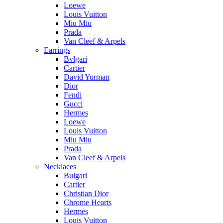
Loewe
Louis Vuitton
Miu Miu
Prada
Van Cleef & Arpels
Earrings
Bvlgari
Cartier
David Yurman
Dior
Fendi
Gucci
Hermes
Loewe
Louis Vuitton
Miu Miu
Prada
Van Cleef & Arpels
Necklaces
Bulgari
Cartier
Christian Dior
Chrome Hearts
Hermes
Louis Vuitton