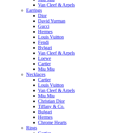
Van Cleef & Arpels
Earrings
Dior
David Yurman
Gucci
Hermes
Louis Vuitton
Fendi
Bvlgari
Van Cleef & Arpels
Loewe
Cartier
Miu Miu
Necklaces
Cartier
Louis Vuitton
Van Cleef & Arpels
Miu Miu
Christian Dior
Tiffany & Co.
Bulgari
Hermes
Chrome Hearts
Rings