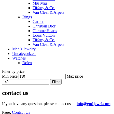
Miu Miu
Tiffany & Co.
Van Cleef & Arpels
Rings
Cartier
Christian Dior
Chrome Hearts
Louis Vuitton
Tiffany & Co.
Van Cleef & Arpels
Men’s Jewelry
Uncategorized
Watches
Rolex
Filter by price
Min price
Max price
Filter
contact us
If you have any question, please contact us at:
info@godjewel.com
Page:
Contact Us