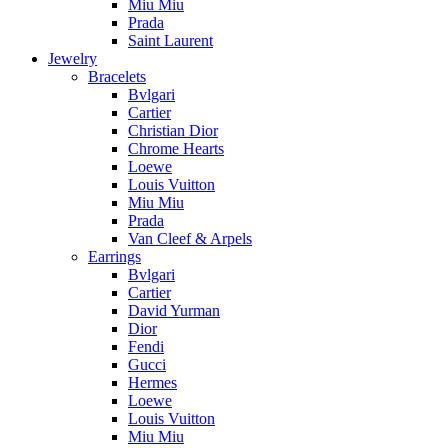
Miu Miu
Prada
Saint Laurent
Jewelry
Bracelets
Bvlgari
Cartier
Christian Dior
Chrome Hearts
Loewe
Louis Vuitton
Miu Miu
Prada
Van Cleef & Arpels
Earrings
Bvlgari
Cartier
David Yurman
Dior
Fendi
Gucci
Hermes
Loewe
Louis Vuitton
Miu Miu