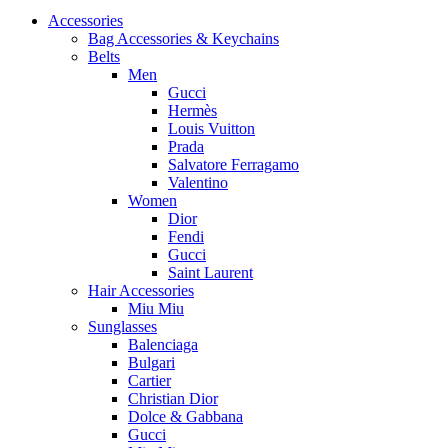
Accessories
Bag Accessories & Keychains
Belts
Men
Gucci
Hermès
Louis Vuitton
Prada
Salvatore Ferragamo
Valentino
Women
Dior
Fendi
Gucci
Saint Laurent
Hair Accessories
Miu Miu
Sunglasses
Balenciaga
Bulgari
Cartier
Christian Dior
Dolce & Gabbana
Gucci