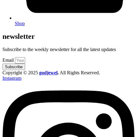
Shop
newsletter
Subscribe to the weekly newsletter for all the latest updates
Email
Subscribe
Copyright © 2025
godjewel
.
All Rights Reserved.
Instagram