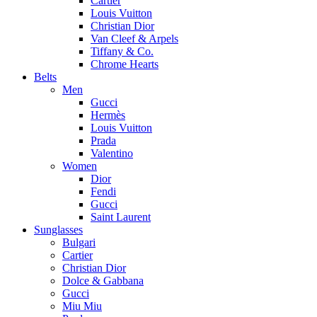
Cartier
Louis Vuitton
Christian Dior
Van Cleef & Arpels
Tiffany & Co.
Chrome Hearts
Belts
Men
Gucci
Hermès
Louis Vuitton
Prada
Valentino
Women
Dior
Fendi
Gucci
Saint Laurent
Sunglasses
Bulgari
Cartier
Christian Dior
Dolce & Gabbana
Gucci
Miu Miu