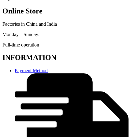
Online Store
Factories in China and India
Monday – Sunday:
Full-time operation
INFORMATION
Payment Method