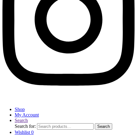
Shop
My Account
Search
Search for:
Search
Wishlist
0