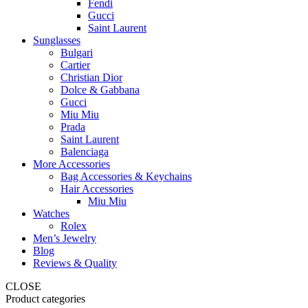
Fendi
Gucci
Saint Laurent
Sunglasses
Bulgari
Cartier
Christian Dior
Dolce & Gabbana
Gucci
Miu Miu
Prada
Saint Laurent
Balenciaga
More Accessories
Bag Accessories & Keychains
Hair Accessories
Miu Miu
Watches
Rolex
Men’s Jewelry
Blog
Reviews & Quality
CLOSE
Product categories