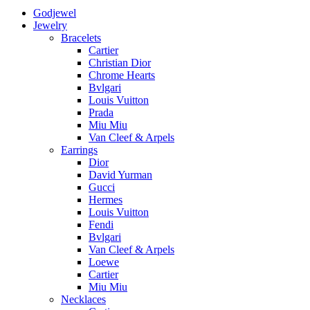
Godjewel
Jewelry
Bracelets
Cartier
Christian Dior
Chrome Hearts
Bvlgari
Louis Vuitton
Prada
Miu Miu
Van Cleef & Arpels
Earrings
Dior
David Yurman
Gucci
Hermes
Louis Vuitton
Fendi
Bvlgari
Van Cleef & Arpels
Loewe
Cartier
Miu Miu
Necklaces