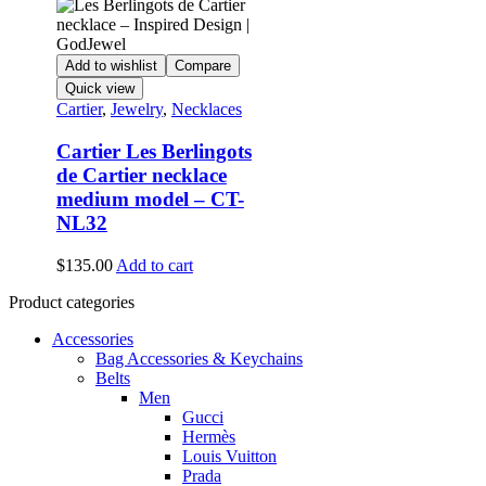
Add to wishlist
Compare
Quick view
Cartier
,
Jewelry
,
Necklaces
Cartier Les Berlingots
de Cartier necklace
medium model – CT-
NL32
$
135.00
Add to cart
Product categories
Accessories
Bag Accessories & Keychains
Belts
Men
Gucci
Hermès
Louis Vuitton
Prada