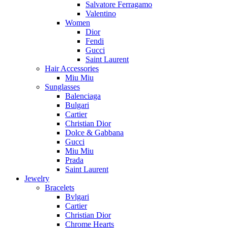
Salvatore Ferragamo
Valentino
Women
Dior
Fendi
Gucci
Saint Laurent
Hair Accessories
Miu Miu
Sunglasses
Balenciaga
Bulgari
Cartier
Christian Dior
Dolce & Gabbana
Gucci
Miu Miu
Prada
Saint Laurent
Jewelry
Bracelets
Bvlgari
Cartier
Christian Dior
Chrome Hearts