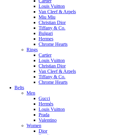
Cartier
Louis Vuitton
Van Cleef & Arpels
Miu Miu
Christian Dior
Tiffany & Co.
Bulgari
Hermes
Chrome Hearts
Rings
Cartier
Louis Vuitton
Christian Dior
Van Cleef & Arpels
Tiffany & Co.
Chrome Hearts
Belts
Men
Gucci
Hermès
Louis Vuitton
Prada
Valentino
Women
Dior