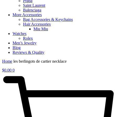
Prada
Saint Laurent
Balenciaga
More Accessories
Bag Accessories & Keychains
Hair Accessories
Miu Miu
Watches
Rolex
Men’s Jewelry
Blog
Reviews & Quality
Home
les berlingots de cartier necklace
$
0.00
0