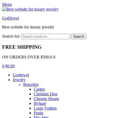
Menu
GodJewel
Best website for luxury jewelry
Search for:
Search
FREE SHIPPING
ON ORDERS OVER $500.0 0
0
$
0.00
Godjewel
Jewelry
Bracelets
Cartier
Christian Dior
Chrome Hearts
Bvlgari
Louis Vuitton
Prada
Miu Miu