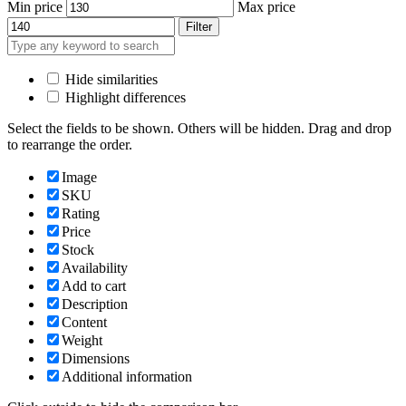
Min price
Max price
Filter
Hide similarities
Highlight differences
Select the fields to be shown. Others will be hidden. Drag and drop
to rearrange the order.
Image
SKU
Rating
Price
Stock
Availability
Add to cart
Description
Content
Weight
Dimensions
Additional information