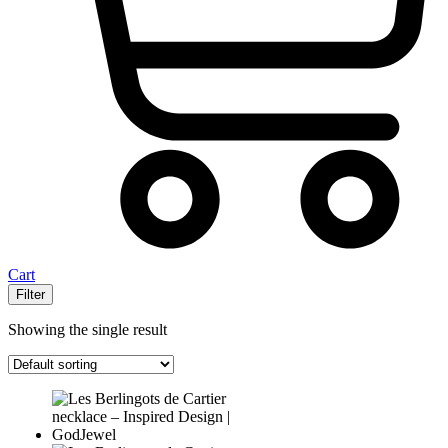
Cart
Filter
Showing the single result