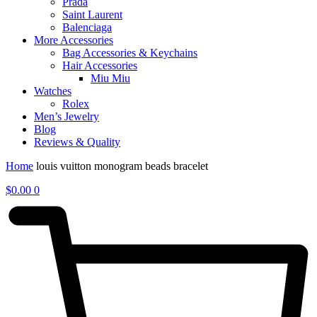
Prada
Saint Laurent
Balenciaga
More Accessories
Bag Accessories & Keychains
Hair Accessories
Miu Miu
Watches
Rolex
Men’s Jewelry
Blog
Reviews & Quality
Home
louis vuitton monogram beads bracelet
$
0.00
0