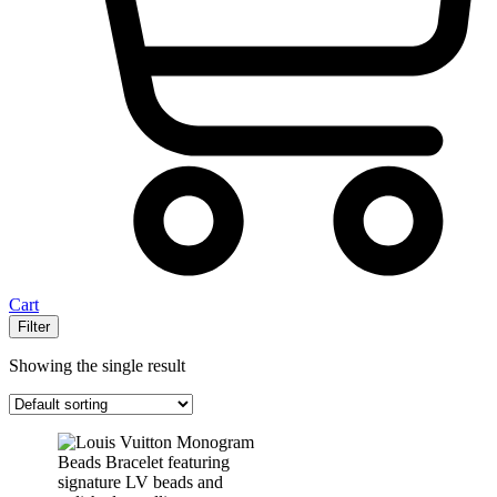
Cart
Filter
Showing the single result