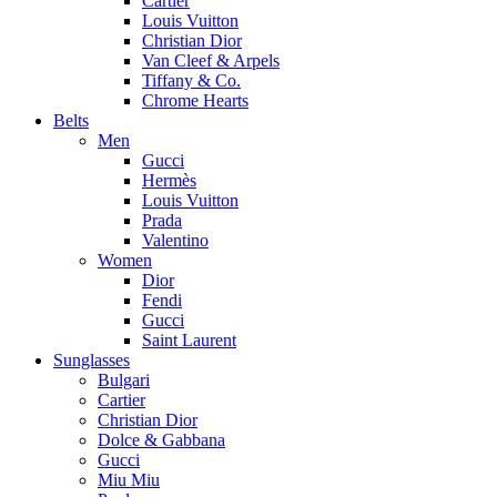
Cartier
Louis Vuitton
Christian Dior
Van Cleef & Arpels
Tiffany & Co.
Chrome Hearts
Belts
Men
Gucci
Hermès
Louis Vuitton
Prada
Valentino
Women
Dior
Fendi
Gucci
Saint Laurent
Sunglasses
Bulgari
Cartier
Christian Dior
Dolce & Gabbana
Gucci
Miu Miu