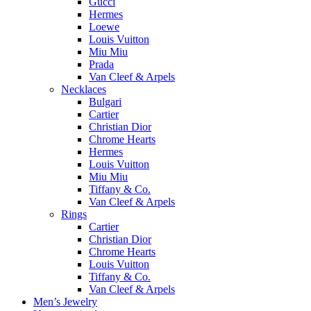
Gucci
Hermes
Loewe
Louis Vuitton
Miu Miu
Prada
Van Cleef & Arpels
Necklaces
Bulgari
Cartier
Christian Dior
Chrome Hearts
Hermes
Louis Vuitton
Miu Miu
Tiffany & Co.
Van Cleef & Arpels
Rings
Cartier
Christian Dior
Chrome Hearts
Louis Vuitton
Tiffany & Co.
Van Cleef & Arpels
Men’s Jewelry