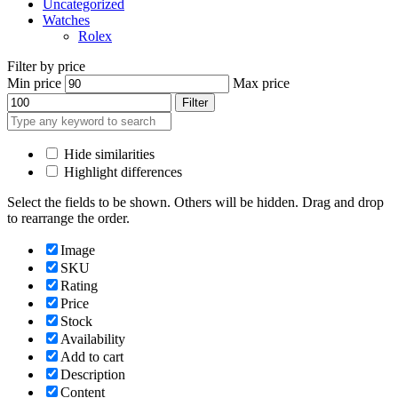
Uncategorized
Watches
Rolex
Filter by price
Min price
Max price
Filter
Hide similarities
Highlight differences
Select the fields to be shown. Others will be hidden. Drag and drop
to rearrange the order.
Image
SKU
Rating
Price
Stock
Availability
Add to cart
Description
Content