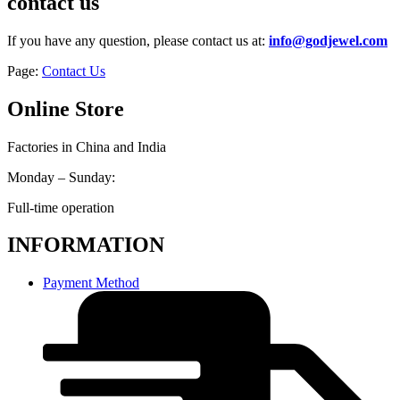
contact us
If you have any question, please contact us at:
info@godjewel.com
Page:
Contact Us
Online Store
Factories in China and India
Monday – Sunday:
Full-time operation
INFORMATION
Payment Method