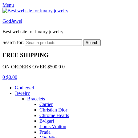
Menu
GodJewel
Best website for luxury jewelry
Search for:
Search
FREE SHIPPING
ON ORDERS OVER $500.0 0
0
$
0.00
Godjewel
Jewelry
Bracelets
Cartier
Christian Dior
Chrome Hearts
Bvlgari
Louis Vuitton
Prada
Miu Miu