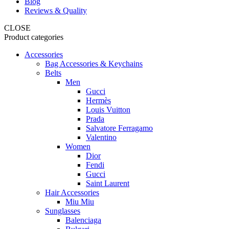
Blog
Reviews & Quality
CLOSE
Product categories
Accessories
Bag Accessories & Keychains
Belts
Men
Gucci
Hermès
Louis Vuitton
Prada
Salvatore Ferragamo
Valentino
Women
Dior
Fendi
Gucci
Saint Laurent
Hair Accessories
Miu Miu
Sunglasses
Balenciaga