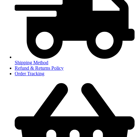
Shipping Method
Refund & Returns Policy
Order Tracking