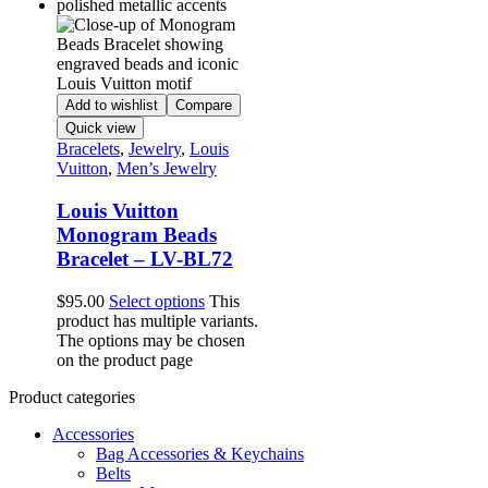
Add to wishlist
Compare
Quick view
Bracelets
,
Jewelry
,
Louis
Vuitton
,
Men’s Jewelry
Louis Vuitton
Monogram Beads
Bracelet – LV-BL72
$
95.00
Select options
This
product has multiple variants.
The options may be chosen
on the product page
Product categories
Accessories
Bag Accessories & Keychains
Belts