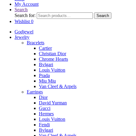
My Account
Search
Search for:
Search
Wishlist
0
Godjewel
Jewelry
Bracelets
Cartier
Christian Dior
Chrome Hearts
Bvlgari
Louis Vuitton
Prada
Miu Miu
Van Cleef & Arpels
Earrings
Dior
David Yurman
Gucci
Hermes
Louis Vuitton
Fendi
Bvlgari
Van Cleef & Arpels