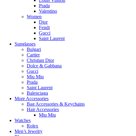
Louis Vuitton
Prada
Valentino
Women
Dior
Fendi
Gucci
Saint Laurent
Sunglasses
Bulgari
Cartier
Christian Dior
Dolce & Gabbana
Gucci
Miu Miu
Prada
Saint Laurent
Balenciaga
More Accessories
Bag Accessories & Keychains
Hair Accessories
Miu Miu
Watches
Rolex
Men’s Jewelry