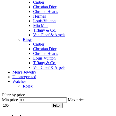
Cartier
Christian Dior
Chrome Hearts
Hermes
Louis Vuitton
Miu Miu
Tiffany & Co.
Van Cleef & Arpels
Rings
Cartier
Christian Dior
Chrome Hearts
Louis Vuitton
Tiffany & Co.
Van Cleef & Arpels
Men’s Jewelry
Uncategorized
Watches
Rolex
Filter by price
Min price
Max price
Filter