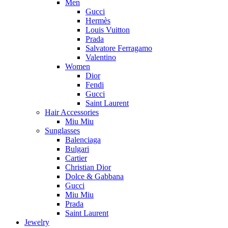
Men
Gucci
Hermès
Louis Vuitton
Prada
Salvatore Ferragamo
Valentino
Women
Dior
Fendi
Gucci
Saint Laurent
Hair Accessories
Miu Miu
Sunglasses
Balenciaga
Bulgari
Cartier
Christian Dior
Dolce & Gabbana
Gucci
Miu Miu
Prada
Saint Laurent
Jewelry