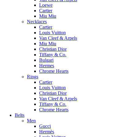
Loewe
Cartier
Miu Miu
Necklaces
Cartier
Louis Vuitton
Van Cleef & Arpels
Miu Miu
Christian Dior
Tiffany & Co.
Bulgari
Hermes
Chrome Hearts
Rings
Cartier
Louis Vuitton
Christian Dior
Van Cleef & Arpels
Tiffany & Co.
Chrome Hearts
Belts
Men
Gucci
Hermès