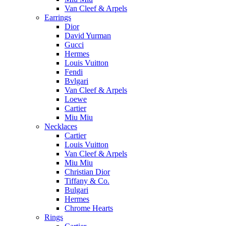
Van Cleef & Arpels
Earrings
Dior
David Yurman
Gucci
Hermes
Louis Vuitton
Fendi
Bvlgari
Van Cleef & Arpels
Loewe
Cartier
Miu Miu
Necklaces
Cartier
Louis Vuitton
Van Cleef & Arpels
Miu Miu
Christian Dior
Tiffany & Co.
Bulgari
Hermes
Chrome Hearts
Rings