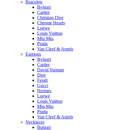
Bracelets
Bvlgari
Cartier
Christian Dior
Chrome Hearts
Loewe
Louis Vuitton
Miu Miu
Prada
Van Cleef & Arpels
Earrings
Bvlgari
Cartier
David Yurman
Dior
Fendi
Gucci
Hermes
Loewe
Louis Vuitton
Miu Miu
Prada
Van Cleef & Arpels
Necklaces
Bulgari