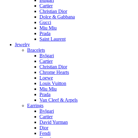
Bulgari
Cartier
Christian Dior
Dolce & Gabbana
Gucci
Miu Miu
Prada
Saint Laurent
Jewelry
Bracelets
Bvlgari
Cartier
Christian Dior
Chrome Hearts
Loewe
Louis Vuitton
Miu Miu
Prada
Van Cleef & Arpels
Earrings
Bvlgari
Cartier
David Yurman
Dior
Fendi