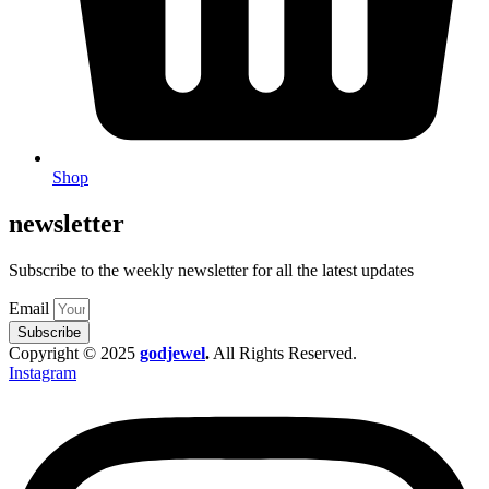
Shop
newsletter
Subscribe to the weekly newsletter for all the latest updates
Email
Subscribe
Copyright © 2025
godjewel
.
All Rights Reserved.
Instagram