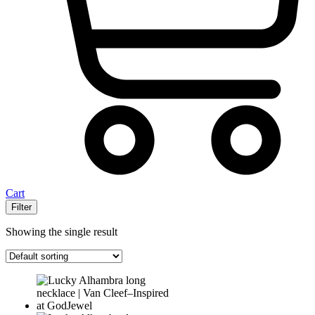
Cart
Filter
Showing the single result