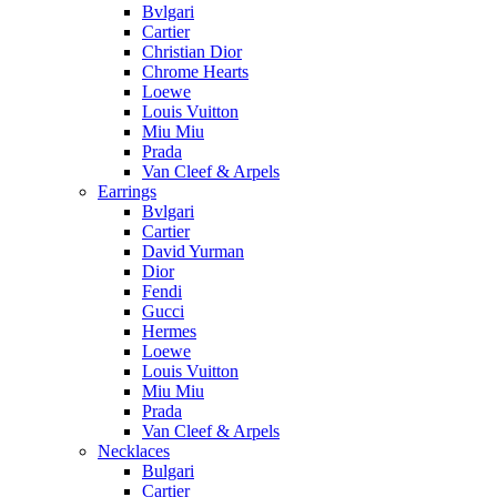
Bvlgari
Cartier
Christian Dior
Chrome Hearts
Loewe
Louis Vuitton
Miu Miu
Prada
Van Cleef & Arpels
Earrings
Bvlgari
Cartier
David Yurman
Dior
Fendi
Gucci
Hermes
Loewe
Louis Vuitton
Miu Miu
Prada
Van Cleef & Arpels
Necklaces
Bulgari
Cartier