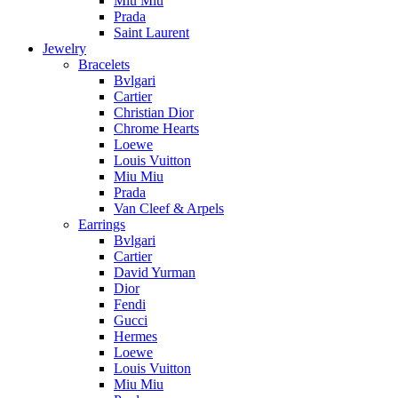
Miu Miu
Prada
Saint Laurent
Jewelry
Bracelets
Bvlgari
Cartier
Christian Dior
Chrome Hearts
Loewe
Louis Vuitton
Miu Miu
Prada
Van Cleef & Arpels
Earrings
Bvlgari
Cartier
David Yurman
Dior
Fendi
Gucci
Hermes
Loewe
Louis Vuitton
Miu Miu