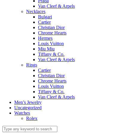
Prada
Van Cleef & Arpels
Necklaces
Bulgari
Cartier
Christian Dior
Chrome Hearts
Hermes
Louis Vuitton
Miu Miu
Tiffany & Co.
Van Cleef & Arpels
Rings
Cartier
Christian Dior
Chrome Hearts
Louis Vuitton
Tiffany & Co.
Van Cleef & Arpels
Men’s Jewelry
Uncategorized
Watches
Rolex