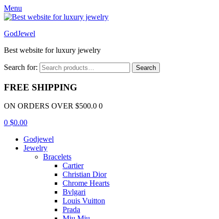
Menu
GodJewel
Best website for luxury jewelry
Search for:
Search
FREE SHIPPING
ON ORDERS OVER $500.0 0
0
$
0.00
Godjewel
Jewelry
Bracelets
Cartier
Christian Dior
Chrome Hearts
Bvlgari
Louis Vuitton
Prada
Miu Miu