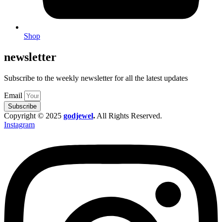
Shop
newsletter
Subscribe to the weekly newsletter for all the latest updates
Email
Subscribe
Copyright © 2025
godjewel
.
All Rights Reserved.
Instagram