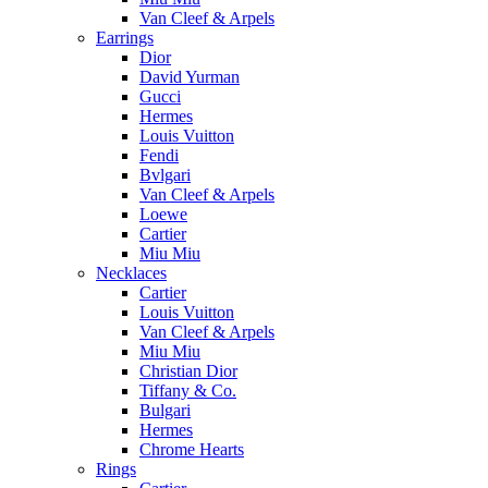
Van Cleef & Arpels
Earrings
Dior
David Yurman
Gucci
Hermes
Louis Vuitton
Fendi
Bvlgari
Van Cleef & Arpels
Loewe
Cartier
Miu Miu
Necklaces
Cartier
Louis Vuitton
Van Cleef & Arpels
Miu Miu
Christian Dior
Tiffany & Co.
Bulgari
Hermes
Chrome Hearts
Rings