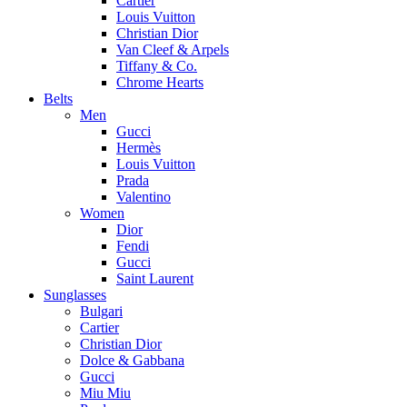
Cartier
Louis Vuitton
Christian Dior
Van Cleef & Arpels
Tiffany & Co.
Chrome Hearts
Belts
Men
Gucci
Hermès
Louis Vuitton
Prada
Valentino
Women
Dior
Fendi
Gucci
Saint Laurent
Sunglasses
Bulgari
Cartier
Christian Dior
Dolce & Gabbana
Gucci
Miu Miu