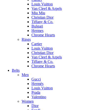
Louis Vuitton
Van Cleef & Arpels
Miu Miu
Christian Dior
Tiffany & Co.
Bulgari
Hermes
Chrome Hearts
Rings
Cartier
Louis Vuitton
Christian Dior
Van Cleef & Arpels
Tiffany & Co.
Chrome Hearts
Belts
Men
Gucci
Hermès
Louis Vuitton
Prada
Valentino
Women
Dior