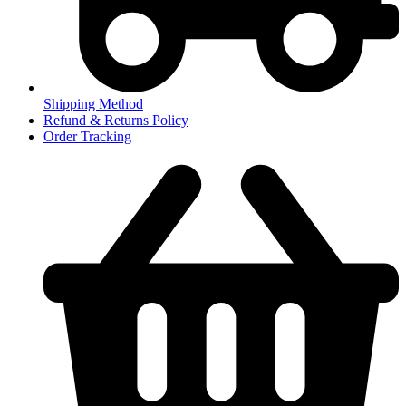
Shipping Method
Refund & Returns Policy
Order Tracking