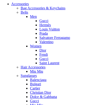
Accessories
Bag Accessories & Keychains
Belts
Men
Gucci
Hermès
Louis Vuitton
Prada
Salvatore Ferragamo
Valentino
Women
Dior
Fendi
Gucci
Saint Laurent
Hair Accessories
Miu Miu
Sunglasses
Balenciaga
Bulgari
Cartier
Christian Dior
Dolce & Gabbana
Gucci