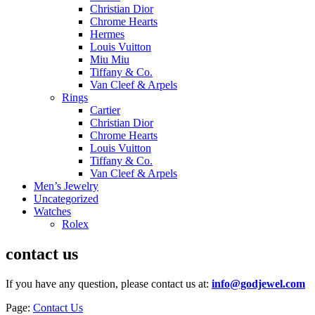
Christian Dior
Chrome Hearts
Hermes
Louis Vuitton
Miu Miu
Tiffany & Co.
Van Cleef & Arpels
Rings
Cartier
Christian Dior
Chrome Hearts
Louis Vuitton
Tiffany & Co.
Van Cleef & Arpels
Men’s Jewelry
Uncategorized
Watches
Rolex
contact us
If you have any question, please contact us at:
info@godjewel.com
Page:
Contact Us