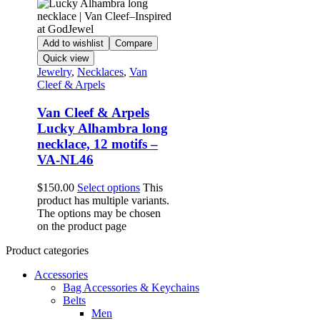
Add to wishlist
Compare
Quick view
Jewelry
,
Necklaces
,
Van
Cleef & Arpels
Van Cleef & Arpels
Lucky Alhambra long
necklace, 12 motifs –
VA-NL46
$
150.00
Select options
This
product has multiple variants.
The options may be chosen
on the product page
Product categories
Accessories
Bag Accessories & Keychains
Belts
Men