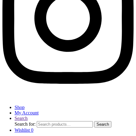
Shop
My Account
Search
Search for:
Search
Wishlist
0