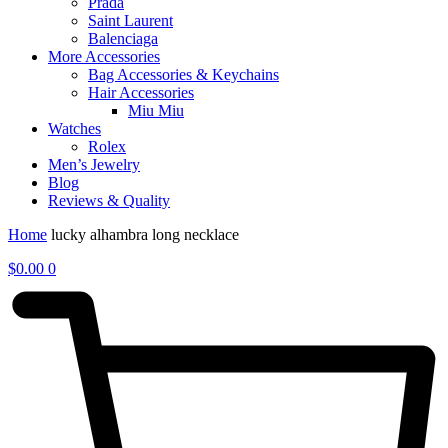
Prada
Saint Laurent
Balenciaga
More Accessories
Bag Accessories & Keychains
Hair Accessories
Miu Miu
Watches
Rolex
Men’s Jewelry
Blog
Reviews & Quality
Home
lucky alhambra long necklace
$
0.00
0