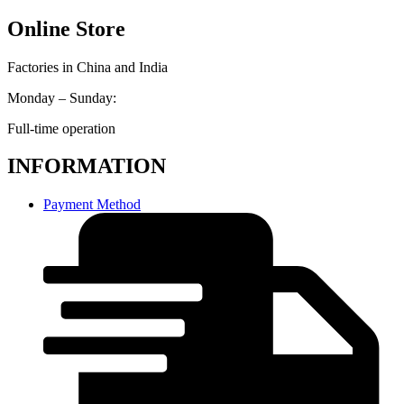
Online Store
Factories in China and India
Monday – Sunday:
Full-time operation
INFORMATION
Payment Method