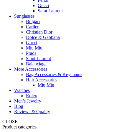
Fendi
Gucci
Saint Laurent
Sunglasses
Bulgari
Cartier
Christian Dior
Dolce & Gabbana
Gucci
Miu Miu
Prada
Saint Laurent
Balenciaga
More Accessories
Bag Accessories & Keychains
Hair Accessories
Miu Miu
Watches
Rolex
Men’s Jewelry
Blog
Reviews & Quality
CLOSE
Product categories