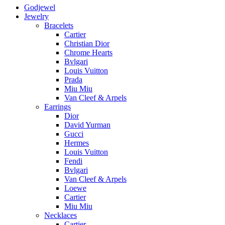
Godjewel
Jewelry
Bracelets
Cartier
Christian Dior
Chrome Hearts
Bvlgari
Louis Vuitton
Prada
Miu Miu
Van Cleef & Arpels
Earrings
Dior
David Yurman
Gucci
Hermes
Louis Vuitton
Fendi
Bvlgari
Van Cleef & Arpels
Loewe
Cartier
Miu Miu
Necklaces
Cartier