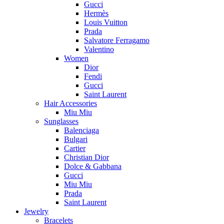
Gucci
Hermès
Louis Vuitton
Prada
Salvatore Ferragamo
Valentino
Women
Dior
Fendi
Gucci
Saint Laurent
Hair Accessories
Miu Miu
Sunglasses
Balenciaga
Bulgari
Cartier
Christian Dior
Dolce & Gabbana
Gucci
Miu Miu
Prada
Saint Laurent
Jewelry
Bracelets