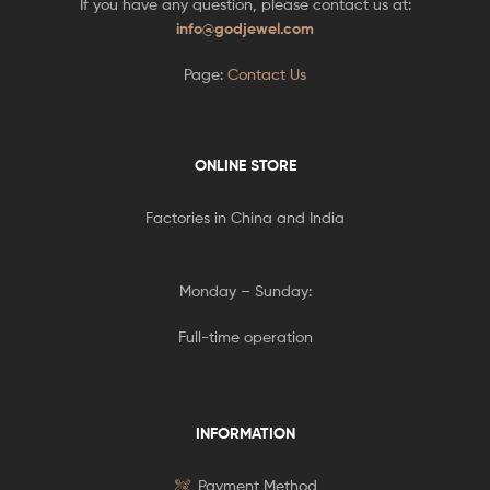
If you have any question, please contact us at:
info@godjewel.com
Page:
Contact Us
ONLINE STORE
Factories in China and India
Monday – Sunday:
Full-time operation
INFORMATION
Payment Method