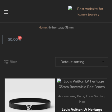
GodJewel
Home
lv heritage 35mm
0
$
0.00
Filter
,
,
,
Accessories
Belts
Louis Vuitton
Men
Louis Vuitton LV Heritage