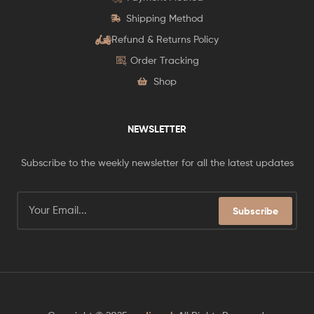
Shipping Method
Refund & Returns Policy
Order Tracking
Shop
NEWSLETTER
Subscribe to the weekly newsletter for all the latest updates
Subscribe