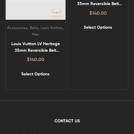
35mm Reversible Belt
Brown – LV-B06
$
140.00
Select Options
,
,
,
Accessories
Belts
Louis Vuitton
Men
Louis Vuitton LV Heritage
35mm Reversible Belt
Black – LV-B07
$
140.00
Select Options
CONTACT US