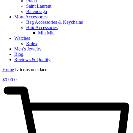
Prada
Saint Laurent
Balenciaga
More Accessories
Bag Accessories & Keychains
Hair Accessories
Miu Miu
Watches
Rolex
Men’s Jewelry
Blog
Reviews & Quality
Home
lv icons necklace
$
0.00
0