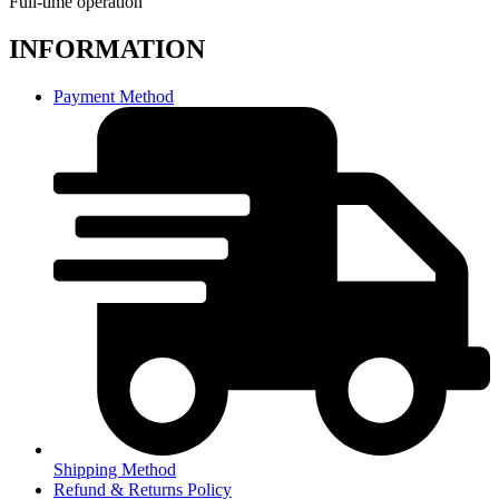
Full-time operation
INFORMATION
Payment Method
Shipping Method
Refund & Returns Policy