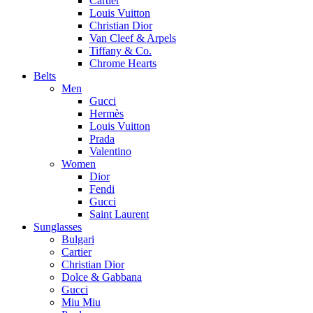
Cartier
Louis Vuitton
Christian Dior
Van Cleef & Arpels
Tiffany & Co.
Chrome Hearts
Belts
Men
Gucci
Hermès
Louis Vuitton
Prada
Valentino
Women
Dior
Fendi
Gucci
Saint Laurent
Sunglasses
Bulgari
Cartier
Christian Dior
Dolce & Gabbana
Gucci
Miu Miu