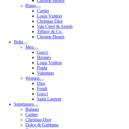
Chrome Hearts
Rings
Cartier
Louis Vuitton
Christian Dior
Van Cleef & Arpels
Tiffany & Co.
Chrome Hearts
Belts
Men
Gucci
Hermès
Louis Vuitton
Prada
Valentino
Women
Dior
Fendi
Gucci
Saint Laurent
Sunglasses
Bulgari
Cartier
Christian Dior
Dolce & Gabbana