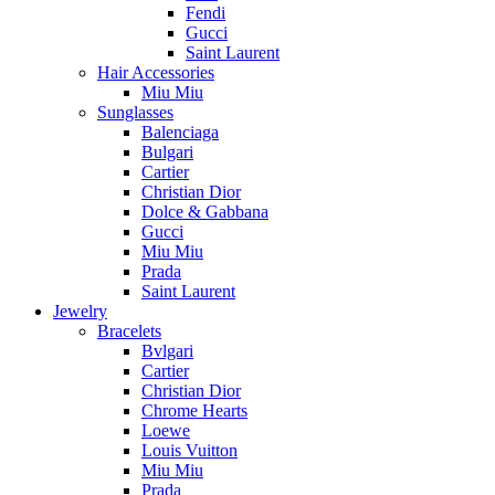
Fendi
Gucci
Saint Laurent
Hair Accessories
Miu Miu
Sunglasses
Balenciaga
Bulgari
Cartier
Christian Dior
Dolce & Gabbana
Gucci
Miu Miu
Prada
Saint Laurent
Jewelry
Bracelets
Bvlgari
Cartier
Christian Dior
Chrome Hearts
Loewe
Louis Vuitton
Miu Miu
Prada