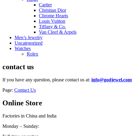
Cartier
Christian Dior
Chrome Hearts
Louis Vuitton
Tiffany & Co.
Van Cleef & Arpels
Men’s Jewelry
Uncategorized
Watches
Rolex
contact us
If you have any question, please contact us at:
info@godjewel.com
Page:
Contact Us
Online Store
Factories in China and India
Monday – Sunday: