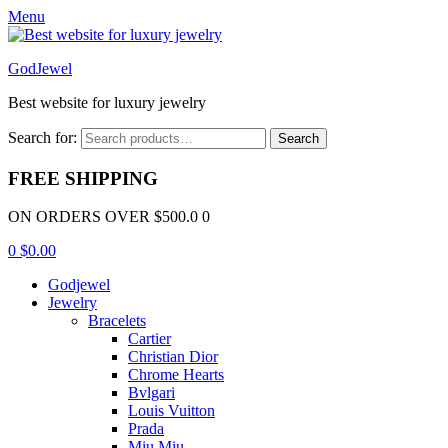
Menu
GodJewel
Best website for luxury jewelry
Search for:
Search
FREE SHIPPING
ON ORDERS OVER $500.0 0
0
$
0.00
Godjewel
Jewelry
Bracelets
Cartier
Christian Dior
Chrome Hearts
Bvlgari
Louis Vuitton
Prada
Miu Miu