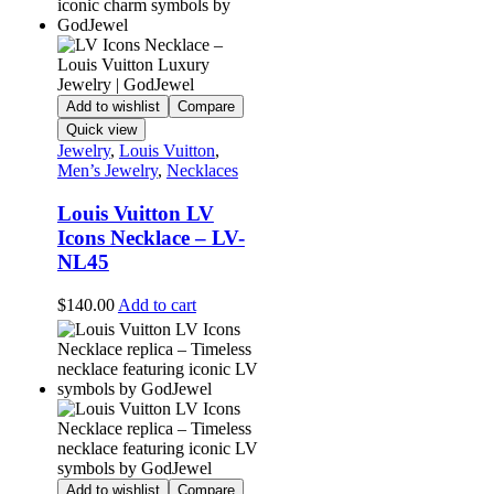
Add to wishlist
Compare
Quick view
Jewelry
,
Louis Vuitton
,
Men’s Jewelry
,
Necklaces
Louis Vuitton LV
Icons Necklace – LV-
NL45
$
140.00
Add to cart
Add to wishlist
Compare