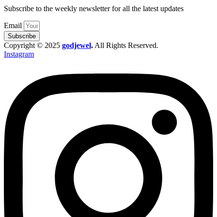
Subscribe to the weekly newsletter for all the latest updates
Email
Subscribe
Copyright © 2025
godjewel
.
All Rights Reserved.
Instagram