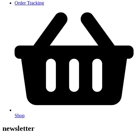
Order Tracking
Shop
newsletter