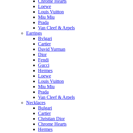
Chrome Hearts
Loewe
Louis Vuitton
Miu Miu
Prada
Van Cleef & Arpels
Earrings
Bvlgari
Cartier
David Yurman
Dior
Fendi
Gucci
Hermes
Loewe
Louis Vuitton
Miu Miu
Prada
Van Cleef & Arpels
Necklaces
Bulgari
Cartier
Christian Dior
Chrome Hearts
Hermes