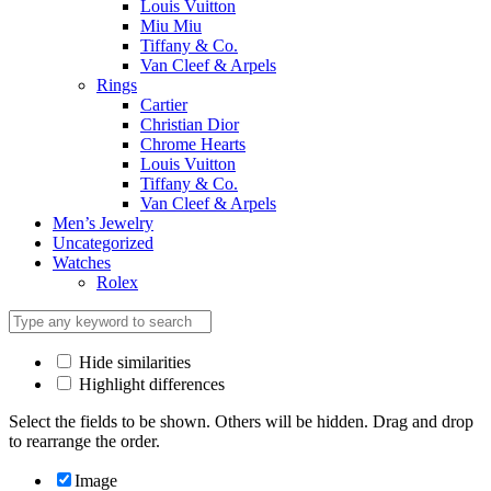
Louis Vuitton
Miu Miu
Tiffany & Co.
Van Cleef & Arpels
Rings
Cartier
Christian Dior
Chrome Hearts
Louis Vuitton
Tiffany & Co.
Van Cleef & Arpels
Men’s Jewelry
Uncategorized
Watches
Rolex
Hide similarities
Highlight differences
Select the fields to be shown. Others will be hidden. Drag and drop
to rearrange the order.
Image