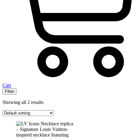
Cart
Filter
Showing all 2 results