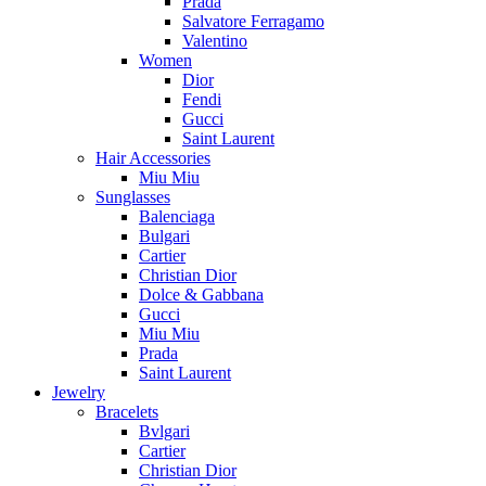
Prada
Salvatore Ferragamo
Valentino
Women
Dior
Fendi
Gucci
Saint Laurent
Hair Accessories
Miu Miu
Sunglasses
Balenciaga
Bulgari
Cartier
Christian Dior
Dolce & Gabbana
Gucci
Miu Miu
Prada
Saint Laurent
Jewelry
Bracelets
Bvlgari
Cartier
Christian Dior