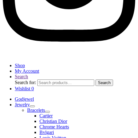
Shop
My Account
Search
Search for:
Search
Wishlist
0
Godjewel
Jewelry
Bracelets
Cartier
Christian Dior
Chrome Hearts
Bvlgari
Louis Vuitton