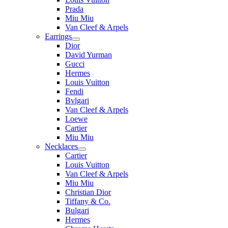
Prada
Miu Miu
Van Cleef & Arpels
Earrings
Dior
David Yurman
Gucci
Hermes
Louis Vuitton
Fendi
Bvlgari
Van Cleef & Arpels
Loewe
Cartier
Miu Miu
Necklaces
Cartier
Louis Vuitton
Van Cleef & Arpels
Miu Miu
Christian Dior
Tiffany & Co.
Bulgari
Hermes