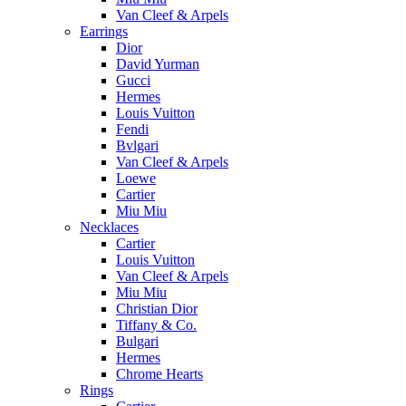
Van Cleef & Arpels
Earrings
Dior
David Yurman
Gucci
Hermes
Louis Vuitton
Fendi
Bvlgari
Van Cleef & Arpels
Loewe
Cartier
Miu Miu
Necklaces
Cartier
Louis Vuitton
Van Cleef & Arpels
Miu Miu
Christian Dior
Tiffany & Co.
Bulgari
Hermes
Chrome Hearts
Rings