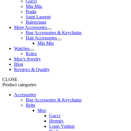
Gucci
Miu Miu
Prada
Saint Laurent
Balenciaga
More Accessories
Bag Accessories & Keychains
Hair Accessories
Miu Miu
Watches
Rolex
Men’s Jewelry
Blog
Reviews & Quality
CLOSE
Product categories
Accessories
Bag Accessories & Keychains
Belts
Men
Gucci
Hermès
Louis Vuitton