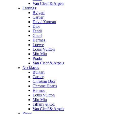
Van Cleef & Arpels
Earrings
Bvlgari
Cartier
David Yurman
Dior
Fendi
Gucci
Hermes
Loewe
Louis Vuitton
Miu Miu
Prada
Van Cleef & Arpels
Necklaces
Bulgari
Cartier
Christian Dior
Chrome Hearts
Hermes
Louis Vuitton
Miu Miu
Tiffany & Co.
Van Cleef & Arpels
Rings