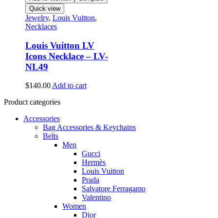
Quick view
Jewelry
,
Louis Vuitton
,
Necklaces
Louis Vuitton LV
Icons Necklace – LV-
NL49
$
140.00
Add to cart
Product categories
Accessories
Bag Accessories & Keychains
Belts
Men
Gucci
Hermès
Louis Vuitton
Prada
Salvatore Ferragamo
Valentino
Women
Dior