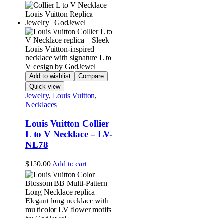
Add to wishlist
Compare
Quick view
Jewelry
,
Louis Vuitton
,
Necklaces
Louis Vuitton Collier
L to V Necklace – LV-
NL78
$
130.00
Add to cart