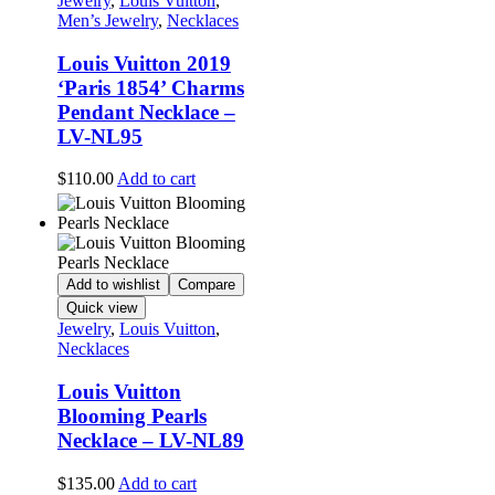
Jewelry
,
Louis Vuitton
,
Men’s Jewelry
,
Necklaces
Louis Vuitton 2019
‘Paris 1854’ Charms
Pendant Necklace –
LV-NL95
$
110.00
Add to cart
Add to wishlist
Compare
Quick view
Jewelry
,
Louis Vuitton
,
Necklaces
Louis Vuitton
Blooming Pearls
Necklace – LV-NL89
$
135.00
Add to cart