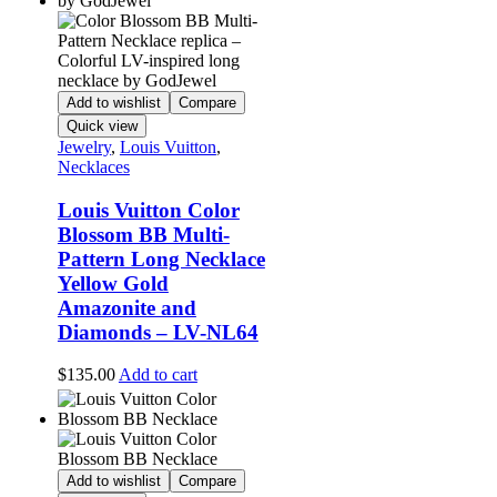
Add to wishlist
Compare
Quick view
Jewelry
,
Louis Vuitton
,
Necklaces
Louis Vuitton Color
Blossom BB Multi-
Pattern Long Necklace
Yellow Gold
Amazonite and
Diamonds – LV-NL64
$
135.00
Add to cart
Add to wishlist
Compare