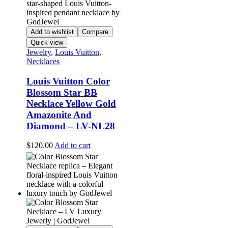
Add to wishlist
Compare
Quick view
Jewelry
,
Louis Vuitton
,
Necklaces
Louis Vuitton Color
Blossom Star BB
Necklace Yellow Gold
Amazonite And
Diamond – LV-NL28
$
120.00
Add to cart