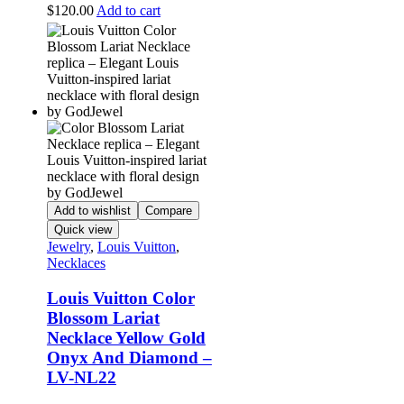
$
120.00
Add to cart
Add to wishlist
Compare
Quick view
Jewelry
,
Louis Vuitton
,
Necklaces
Louis Vuitton Color
Blossom Lariat
Necklace Yellow Gold
Onyx And Diamond –
LV-NL22