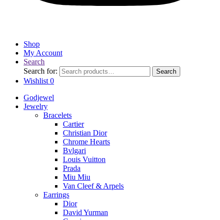
Shop
My Account
Search
Search for:
Search
Wishlist
0
Godjewel
Jewelry
Bracelets
Cartier
Christian Dior
Chrome Hearts
Bvlgari
Louis Vuitton
Prada
Miu Miu
Van Cleef & Arpels
Earrings
Dior
David Yurman