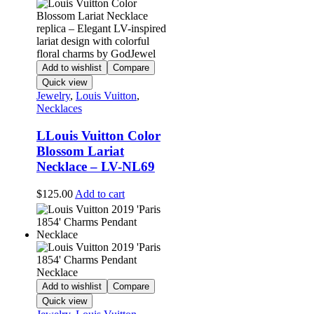
Add to wishlist
Compare
Quick view
Jewelry
,
Louis Vuitton
,
Necklaces
LLouis Vuitton Color
Blossom Lariat
Necklace – LV-NL69
$
125.00
Add to cart
Add to wishlist
Compare
Quick view