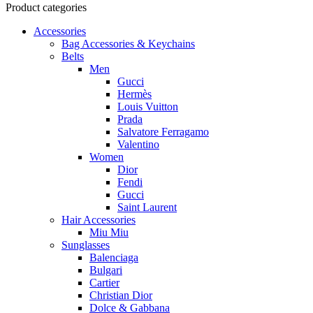
Product categories
Accessories
Bag Accessories & Keychains
Belts
Men
Gucci
Hermès
Louis Vuitton
Prada
Salvatore Ferragamo
Valentino
Women
Dior
Fendi
Gucci
Saint Laurent
Hair Accessories
Miu Miu
Sunglasses
Balenciaga
Bulgari
Cartier
Christian Dior
Dolce & Gabbana