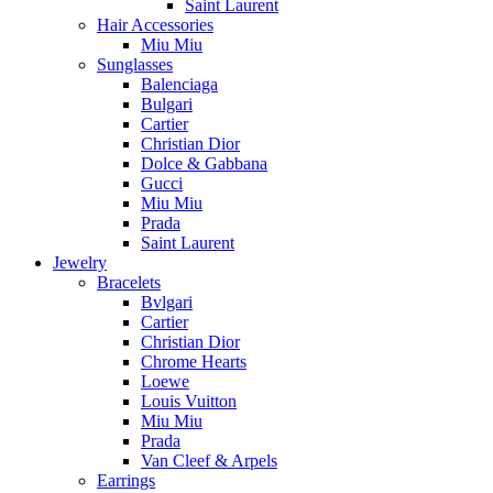
Saint Laurent
Hair Accessories
Miu Miu
Sunglasses
Balenciaga
Bulgari
Cartier
Christian Dior
Dolce & Gabbana
Gucci
Miu Miu
Prada
Saint Laurent
Jewelry
Bracelets
Bvlgari
Cartier
Christian Dior
Chrome Hearts
Loewe
Louis Vuitton
Miu Miu
Prada
Van Cleef & Arpels
Earrings