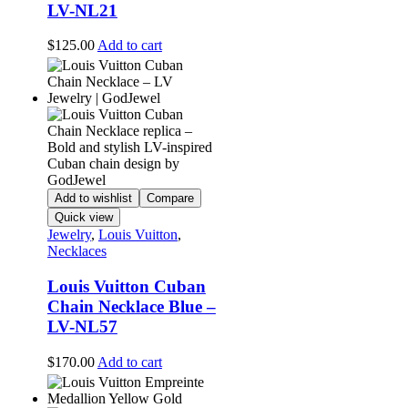
LV-NL21
$
125.00
Add to cart
Add to wishlist
Compare
Quick view
Jewelry
,
Louis Vuitton
,
Necklaces
Louis Vuitton Cuban
Chain Necklace Blue –
LV-NL57
$
170.00
Add to cart