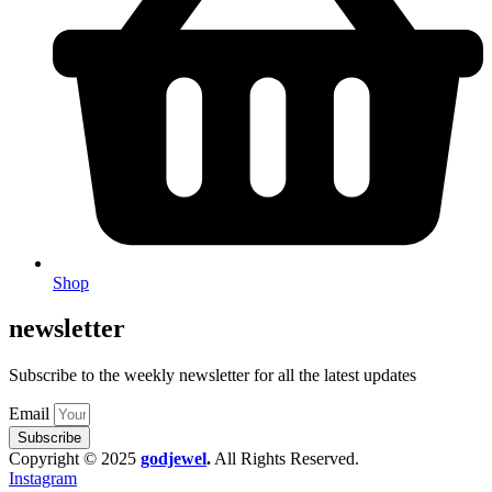
Shop
newsletter
Subscribe to the weekly newsletter for all the latest updates
Email
Subscribe
Copyright © 2025
godjewel
.
All Rights Reserved.
Instagram