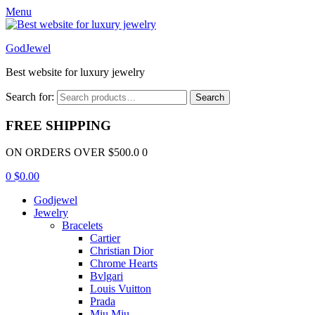
Menu
GodJewel
Best website for luxury jewelry
Search for:
Search
FREE SHIPPING
ON ORDERS OVER $500.0 0
0
$
0.00
Godjewel
Jewelry
Bracelets
Cartier
Christian Dior
Chrome Hearts
Bvlgari
Louis Vuitton
Prada
Miu Miu