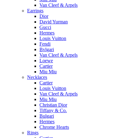
Van Cleef & Arpels
Earrings
Dior
David Yurman
Gucci
Hermes
Louis Vuitton
Fendi
Bvlgari
Van Cleef & Arpels
Loewe
Cartier
Miu Miu
Necklaces
Cartier
Louis Vuitton
Van Cleef & Arpels
Miu Miu
Christian Dior
Tiffany & Co.
Bulgari
Hermes
Chrome Hearts
Rings