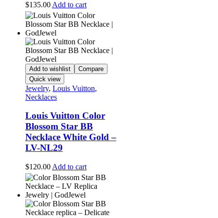
$
135.00
Add to cart
Add to wishlist
Compare
Quick view
Jewelry
,
Louis Vuitton
,
Necklaces
Louis Vuitton Color
Blossom Star BB
Necklace White Gold –
LV-NL29
$
120.00
Add to cart