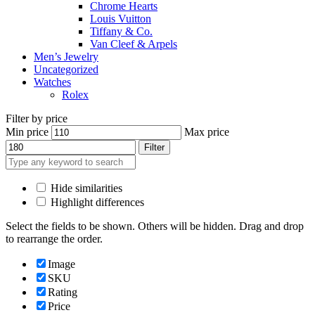
Chrome Hearts
Louis Vuitton
Tiffany & Co.
Van Cleef & Arpels
Men’s Jewelry
Uncategorized
Watches
Rolex
Filter by price
Min price
Max price
Filter
Hide similarities
Highlight differences
Select the fields to be shown. Others will be hidden. Drag and drop
to rearrange the order.
Image
SKU
Rating
Price