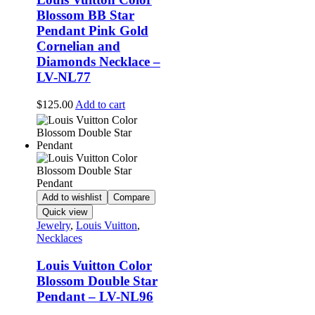
Blossom BB Star
Pendant Pink Gold
Cornelian and
Diamonds Necklace –
LV-NL77
$
125.00
Add to cart
Add to wishlist
Compare
Quick view
Jewelry
,
Louis Vuitton
,
Necklaces
Louis Vuitton Color
Blossom Double Star
Pendant – LV-NL96