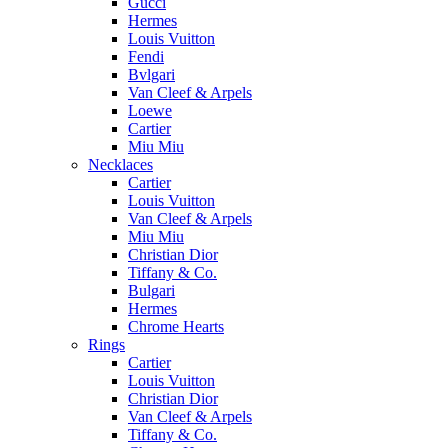
Gucci
Hermes
Louis Vuitton
Fendi
Bvlgari
Van Cleef & Arpels
Loewe
Cartier
Miu Miu
Necklaces
Cartier
Louis Vuitton
Van Cleef & Arpels
Miu Miu
Christian Dior
Tiffany & Co.
Bulgari
Hermes
Chrome Hearts
Rings
Cartier
Louis Vuitton
Christian Dior
Van Cleef & Arpels
Tiffany & Co.