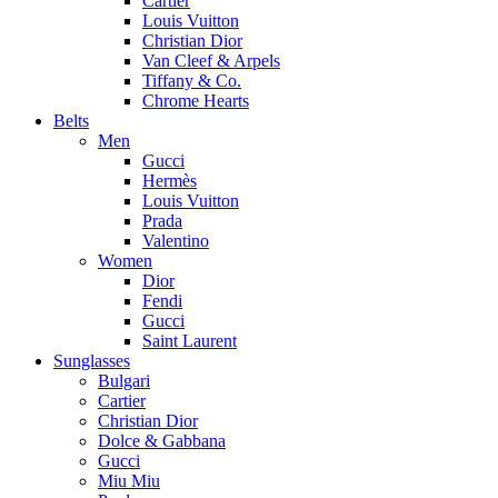
Cartier
Louis Vuitton
Christian Dior
Van Cleef & Arpels
Tiffany & Co.
Chrome Hearts
Belts
Men
Gucci
Hermès
Louis Vuitton
Prada
Valentino
Women
Dior
Fendi
Gucci
Saint Laurent
Sunglasses
Bulgari
Cartier
Christian Dior
Dolce & Gabbana
Gucci
Miu Miu