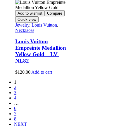
Add to wishlist
Compare
Quick view
Jewelry
,
Louis Vuitton
,
Necklaces
Louis Vuitton
Empreinte Medallion
Yellow Gold – LV-
NL82
$
120.00
Add to cart
1
2
3
4
…
6
7
8
NEXT