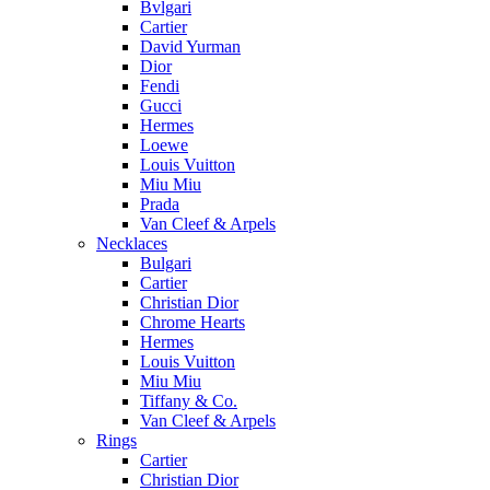
Bvlgari
Cartier
David Yurman
Dior
Fendi
Gucci
Hermes
Loewe
Louis Vuitton
Miu Miu
Prada
Van Cleef & Arpels
Necklaces
Bulgari
Cartier
Christian Dior
Chrome Hearts
Hermes
Louis Vuitton
Miu Miu
Tiffany & Co.
Van Cleef & Arpels
Rings
Cartier
Christian Dior