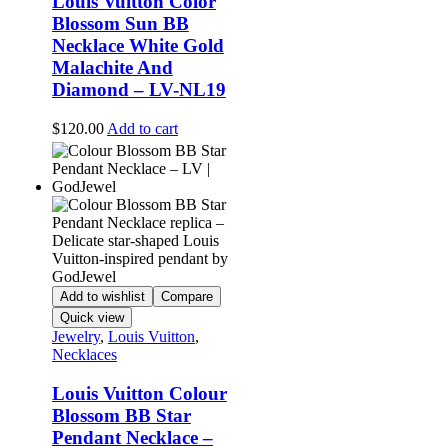
Louis Vuitton Color
Blossom Sun BB
Necklace White Gold
Malachite And
Diamond – LV-NL19
$
120.00
Add to cart
Add to wishlist
Compare
Quick view
Jewelry
,
Louis Vuitton
,
Necklaces
Louis Vuitton Colour
Blossom BB Star
Pendant Necklace –