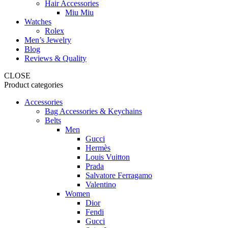
Hair Accessories
Miu Miu
Watches
Rolex
Men’s Jewelry
Blog
Reviews & Quality
CLOSE
Product categories
Accessories
Bag Accessories & Keychains
Belts
Men
Gucci
Hermès
Louis Vuitton
Prada
Salvatore Ferragamo
Valentino
Women
Dior
Fendi
Gucci