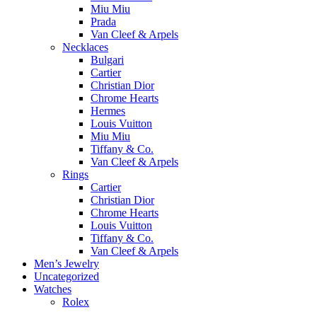
Miu Miu
Prada
Van Cleef & Arpels
Necklaces
Bulgari
Cartier
Christian Dior
Chrome Hearts
Hermes
Louis Vuitton
Miu Miu
Tiffany & Co.
Van Cleef & Arpels
Rings
Cartier
Christian Dior
Chrome Hearts
Louis Vuitton
Tiffany & Co.
Van Cleef & Arpels
Men’s Jewelry
Uncategorized
Watches
Rolex