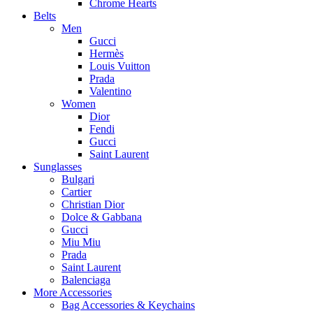
Chrome Hearts
Belts
Men
Gucci
Hermès
Louis Vuitton
Prada
Valentino
Women
Dior
Fendi
Gucci
Saint Laurent
Sunglasses
Bulgari
Cartier
Christian Dior
Dolce & Gabbana
Gucci
Miu Miu
Prada
Saint Laurent
Balenciaga
More Accessories
Bag Accessories & Keychains