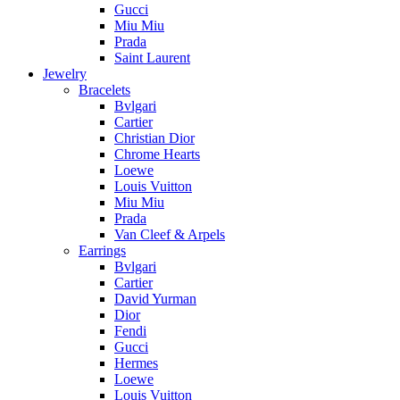
Gucci
Miu Miu
Prada
Saint Laurent
Jewelry
Bracelets
Bvlgari
Cartier
Christian Dior
Chrome Hearts
Loewe
Louis Vuitton
Miu Miu
Prada
Van Cleef & Arpels
Earrings
Bvlgari
Cartier
David Yurman
Dior
Fendi
Gucci
Hermes
Loewe
Louis Vuitton