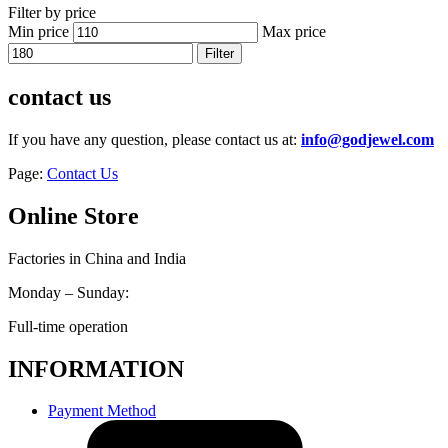
Filter by price
Min price
Max price
Filter
contact us
If you have any question, please contact us at:
info@godjewel.com
Page:
Contact Us
Online Store
Factories in China and India
Monday – Sunday:
Full-time operation
INFORMATION
Payment Method