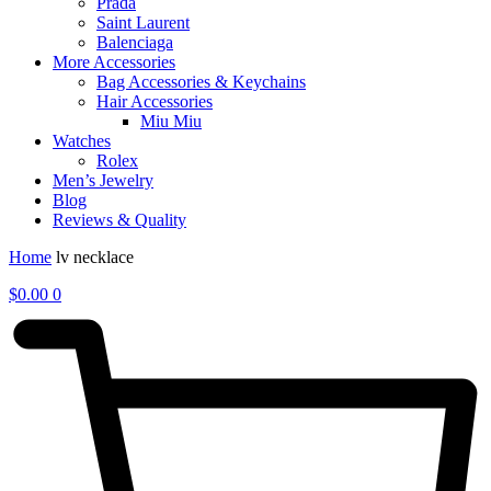
Prada
Saint Laurent
Balenciaga
More Accessories
Bag Accessories & Keychains
Hair Accessories
Miu Miu
Watches
Rolex
Men’s Jewelry
Blog
Reviews & Quality
Home
lv necklace
$
0.00
0