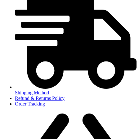
Shipping Method
Refund & Returns Policy
Order Tracking