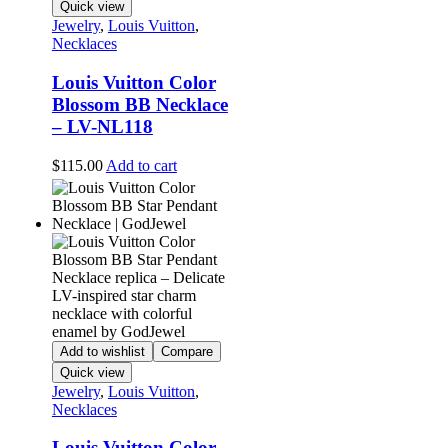
Quick view
Jewelry
,
Louis Vuitton
,
Necklaces
Louis Vuitton Color
Blossom BB Necklace
– LV-NL118
$
115.00
Add to cart
Add to wishlist
Compare
Quick view
Jewelry
,
Louis Vuitton
,
Necklaces
Louis Vuitton Color