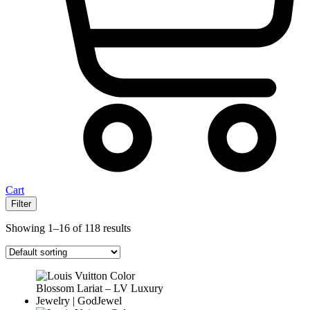
Cart
Filter
Showing 1–16 of 118 results