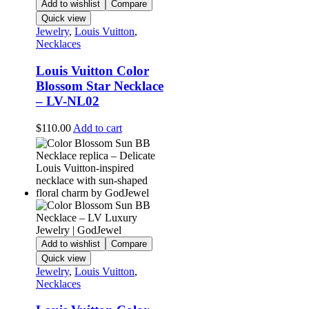
Add to wishlist
Compare
Quick view
Jewelry
,
Louis Vuitton
,
Necklaces
Louis Vuitton Color
Blossom Star Necklace
– LV-NL02
$
110.00
Add to cart
Add to wishlist
Compare
Quick view
Jewelry
,
Louis Vuitton
,
Necklaces