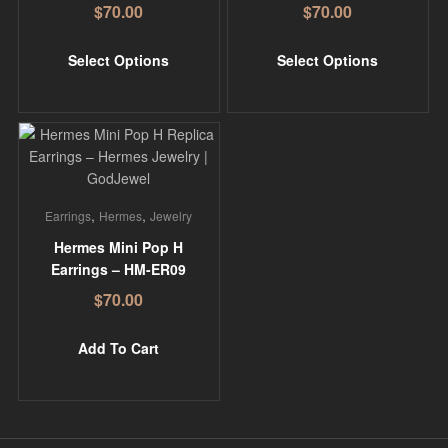
$
70.00
$
70.00
Select Options
Select Options
,
,
Earrings
Hermes
Jewelry
Hermes Mini Pop H
Earrings – HM-ER09
$
70.00
Add To Cart