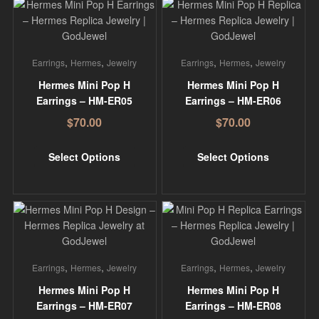
,
,
,
,
Earrings
Hermes
Jewelry
Earrings
Hermes
Jewelry
Hermes Mini Pop H
Hermes Mini Pop H
Earrings – HM-ER05
Earrings – HM-ER06
$
70.00
$
70.00
Select Options
Select Options
,
,
,
,
Earrings
Hermes
Jewelry
Earrings
Hermes
Jewelry
Hermes Mini Pop H
Hermes Mini Pop H
Earrings – HM-ER07
Earrings – HM-ER08