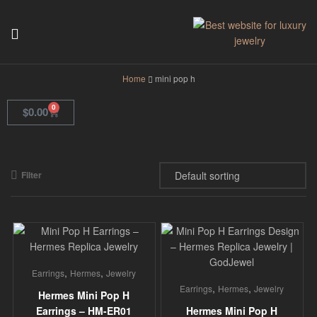
GodJewel
Home
mini pop h
0
$
0.00
Filter
,
,
Earrings
Hermes
Jewelry
,
,
Earrings
Hermes
Jewelry
Hermes Mini Pop H
Earrings – HM-ER01
Hermes Mini Pop H