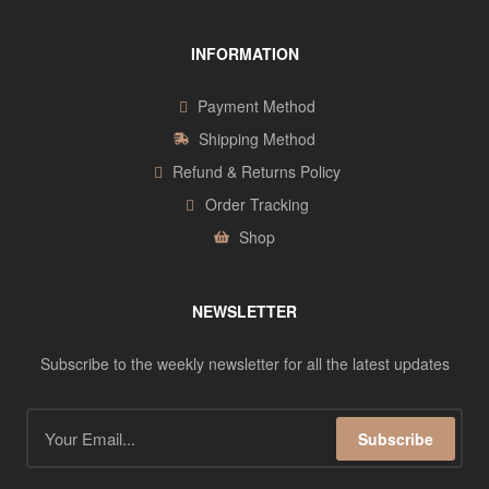
INFORMATION
Payment Method
Shipping Method
Refund & Returns Policy
Order Tracking
Shop
NEWSLETTER
Subscribe to the weekly newsletter for all the latest updates
Subscribe