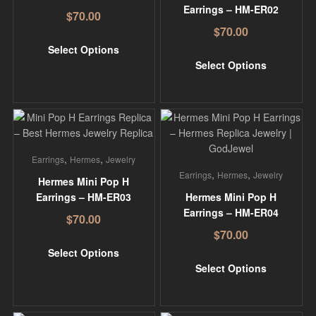
Earrings – HM-ER02
$
70.00
$
70.00
Select Options
Select Options
,
,
Earrings
Hermes
Jewelry
,
,
Earrings
Hermes
Jewelry
Hermes Mini Pop H
Earrings – HM-ER03
Hermes Mini Pop H
Earrings – HM-ER04
$
70.00
$
70.00
Select Options
Select Options