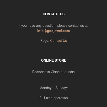
CONTACT US
If you have any question, please contact us at:
info@godjewel.com
Page:
Contact Us
ONLINE STORE
Factories in China and India
Monday – Sunday:
Full-time operation