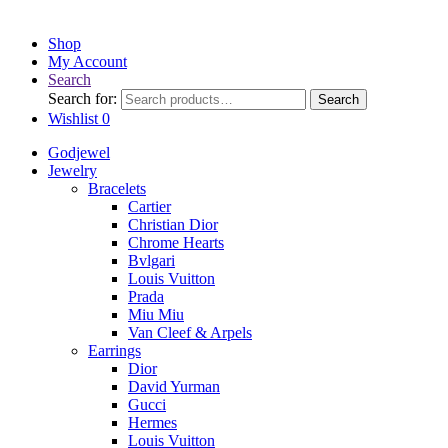
Shop
My Account
Search
Search for:
Search
Wishlist
0
Godjewel
Jewelry
Bracelets
Cartier
Christian Dior
Chrome Hearts
Bvlgari
Louis Vuitton
Prada
Miu Miu
Van Cleef & Arpels
Earrings
Dior
David Yurman
Gucci
Hermes
Louis Vuitton