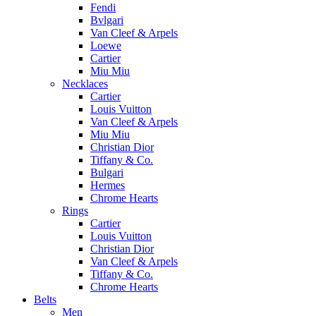
Fendi
Bvlgari
Van Cleef & Arpels
Loewe
Cartier
Miu Miu
Necklaces
Cartier
Louis Vuitton
Van Cleef & Arpels
Miu Miu
Christian Dior
Tiffany & Co.
Bulgari
Hermes
Chrome Hearts
Rings
Cartier
Louis Vuitton
Christian Dior
Van Cleef & Arpels
Tiffany & Co.
Chrome Hearts
Belts
Men