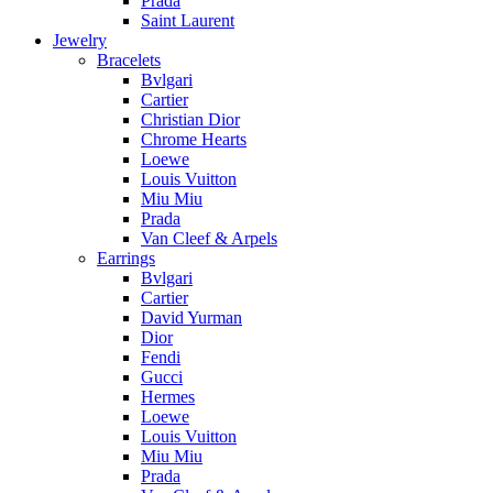
Prada
Saint Laurent
Jewelry
Bracelets
Bvlgari
Cartier
Christian Dior
Chrome Hearts
Loewe
Louis Vuitton
Miu Miu
Prada
Van Cleef & Arpels
Earrings
Bvlgari
Cartier
David Yurman
Dior
Fendi
Gucci
Hermes
Loewe
Louis Vuitton
Miu Miu
Prada