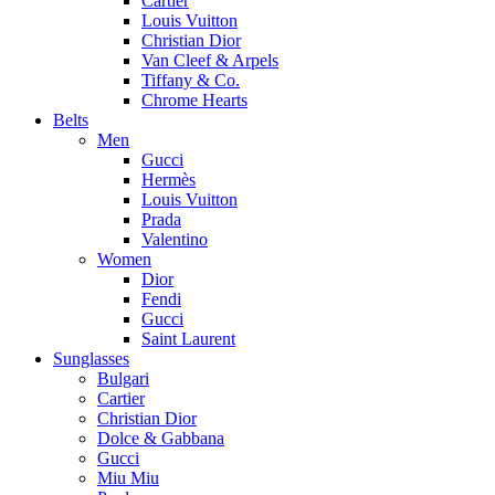
Cartier
Louis Vuitton
Christian Dior
Van Cleef & Arpels
Tiffany & Co.
Chrome Hearts
Belts
Men
Gucci
Hermès
Louis Vuitton
Prada
Valentino
Women
Dior
Fendi
Gucci
Saint Laurent
Sunglasses
Bulgari
Cartier
Christian Dior
Dolce & Gabbana
Gucci
Miu Miu