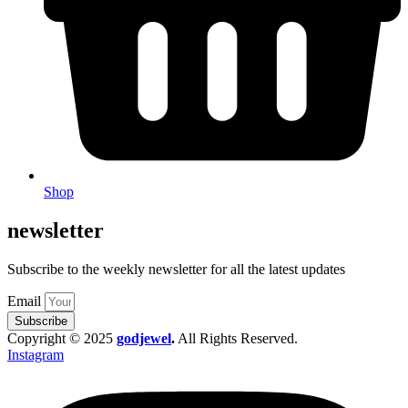
Shop
newsletter
Subscribe to the weekly newsletter for all the latest updates
Email
Subscribe
Copyright © 2025
godjewel
.
All Rights Reserved.
Instagram