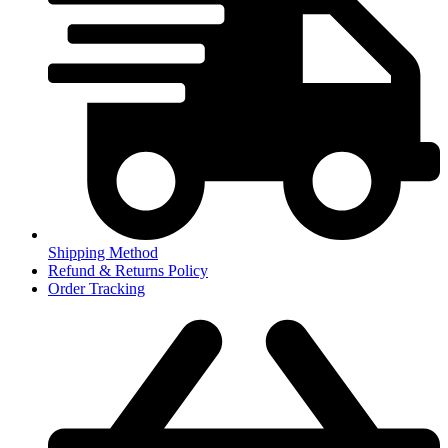
Shipping Method
Refund & Returns Policy
Order Tracking