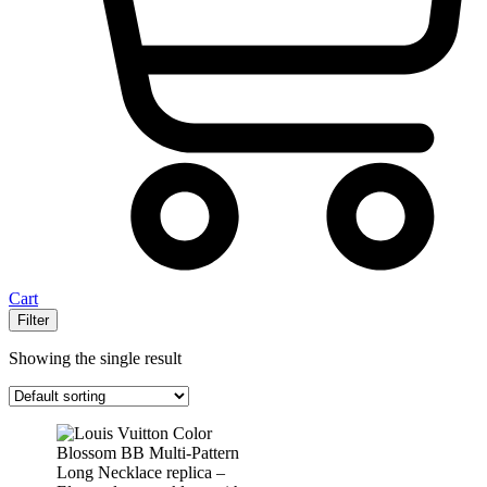
Cart
Filter
Showing the single result