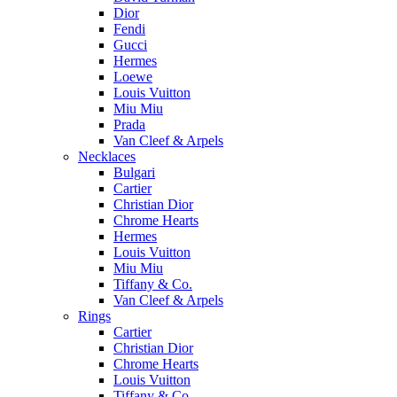
Dior
Fendi
Gucci
Hermes
Loewe
Louis Vuitton
Miu Miu
Prada
Van Cleef & Arpels
Necklaces
Bulgari
Cartier
Christian Dior
Chrome Hearts
Hermes
Louis Vuitton
Miu Miu
Tiffany & Co.
Van Cleef & Arpels
Rings
Cartier
Christian Dior
Chrome Hearts
Louis Vuitton
Tiffany & Co.