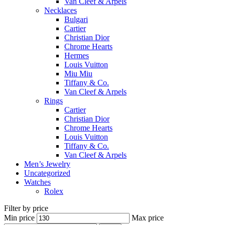
Van Cleef & Arpels
Necklaces
Bulgari
Cartier
Christian Dior
Chrome Hearts
Hermes
Louis Vuitton
Miu Miu
Tiffany & Co.
Van Cleef & Arpels
Rings
Cartier
Christian Dior
Chrome Hearts
Louis Vuitton
Tiffany & Co.
Van Cleef & Arpels
Men’s Jewelry
Uncategorized
Watches
Rolex
Filter by price
Min price
Max price