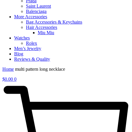
Prada
Saint Laurent
Balenciaga
More Accessories
Bag Accessories & Keychains
Hair Accessories
Miu Miu
Watches
Rolex
Men’s Jewelry
Blog
Reviews & Quality
Home
multi pattern long necklace
$
0.00
0