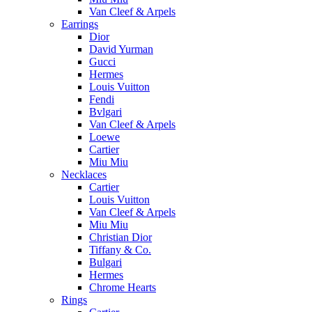
Van Cleef & Arpels
Earrings
Dior
David Yurman
Gucci
Hermes
Louis Vuitton
Fendi
Bvlgari
Van Cleef & Arpels
Loewe
Cartier
Miu Miu
Necklaces
Cartier
Louis Vuitton
Van Cleef & Arpels
Miu Miu
Christian Dior
Tiffany & Co.
Bulgari
Hermes
Chrome Hearts
Rings