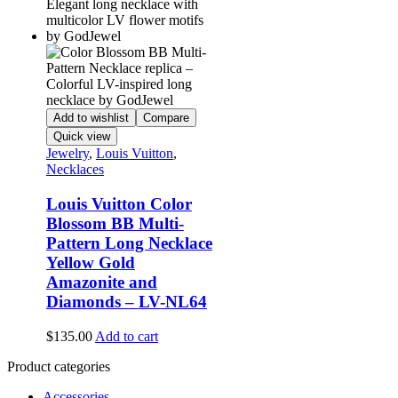
Add to wishlist
Compare
Quick view
Jewelry
,
Louis Vuitton
,
Necklaces
Louis Vuitton Color
Blossom BB Multi-
Pattern Long Necklace
Yellow Gold
Amazonite and
Diamonds – LV-NL64
$
135.00
Add to cart
Product categories
Accessories