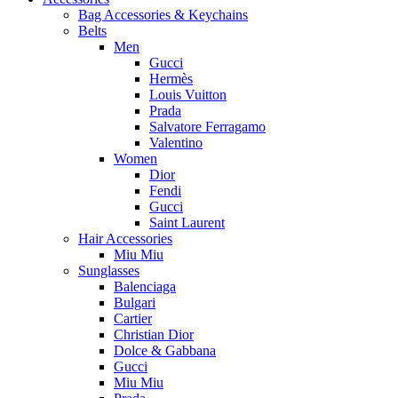
Bag Accessories & Keychains
Belts
Men
Gucci
Hermès
Louis Vuitton
Prada
Salvatore Ferragamo
Valentino
Women
Dior
Fendi
Gucci
Saint Laurent
Hair Accessories
Miu Miu
Sunglasses
Balenciaga
Bulgari
Cartier
Christian Dior
Dolce & Gabbana
Gucci
Miu Miu