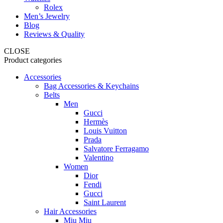
Rolex
Men’s Jewelry
Blog
Reviews & Quality
CLOSE
Product categories
Accessories
Bag Accessories & Keychains
Belts
Men
Gucci
Hermès
Louis Vuitton
Prada
Salvatore Ferragamo
Valentino
Women
Dior
Fendi
Gucci
Saint Laurent
Hair Accessories
Miu Miu