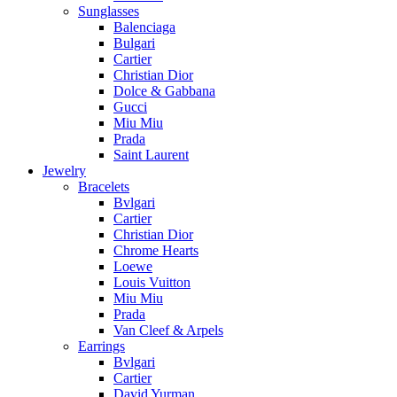
Sunglasses
Balenciaga
Bulgari
Cartier
Christian Dior
Dolce & Gabbana
Gucci
Miu Miu
Prada
Saint Laurent
Jewelry
Bracelets
Bvlgari
Cartier
Christian Dior
Chrome Hearts
Loewe
Louis Vuitton
Miu Miu
Prada
Van Cleef & Arpels
Earrings
Bvlgari
Cartier
David Yurman