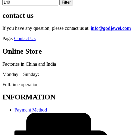
Filter
contact us
If you have any question, please contact us at:
info@godjewel.com
Page:
Contact Us
Online Store
Factories in China and India
Monday – Sunday:
Full-time operation
INFORMATION
Payment Method