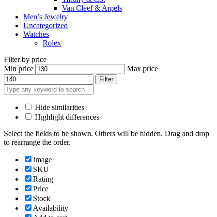
Van Cleef & Arpels
Men’s Jewelry
Uncategorized
Watches
Rolex
Filter by price
Min price
Max price
Filter
Hide similarities
Highlight differences
Select the fields to be shown. Others will be hidden. Drag and drop
to rearrange the order.
Image
SKU
Rating
Price
Stock
Availability