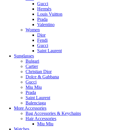
Gucci
Hermès
Louis Vuitton
Prada
Valentino
Women
Dior
Fendi
Gucci
Saint Laurent
Sunglasses
Bulgari
Cartier
Christian Dior
Dolce & Gabbana
Gucci
Miu Miu
Prada
Saint Laurent
Balenciaga
More Accessories
Bag Accessories & Keychains
Hair Accessories
Miu Miu
Watches