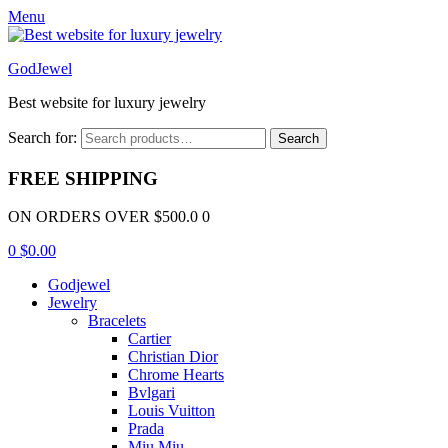
Menu
GodJewel
Best website for luxury jewelry
Search for:
Search
FREE SHIPPING
ON ORDERS OVER $500.0 0
0
$
0.00
Godjewel
Jewelry
Bracelets
Cartier
Christian Dior
Chrome Hearts
Bvlgari
Louis Vuitton
Prada
Miu Miu