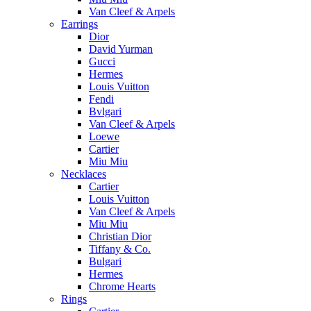
Van Cleef & Arpels
Earrings
Dior
David Yurman
Gucci
Hermes
Louis Vuitton
Fendi
Bvlgari
Van Cleef & Arpels
Loewe
Cartier
Miu Miu
Necklaces
Cartier
Louis Vuitton
Van Cleef & Arpels
Miu Miu
Christian Dior
Tiffany & Co.
Bulgari
Hermes
Chrome Hearts
Rings