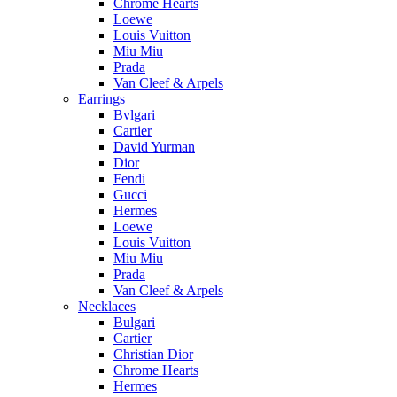
Chrome Hearts
Loewe
Louis Vuitton
Miu Miu
Prada
Van Cleef & Arpels
Earrings
Bvlgari
Cartier
David Yurman
Dior
Fendi
Gucci
Hermes
Loewe
Louis Vuitton
Miu Miu
Prada
Van Cleef & Arpels
Necklaces
Bulgari
Cartier
Christian Dior
Chrome Hearts
Hermes