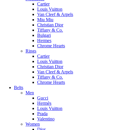
Cartier
Louis Vuitton
Van Cleef & Arpels
Miu Miu
Christian Dior
Tiffany & Co.
Bulgari
Hermes
Chrome Hearts
Rings
Cartier
Louis Vuitton
Christian Dior
Van Cleef & Arpels
Tiffany & Co.
Chrome Hearts
Belts
Men
Gucci
Hermès
Louis Vuitton
Prada
Valentino
Women
Dior