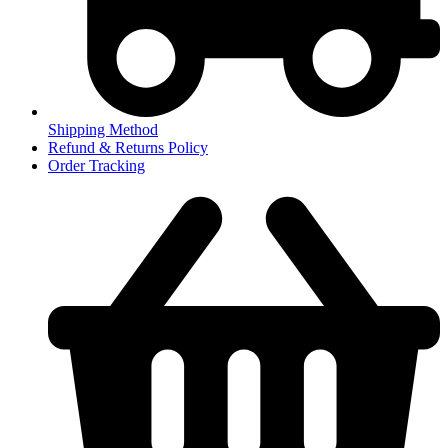
Shipping Method
Refund & Returns Policy
Order Tracking