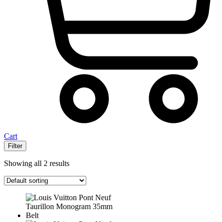
Cart
Filter
Showing all 2 results