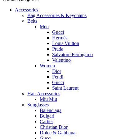
Accessories
Bag Accessories & Keychains
Belts
Men
Gucci
Hermès
Louis Vuitton
Prada
Salvatore Ferragamo
Valentino
Women
Dior
Fendi
Gucci
Saint Laurent
Hair Accessories
Miu Miu
Sunglasses
Balenciaga
Bulgari
Cartier
Christian Dior
Dolce & Gabbana
Gucci