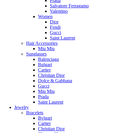
Prada
Salvatore Ferragamo
Valentino
Women
Dior
Fendi
Gucci
Saint Laurent
Hair Accessories
Miu Miu
Sunglasses
Balenciaga
Bulgari
Cartier
Christian Dior
Dolce & Gabbana
Gucci
Miu Miu
Prada
Saint Laurent
Jewelry
Bracelets
Bvlgari
Cartier
Christian Dior