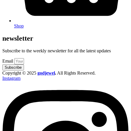
Shop
newsletter
Subscribe to the weekly newsletter for all the latest updates
Email
Subscribe
Copyright © 2025
godjewel
.
All Rights Reserved.
Instagram