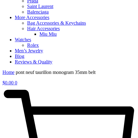
Prada
Saint Laurent
Balenciaga
More Accessories
Bag Accessories & Keychains
Hair Accessories
Miu Miu
Watches
Rolex
Men’s Jewelry
Blog
Reviews & Quality
Home
pont neuf taurillon monogram 35mm belt
$
0.00
0