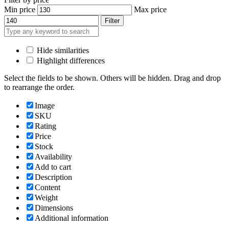
Min price
Max price
Filter
Hide similarities
Highlight differences
Select the fields to be shown. Others will be hidden. Drag and drop
to rearrange the order.
Image
SKU
Rating
Price
Stock
Availability
Add to cart
Description
Content
Weight
Dimensions
Additional information