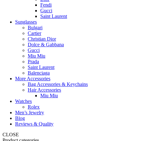
Fendi
Gucci
Saint Laurent
Sunglasses
Bulgari
Cartier
Christian Dior
Dolce & Gabbana
Gucci
Miu Miu
Prada
Saint Laurent
Balenciaga
More Accessories
Bag Accessories & Keychains
Hair Accessories
Miu Miu
Watches
Rolex
Men’s Jewelry
Blog
Reviews & Quality
CLOSE
Product categories