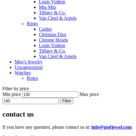
Louis Vuitton
Miu Miu
Tiffany & Co.
Van Cleef & Arpels
Rings
Cartier
Christian Dior
Chrome Hearts
Louis Vuitton
Tiffany & Co.
Van Cleef & Arpels
Men’s Jewelry
Uncategorized
Watches
Rolex
Filter by price
Min price
Max price
Filter
contact us
If you have any question, please contact us at:
info@godjewel.com