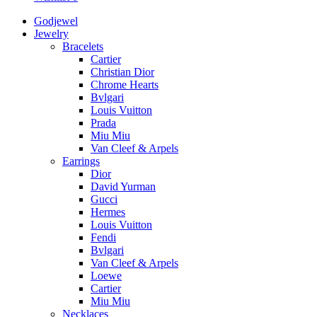
Godjewel
Jewelry
Bracelets
Cartier
Christian Dior
Chrome Hearts
Bvlgari
Louis Vuitton
Prada
Miu Miu
Van Cleef & Arpels
Earrings
Dior
David Yurman
Gucci
Hermes
Louis Vuitton
Fendi
Bvlgari
Van Cleef & Arpels
Loewe
Cartier
Miu Miu
Necklaces