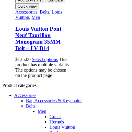
Add to wishlist
Compare
Quick view
Accessories
,
Belts
,
Louis
Vuitton
,
Men
Louis Vuitton Pont
Neuf Taurillon
Monogram 35MM
Belt – LV-B14
$
135.00
Select options
This
product has multiple variants.
The options may be chosen
on the product page
Product categories
Accessories
Bag Accessories & Keychains
Belts
Men
Gucci
Hermès
Louis Vuitton