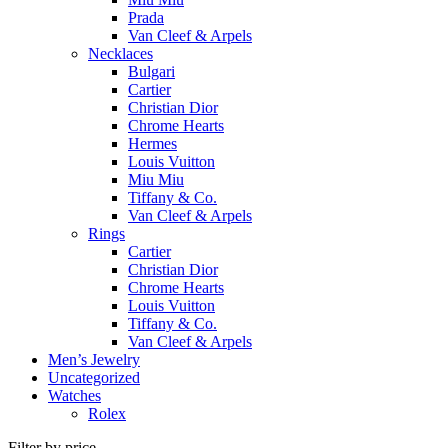
Prada
Van Cleef & Arpels
Necklaces
Bulgari
Cartier
Christian Dior
Chrome Hearts
Hermes
Louis Vuitton
Miu Miu
Tiffany & Co.
Van Cleef & Arpels
Rings
Cartier
Christian Dior
Chrome Hearts
Louis Vuitton
Tiffany & Co.
Van Cleef & Arpels
Men’s Jewelry
Uncategorized
Watches
Rolex
Filter by price