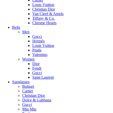
Cartier
Louis Vuitton
Christian Dior
Van Cleef & Arpels
Tiffany & Co.
Chrome Hearts
Belts
Men
Gucci
Hermès
Louis Vuitton
Prada
Valentino
Women
Dior
Fendi
Gucci
Saint Laurent
Sunglasses
Bulgari
Cartier
Christian Dior
Dolce & Gabbana
Gucci
Miu Miu