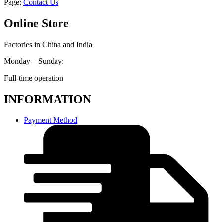
Page:
Contact Us
Online Store
Factories in China and India
Monday – Sunday:
Full-time operation
INFORMATION
Payment Method