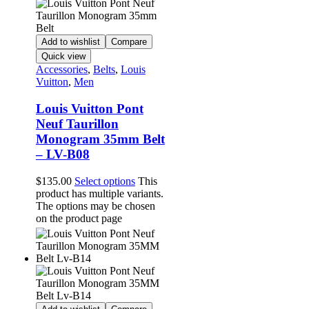
Add to wishlist
Compare
Quick view
Accessories
,
Belts
,
Louis
Vuitton
,
Men
Louis Vuitton Pont
Neuf Taurillon
Monogram 35mm Belt
– LV-B08
$
135.00
Select options
This
product has multiple variants.
The options may be chosen
on the product page