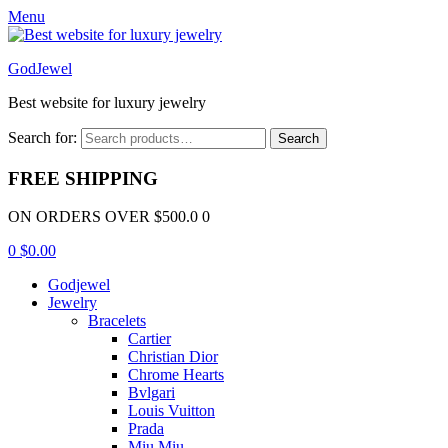
Menu
GodJewel
Best website for luxury jewelry
Search for:
Search
FREE SHIPPING
ON ORDERS OVER $500.0 0
0
$
0.00
Godjewel
Jewelry
Bracelets
Cartier
Christian Dior
Chrome Hearts
Bvlgari
Louis Vuitton
Prada
Miu Miu