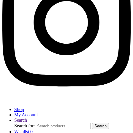
Shop
My Account
Search
Search for:
Search
Wishlist
0