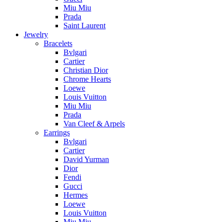
Miu Miu
Prada
Saint Laurent
Jewelry
Bracelets
Bvlgari
Cartier
Christian Dior
Chrome Hearts
Loewe
Louis Vuitton
Miu Miu
Prada
Van Cleef & Arpels
Earrings
Bvlgari
Cartier
David Yurman
Dior
Fendi
Gucci
Hermes
Loewe
Louis Vuitton
Miu Miu