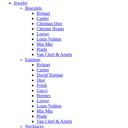
Jewelry
Bracelets
Bvlgari
Cartier
Christian Dior
Chrome Hearts
Loewe
Louis Vuitton
Miu Miu
Prada
Van Cleef & Arpels
Earrings
Bvlgari
Cartier
David Yurman
Dior
Fendi
Gucci
Hermes
Loewe
Louis Vuitton
Miu Miu
Prada
Van Cleef & Arpels
Necklaces