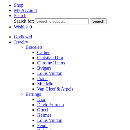
Shop
My Account
Search
Search for:
Search
Wishlist
0
Godjewel
Jewelry
Bracelets
Cartier
Christian Dior
Chrome Hearts
Bvlgari
Louis Vuitton
Prada
Miu Miu
Van Cleef & Arpels
Earrings
Dior
David Yurman
Gucci
Hermes
Louis Vuitton
Fendi