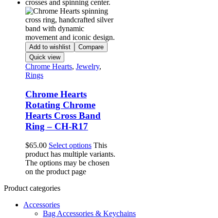
Add to wishlist
Compare
Quick view
Chrome Hearts
,
Jewelry
,
Rings
Chrome Hearts
Rotating Chrome
Hearts Cross Band
Ring – CH-R17
$
65.00
Select options
This
product has multiple variants.
The options may be chosen
on the product page
Product categories
Accessories
Bag Accessories & Keychains