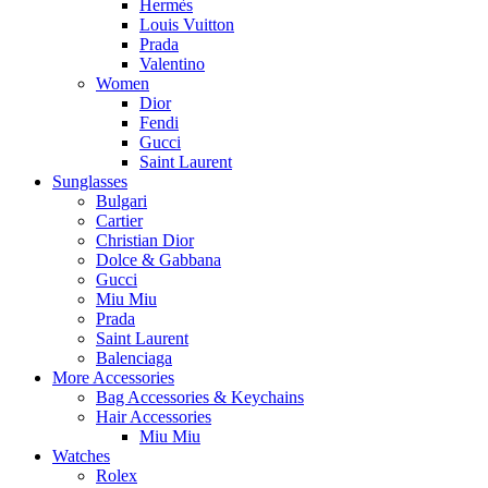
Hermès
Louis Vuitton
Prada
Valentino
Women
Dior
Fendi
Gucci
Saint Laurent
Sunglasses
Bulgari
Cartier
Christian Dior
Dolce & Gabbana
Gucci
Miu Miu
Prada
Saint Laurent
Balenciaga
More Accessories
Bag Accessories & Keychains
Hair Accessories
Miu Miu
Watches
Rolex