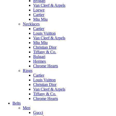
Bvlgari
Van Cleef & Arpels
Loewe
Cartier
Miu Miu
Necklaces
Cartier
Louis Vuitton
Van Cleef & Arpels
Miu Miu
Christian Dior
Tiffany & Co.
Bulgari
Hermes
Chrome Hearts
Rings
Cartier
Louis Vuitton
Christian Dior
Van Cleef & Arpels
Tiffany & Co.
Chrome Hearts
Belts
Men
Gucci