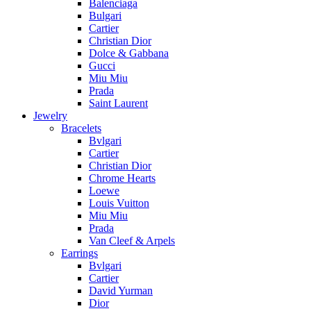
Balenciaga
Bulgari
Cartier
Christian Dior
Dolce & Gabbana
Gucci
Miu Miu
Prada
Saint Laurent
Jewelry
Bracelets
Bvlgari
Cartier
Christian Dior
Chrome Hearts
Loewe
Louis Vuitton
Miu Miu
Prada
Van Cleef & Arpels
Earrings
Bvlgari
Cartier
David Yurman
Dior