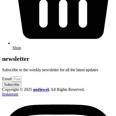
Shop
newsletter
Subscribe to the weekly newsletter for all the latest updates
Email
Subscribe
Copyright © 2025
godjewel
.
All Rights Reserved.
Instagram