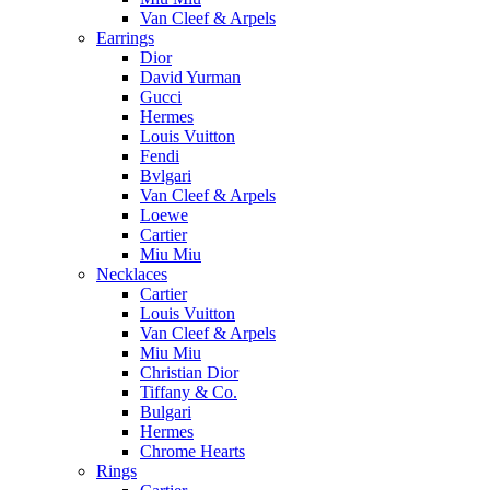
Van Cleef & Arpels
Earrings
Dior
David Yurman
Gucci
Hermes
Louis Vuitton
Fendi
Bvlgari
Van Cleef & Arpels
Loewe
Cartier
Miu Miu
Necklaces
Cartier
Louis Vuitton
Van Cleef & Arpels
Miu Miu
Christian Dior
Tiffany & Co.
Bulgari
Hermes
Chrome Hearts
Rings