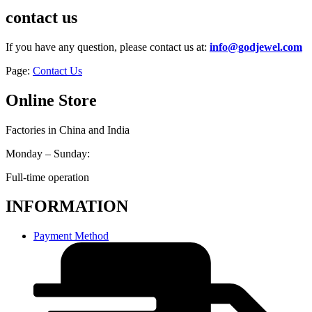
contact us
If you have any question, please contact us at:
info@godjewel.com
Page:
Contact Us
Online Store
Factories in China and India
Monday – Sunday:
Full-time operation
INFORMATION
Payment Method