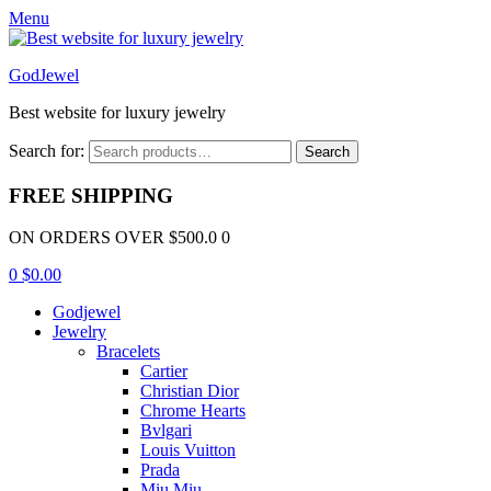
Menu
GodJewel
Best website for luxury jewelry
Search for:
Search
FREE SHIPPING
ON ORDERS OVER $500.0 0
0
$
0.00
Godjewel
Jewelry
Bracelets
Cartier
Christian Dior
Chrome Hearts
Bvlgari
Louis Vuitton
Prada
Miu Miu