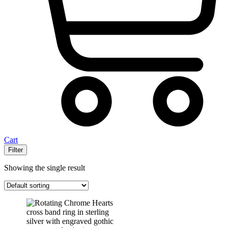
Cart
Filter
Showing the single result