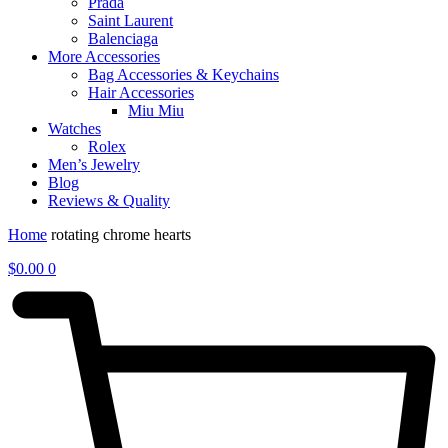
Prada
Saint Laurent
Balenciaga
More Accessories
Bag Accessories & Keychains
Hair Accessories
Miu Miu
Watches
Rolex
Men’s Jewelry
Blog
Reviews & Quality
Home
rotating chrome hearts
$
0.00
0