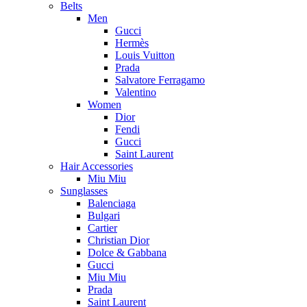
Belts
Men
Gucci
Hermès
Louis Vuitton
Prada
Salvatore Ferragamo
Valentino
Women
Dior
Fendi
Gucci
Saint Laurent
Hair Accessories
Miu Miu
Sunglasses
Balenciaga
Bulgari
Cartier
Christian Dior
Dolce & Gabbana
Gucci
Miu Miu
Prada
Saint Laurent