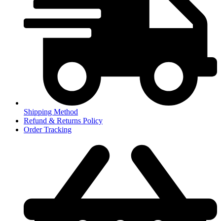
Shipping Method
Refund & Returns Policy
Order Tracking