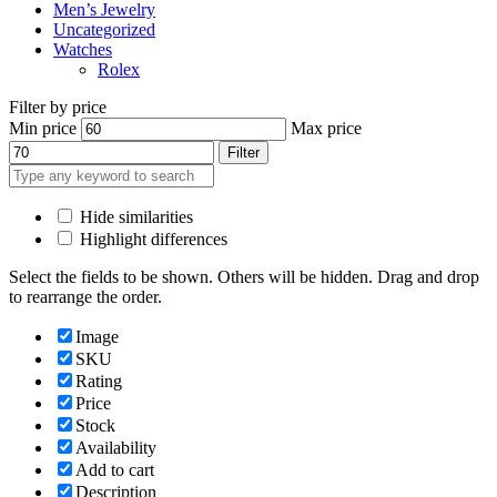
Men’s Jewelry
Uncategorized
Watches
Rolex
Filter by price
Min price
Max price
Filter
Hide similarities
Highlight differences
Select the fields to be shown. Others will be hidden. Drag and drop
to rearrange the order.
Image
SKU
Rating
Price
Stock
Availability
Add to cart
Description