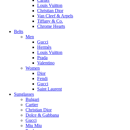
Cartier
Louis Vuitton
Christian Dior
Van Cleef & Arpels
Tiffany & Co.
Chrome Hearts
Belts
Men
Gucci
Hermès
Louis Vuitton
Prada
Valentino
Women
Dior
Fendi
Gucci
Saint Laurent
Sunglasses
Bulgari
Cartier
Christian Dior
Dolce & Gabbana
Gucci
Miu Miu