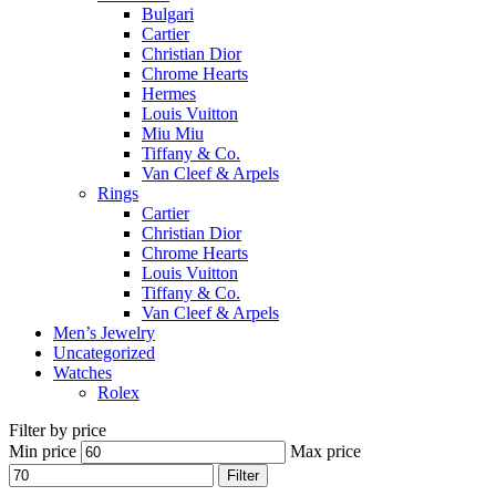
Bulgari
Cartier
Christian Dior
Chrome Hearts
Hermes
Louis Vuitton
Miu Miu
Tiffany & Co.
Van Cleef & Arpels
Rings
Cartier
Christian Dior
Chrome Hearts
Louis Vuitton
Tiffany & Co.
Van Cleef & Arpels
Men’s Jewelry
Uncategorized
Watches
Rolex
Filter by price
Min price
Max price
Filter