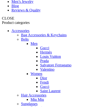
Men’s Jewelry
Blog
Reviews & Quality
CLOSE
Product categories
Accessories
Bag Accessories & Keychains
Belts
Men
Gucci
Hermès
Louis Vuitton
Prada
Salvatore Ferragamo
Valentino
Women
Dior
Fendi
Gucci
Saint Laurent
Hair Accessories
Miu Miu
Sunglasses