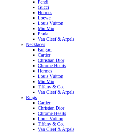
Fendi
Gucci
Hermes
Loewe
Louis Vuitton
Miu Miu
Prada
Van Cleef & Arpels
Necklaces
Bulgari
Cartier
Christian Dior
Chrome Hearts
Hermes
Louis Vuitton
Miu Miu
Tiffany & Co.
Van Cleef & Arpels
Rings
Cartier
Christian Dior
Chrome Hearts
Louis Vuitton
Tiffany & Co.
Van Cleef & Arpels