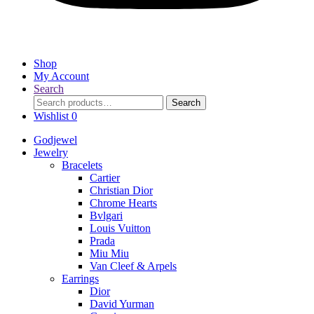
Shop
My Account
Search
Search
Search
for:
Wishlist
0
Godjewel
Jewelry
Bracelets
Cartier
Christian Dior
Chrome Hearts
Bvlgari
Louis Vuitton
Prada
Miu Miu
Van Cleef & Arpels
Earrings
Dior
David Yurman