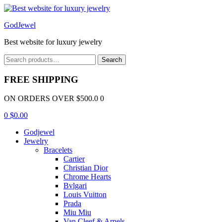
Menu
GodJewel
Best website for luxury jewelry
Search
Search
for:
FREE SHIPPING
ON ORDERS OVER $500.0 0
0
$
0.00
Godjewel
Jewelry
Bracelets
Cartier
Christian Dior
Chrome Hearts
Bvlgari
Louis Vuitton
Prada
Miu Miu
Van Cleef & Arpels