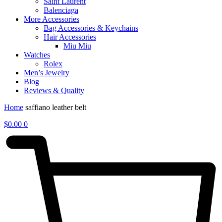
Saint Laurent
Balenciaga
More Accessories
Bag Accessories & Keychains
Hair Accessories
Miu Miu
Watches
Rolex
Men’s Jewelry
Blog
Reviews & Quality
Home
saffiano leather belt
$
0.00
0