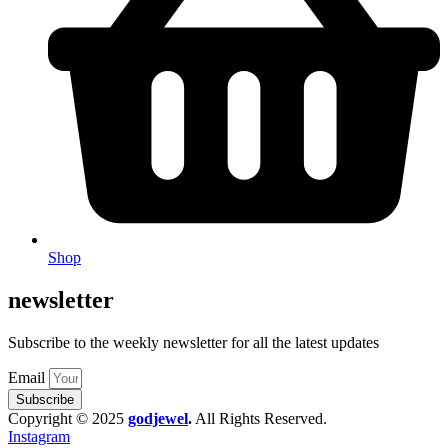
Shop
newsletter
Subscribe to the weekly newsletter for all the latest updates
Email
Subscribe
Copyright © 2025
godjewel
.
All Rights Reserved.
Instagram