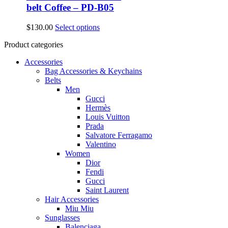
belt Coffee – PD-B05
This
$
130.00
Select options
product
Product categories
has
multiple
Accessories
variants.
Bag Accessories & Keychains
The
Belts
options
Men
may
Gucci
be
Hermès
chosen
Louis Vuitton
on
Prada
the
Salvatore Ferragamo
product
Valentino
page
Women
Dior
Fendi
Gucci
Saint Laurent
Hair Accessories
Miu Miu
Sunglasses
Balenciaga