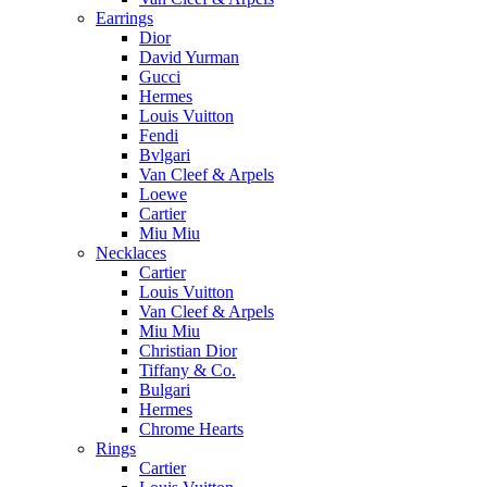
Earrings
Dior
David Yurman
Gucci
Hermes
Louis Vuitton
Fendi
Bvlgari
Van Cleef & Arpels
Loewe
Cartier
Miu Miu
Necklaces
Cartier
Louis Vuitton
Van Cleef & Arpels
Miu Miu
Christian Dior
Tiffany & Co.
Bulgari
Hermes
Chrome Hearts
Rings
Cartier