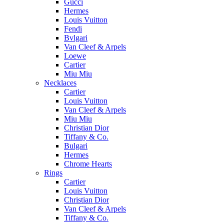
Gucci
Hermes
Louis Vuitton
Fendi
Bvlgari
Van Cleef & Arpels
Loewe
Cartier
Miu Miu
Necklaces
Cartier
Louis Vuitton
Van Cleef & Arpels
Miu Miu
Christian Dior
Tiffany & Co.
Bulgari
Hermes
Chrome Hearts
Rings
Cartier
Louis Vuitton
Christian Dior
Van Cleef & Arpels
Tiffany & Co.