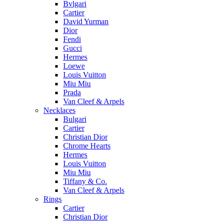
Bvlgari
Cartier
David Yurman
Dior
Fendi
Gucci
Hermes
Loewe
Louis Vuitton
Miu Miu
Prada
Van Cleef & Arpels
Necklaces
Bulgari
Cartier
Christian Dior
Chrome Hearts
Hermes
Louis Vuitton
Miu Miu
Tiffany & Co.
Van Cleef & Arpels
Rings
Cartier
Christian Dior