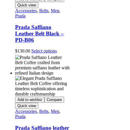
on
Quick view
the
Accessories
,
Belts
,
Men
,
product
Prada
page
Prada Saffiano
Leather Belt Black –
PD-B06
This
$
130.00
Select options
product
has
multiple
variants.
The
options
may
be
chosen
Add to wishlist
Compare
on
Quick view
the
Accessories
,
Belts
,
Men
,
product
Prada
page
Prada Saffiano leather