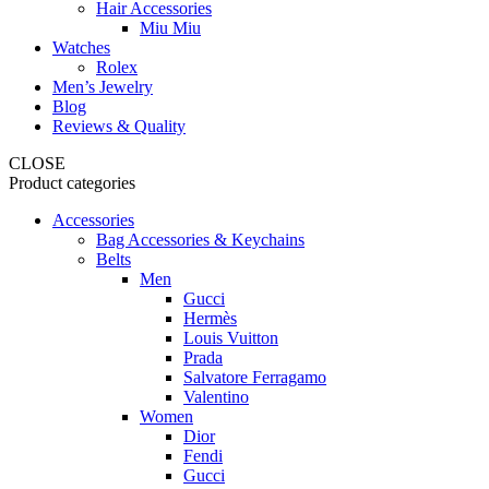
Hair Accessories
Miu Miu
Watches
Rolex
Men’s Jewelry
Blog
Reviews & Quality
CLOSE
Product categories
Accessories
Bag Accessories & Keychains
Belts
Men
Gucci
Hermès
Louis Vuitton
Prada
Salvatore Ferragamo
Valentino
Women
Dior
Fendi
Gucci