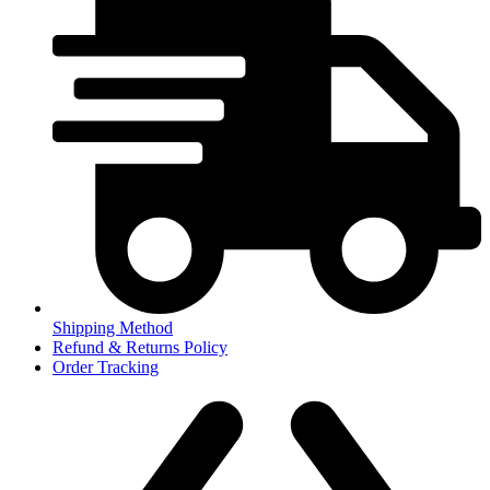
Shipping Method
Refund & Returns Policy
Order Tracking