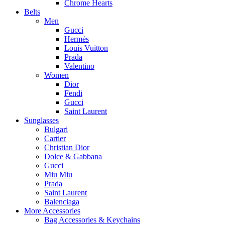
Chrome Hearts
Belts
Men
Gucci
Hermès
Louis Vuitton
Prada
Valentino
Women
Dior
Fendi
Gucci
Saint Laurent
Sunglasses
Bulgari
Cartier
Christian Dior
Dolce & Gabbana
Gucci
Miu Miu
Prada
Saint Laurent
Balenciaga
More Accessories
Bag Accessories & Keychains