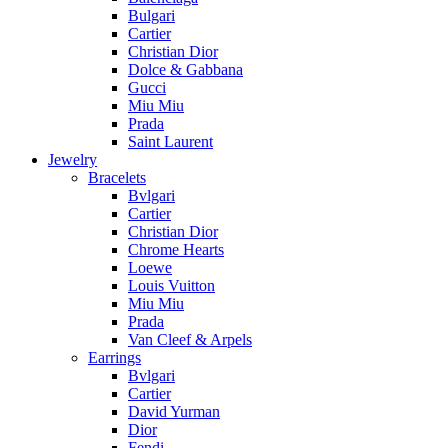
Bulgari
Cartier
Christian Dior
Dolce & Gabbana
Gucci
Miu Miu
Prada
Saint Laurent
Jewelry
Bracelets
Bvlgari
Cartier
Christian Dior
Chrome Hearts
Loewe
Louis Vuitton
Miu Miu
Prada
Van Cleef & Arpels
Earrings
Bvlgari
Cartier
David Yurman
Dior
Fendi