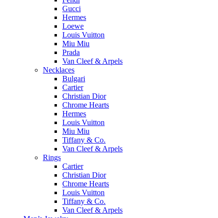
Gucci
Hermes
Loewe
Louis Vuitton
Miu Miu
Prada
Van Cleef & Arpels
Necklaces
Bulgari
Cartier
Christian Dior
Chrome Hearts
Hermes
Louis Vuitton
Miu Miu
Tiffany & Co.
Van Cleef & Arpels
Rings
Cartier
Christian Dior
Chrome Hearts
Louis Vuitton
Tiffany & Co.
Van Cleef & Arpels