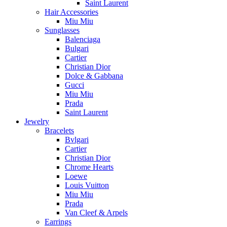
Saint Laurent
Hair Accessories
Miu Miu
Sunglasses
Balenciaga
Bulgari
Cartier
Christian Dior
Dolce & Gabbana
Gucci
Miu Miu
Prada
Saint Laurent
Jewelry
Bracelets
Bvlgari
Cartier
Christian Dior
Chrome Hearts
Loewe
Louis Vuitton
Miu Miu
Prada
Van Cleef & Arpels
Earrings