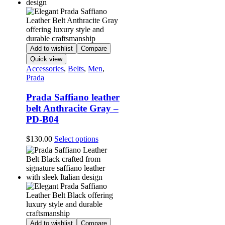
Add to wishlist
Compare
Quick view
Accessories
,
Belts
,
Men
,
Prada
Prada Saffiano leather
belt Anthracite Gray –
PD-B04
This
$
130.00
Select options
product
has
multiple
variants.
The
options
may
be
chosen
Add to wishlist
Compare