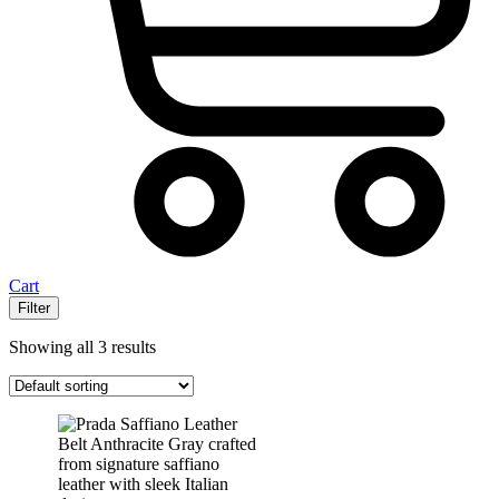
Cart
Filter
Showing all 3 results