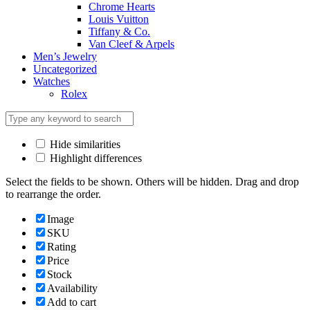
Chrome Hearts
Louis Vuitton
Tiffany & Co.
Van Cleef & Arpels
Men’s Jewelry
Uncategorized
Watches
Rolex
Hide similarities
Highlight differences
Select the fields to be shown. Others will be hidden. Drag and drop
to rearrange the order.
Image
SKU
Rating
Price
Stock
Availability
Add to cart