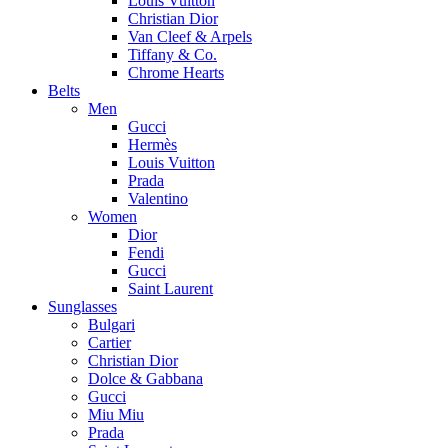
Louis Vuitton
Christian Dior
Van Cleef & Arpels
Tiffany & Co.
Chrome Hearts
Belts
Men
Gucci
Hermès
Louis Vuitton
Prada
Valentino
Women
Dior
Fendi
Gucci
Saint Laurent
Sunglasses
Bulgari
Cartier
Christian Dior
Dolce & Gabbana
Gucci
Miu Miu
Prada