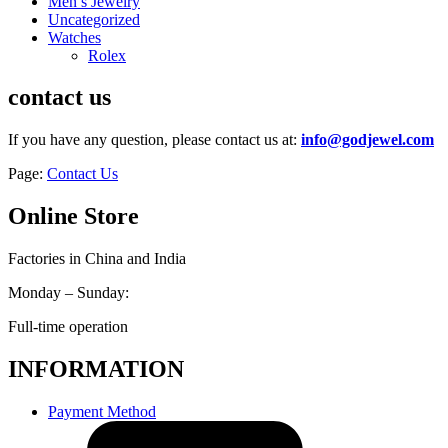
Men’s Jewelry
Uncategorized
Watches
Rolex
contact us
If you have any question, please contact us at:
info@godjewel.com
Page:
Contact Us
Online Store
Factories in China and India
Monday – Sunday:
Full-time operation
INFORMATION
Payment Method