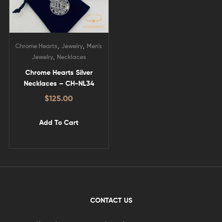
,
,
Chrome Hearts
Jewelry
Men’s
,
Jewelry
Necklaces
Chrome Hearts Silver
Necklaces – CH-NL34
$
125.00
Add To Cart
CONTACT US