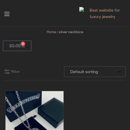
GodJewel
Home
silver necklace
0
$
0.00
Filter