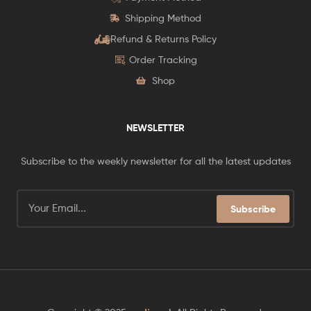
Shipping Method
Refund & Returns Policy
Order Tracking
Shop
NEWSLETTER
Subscribe to the weekly newsletter for all the latest updates
Subscribe