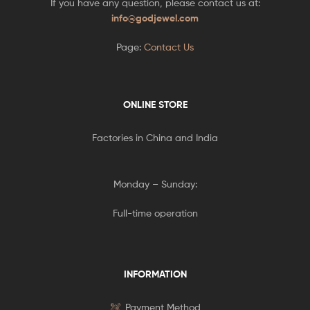
If you have any question, please contact us at:
info@godjewel.com
Page:
Contact Us
ONLINE STORE
Factories in China and India
Monday – Sunday:
Full-time operation
INFORMATION
Payment Method