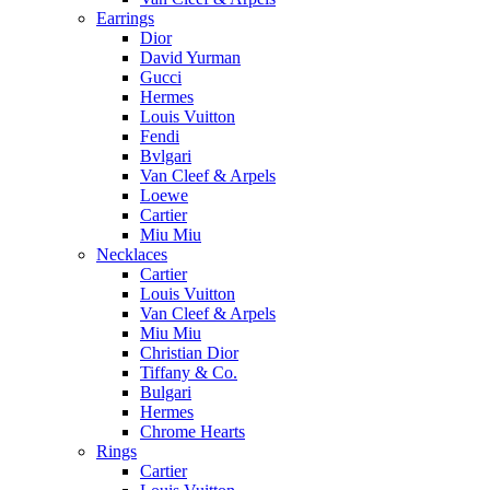
Earrings
Dior
David Yurman
Gucci
Hermes
Louis Vuitton
Fendi
Bvlgari
Van Cleef & Arpels
Loewe
Cartier
Miu Miu
Necklaces
Cartier
Louis Vuitton
Van Cleef & Arpels
Miu Miu
Christian Dior
Tiffany & Co.
Bulgari
Hermes
Chrome Hearts
Rings
Cartier