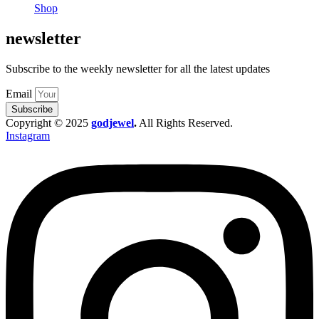
Shop
newsletter
Subscribe to the weekly newsletter for all the latest updates
Email
Subscribe
Copyright © 2025
godjewel
.
All Rights Reserved.
Instagram