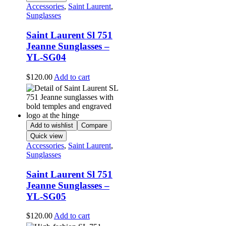
Accessories
,
Saint Laurent
,
Sunglasses
Saint Laurent Sl 751
Jeanne Sunglasses –
YL-SG04
$
120.00
Add to cart
Add to wishlist
Compare
Quick view
Accessories
,
Saint Laurent
,
Sunglasses
Saint Laurent Sl 751
Jeanne Sunglasses –
YL-SG05
$
120.00
Add to cart