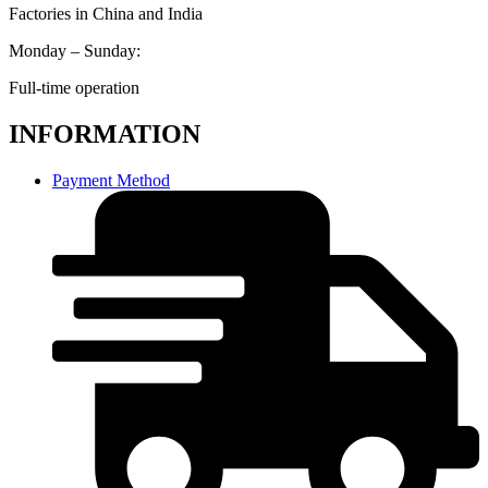
Factories in China and India
Monday – Sunday:
Full-time operation
INFORMATION
Payment Method