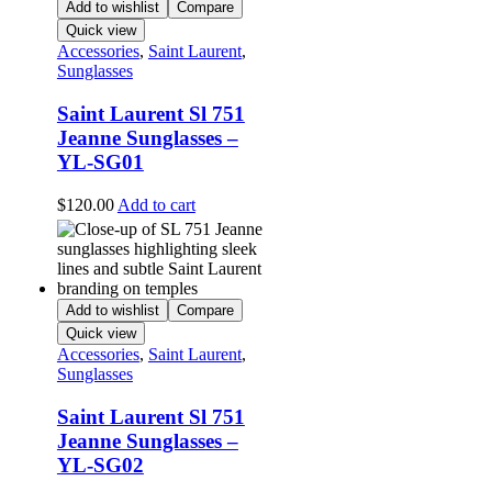
Add to wishlist
Compare
Quick view
Accessories
,
Saint Laurent
,
Sunglasses
Saint Laurent Sl 751
Jeanne Sunglasses –
YL-SG01
$
120.00
Add to cart
Add to wishlist
Compare
Quick view
Accessories
,
Saint Laurent
,
Sunglasses
Saint Laurent Sl 751
Jeanne Sunglasses –
YL-SG02