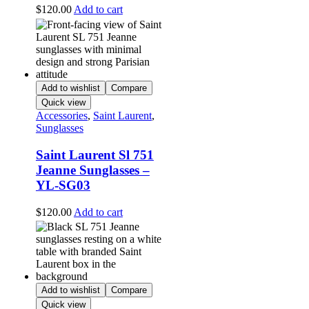
$
120.00
Add to cart
Add to wishlist
Compare
Quick view
Accessories
,
Saint Laurent
,
Sunglasses
Saint Laurent Sl 751
Jeanne Sunglasses –
YL-SG03
$
120.00
Add to cart
Add to wishlist
Compare
Quick view