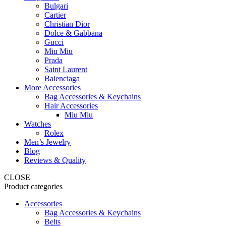
Bulgari
Cartier
Christian Dior
Dolce & Gabbana
Gucci
Miu Miu
Prada
Saint Laurent
Balenciaga
More Accessories
Bag Accessories & Keychains
Hair Accessories
Miu Miu
Watches
Rolex
Men’s Jewelry
Blog
Reviews & Quality
CLOSE
Product categories
Accessories
Bag Accessories & Keychains
Belts