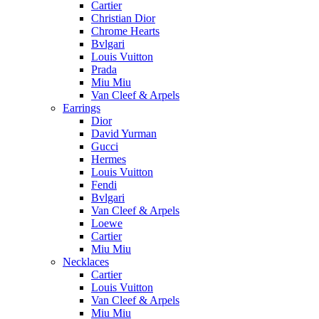
Cartier
Christian Dior
Chrome Hearts
Bvlgari
Louis Vuitton
Prada
Miu Miu
Van Cleef & Arpels
Earrings
Dior
David Yurman
Gucci
Hermes
Louis Vuitton
Fendi
Bvlgari
Van Cleef & Arpels
Loewe
Cartier
Miu Miu
Necklaces
Cartier
Louis Vuitton
Van Cleef & Arpels
Miu Miu