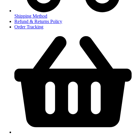
Shipping Method
Refund & Returns Policy
Order Tracking