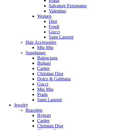
Prada
Salvatore Ferragamo
Valentino
Women
Dior
Fendi
Gucci
Saint Laurent
Hair Accessories
Miu Miu
Sunglasses
Balenciaga
Bulgari
Cartier
Christian Dior
Dolce & Gabbana
Gucci
Miu Miu
Prada
Saint Laurent
Jewelry
Bracelets
Bvlgari
Cartier
Christian Dior