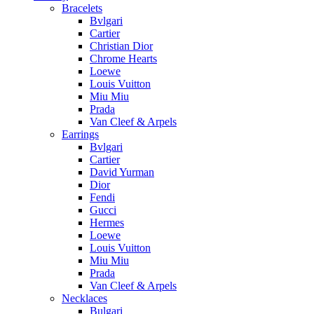
Bracelets
Bvlgari
Cartier
Christian Dior
Chrome Hearts
Loewe
Louis Vuitton
Miu Miu
Prada
Van Cleef & Arpels
Earrings
Bvlgari
Cartier
David Yurman
Dior
Fendi
Gucci
Hermes
Loewe
Louis Vuitton
Miu Miu
Prada
Van Cleef & Arpels
Necklaces
Bulgari