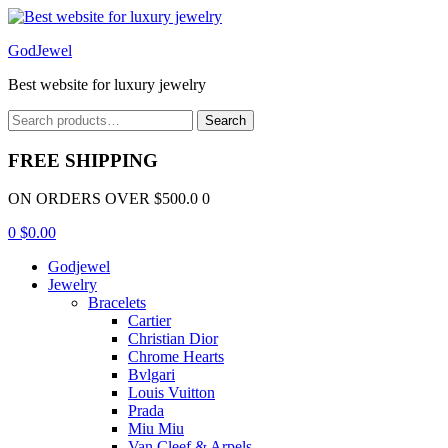
Menu
GodJewel
Best website for luxury jewelry
Search
Search
for:
FREE SHIPPING
ON ORDERS OVER $500.0 0
0
$
0.00
Godjewel
Jewelry
Bracelets
Cartier
Christian Dior
Chrome Hearts
Bvlgari
Louis Vuitton
Prada
Miu Miu
Van Cleef & Arpels