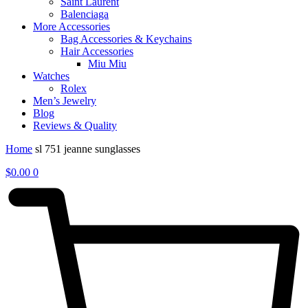
Saint Laurent
Balenciaga
More Accessories
Bag Accessories & Keychains
Hair Accessories
Miu Miu
Watches
Rolex
Men’s Jewelry
Blog
Reviews & Quality
Home
sl 751 jeanne sunglasses
$
0.00
0