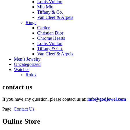
Louis Vuitton
Miu Miu
Tiffany & Co.
Van Cleef & Arpels
Rings
Cartier
Christian Dior
Chrome Hearts
Louis Vuitton
Tiffany & Co.
Van Cleef & Arpels
Men’s Jewelry
Uncategorized
Watches
Rolex
contact us
If you have any question, please contact us at:
info@godjewel.com
Page:
Contact Us
Online Store