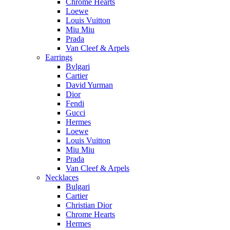
Chrome Hearts
Loewe
Louis Vuitton
Miu Miu
Prada
Van Cleef & Arpels
Earrings
Bvlgari
Cartier
David Yurman
Dior
Fendi
Gucci
Hermes
Loewe
Louis Vuitton
Miu Miu
Prada
Van Cleef & Arpels
Necklaces
Bulgari
Cartier
Christian Dior
Chrome Hearts
Hermes