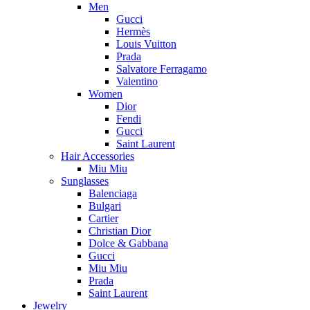
Men
Gucci
Hermès
Louis Vuitton
Prada
Salvatore Ferragamo
Valentino
Women
Dior
Fendi
Gucci
Saint Laurent
Hair Accessories
Miu Miu
Sunglasses
Balenciaga
Bulgari
Cartier
Christian Dior
Dolce & Gabbana
Gucci
Miu Miu
Prada
Saint Laurent
Jewelry