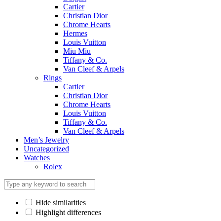
Cartier
Christian Dior
Chrome Hearts
Hermes
Louis Vuitton
Miu Miu
Tiffany & Co.
Van Cleef & Arpels
Rings
Cartier
Christian Dior
Chrome Hearts
Louis Vuitton
Tiffany & Co.
Van Cleef & Arpels
Men’s Jewelry
Uncategorized
Watches
Rolex
Hide similarities
Highlight differences