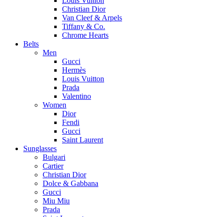
Louis Vuitton
Christian Dior
Van Cleef & Arpels
Tiffany & Co.
Chrome Hearts
Belts
Men
Gucci
Hermès
Louis Vuitton
Prada
Valentino
Women
Dior
Fendi
Gucci
Saint Laurent
Sunglasses
Bulgari
Cartier
Christian Dior
Dolce & Gabbana
Gucci
Miu Miu
Prada