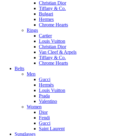
Christian Dior
Tiffany & Co.
Bulgari
Hermes
Chrome Hearts
Rings
Cartier
Louis Vuitton
Christian Dior
Van Cleef & Arpels
Tiffany & Co.
Chrome Hearts
Belts
Men
Gucci
Hermès
Louis Vuitton
Prada
Valentino
Women
Dior
Fendi
Gucci
Saint Laurent
Sunglasses