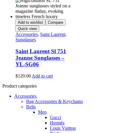
Add to wishlist
Compare
Quick view
Accessories
,
Saint Laurent
,
Sunglasses
Saint Laurent Sl 751
Jeanne Sunglasses –
YL-SG06
$
120.00
Add to cart
Product categories
Accessories
Bag Accessories & Keychains
Belts
Men
Gucci
Hermès
Louis Vuitton