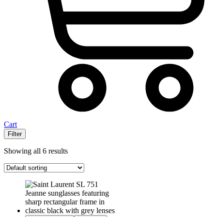
Cart
Filter
Showing all 6 results