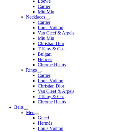
Loewe
Cartier
Miu Miu
Necklaces
Cartier
Louis Vuitton
Van Cleef & Arpels
Miu Miu
Christian Dior
Tiffany & Co.
Bulgari
Hermes
Chrome Hearts
Rings
Cartier
Louis Vuitton
Christian Dior
Van Cleef & Arpels
Tiffany & Co.
Chrome Hearts
Belts
Men
Gucci
Hermès
Louis Vuitton