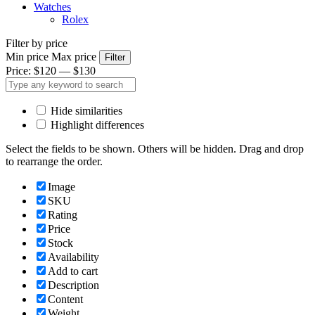
Watches
Rolex
Filter by price
Min price
Max price
Filter
Price:
$120
—
$130
Hide similarities
Highlight differences
Select the fields to be shown. Others will be hidden. Drag and drop
to rearrange the order.
Image
SKU
Rating
Price
Stock
Availability
Add to cart
Description
Content
Weight