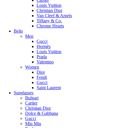
Cartier
Louis Vuitton
Christian Dior
Van Cleef & Arpels
Tiffany & Co.
Chrome Hearts
Belts
Men
Gucci
Hermès
Louis Vuitton
Prada
Valentino
Women
Dior
Fendi
Gucci
Saint Laurent
Sunglasses
Bulgari
Cartier
Christian Dior
Dolce & Gabbana
Gucci
Miu Miu