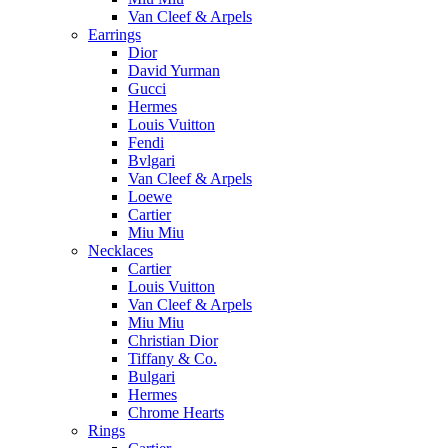
Van Cleef & Arpels
Earrings
Dior
David Yurman
Gucci
Hermes
Louis Vuitton
Fendi
Bvlgari
Van Cleef & Arpels
Loewe
Cartier
Miu Miu
Necklaces
Cartier
Louis Vuitton
Van Cleef & Arpels
Miu Miu
Christian Dior
Tiffany & Co.
Bulgari
Hermes
Chrome Hearts
Rings