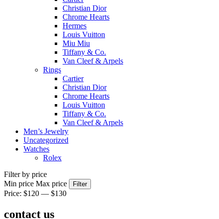
Christian Dior
Chrome Hearts
Hermes
Louis Vuitton
Miu Miu
Tiffany & Co.
Van Cleef & Arpels
Rings
Cartier
Christian Dior
Chrome Hearts
Louis Vuitton
Tiffany & Co.
Van Cleef & Arpels
Men’s Jewelry
Uncategorized
Watches
Rolex
Filter by price
Min price
Max price
Filter
Price:
$120
—
$130
contact us