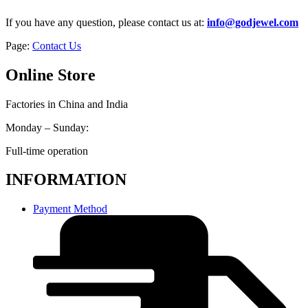
If you have any question, please contact us at:
info@godjewel.com
Page:
Contact Us
Online Store
Factories in China and India
Monday – Sunday:
Full-time operation
INFORMATION
Payment Method