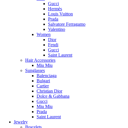
Gucci
Hermès
Louis Vuitton
Prada
Salvatore Ferragamo
Valentino
Women
Dior
Fendi
Gucci
Saint Laurent
Hair Accessories
Miu Miu
Sunglasses
Balenciaga
Bulgari
Cartier
Christian Dior
Dolce & Gabbana
Gucci
Miu Miu
Prada
Saint Laurent
Jewelry
Bracelets