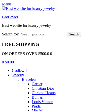
Menu
GodJewel
Best website for luxury jewelry
Search for:
Search
FREE SHIPPING
ON ORDERS OVER $500.0 0
0
$
0.00
Godjewel
Jewelry
Bracelets
Cartier
Christian Dior
Chrome Hearts
Bvlgari
Louis Vuitton
Prada
Miu Miu