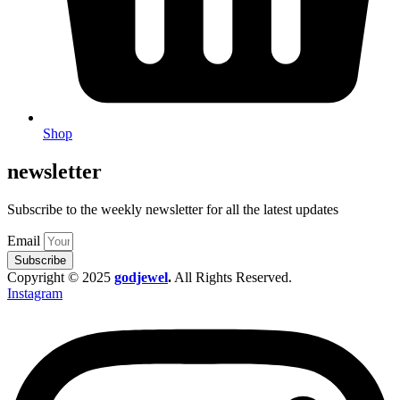
Shop
newsletter
Subscribe to the weekly newsletter for all the latest updates
Email
Subscribe
Copyright © 2025
godjewel
.
All Rights Reserved.
Instagram