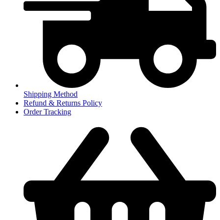
Shipping Method
Refund & Returns Policy
Order Tracking