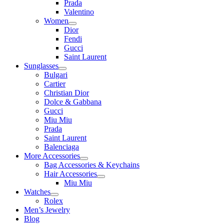
Prada
Valentino
Women
Dior
Fendi
Gucci
Saint Laurent
Sunglasses
Bulgari
Cartier
Christian Dior
Dolce & Gabbana
Gucci
Miu Miu
Prada
Saint Laurent
Balenciaga
More Accessories
Bag Accessories & Keychains
Hair Accessories
Miu Miu
Watches
Rolex
Men’s Jewelry
Blog