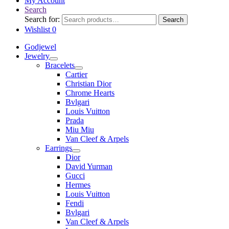
My Account
Search
Search for:
Search
Wishlist
0
Godjewel
Jewelry
Bracelets
Cartier
Christian Dior
Chrome Hearts
Bvlgari
Louis Vuitton
Prada
Miu Miu
Van Cleef & Arpels
Earrings
Dior
David Yurman
Gucci
Hermes
Louis Vuitton
Fendi
Bvlgari
Van Cleef & Arpels