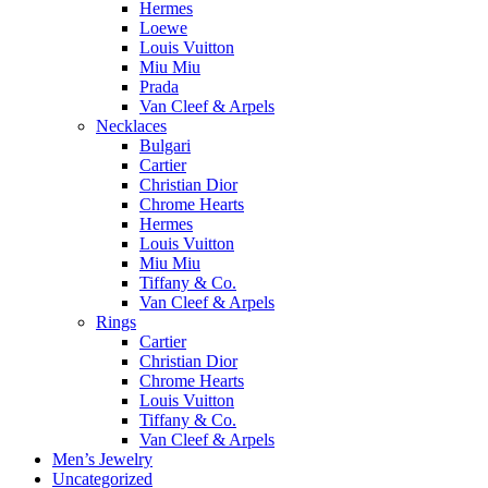
Hermes
Loewe
Louis Vuitton
Miu Miu
Prada
Van Cleef & Arpels
Necklaces
Bulgari
Cartier
Christian Dior
Chrome Hearts
Hermes
Louis Vuitton
Miu Miu
Tiffany & Co.
Van Cleef & Arpels
Rings
Cartier
Christian Dior
Chrome Hearts
Louis Vuitton
Tiffany & Co.
Van Cleef & Arpels
Men’s Jewelry
Uncategorized