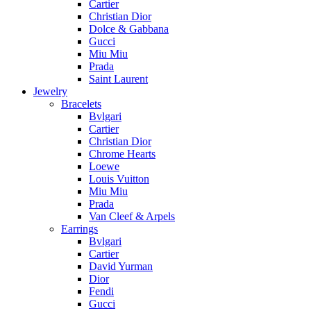
Cartier
Christian Dior
Dolce & Gabbana
Gucci
Miu Miu
Prada
Saint Laurent
Jewelry
Bracelets
Bvlgari
Cartier
Christian Dior
Chrome Hearts
Loewe
Louis Vuitton
Miu Miu
Prada
Van Cleef & Arpels
Earrings
Bvlgari
Cartier
David Yurman
Dior
Fendi
Gucci