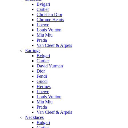
Bvlgari
Cartier
Christian Dior
Chrome Hearts
Loewe
Louis Vuitton
Miu Miu
Prada
Van Cleef & Arpels
Earrings
Bvlgari
Cartier
David Yurman
Dior
Fendi
Gucci
Hermes
Loewe
Louis Vuitton
Miu Miu
Prada
Van Cleef & Arpels
Necklaces
Bulgari
Cartier