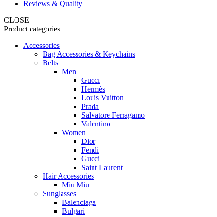
Reviews & Quality
CLOSE
Product categories
Accessories
Bag Accessories & Keychains
Belts
Men
Gucci
Hermès
Louis Vuitton
Prada
Salvatore Ferragamo
Valentino
Women
Dior
Fendi
Gucci
Saint Laurent
Hair Accessories
Miu Miu
Sunglasses
Balenciaga
Bulgari