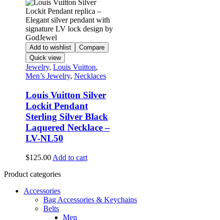
Add to wishlist
Compare
Quick view
Jewelry
,
Louis Vuitton
,
Men’s Jewelry
,
Necklaces
Louis Vuitton Silver
Lockit Pendant
Sterling Silver Black
Laquered Necklace –
LV-NL50
$
125.00
Add to cart
Product categories
Accessories
Bag Accessories & Keychains
Belts
Men