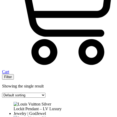
Cart
Filter
Showing the single result