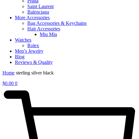
Prada
Saint Laurent
Balenciaga
More Accessories
Bag Accessories & Keychains
Hair Accessories
Miu Miu
Watches
Rolex
Men’s Jewelry
Blog
Reviews & Quality
Home
sterling silver black
$
0.00
0