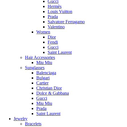
Gucci
Hermès
Louis Vuitton
Prada
Salvatore Ferragamo
Valentino
Women
Dior
Fendi
Gucci
Saint Laurent
Hair Accessories
Miu Miu
Sunglasses
Balenciaga
Bulgari
Cartier
Christian Dior
Dolce & Gabbana
Gucci
Miu Miu
Prada
Saint Laurent
Jewelry
Bracelets