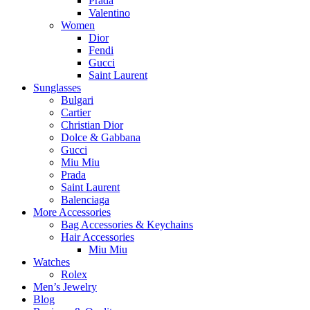
Prada
Valentino
Women
Dior
Fendi
Gucci
Saint Laurent
Sunglasses
Bulgari
Cartier
Christian Dior
Dolce & Gabbana
Gucci
Miu Miu
Prada
Saint Laurent
Balenciaga
More Accessories
Bag Accessories & Keychains
Hair Accessories
Miu Miu
Watches
Rolex
Men’s Jewelry
Blog