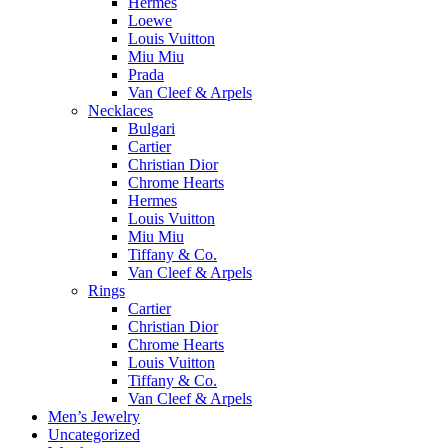
Hermes
Loewe
Louis Vuitton
Miu Miu
Prada
Van Cleef & Arpels
Necklaces
Bulgari
Cartier
Christian Dior
Chrome Hearts
Hermes
Louis Vuitton
Miu Miu
Tiffany & Co.
Van Cleef & Arpels
Rings
Cartier
Christian Dior
Chrome Hearts
Louis Vuitton
Tiffany & Co.
Van Cleef & Arpels
Men’s Jewelry
Uncategorized