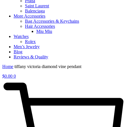
Prada
Saint Laurent
Balenciaga
More Accessories
Bag Accessories & Keychains
Hair Accessories
Miu Miu
Watches
Rolex
Men’s Jewelry
Blog
Reviews & Quality
Home
tiffany victoria diamond vine pendant
$
0.00
0