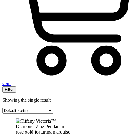
Cart
Filter
Showing the single result