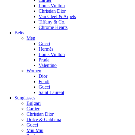
Cartier
Louis Vuitton
Christian Dior
Van Cleef & Arpels
Tiffany & Co.
Chrome Hearts
Belts
Men
Gucci
Hermès
Louis Vuitton
Prada
Valentino
Women
Dior
Fendi
Gucci
Saint Laurent
Sunglasses
Bulgari
Cartier
Christian Dior
Dolce & Gabbana
Gucci
Miu Miu