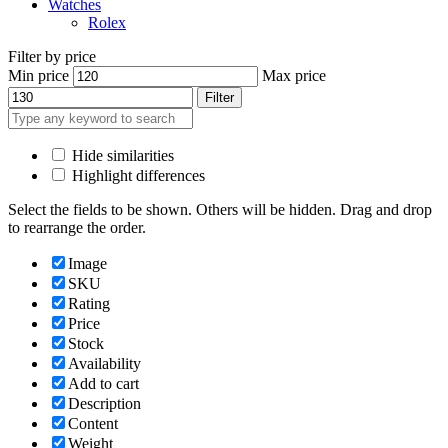
Watches
Rolex
Filter by price
Min price
Max price
Filter
Hide similarities
Highlight differences
Select the fields to be shown. Others will be hidden. Drag and drop
to rearrange the order.
Image
SKU
Rating
Price
Stock
Availability
Add to cart
Description
Content
Weight