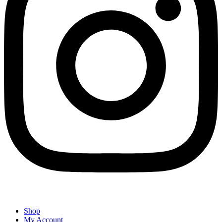
Shop
My Account