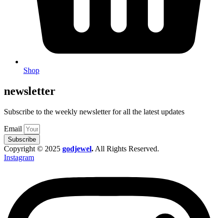
Shop
newsletter
Subscribe to the weekly newsletter for all the latest updates
Email
Subscribe
Copyright © 2025
godjewel
.
All Rights Reserved.
Instagram