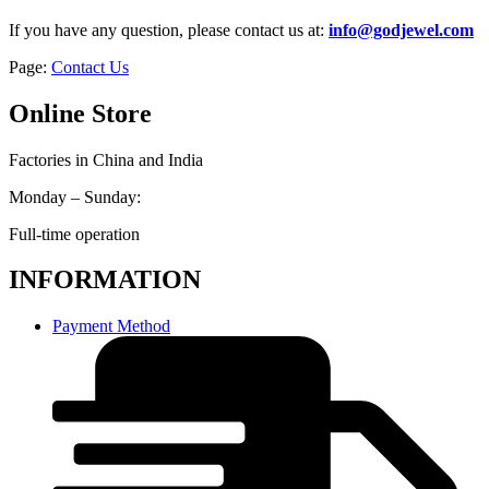
If you have any question, please contact us at:
info@godjewel.com
Page:
Contact Us
Online Store
Factories in China and India
Monday – Sunday:
Full-time operation
INFORMATION
Payment Method