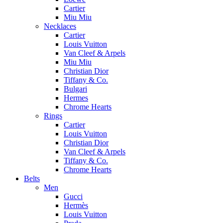
Cartier
Miu Miu
Necklaces
Cartier
Louis Vuitton
Van Cleef & Arpels
Miu Miu
Christian Dior
Tiffany & Co.
Bulgari
Hermes
Chrome Hearts
Rings
Cartier
Louis Vuitton
Christian Dior
Van Cleef & Arpels
Tiffany & Co.
Chrome Hearts
Belts
Men
Gucci
Hermès
Louis Vuitton