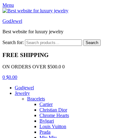
Menu
GodJewel
Best website for luxury jewelry
Search for:
Search
FREE SHIPPING
ON ORDERS OVER $500.0 0
0
$
0.00
Godjewel
Jewelry
Bracelets
Cartier
Christian Dior
Chrome Hearts
Bvlgari
Louis Vuitton
Prada
Miu Miu