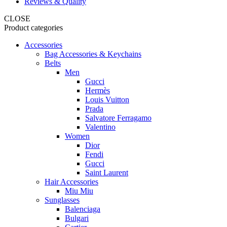
Reviews & Quality
CLOSE
Product categories
Accessories
Bag Accessories & Keychains
Belts
Men
Gucci
Hermès
Louis Vuitton
Prada
Salvatore Ferragamo
Valentino
Women
Dior
Fendi
Gucci
Saint Laurent
Hair Accessories
Miu Miu
Sunglasses
Balenciaga
Bulgari