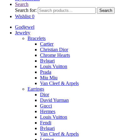
Search
Search for:
Search
Wishlist
0
Godjewel
Jewelry
Bracelets
Cartier
Christian Dior
Chrome Hearts
Bvlgari
Louis Vuitton
Prada
Miu Miu
Van Cleef & Arpels
Earrings
Dior
David Yurman
Gucci
Hermes
Louis Vuitton
Fendi
Bvlgari
Van Cleef & Arpels
Loewe