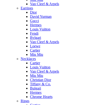
Van Cleef & Arpels
Earrings
Dior
David Yurman
Gucci
Hermes
Louis Vuitton
Fendi
Bvlgari
Van Cleef & Arpels
Loewe
Cartier
Miu Miu
Necklaces
Cartier
Louis Vuitton
Van Cleef & Arpels
Miu Miu
Christian Dior
Tiffany & Co.
Bulgari
Hermes
Chrome Hearts
Rings