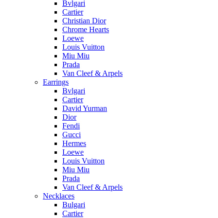
Bvlgari
Cartier
Christian Dior
Chrome Hearts
Loewe
Louis Vuitton
Miu Miu
Prada
Van Cleef & Arpels
Earrings
Bvlgari
Cartier
David Yurman
Dior
Fendi
Gucci
Hermes
Loewe
Louis Vuitton
Miu Miu
Prada
Van Cleef & Arpels
Necklaces
Bulgari
Cartier