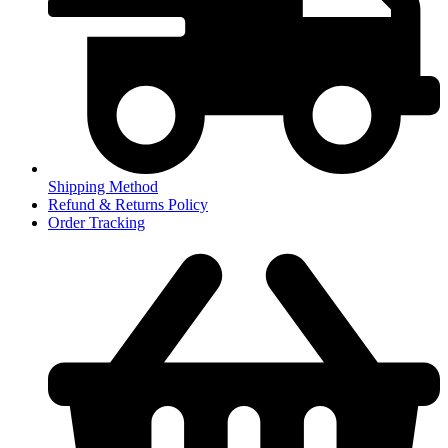
Shipping Method
Refund & Returns Policy
Order Tracking