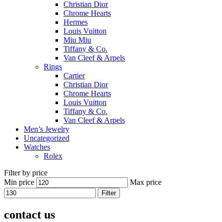
Christian Dior
Chrome Hearts
Hermes
Louis Vuitton
Miu Miu
Tiffany & Co.
Van Cleef & Arpels
Rings
Cartier
Christian Dior
Chrome Hearts
Louis Vuitton
Tiffany & Co.
Van Cleef & Arpels
Men’s Jewelry
Uncategorized
Watches
Rolex
Filter by price
Min price
Max price
Filter
contact us