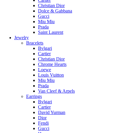
Cartier
Christian Dior
Dolce & Gabbana
Gucci
Miu Miu
Prada
Saint Laurent
Jewelry
Bracelets
Bvlgari
Cartier
Christian Dior
Chrome Hearts
Loewe
Louis Vuitton
Miu Miu
Prada
Van Cleef & Arpels
Earrings
Bvlgari
Cartier
David Yurman
Dior
Fendi
Gucci