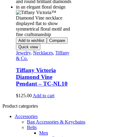
Add to wishlist
Compare
Quick view
Jewelry
,
Necklaces
,
Tiffany
& Co.
Tiffany Victoria
Diamond Vine
Pendant – TC-NL10
$
125.00
Add to cart
Product categories
Accessories
Bag Accessories & Keychains
Belts
Men