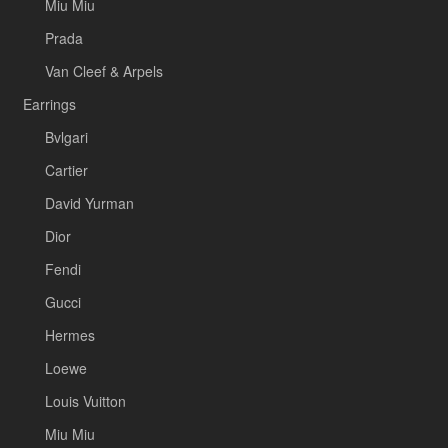
Miu Miu
Prada
Van Cleef & Arpels
Earrings
Bvlgari
Cartier
David Yurman
Dior
Fendi
Gucci
Hermes
Loewe
Louis Vuitton
Miu Miu