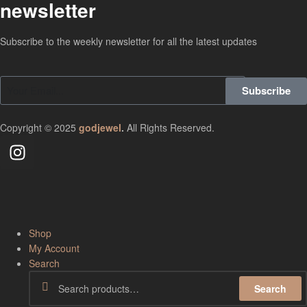
newsletter
Subscribe to the weekly newsletter for all the latest updates
Subscribe
Copyright © 2025
godjewel
.
All Rights Reserved.
Shop
My Account
Search
Search