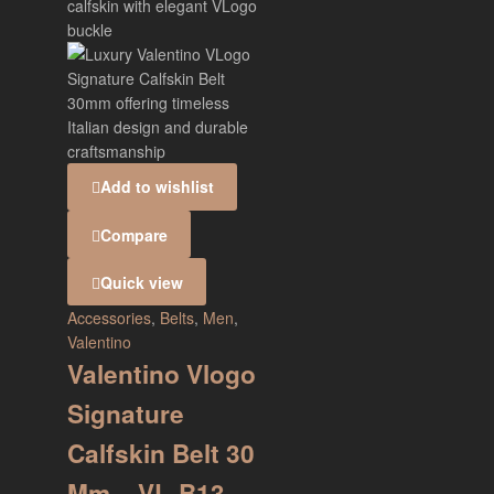
Add to wishlist
Compare
Quick view
Accessories
,
Belts
,
Men
,
Valentino
Valentino Vlogo
Signature
Calfskin Belt 30
Mm – VL-B13