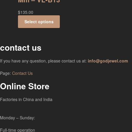
$
135.00
Select options
contact us
If you have any question, please contact us at:
info@godjewel.com
Page:
Contact Us
Online Store
Factories in China and India
Monday – Sunday:
Full-time operation