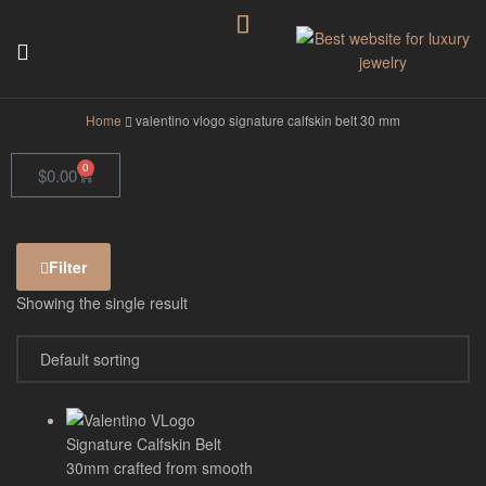
GodJewel
Home
valentino vlogo signature calfskin belt 30 mm
0
$
0.00
Filter
Showing the single result