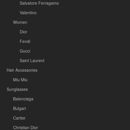
Salvatore Ferragamo
Valentino
Women
Dior
Fendi
Gucci
Saint Laurent
Hair Accessories
Miu Miu
Sunglasses
Balenciaga
Bulgari
Cartier
Christian Dior