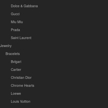
Dolce & Gabbana
Gucci
Miu Miu
Prada
Saint Laurent
Jewelry
Bracelets
Bvlgari
Cartier
Christian Dior
Chrome Hearts
Loewe
Louis Vuitton