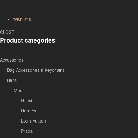
Wishlist
0
CLOSE
Product categories
Accessories
Bag Accessories & Keychains
Belts
Men
Gucci
Hermès
Louis Vuitton
Prada