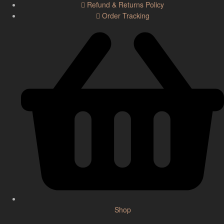
Refund & Returns Policy
Order Tracking
Shop