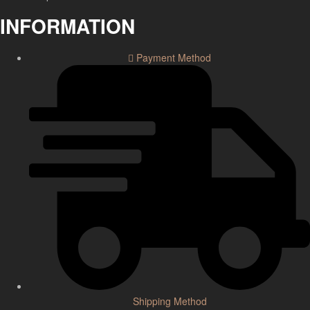
INFORMATION
Payment Method
Shipping Method