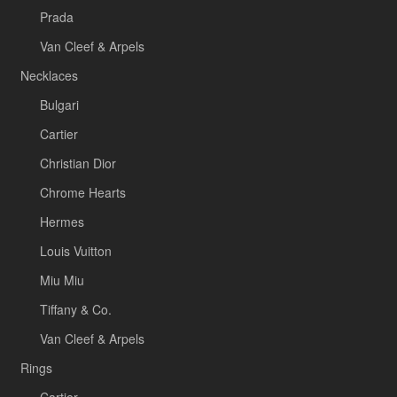
Prada
Van Cleef & Arpels
Necklaces
Bulgari
Cartier
Christian Dior
Chrome Hearts
Hermes
Louis Vuitton
Miu Miu
Tiffany & Co.
Van Cleef & Arpels
Rings
Cartier