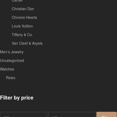
Christian Dior
Chrome Hearts
Louis Vuitton
Tiffany & Co.
Van Cleef & Arpels
Men’s Jewelry
Uncategorized
Watches
Rolex
Filter by price