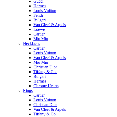
Gucci
Hermes
Louis Vuitton
Fendi
Bvlgari
Van Cleef & Arpels
Loewe
Cartier
Miu Miu
Necklaces
Cartier
Louis Vuitton
Van Cleef & Arpels
Miu Miu
Christian Dior
Tiffany & Co.
Bulgari
Hermes
Chrome Hearts
Rings
Cartier
Louis Vuitton
Christian Dior
Van Cleef & Arpels
Tiffany & Co.