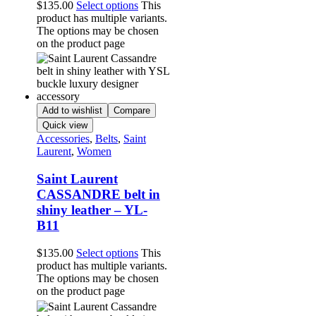
$
135.00
Select options
This
product has multiple variants.
The options may be chosen
on the product page
Add to wishlist
Compare
Quick view
Accessories
,
Belts
,
Saint
Laurent
,
Women
Saint Laurent
CASSANDRE belt in
shiny leather – YL-
B11
$
135.00
Select options
This
product has multiple variants.
The options may be chosen
on the product page