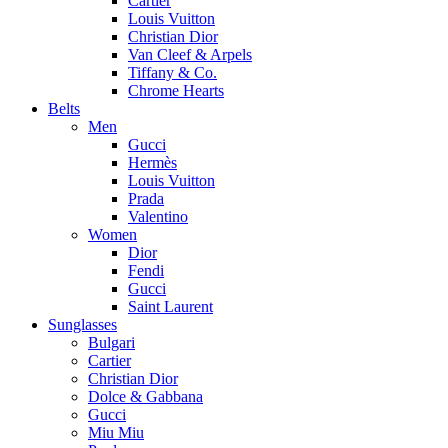
Cartier
Louis Vuitton
Christian Dior
Van Cleef & Arpels
Tiffany & Co.
Chrome Hearts
Belts
Men
Gucci
Hermès
Louis Vuitton
Prada
Valentino
Women
Dior
Fendi
Gucci
Saint Laurent
Sunglasses
Bulgari
Cartier
Christian Dior
Dolce & Gabbana
Gucci
Miu Miu