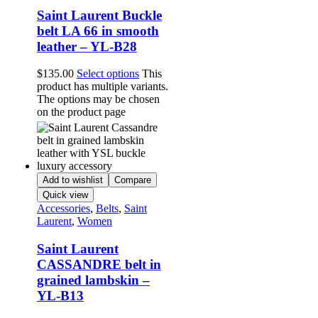
Saint Laurent Buckle
belt LA 66 in smooth
leather – YL-B28
$
135.00
Select options
This
product has multiple variants.
The options may be chosen
on the product page
Add to wishlist
Compare
Quick view
Accessories
,
Belts
,
Saint
Laurent
,
Women
Saint Laurent
CASSANDRE belt in
grained lambskin –
YL-B13