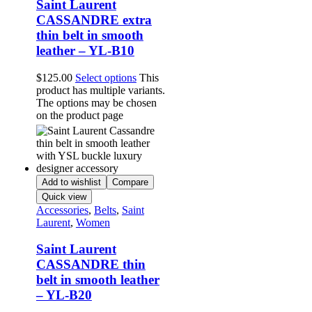
Saint Laurent
CASSANDRE extra
thin belt in smooth
leather – YL-B10
$
125.00
Select options
This
product has multiple variants.
The options may be chosen
on the product page
Add to wishlist
Compare
Quick view
Accessories
,
Belts
,
Saint
Laurent
,
Women
Saint Laurent
CASSANDRE thin
belt in smooth leather
– YL-B20