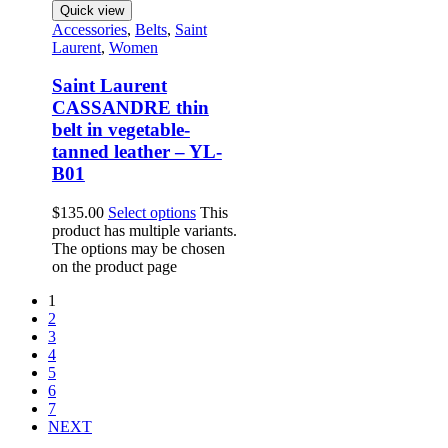
Quick view
Accessories
,
Belts
,
Saint
Laurent
,
Women
Saint Laurent
CASSANDRE thin
belt in vegetable-
tanned leather – YL-
B01
$
135.00
Select options
This
product has multiple variants.
The options may be chosen
on the product page
1
2
3
4
5
6
7
NEXT