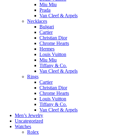
Miu Miu
Prada
Van Cleef & Arpels
Necklaces
Bulgari
Cartier
Christian Dior
Chrome Hearts
Hermes
Louis Vuitton
Miu Miu
Tiffany & Co.
Van Cleef & Arpels
Rings
Cartier
Christian Dior
Chrome Hearts
Louis Vuitton
Tiffany & Co.
Van Cleef & Arpels
Men’s Jewelry
Uncategorized
Watches
Rolex