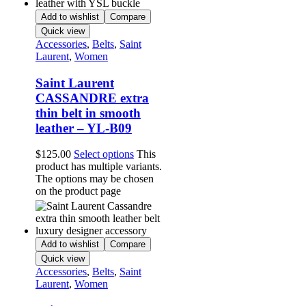
Add to wishlist
Compare
Quick view
Accessories
,
Belts
,
Saint
Laurent
,
Women
Saint Laurent
CASSANDRE extra
thin belt in smooth
leather – YL-B09
$
125.00
Select options
This
product has multiple variants.
The options may be chosen
on the product page
Add to wishlist
Compare
Quick view
Accessories
,
Belts
,
Saint
Laurent
,
Women