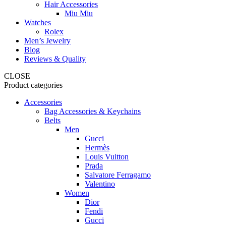
Hair Accessories
Miu Miu
Watches
Rolex
Men’s Jewelry
Blog
Reviews & Quality
CLOSE
Product categories
Accessories
Bag Accessories & Keychains
Belts
Men
Gucci
Hermès
Louis Vuitton
Prada
Salvatore Ferragamo
Valentino
Women
Dior
Fendi
Gucci