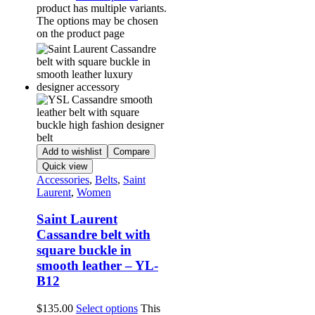
product has multiple variants.
The options may be chosen
on the product page
Add to wishlist
Compare
Quick view
Accessories
,
Belts
,
Saint
Laurent
,
Women
Saint Laurent
Cassandre belt with
square buckle in
smooth leather – YL-
B12
$
135.00
Select options
This