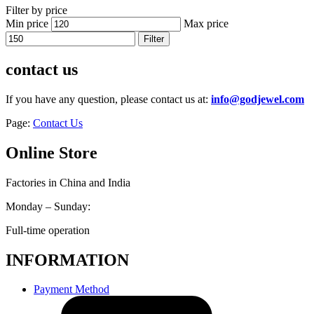
Filter by price
Min price
Max price
Filter
contact us
If you have any question, please contact us at:
info@godjewel.com
Page:
Contact Us
Online Store
Factories in China and India
Monday – Sunday:
Full-time operation
INFORMATION
Payment Method