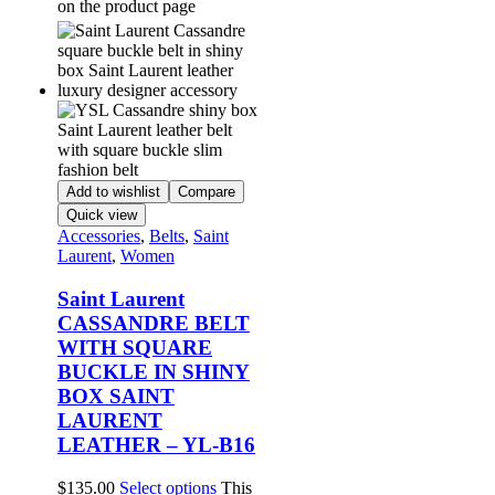
on the product page
Add to wishlist
Compare
Quick view
Accessories
,
Belts
,
Saint
Laurent
,
Women
Saint Laurent
CASSANDRE BELT
WITH SQUARE
BUCKLE IN SHINY
BOX SAINT
LAURENT
LEATHER – YL-B16
$
135.00
Select options
This