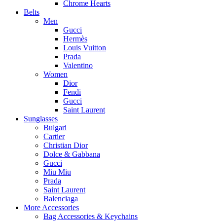
Chrome Hearts
Belts
Men
Gucci
Hermès
Louis Vuitton
Prada
Valentino
Women
Dior
Fendi
Gucci
Saint Laurent
Sunglasses
Bulgari
Cartier
Christian Dior
Dolce & Gabbana
Gucci
Miu Miu
Prada
Saint Laurent
Balenciaga
More Accessories
Bag Accessories & Keychains