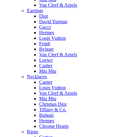
Van Cleef & Arpels
Earrings
Dior
David Yurman
Gucci
Hermes
Louis Vuitton
Fendi
Bvlgari
Van Cleef & Arpels
Loewe
Cartier
Miu Miu
Necklaces
Cartier
Louis Vuitton
Van Cleef & Arpels
Miu Miu
Christian Dior
Tiffany & Co.
Bulgari
Hermes
Chrome Hearts
Rings