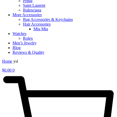
Prada
Saint Laurent
Balenciaga
More Accessories
Bag Accessories & Keychains
Hair Accessories
Miu Miu
Watches
Rolex
Men’s Jewelry
Blog
Reviews & Quality
Home
ysl
$
0.00
0