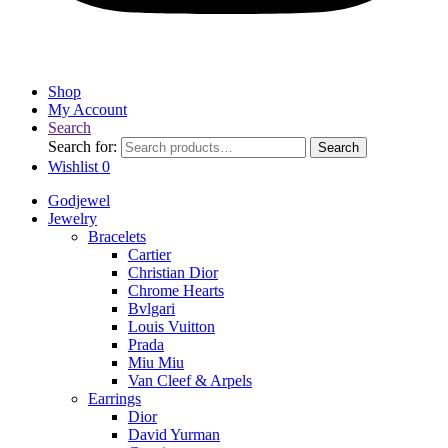
Shop
My Account
Search
Search for:
Search
Wishlist
0
Godjewel
Jewelry
Bracelets
Cartier
Christian Dior
Chrome Hearts
Bvlgari
Louis Vuitton
Prada
Miu Miu
Van Cleef & Arpels
Earrings
Dior
David Yurman