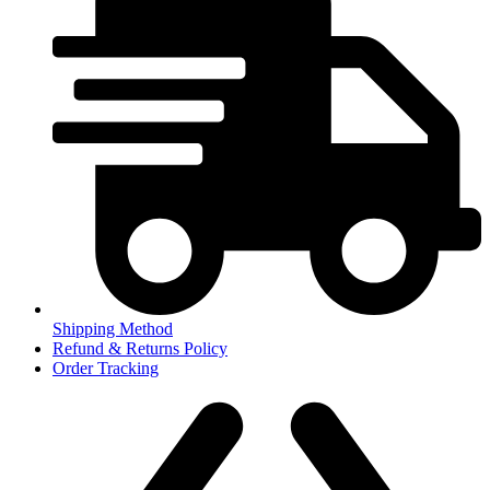
Shipping Method
Refund & Returns Policy
Order Tracking