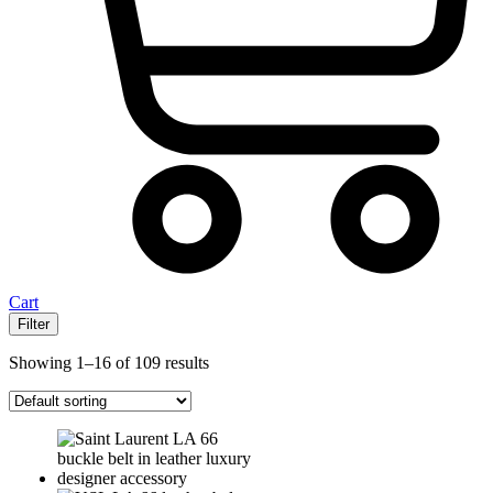
Cart
Filter
Showing 1–16 of 109 results