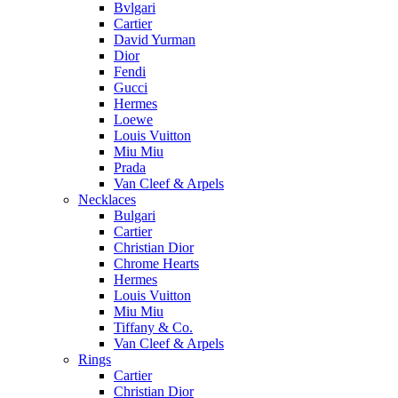
Bvlgari
Cartier
David Yurman
Dior
Fendi
Gucci
Hermes
Loewe
Louis Vuitton
Miu Miu
Prada
Van Cleef & Arpels
Necklaces
Bulgari
Cartier
Christian Dior
Chrome Hearts
Hermes
Louis Vuitton
Miu Miu
Tiffany & Co.
Van Cleef & Arpels
Rings
Cartier
Christian Dior