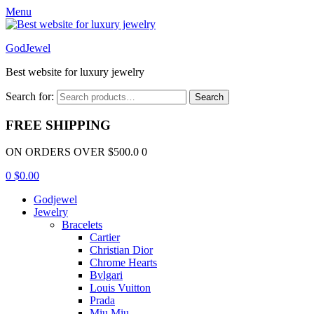
Menu
GodJewel
Best website for luxury jewelry
Search for:
Search
FREE SHIPPING
ON ORDERS OVER $500.0 0
0
$
0.00
Godjewel
Jewelry
Bracelets
Cartier
Christian Dior
Chrome Hearts
Bvlgari
Louis Vuitton
Prada
Miu Miu