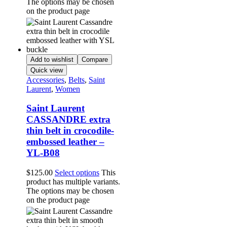
The options may be chosen
on the product page
Add to wishlist
Compare
Quick view
Accessories
,
Belts
,
Saint
Laurent
,
Women
Saint Laurent
CASSANDRE extra
thin belt in crocodile-
embossed leather –
YL-B08
$
125.00
Select options
This
product has multiple variants.
The options may be chosen
on the product page