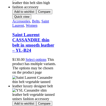
Add to wishlist
Compare
Quick view
Accessories
,
Belts
,
Saint
Laurent
,
Women
Saint Laurent
CASSANDRE thin
belt in smooth leather
– YL-B24
$
130.00
Select options
This
product has multiple variants.
The options may be chosen
on the product page
Add to wishlist
Compare