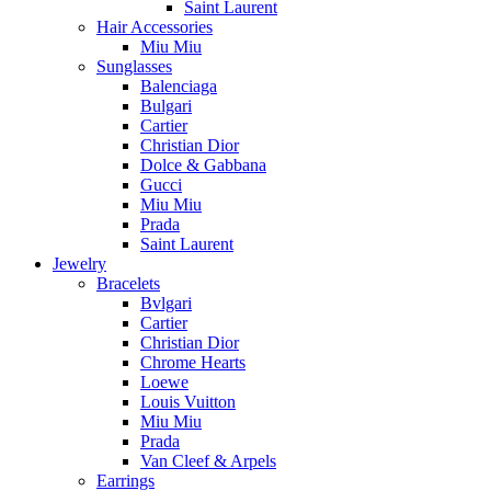
Saint Laurent
Hair Accessories
Miu Miu
Sunglasses
Balenciaga
Bulgari
Cartier
Christian Dior
Dolce & Gabbana
Gucci
Miu Miu
Prada
Saint Laurent
Jewelry
Bracelets
Bvlgari
Cartier
Christian Dior
Chrome Hearts
Loewe
Louis Vuitton
Miu Miu
Prada
Van Cleef & Arpels
Earrings