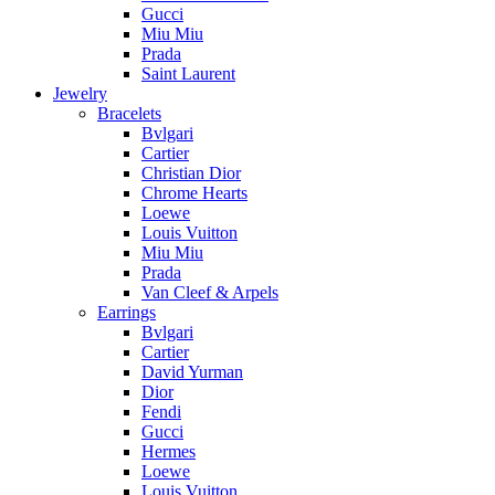
Gucci
Miu Miu
Prada
Saint Laurent
Jewelry
Bracelets
Bvlgari
Cartier
Christian Dior
Chrome Hearts
Loewe
Louis Vuitton
Miu Miu
Prada
Van Cleef & Arpels
Earrings
Bvlgari
Cartier
David Yurman
Dior
Fendi
Gucci
Hermes
Loewe
Louis Vuitton