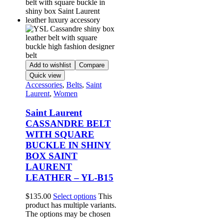
Add to wishlist
Compare
Quick view
Accessories
,
Belts
,
Saint
Laurent
,
Women
Saint Laurent
CASSANDRE BELT
WITH SQUARE
BUCKLE IN SHINY
BOX SAINT
LAURENT
LEATHER – YL-B15
$
135.00
Select options
This
product has multiple variants.
The options may be chosen