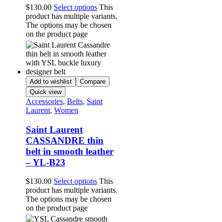
$
130.00
Select options
This
product has multiple variants.
The options may be chosen
on the product page
Add to wishlist
Compare
Quick view
Accessories
,
Belts
,
Saint
Laurent
,
Women
Saint Laurent
CASSANDRE thin
belt in smooth leather
– YL-B23
$
130.00
Select options
This
product has multiple variants.
The options may be chosen
on the product page