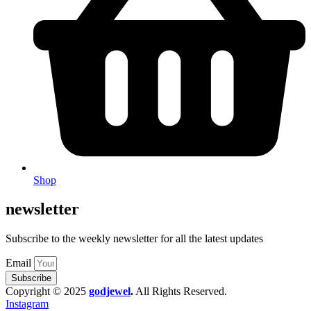
Shop
newsletter
Subscribe to the weekly newsletter for all the latest updates
Email
Subscribe
Copyright © 2025
godjewel
.
All Rights Reserved.
Instagram