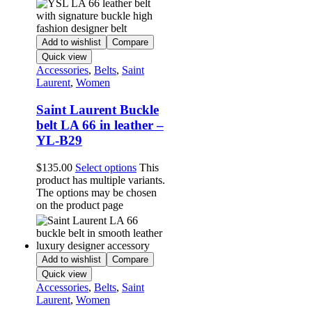
Add to wishlist
Compare
Quick view
Accessories
,
Belts
,
Saint
Laurent
,
Women
Saint Laurent Buckle
belt LA 66 in leather –
YL-B29
$
135.00
Select options
This
product has multiple variants.
The options may be chosen
on the product page
Add to wishlist
Compare
Quick view
Accessories
,
Belts
,
Saint
Laurent
,
Women