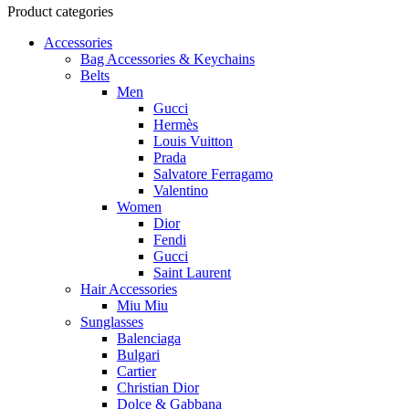
Product categories
Accessories
Bag Accessories & Keychains
Belts
Men
Gucci
Hermès
Louis Vuitton
Prada
Salvatore Ferragamo
Valentino
Women
Dior
Fendi
Gucci
Saint Laurent
Hair Accessories
Miu Miu
Sunglasses
Balenciaga
Bulgari
Cartier
Christian Dior
Dolce & Gabbana