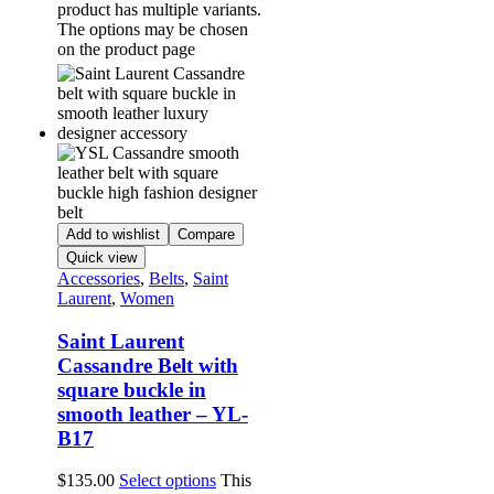
product has multiple variants.
The options may be chosen
on the product page
Add to wishlist
Compare
Quick view
Accessories
,
Belts
,
Saint
Laurent
,
Women
Saint Laurent
Cassandre Belt with
square buckle in
smooth leather – YL-
B17
$
135.00
Select options
This