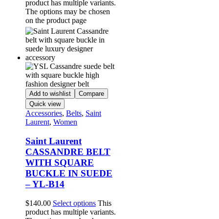
product has multiple variants.
The options may be chosen
on the product page
Add to wishlist
Compare
Quick view
Accessories
,
Belts
,
Saint
Laurent
,
Women
Saint Laurent
CASSANDRE BELT
WITH SQUARE
BUCKLE IN SUEDE
– YL-B14
$
140.00
Select options
This
product has multiple variants.