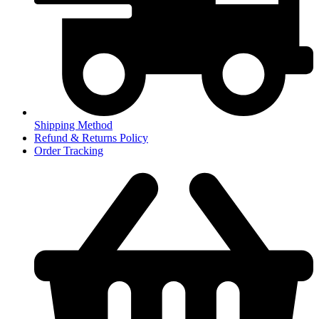
Shipping Method
Refund & Returns Policy
Order Tracking