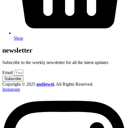
Shop
newsletter
Subscribe to the weekly newsletter for all the latest updates
Email
Subscribe
Copyright © 2025
godjewel
.
All Rights Reserved.
Instagram