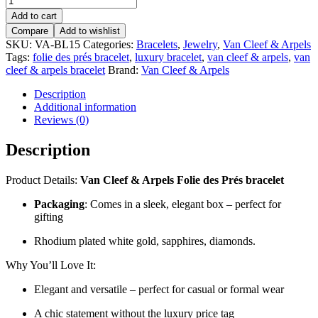
Add to cart
Compare
Add to wishlist
SKU:
VA-BL15
Categories:
Bracelets
,
Jewelry
,
Van Cleef & Arpels
Tags:
folie des prés bracelet
,
luxury bracelet
,
van cleef & arpels
,
van
cleef & arpels bracelet
Brand:
Van Cleef & Arpels
Description
Additional information
Reviews (0)
Description
Product Details:
Van Cleef & Arpels Folie des Prés bracelet
Packaging
: Comes in a sleek, elegant box – perfect for
gifting
Rhodium plated white gold, sapphires, diamonds.
Why You’ll Love It:
Elegant and versatile – perfect for casual or formal wear
A chic statement without the luxury price tag