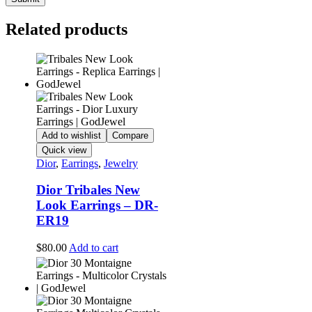
Related products
Add to wishlist
Compare
Quick view
Dior
,
Earrings
,
Jewelry
Dior Tribales New
Look Earrings – DR-
ER19
$
80.00
Add to cart