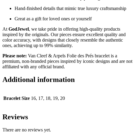
Hand-finished details that mimic true luxury craftsmanship
Great as a gift for loved ones or yourself
At
GodJewel
, we take pride in offering high-quality products
inspired by the originals. Our pieces ensure excellent quality and
color accuracy, with designs that closely resemble the authentic
ones, achieving up to 99% similarity.
Please note:
Van Cleef & Arpels Folie des Prés bracelet is a
premium, non-branded pieces inspired by iconic designs and are not
affiliated with any official brand.
Additional information
Bracelet Size
16, 17, 18, 19, 20
Reviews
There are no reviews yet.