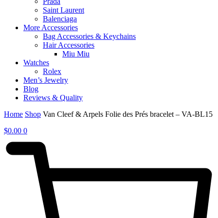
Prada
Saint Laurent
Balenciaga
More Accessories
Bag Accessories & Keychains
Hair Accessories
Miu Miu
Watches
Rolex
Men’s Jewelry
Blog
Reviews & Quality
Home
Shop
Van Cleef & Arpels Folie des Prés bracelet – VA-BL15
$
0.00
0