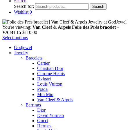
Search
Search for:
Search
Wishlist
0
You're viewing:
Van Cleef & Arpels Folie des Prés bracelet –
VA-BL15
$
110.00
Select options
Godjewel
Jewelry
Bracelets
Cartier
Christian Dior
Chrome Hearts
Bvlgari
Louis Vuitton
Prada
Miu Miu
Van Cleef & Arpels
Earrings
Dior
David Yurman
Gucci
Hermes