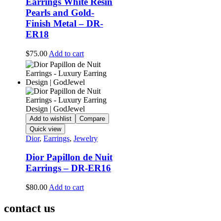
Earrings White Resin
Pearls and Gold-
Finish Metal – DR-
ER18
$
75.00
Add to cart
Add to wishlist
Compare
Quick view
Dior
,
Earrings
,
Jewelry
Dior Papillon de Nuit
Earrings – DR-ER16
$
80.00
Add to cart
contact us