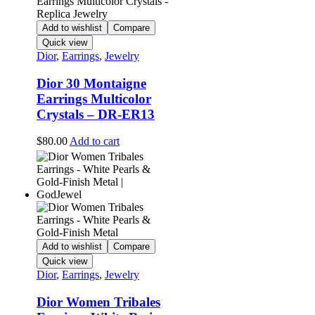
Add to wishlist
Compare
Quick view
Dior
,
Earrings
,
Jewelry
Dior 30 Montaigne
Earrings Multicolor
Crystals – DR-ER13
$
80.00
Add to cart
Add to wishlist
Compare
Quick view
Dior
,
Earrings
,
Jewelry
Dior Women Tribales