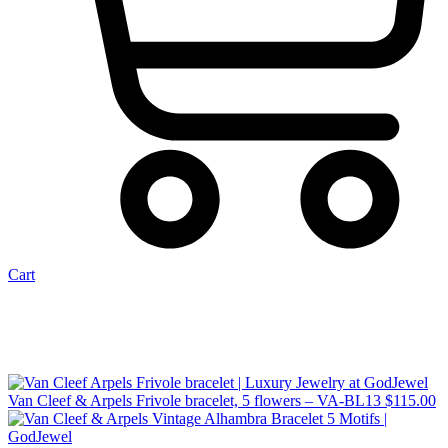
Cart
Van Cleef & Arpels Frivole bracelet, 5 flowers – VA-BL13
$
115.00