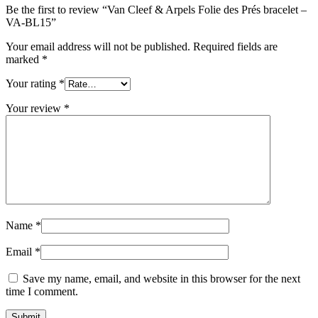
Be the first to review “Van Cleef & Arpels Folie des Prés bracelet –
VA-BL15”
Your email address will not be published.
Required fields are
marked
*
Your rating
*
Your review
*
Name
*
Email
*
Save my name, email, and website in this browser for the next
time I comment.