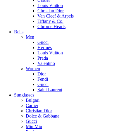
Cartier
Louis Vuitton
Christian Dior
Van Cleef & Arpels
Tiffany & Co.
Chrome Hearts
Belts
Men
Gucci
Hermès
Louis Vuitton
Prada
Valentino
Women
Dior
Fendi
Gucci
Saint Laurent
Sunglasses
Bulgari
Cartier
Christian Dior
Dolce & Gabbana
Gucci
Miu Miu