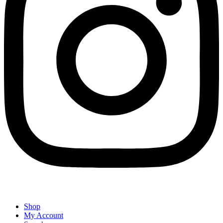
Shop
My Account