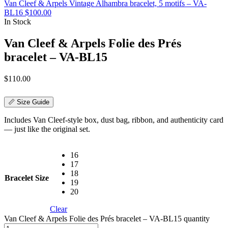
Van Cleef & Arpels Vintage Alhambra bracelet, 5 motifs – VA-
BL16
$
100.00
In Stock
Van Cleef & Arpels Folie des Prés
bracelet – VA-BL15
$
110.00
📏 Size Guide
Includes Van Cleef-style box, dust bag, ribbon, and authenticity card
— just like the original set.
16
17
18
Bracelet Size
19
20
Clear
Van Cleef & Arpels Folie des Prés bracelet – VA-BL15 quantity