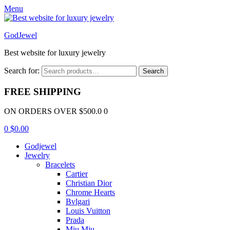
Menu
GodJewel
Best website for luxury jewelry
Search for:
Search
FREE SHIPPING
ON ORDERS OVER $500.0 0
0
$
0.00
Godjewel
Jewelry
Bracelets
Cartier
Christian Dior
Chrome Hearts
Bvlgari
Louis Vuitton
Prada
Miu Miu