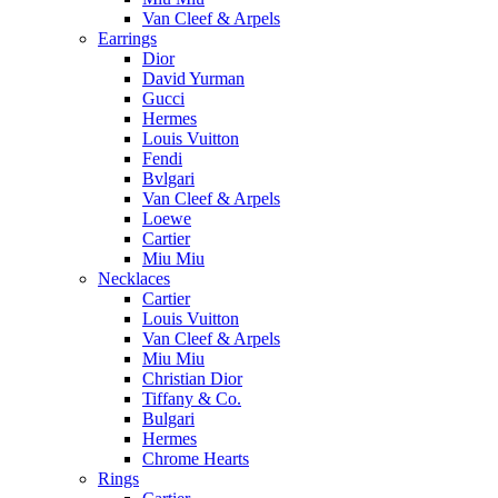
Van Cleef & Arpels
Earrings
Dior
David Yurman
Gucci
Hermes
Louis Vuitton
Fendi
Bvlgari
Van Cleef & Arpels
Loewe
Cartier
Miu Miu
Necklaces
Cartier
Louis Vuitton
Van Cleef & Arpels
Miu Miu
Christian Dior
Tiffany & Co.
Bulgari
Hermes
Chrome Hearts
Rings