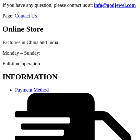
If you have any question, please contact us at:
info@godjewel.com
Page:
Contact Us
Online Store
Factories in China and India
Monday – Sunday:
Full-time operation
INFORMATION
Payment Method