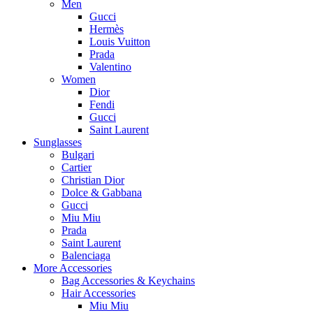
Men
Gucci
Hermès
Louis Vuitton
Prada
Valentino
Women
Dior
Fendi
Gucci
Saint Laurent
Sunglasses
Bulgari
Cartier
Christian Dior
Dolce & Gabbana
Gucci
Miu Miu
Prada
Saint Laurent
Balenciaga
More Accessories
Bag Accessories & Keychains
Hair Accessories
Miu Miu