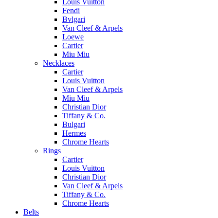
Louis Vuitton
Fendi
Bvlgari
Van Cleef & Arpels
Loewe
Cartier
Miu Miu
Necklaces
Cartier
Louis Vuitton
Van Cleef & Arpels
Miu Miu
Christian Dior
Tiffany & Co.
Bulgari
Hermes
Chrome Hearts
Rings
Cartier
Louis Vuitton
Christian Dior
Van Cleef & Arpels
Tiffany & Co.
Chrome Hearts
Belts