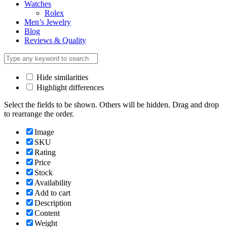
Watches
Rolex
Men’s Jewelry
Blog
Reviews & Quality
Hide similarities
Highlight differences
Select the fields to be shown. Others will be hidden. Drag and drop
to rearrange the order.
Image
SKU
Rating
Price
Stock
Availability
Add to cart
Description
Content
Weight