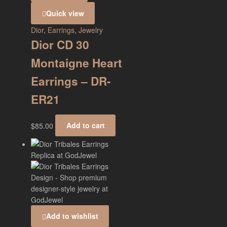
Quick view
Dior
,
Earrings
,
Jewelry
Dior CD 30
Montaigne Heart
Earrings – DR-
ER21
$
85.00
Add to cart
Add to wishlist