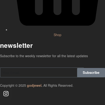
Shop
newsletter
Subscribe to the weekly newsletter for all the latest updates
Subscribe
Copyright © 2025
godjewel
.
All Rights Reserved.