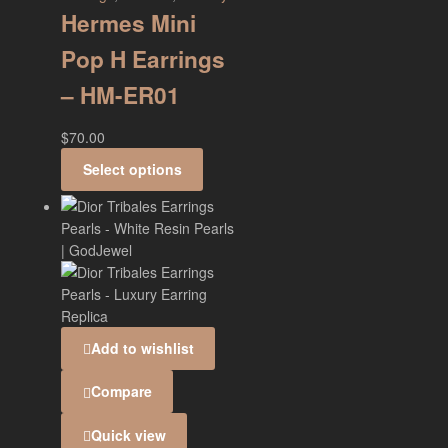
Hermes Mini
Pop H Earrings
– HM-ER01
$
70.00
Select options
Add to wishlist
Compare
Quick view