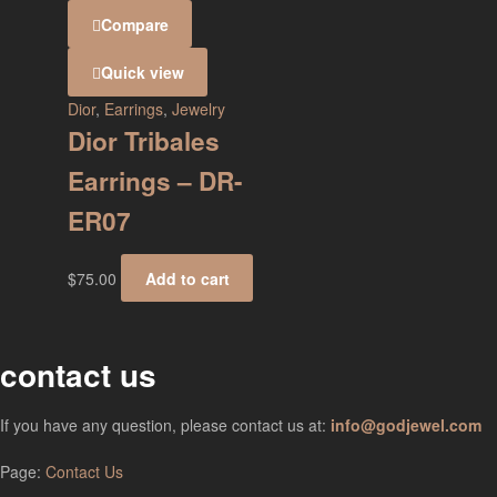
Compare
Quick view
Dior
,
Earrings
,
Jewelry
Dior Tribales
Earrings – DR-
ER07
$
75.00
Add to cart
contact us
If you have any question, please contact us at:
info@godjewel.com
Page:
Contact Us