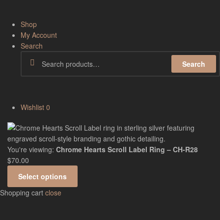
Shop
My Account
Search
Search
Wishlist
0
You're viewing:
Chrome Hearts Scroll Label Ring – CH-R28
$
70.00
Select options
Shopping cart
close