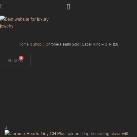
GodJewel
Home
Shop
Chrome Hearts Scroll Label Ring – CH-R28
0
$
0.00