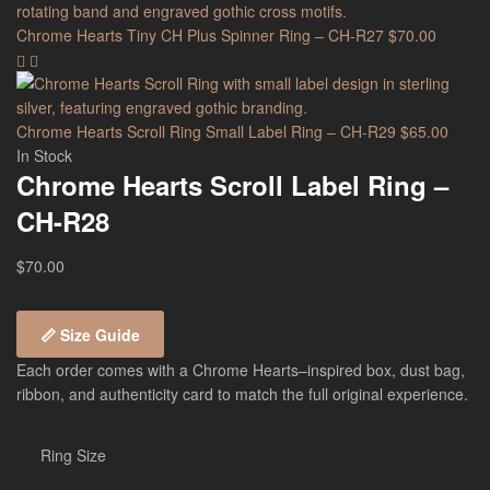
Chrome Hearts Tiny CH Plus Spinner Ring – CH-R27
$
70.00
Chrome Hearts Scroll Ring Small Label Ring – CH-R29
$
65.00
In Stock
Chrome Hearts Scroll Label Ring –
CH-R28
$
70.00
📏 Size Guide
Each order comes with a Chrome Hearts–inspired box, dust bag,
ribbon, and authenticity card to match the full original experience.
Ring Size