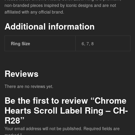
non-branded pieces inspired by iconic designs and are not
affiliated with any official brand.
Additional information
Ring Size
6, 7, 8
Reviews
There are no reviews yet.
Be the first to review “Chrome
Hearts Scroll Label Ring – CH-
R28”
Your email address will not be published.
Required fields are