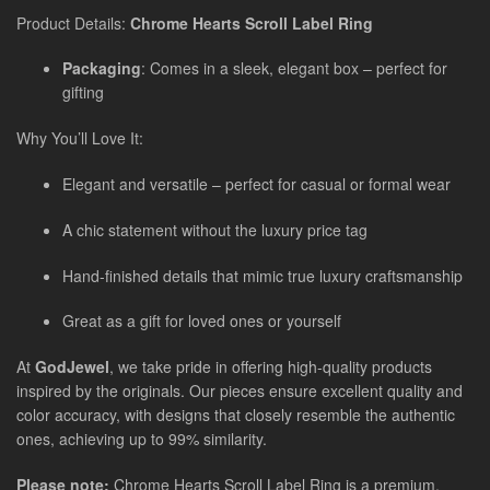
Product Details:
Chrome Hearts Scroll Label Ring
Packaging
: Comes in a sleek, elegant box – perfect for
gifting
Why You’ll Love It:
Elegant and versatile – perfect for casual or formal wear
A chic statement without the luxury price tag
Hand-finished details that mimic true luxury craftsmanship
Great as a gift for loved ones or yourself
At
GodJewel
, we take pride in offering high-quality products
inspired by the originals. Our pieces ensure excellent quality and
color accuracy, with designs that closely resemble the authentic
ones, achieving up to 99% similarity.
Please note:
Chrome Hearts Scroll Label Ring
is a premium,