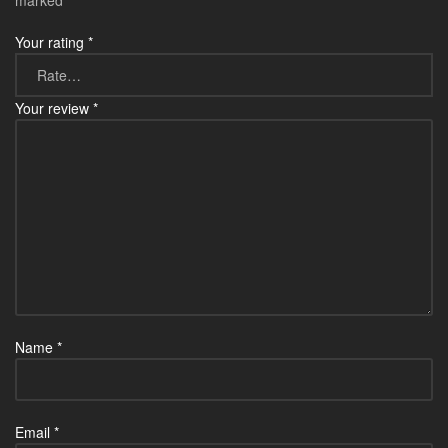
marked
*
Your rating
*
Your review
*
Name
*
Email
*