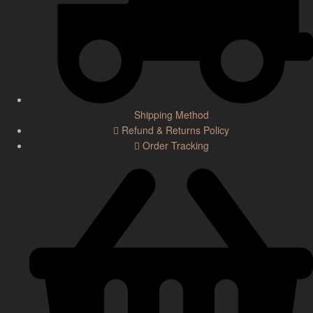
Shipping Method
Refund & Returns Policy
Order Tracking