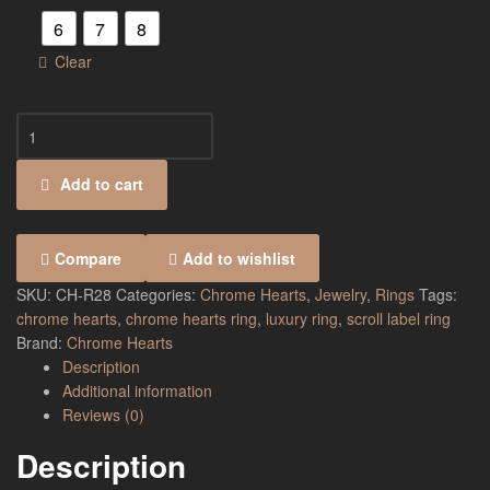
6
7
8
Clear
Add to cart
Compare
Add to wishlist
SKU:
CH-R28
Categories:
Chrome Hearts
,
Jewelry
,
Rings
Tags:
chrome hearts
,
chrome hearts ring
,
luxury ring
,
scroll label ring
Brand:
Chrome Hearts
Description
Additional information
Reviews (0)
Description