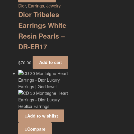
Dior
,
Earrings
,
Jewelry
Dior Tribales
Earrings White
Resin Pearls –
DR-ER17
$
70.00
Add to cart
Add to wishlist
Compare