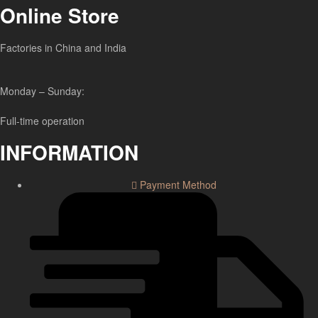
Online Store
Factories in China and India
Monday – Sunday:
Full-time operation
INFORMATION
Payment Method