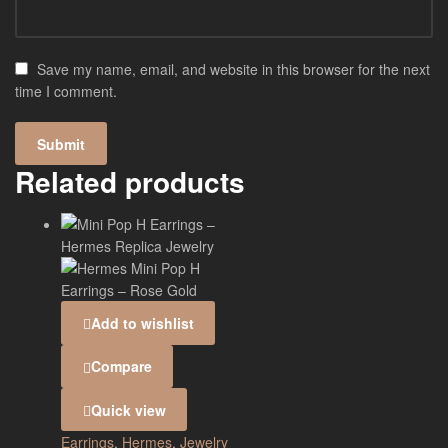
Save my name, email, and website in this browser for the next
time I comment.
Related products
Add to wishlist
Compare
Quick view
Earrings
,
Hermes
,
Jewelry