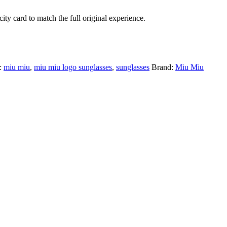
ty card to match the full original experience.
:
miu miu
,
miu miu logo sunglasses
,
sunglasses
Brand:
Miu Miu