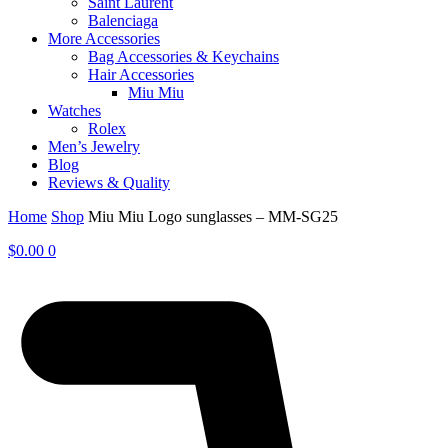
Saint Laurent
Balenciaga
More Accessories
Bag Accessories & Keychains
Hair Accessories
Miu Miu
Watches
Rolex
Men’s Jewelry
Blog
Reviews & Quality
Home
Shop
Miu Miu Logo sunglasses – MM-SG25
$
0.00
0