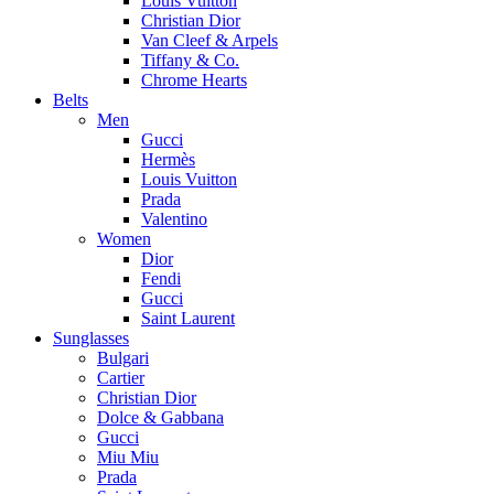
Louis Vuitton
Christian Dior
Van Cleef & Arpels
Tiffany & Co.
Chrome Hearts
Belts
Men
Gucci
Hermès
Louis Vuitton
Prada
Valentino
Women
Dior
Fendi
Gucci
Saint Laurent
Sunglasses
Bulgari
Cartier
Christian Dior
Dolce & Gabbana
Gucci
Miu Miu
Prada