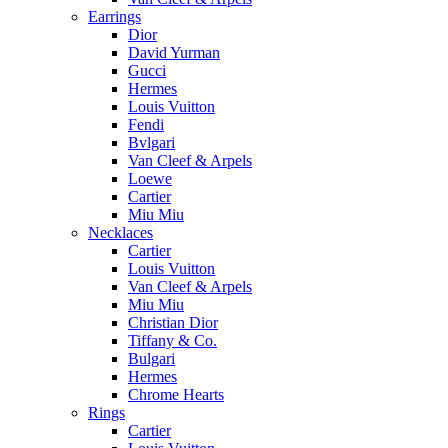
Earrings
Dior
David Yurman
Gucci
Hermes
Louis Vuitton
Fendi
Bvlgari
Van Cleef & Arpels
Loewe
Cartier
Miu Miu
Necklaces
Cartier
Louis Vuitton
Van Cleef & Arpels
Miu Miu
Christian Dior
Tiffany & Co.
Bulgari
Hermes
Chrome Hearts
Rings
Cartier