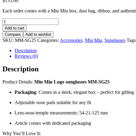
$
135.00
Each order comes with a Miu Miu box, dust bag, ribbon, and authentici
Miu
Miu
Add to cart
Logo
Compare
Add to wishlist
sunglasses
SKU:
MM-SG25
Categories:
Accessories
,
Miu Miu
,
Sunglasses
Tags
–
MM-
Description
SG25
Reviews (0)
quantity
Description
Product Details:
Miu Miu Logo sunglasses MM-SG25
Packaging
: Comes in a sleek, elegant box – perfect for gifting
Adjustable nose pads suitable for any fit
Lens-nose-temple measurements: 54-21-125 mm
Article comes with dedicated packaging
Why You’ll Love It: