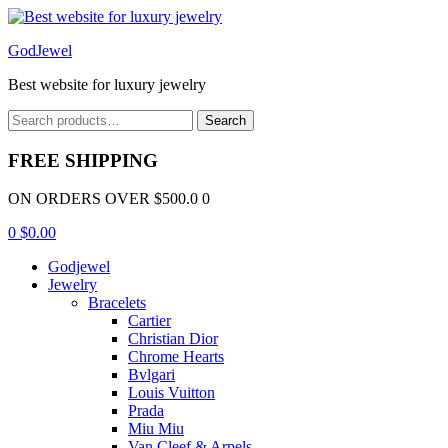
Menu
GodJewel
Best website for luxury jewelry
Search
Search
for:
FREE SHIPPING
ON ORDERS OVER $500.0 0
0
$
0.00
Godjewel
Jewelry
Bracelets
Cartier
Christian Dior
Chrome Hearts
Bvlgari
Louis Vuitton
Prada
Miu Miu
Van Cleef & Arpels