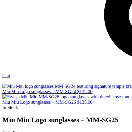
Cart
Miu Miu Logo sunglasses – MM-SG24
$
135.00
Miu Miu Logo sunglasses – MM-SG26
$
135.00
In Stock
Miu Miu Logo sunglasses – MM-SG25