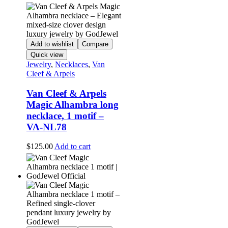
Add to wishlist
Compare
Quick view
Jewelry
,
Necklaces
,
Van
Cleef & Arpels
Van Cleef & Arpels
Magic Alhambra long
necklace, 1 motif –
VA-NL78
$
125.00
Add to cart