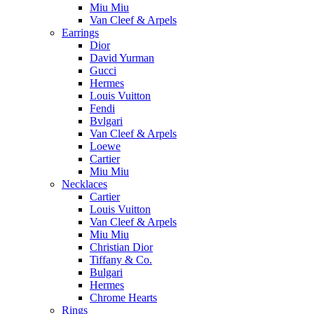
Miu Miu
Van Cleef & Arpels
Earrings
Dior
David Yurman
Gucci
Hermes
Louis Vuitton
Fendi
Bvlgari
Van Cleef & Arpels
Loewe
Cartier
Miu Miu
Necklaces
Cartier
Louis Vuitton
Van Cleef & Arpels
Miu Miu
Christian Dior
Tiffany & Co.
Bulgari
Hermes
Chrome Hearts
Rings