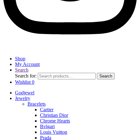
Shop
My Account
Search
Search for:
Search
Wishlist
0
Godjewel
Jewelry
Bracelets
Cartier
Christian Dior
Chrome Hearts
Bvlgari
Louis Vuitton
Prada