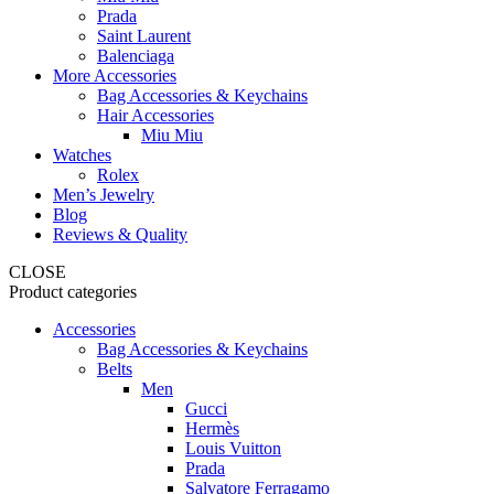
Prada
Saint Laurent
Balenciaga
More Accessories
Bag Accessories & Keychains
Hair Accessories
Miu Miu
Watches
Rolex
Men’s Jewelry
Blog
Reviews & Quality
CLOSE
Product categories
Accessories
Bag Accessories & Keychains
Belts
Men
Gucci
Hermès
Louis Vuitton
Prada
Salvatore Ferragamo