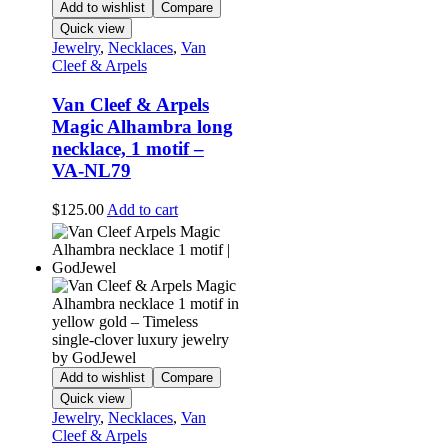
Add to wishlist
Compare
Quick view
Jewelry
,
Necklaces
,
Van
Cleef & Arpels
Van Cleef & Arpels
Magic Alhambra long
necklace, 1 motif –
VA-NL79
$
125.00
Add to cart
Add to wishlist
Compare
Quick view
Jewelry
,
Necklaces
,
Van
Cleef & Arpels