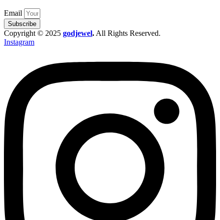
Email
Subscribe
Copyright © 2025
godjewel
.
All Rights Reserved.
Instagram