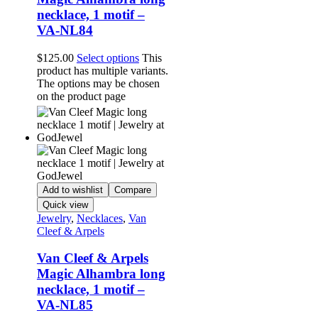
necklace, 1 motif –
VA-NL84
$
125.00
Select options
This
product has multiple variants.
The options may be chosen
on the product page
Add to wishlist
Compare
Quick view
Jewelry
,
Necklaces
,
Van
Cleef & Arpels
Van Cleef & Arpels
Magic Alhambra long
necklace, 1 motif –
VA-NL85