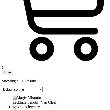
Cart
Filter
Showing all 10 results