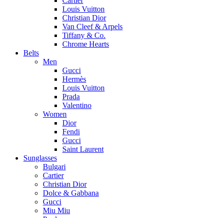
Cartier
Louis Vuitton
Christian Dior
Van Cleef & Arpels
Tiffany & Co.
Chrome Hearts
Belts
Men
Gucci
Hermès
Louis Vuitton
Prada
Valentino
Women
Dior
Fendi
Gucci
Saint Laurent
Sunglasses
Bulgari
Cartier
Christian Dior
Dolce & Gabbana
Gucci
Miu Miu