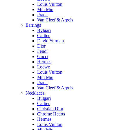
Louis Vuitton
Miu Miu
Prada
Van Cleef & Arpels
Earrings
Bvlgari
Cartier
David Yurman
Dior
Fendi
Gucci
Hermes
Loewe
Louis Vuitton
Miu Miu
Prada
Van Cleef & Arpels
Necklaces
Bulgari
Cartier
Christian Dior
Chrome Hearts
Hermes
Louis Vuitton
Miu Miu