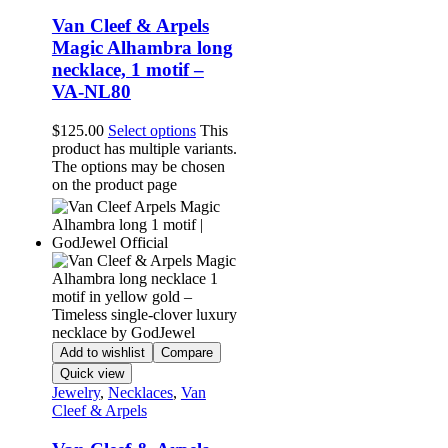
Van Cleef & Arpels
Magic Alhambra long
necklace, 1 motif –
VA-NL80
$
125.00
Select options
This
product has multiple variants.
The options may be chosen
on the product page
Add to wishlist
Compare
Quick view
Jewelry
,
Necklaces
,
Van
Cleef & Arpels