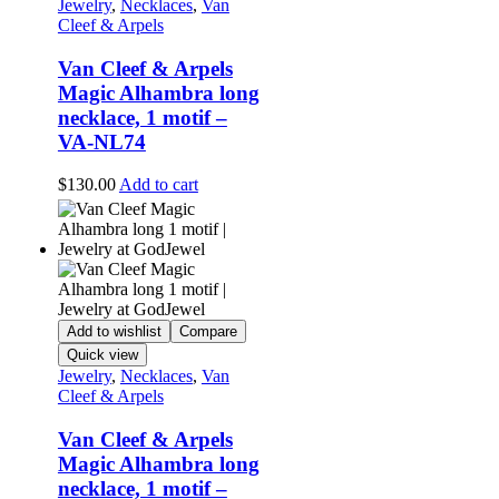
Jewelry
,
Necklaces
,
Van
Cleef & Arpels
Van Cleef & Arpels
Magic Alhambra long
necklace, 1 motif –
VA-NL74
$
130.00
Add to cart
Add to wishlist
Compare
Quick view
Jewelry
,
Necklaces
,
Van
Cleef & Arpels
Van Cleef & Arpels
Magic Alhambra long
necklace, 1 motif –