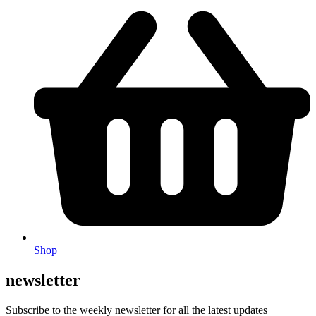
Shop
newsletter
Subscribe to the weekly newsletter for all the latest updates