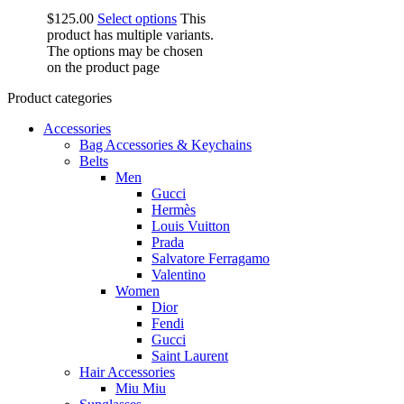
$
125.00
Select options
This
product has multiple variants.
The options may be chosen
on the product page
Product categories
Accessories
Bag Accessories & Keychains
Belts
Men
Gucci
Hermès
Louis Vuitton
Prada
Salvatore Ferragamo
Valentino
Women
Dior
Fendi
Gucci
Saint Laurent
Hair Accessories
Miu Miu