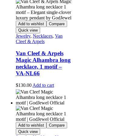
Add to wishlist
Compare
Quick view
Jewelry
,
Necklaces
,
Van
Cleef & Arpels
Van Cleef & Arpels
Magic Alhambra long
necklace, 1 motif –
VA-NL66
$
130.00
Add to cart
Add to wishlist
Compare
Quick view