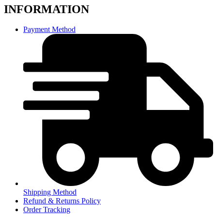
INFORMATION
Payment Method
Shipping Method
Refund & Returns Policy
Order Tracking