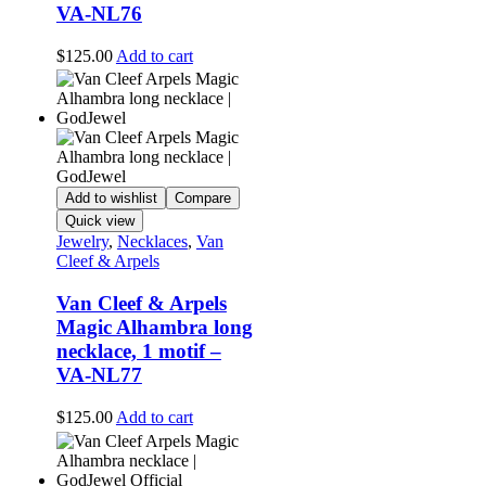
VA-NL76
$
125.00
Add to cart
Add to wishlist
Compare
Quick view
Jewelry
,
Necklaces
,
Van
Cleef & Arpels
Van Cleef & Arpels
Magic Alhambra long
necklace, 1 motif –
VA-NL77
$
125.00
Add to cart