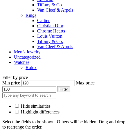
Tiffany & Co.
Van Cleef & Arpels
Rings
Cartier
Christian Dior
Chrome Hearts
Louis Vuitton
Tiffany & Co.
Van Cleef & Arpels
Men’s Jewelry
Uncategorized
Watches
Rolex
Filter by price
Min price
Max price
Filter
Hide similarities
Highlight differences
Select the fields to be shown. Others will be hidden. Drag and drop
to rearrange the order.