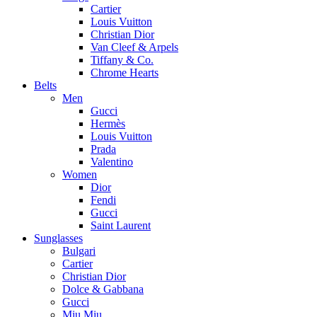
Cartier
Louis Vuitton
Christian Dior
Van Cleef & Arpels
Tiffany & Co.
Chrome Hearts
Belts
Men
Gucci
Hermès
Louis Vuitton
Prada
Valentino
Women
Dior
Fendi
Gucci
Saint Laurent
Sunglasses
Bulgari
Cartier
Christian Dior
Dolce & Gabbana
Gucci
Miu Miu