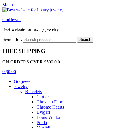
Menu
GodJewel
Best website for luxury jewelry
Search for:
Search
FREE SHIPPING
ON ORDERS OVER $500.0 0
0
$
0.00
Godjewel
Jewelry
Bracelets
Cartier
Christian Dior
Chrome Hearts
Bvlgari
Louis Vuitton
Prada
Miu Miu