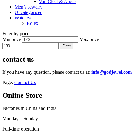
Van Cleef & Arpels
Men’s Jewelry
Uncategorized
Watches
Rolex
Filter by price
Min price
Max price
Filter
contact us
If you have any question, please contact us at:
info@godjewel.com
Page:
Contact Us
Online Store
Factories in China and India
Monday – Sunday:
Full-time operation