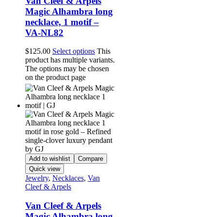
Van Cleef & Arpels
Magic Alhambra long
necklace, 1 motif –
VA-NL82
$
125.00
Select options
This
product has multiple variants.
The options may be chosen
on the product page
Add to wishlist
Compare
Quick view
Jewelry
,
Necklaces
,
Van
Cleef & Arpels
Van Cleef & Arpels
Magic Alhambra long