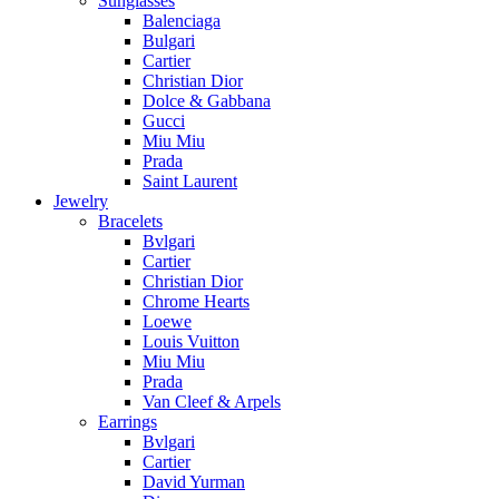
Sunglasses
Balenciaga
Bulgari
Cartier
Christian Dior
Dolce & Gabbana
Gucci
Miu Miu
Prada
Saint Laurent
Jewelry
Bracelets
Bvlgari
Cartier
Christian Dior
Chrome Hearts
Loewe
Louis Vuitton
Miu Miu
Prada
Van Cleef & Arpels
Earrings
Bvlgari
Cartier
David Yurman