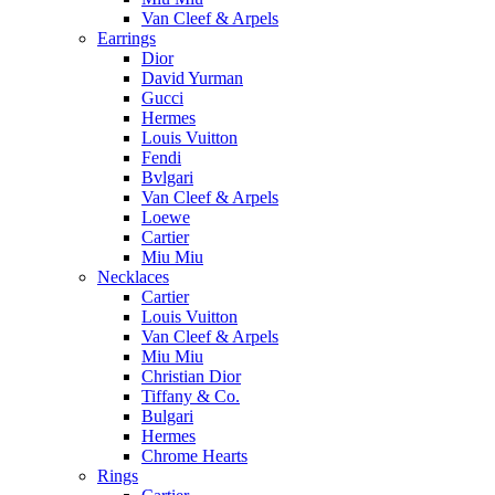
Van Cleef & Arpels
Earrings
Dior
David Yurman
Gucci
Hermes
Louis Vuitton
Fendi
Bvlgari
Van Cleef & Arpels
Loewe
Cartier
Miu Miu
Necklaces
Cartier
Louis Vuitton
Van Cleef & Arpels
Miu Miu
Christian Dior
Tiffany & Co.
Bulgari
Hermes
Chrome Hearts
Rings