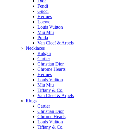
Dior
Fendi
Gucci
Hermes
Loewe
Louis Vuitton
Miu Miu
Prada
Van Cleef & Arpels
Necklaces
Bulgari
Cartier
Christian Dior
Chrome Hearts
Hermes
Louis Vuitton
Miu Miu
Tiffany & Co.
Van Cleef & Arpels
Rings
Cartier
Christian Dior
Chrome Hearts
Louis Vuitton
Tiffany & Co.