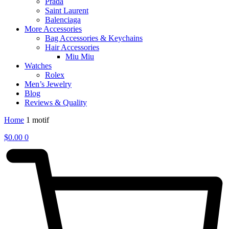
Prada
Saint Laurent
Balenciaga
More Accessories
Bag Accessories & Keychains
Hair Accessories
Miu Miu
Watches
Rolex
Men’s Jewelry
Blog
Reviews & Quality
Home
1 motif
$
0.00
0