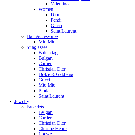
Valentino
Women
Dior
Fendi
Gucci
Saint Laurent
Hair Accessories
Miu Miu
Sunglasses
Balenciaga
Bulgari
Cartier
Christian Dior
Dolce & Gabbana
Gucci
Miu Miu
Prada
Saint Laurent
Jewelry
Bracelets
Bvlgari
Cartier
Christian Dior
Chrome Hearts
Loewe