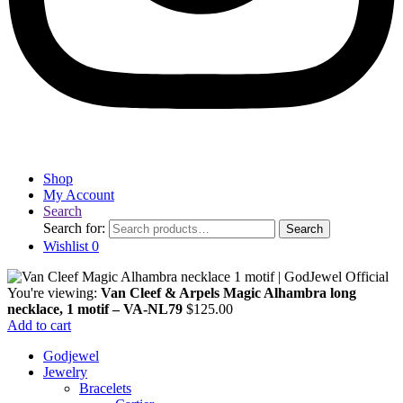
Shop
My Account
Search
Search for:
Search
Wishlist
0
You're viewing:
Van Cleef & Arpels Magic Alhambra long
necklace, 1 motif – VA-NL79
$
125.00
Add to cart
Godjewel
Jewelry
Bracelets