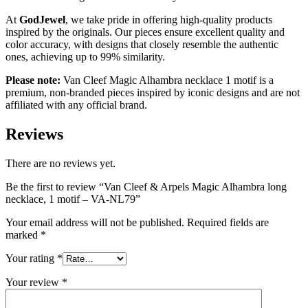
At
GodJewel
, we take pride in offering high-quality products
inspired by the originals. Our pieces ensure excellent quality and
color accuracy, with designs that closely resemble the authentic
ones, achieving up to 99% similarity.
Please note:
Van Cleef Magic Alhambra necklace 1 motif is a
premium, non-branded pieces inspired by iconic designs and are not
affiliated with any official brand.
Reviews
There are no reviews yet.
Be the first to review “Van Cleef & Arpels Magic Alhambra long
necklace, 1 motif – VA-NL79”
Your email address will not be published.
Required fields are
marked
*
Your rating
*
Your review
*