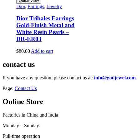
Quick view
Dior
,
Earrings
,
Jewelry
Dior Tribales Earrings
Gold-Finish Metal and
White Resin Pearls –
DR-ER03
$
80.00
Add to cart
contact us
If you have any question, please contact us at:
info@godjewel.com
Page:
Contact Us
Online Store
Factories in China and India
Monday – Sunday:
Full-time operation