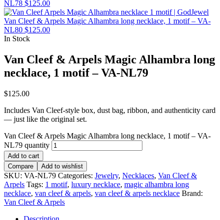
NL78
$
125.00
Van Cleef & Arpels Magic Alhambra long necklace, 1 motif – VA-
NL80
$
125.00
In Stock
Van Cleef & Arpels Magic Alhambra long
necklace, 1 motif – VA-NL79
$
125.00
Includes Van Cleef-style box, dust bag, ribbon, and authenticity card
— just like the original set.
Van Cleef & Arpels Magic Alhambra long necklace, 1 motif – VA-
NL79 quantity
Add to cart
Compare
Add to wishlist
SKU:
VA-NL79
Categories:
Jewelry
,
Necklaces
,
Van Cleef &
Arpels
Tags:
1 motif
,
luxury necklace
,
magic alhambra long
necklace
,
van cleef & arpels
,
van cleef & arpels necklace
Brand:
Van Cleef & Arpels
Description