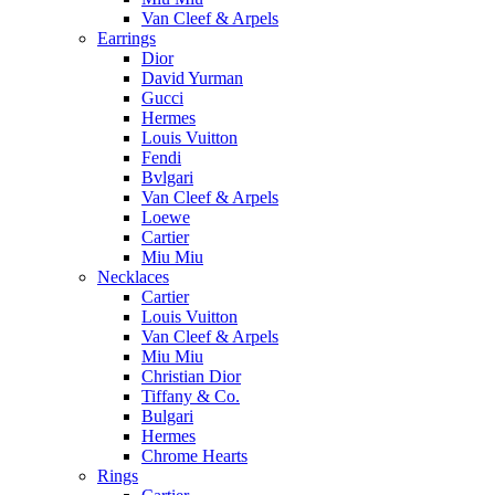
Van Cleef & Arpels
Earrings
Dior
David Yurman
Gucci
Hermes
Louis Vuitton
Fendi
Bvlgari
Van Cleef & Arpels
Loewe
Cartier
Miu Miu
Necklaces
Cartier
Louis Vuitton
Van Cleef & Arpels
Miu Miu
Christian Dior
Tiffany & Co.
Bulgari
Hermes
Chrome Hearts
Rings