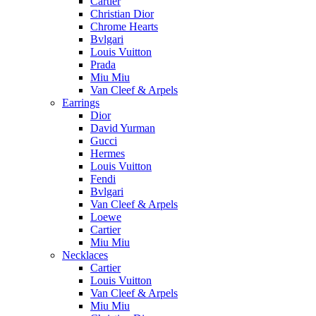
Cartier
Christian Dior
Chrome Hearts
Bvlgari
Louis Vuitton
Prada
Miu Miu
Van Cleef & Arpels
Earrings
Dior
David Yurman
Gucci
Hermes
Louis Vuitton
Fendi
Bvlgari
Van Cleef & Arpels
Loewe
Cartier
Miu Miu
Necklaces
Cartier
Louis Vuitton
Van Cleef & Arpels
Miu Miu