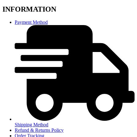
INFORMATION
Payment Method
Shipping Method
Refund & Returns Policy
Order Tracking