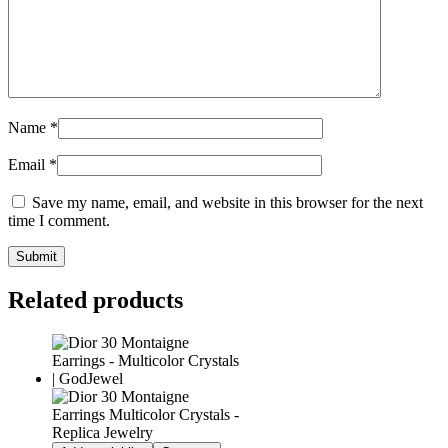
Name
*
Email
*
Save my name, email, and website in this browser for the next
time I comment.
Related products