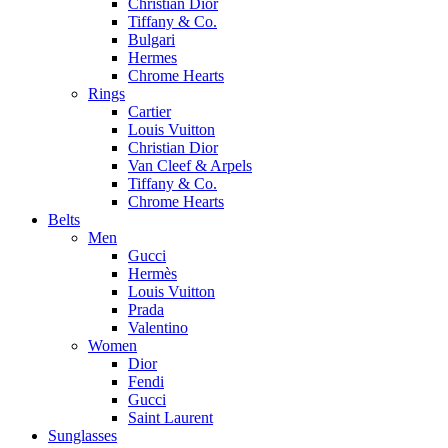
Christian Dior
Tiffany & Co.
Bulgari
Hermes
Chrome Hearts
Rings
Cartier
Louis Vuitton
Christian Dior
Van Cleef & Arpels
Tiffany & Co.
Chrome Hearts
Belts
Men
Gucci
Hermès
Louis Vuitton
Prada
Valentino
Women
Dior
Fendi
Gucci
Saint Laurent
Sunglasses