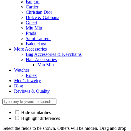
Bulgari
Cartier
Christian Dior
Dolce & Gabbana
Gucci
Miu Miu
Prada
Saint Laurent
Balenciaga
More Accessories
Bag Accessories & Keychains
Hair Accessories
Miu Miu
Watches
Rolex
Men’s Jewelry
Blog
Reviews & Quality
Hide similarities
Highlight differences
Select the fields to be shown. Others will be hidden. Drag and drop