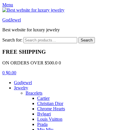
Menu
GodJewel
Best website for luxury jewelry
Search for:
Search
FREE SHIPPING
ON ORDERS OVER $500.0 0
0
$
0.00
Godjewel
Jewelry
Bracelets
Cartier
Christian Dior
Chrome Hearts
Bvlgari
Louis Vuitton
Prada
Miu Miu