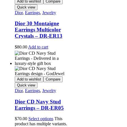
Add to wishlist
Compare
Quick view
Dior
,
Earrings
,
Jewelry
Dior 30 Montaigne
Earrings Multicolor
Crystals – DR-ER13
$
80.00
Add to cart
Add to wishlist
Compare
Quick view
Dior
,
Earrings
,
Jewelry
Dior CD Navy Stud
Earrings – DR-ER05
$
70.00
Select options
This
product has multiple variants.