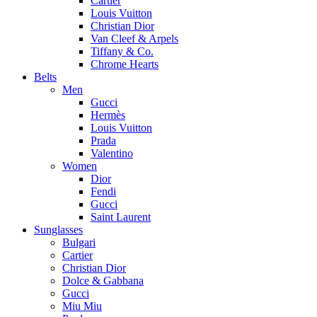
Cartier
Louis Vuitton
Christian Dior
Van Cleef & Arpels
Tiffany & Co.
Chrome Hearts
Belts
Men
Gucci
Hermès
Louis Vuitton
Prada
Valentino
Women
Dior
Fendi
Gucci
Saint Laurent
Sunglasses
Bulgari
Cartier
Christian Dior
Dolce & Gabbana
Gucci
Miu Miu