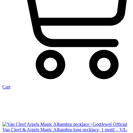
Cart
Van Cleef & Arpels Magic Alhambra long necklace, 1 motif – VA-