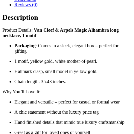
Reviews (0)
Description
Product Details:
Van Cleef & Arpels Magic Alhambra long
necklace, 1 motif
Packaging
: Comes in a sleek, elegant box – perfect for
gifting
1 motif, yellow gold, white mother-of-pearl.
Hallmark clasp, small model in yellow gold.
Chain length: 35.43 inches.
Why You’ll Love It:
Elegant and versatile – perfect for casual or formal wear
A chic statement without the luxury price tag
Hand-finished details that mimic true luxury craftsmanship
Great as a gift for loved ones or yourself