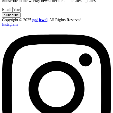
Subscribe to the weekly newsletter for all the latest updates
Email
Subscribe
Copyright © 2025
godjewel
.
All Rights Reserved.
Instagram