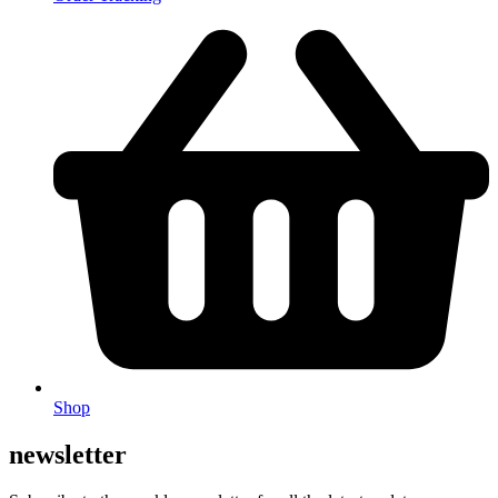
Shop
newsletter