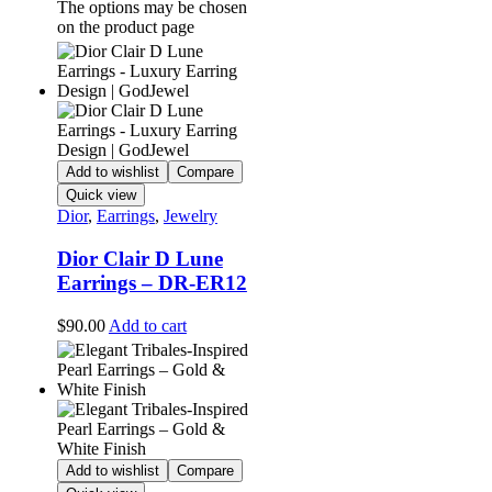
The options may be chosen
on the product page
Add to wishlist
Compare
Quick view
Dior
,
Earrings
,
Jewelry
Dior Clair D Lune
Earrings – DR-ER12
$
90.00
Add to cart
Add to wishlist
Compare