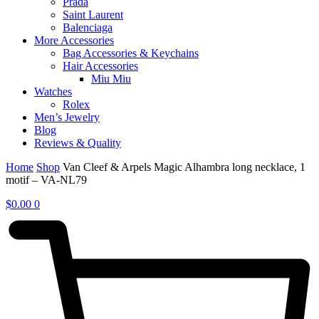
Prada
Saint Laurent
Balenciaga
More Accessories
Bag Accessories & Keychains
Hair Accessories
Miu Miu
Watches
Rolex
Men’s Jewelry
Blog
Reviews & Quality
Home
Shop
Van Cleef & Arpels Magic Alhambra long necklace, 1
motif – VA-NL79
$
0.00
0