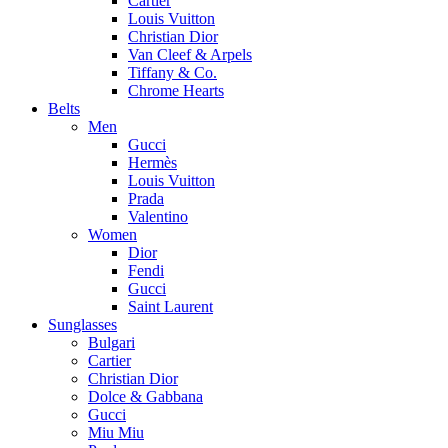
Cartier
Louis Vuitton
Christian Dior
Van Cleef & Arpels
Tiffany & Co.
Chrome Hearts
Belts
Men
Gucci
Hermès
Louis Vuitton
Prada
Valentino
Women
Dior
Fendi
Gucci
Saint Laurent
Sunglasses
Bulgari
Cartier
Christian Dior
Dolce & Gabbana
Gucci
Miu Miu