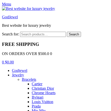
Menu
GodJewel
Best website for luxury jewelry
Search for:
Search
FREE SHIPPING
ON ORDERS OVER $500.0 0
0
$
0.00
Godjewel
Jewelry
Bracelets
Cartier
Christian Dior
Chrome Hearts
Bvlgari
Louis Vuitton
Prada
Miu Miu