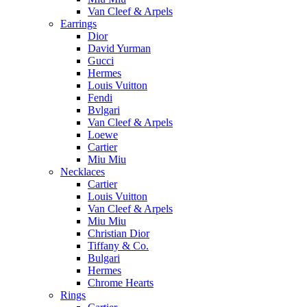
Van Cleef & Arpels
Earrings
Dior
David Yurman
Gucci
Hermes
Louis Vuitton
Fendi
Bvlgari
Van Cleef & Arpels
Loewe
Cartier
Miu Miu
Necklaces
Cartier
Louis Vuitton
Van Cleef & Arpels
Miu Miu
Christian Dior
Tiffany & Co.
Bulgari
Hermes
Chrome Hearts
Rings