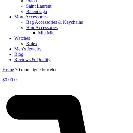
Prada
Saint Laurent
Balenciaga
More Accessories
Bag Accessories & Keychains
Hair Accessories
Miu Miu
Watches
Rolex
Men’s Jewelry
Blog
Reviews & Quality
Home
30 montaigne bracelet
$
0.00
0