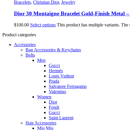
Bracelets
,
Christian Dior
,
Jewelry
Dior 30 Montaigne Bracelet Gold-Finish Metal
$
100.00
Select options
This product has multiple variants. The
Product categories
Accessories
Bag Accessories & Keychains
Belts
Men
Gucci
Hermès
Louis Vuitton
Prada
Salvatore Ferragamo
Valentino
Women
Dior
Fendi
Gucci
Saint Laurent
Hair Accessories
Miu Miu