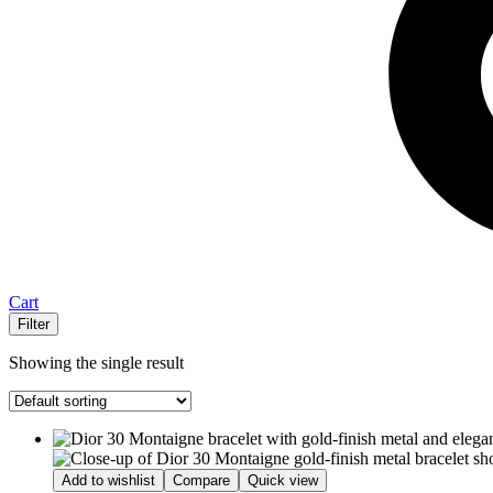
Cart
Filter
Showing the single result
Add to wishlist
Compare
Quick view