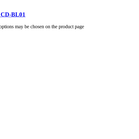
 – CD-BL01
 options may be chosen on the product page