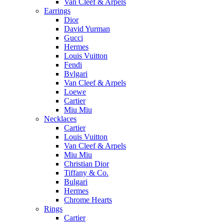
Van Cleef & Arpels
Earrings
Dior
David Yurman
Gucci
Hermes
Louis Vuitton
Fendi
Bvlgari
Van Cleef & Arpels
Loewe
Cartier
Miu Miu
Necklaces
Cartier
Louis Vuitton
Van Cleef & Arpels
Miu Miu
Christian Dior
Tiffany & Co.
Bulgari
Hermes
Chrome Hearts
Rings
Cartier