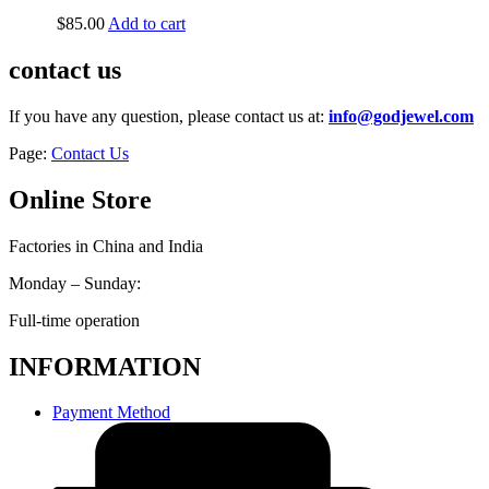
$
85.00
Add to cart
contact us
If you have any question, please contact us at:
info@godjewel.com
Page:
Contact Us
Online Store
Factories in China and India
Monday – Sunday:
Full-time operation
INFORMATION
Payment Method