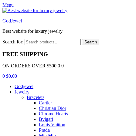
Menu
GodJewel
Best website for luxury jewelry
Search for:
Search
FREE SHIPPING
ON ORDERS OVER $500.0 0
0
$
0.00
Godjewel
Jewelry
Bracelets
Cartier
Christian Dior
Chrome Hearts
Bvlgari
Louis Vuitton
Prada
Miu Miu