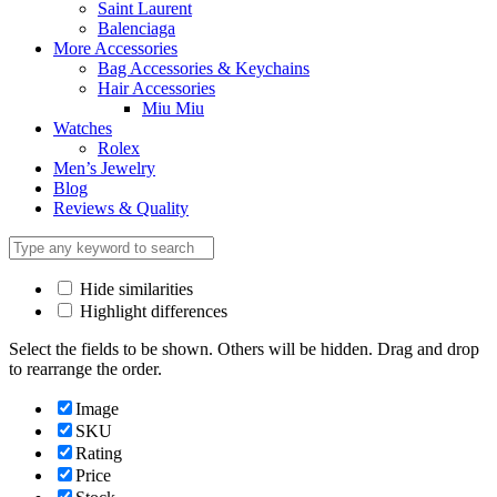
Saint Laurent
Balenciaga
More Accessories
Bag Accessories & Keychains
Hair Accessories
Miu Miu
Watches
Rolex
Men’s Jewelry
Blog
Reviews & Quality
Hide similarities
Highlight differences
Select the fields to be shown. Others will be hidden. Drag and drop
to rearrange the order.
Image
SKU
Rating
Price