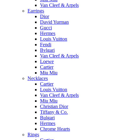
Van Cleef & Arpels
Earrings
Dior
David Yurman
Gucci
Hermes
Louis Vuitton
Fendi
Bvlgari
Van Cleef & Arpels
Loewe
Cartier
Miu Miu
Necklaces
Cartier
Louis Vuitton
Van Cleef & Arpels
Miu Miu
Christian Dior
Tiffany & Co.
Bulgari
Hermes
Chrome Hearts
Rings