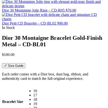
Dior 30 Montaigne Jolie Ring – CD-R05
$
70.00
Dior Petit CD Bracelet – CD-BL02
$
90.00
In Stock
Dior 30 Montaigne Bracelet Gold-Finish
Metal – CD-BL01
$
100.00
📏 Size Guide
Each order comes with a Dior box, dust bag, ribbon, and
authenticity card to match the full original experience.
16
17
18
Bracelet Size
19