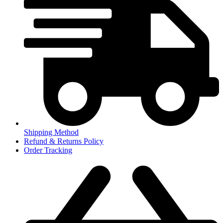
Shipping Method
Refund & Returns Policy
Order Tracking