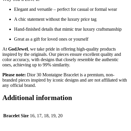
Elegant and versatile – perfect for casual or formal wear
A chic statement without the luxury price tag
Hand-finished details that mimic true luxury craftsmanship
Great as a gift for loved ones or yourself
At
GodJewel
, we take pride in offering high-quality products
inspired by the originals. Our pieces ensure excellent quality and
color accuracy, with designs that closely resemble the authentic
ones, achieving up to 99% similarity.
Please note:
Dior 30 Montaigne Bracelet is a premium, non-
branded pieces inspired by iconic designs and are not affiliated with
any official brand.
Additional information
Bracelet Size
16, 17, 18, 19, 20