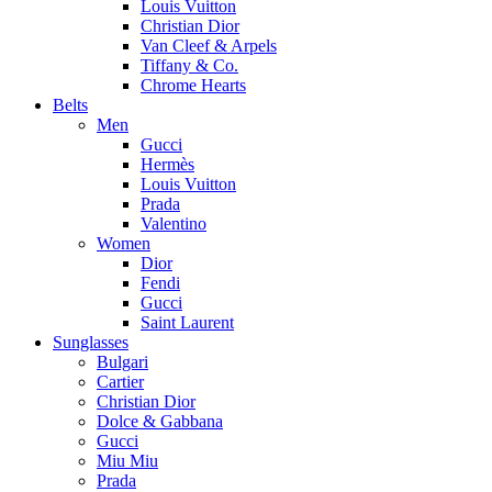
Louis Vuitton
Christian Dior
Van Cleef & Arpels
Tiffany & Co.
Chrome Hearts
Belts
Men
Gucci
Hermès
Louis Vuitton
Prada
Valentino
Women
Dior
Fendi
Gucci
Saint Laurent
Sunglasses
Bulgari
Cartier
Christian Dior
Dolce & Gabbana
Gucci
Miu Miu
Prada