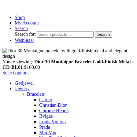
Shop
My Account
Search
Search for:
Search
Wishlist
0
You're viewing:
Dior 30 Montaigne Bracelet Gold-Finish Metal –
CD-BL01
$
100.00
Select options
Godjewel
Jewelry
Bracelets
Cartier
Christian Dior
Chrome Hearts
Bvlgari
Louis Vuitton
Prada
Miu Miu