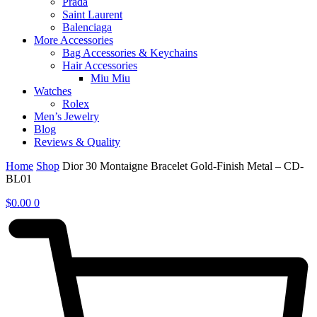
Prada
Saint Laurent
Balenciaga
More Accessories
Bag Accessories & Keychains
Hair Accessories
Miu Miu
Watches
Rolex
Men’s Jewelry
Blog
Reviews & Quality
Home
Shop
Dior 30 Montaigne Bracelet Gold-Finish Metal – CD-
BL01
$
0.00
0