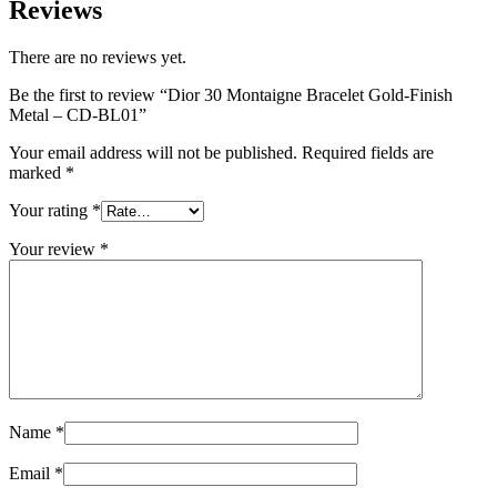
Reviews
There are no reviews yet.
Be the first to review “Dior 30 Montaigne Bracelet Gold-Finish
Metal – CD-BL01”
Your email address will not be published.
Required fields are
marked
*
Your rating
*
Your review
*
Name
*
Email
*