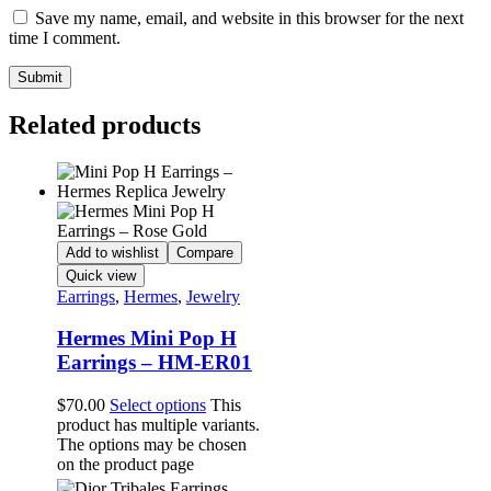
Save my name, email, and website in this browser for the next
time I comment.
Related products
Add to wishlist
Compare
Quick view
Earrings
,
Hermes
,
Jewelry
Hermes Mini Pop H
Earrings – HM-ER01
$
70.00
Select options
This
product has multiple variants.
The options may be chosen
on the product page