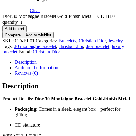
20
Clear
Dior 30 Montaigne Bracelet Gold-Finish Metal – CD-BL01
quantity
Add to cart
Compare
Add to wishlist
SKU:
CD-BL01
Categories:
Bracelets
,
Christian Dior
,
Jewelry
Tags:
30 montaigne bracelet
,
christian dior
,
dior bracelet
,
luxury
bracelet
Brand:
Christian Dior
Description
Additional information
Reviews (0)
Description
Product Details:
Dior 30 Montaigne Bracelet Gold-Finish Metal
Packaging
: Comes in a sleek, elegant box – perfect for
gifting
CD signature
Why You’ll Love It: