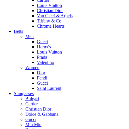
Cartier
Louis Vuitton
Christian Dior
Van Cleef & Arpels
Tiffany & Co.
Chrome Hearts
Belts
Men
Gucci
Hermès
Louis Vuitton
Prada
Valentino
Women
Dior
Fendi
Gucci
Saint Laurent
Sunglasses
Bulgari
Cartier
Christian Dior
Dolce & Gabbana
Gucci
Miu Miu