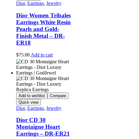
Dior
,
Earrings
,
Jewelry
Dior Women Tribales
Earrings White Resin
Pearls and Gold-
Finish Metal – DR-
ER18
$
75.00
Add to cart
Add to wishlist
Compare
Quick view
Dior
,
Earrings
,
Jewelry
Dior CD 30
Montaigne Heart
Earrings – DR-ER21