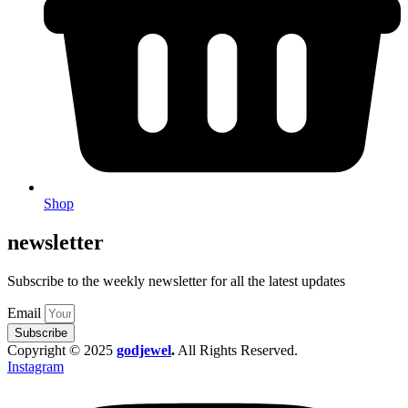
Shop
newsletter
Subscribe to the weekly newsletter for all the latest updates
Email
Subscribe
Copyright © 2025
godjewel
.
All Rights Reserved.
Instagram