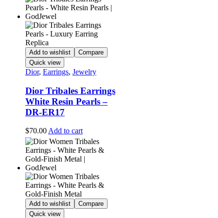
Add to wishlist
Compare
Quick view
Dior
,
Earrings
,
Jewelry
Dior Tribales Earrings
White Resin Pearls –
DR-ER17
$
70.00
Add to cart
Add to wishlist
Compare
Quick view