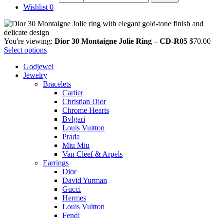
Wishlist
0
You're viewing:
Dior 30 Montaigne Jolie Ring – CD-R05
$
70.00
Select options
Godjewel
Jewelry
Bracelets
Cartier
Christian Dior
Chrome Hearts
Bvlgari
Louis Vuitton
Prada
Miu Miu
Van Cleef & Arpels
Earrings
Dior
David Yurman
Gucci
Hermes
Louis Vuitton
Fendi