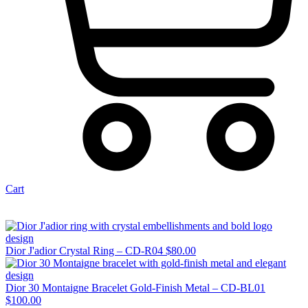
Cart
Dior J'adior Crystal Ring – CD-R04
$
80.00
Dior 30 Montaigne Bracelet Gold-Finish Metal – CD-BL01
$
100.00