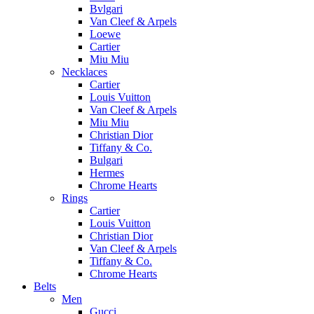
Bvlgari
Van Cleef & Arpels
Loewe
Cartier
Miu Miu
Necklaces
Cartier
Louis Vuitton
Van Cleef & Arpels
Miu Miu
Christian Dior
Tiffany & Co.
Bulgari
Hermes
Chrome Hearts
Rings
Cartier
Louis Vuitton
Christian Dior
Van Cleef & Arpels
Tiffany & Co.
Chrome Hearts
Belts
Men
Gucci