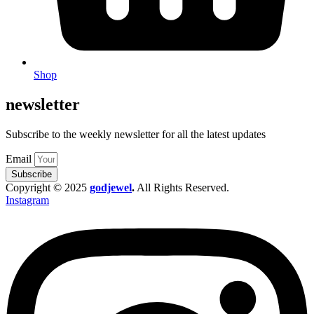
Shop
newsletter
Subscribe to the weekly newsletter for all the latest updates
Email
Subscribe
Copyright © 2025
godjewel
.
All Rights Reserved.
Instagram