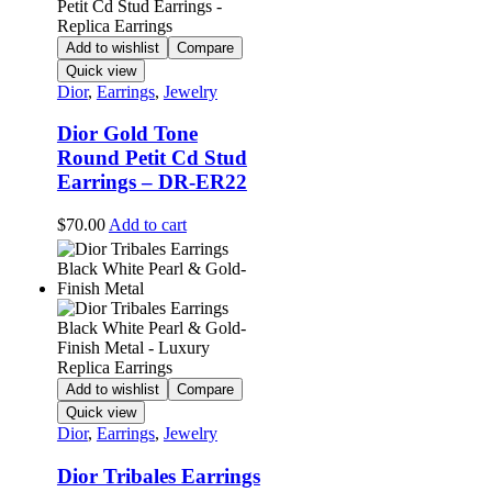
Add to wishlist
Compare
Quick view
Dior
,
Earrings
,
Jewelry
Dior Gold Tone
Round Petit Cd Stud
Earrings – DR-ER22
$
70.00
Add to cart
Add to wishlist
Compare
Quick view
Dior
,
Earrings
,
Jewelry
Dior Tribales Earrings