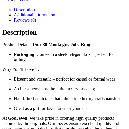
Description
Additional information
Reviews (0)
Description
Product Details:
Dior 30 Montaigne Jolie Ring
Packaging
: Comes in a sleek, elegant box – perfect for
gifting
Why You’ll Love It:
Elegant and versatile – perfect for casual or formal wear
A chic statement without the luxury price tag
Hand-finished details that mimic true luxury craftsmanship
Great as a gift for loved ones or yourself
At
GodJewel
, we take pride in offering high-quality products
inspired by the originals. Our pieces ensure excellent quality and
color accuracy, with designs that closely resemble the authentic