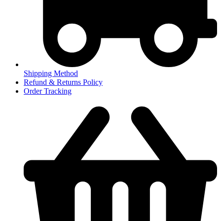
Shipping Method
Refund & Returns Policy
Order Tracking