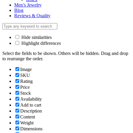
Men’s Jewelry
Blog
Reviews & Quality
Hide similarities
Highlight differences
Select the fields to be shown. Others will be hidden. Drag and drop
to rearrange the order.
Image
SKU
Rating
Price
Stock
Availability
Add to cart
Description
Content
Weight
Dimensions