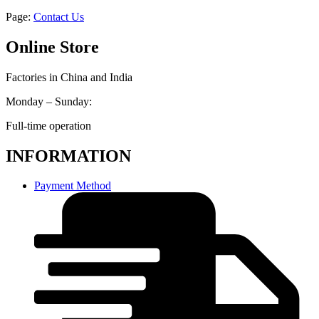
Page:
Contact Us
Online Store
Factories in China and India
Monday – Sunday:
Full-time operation
INFORMATION
Payment Method