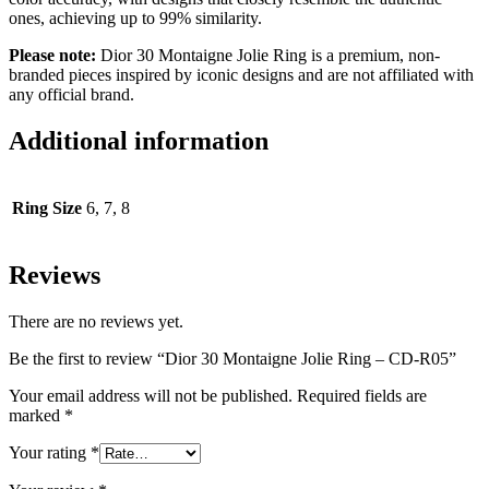
ones, achieving up to 99% similarity.
Please note:
Dior 30 Montaigne Jolie Ring is a premium, non-
branded pieces inspired by iconic designs and are not affiliated with
any official brand.
Additional information
Ring Size
6, 7, 8
Reviews
There are no reviews yet.
Be the first to review “Dior 30 Montaigne Jolie Ring – CD-R05”
Your email address will not be published.
Required fields are
marked
*
Your rating
*