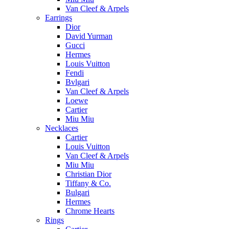
Van Cleef & Arpels
Earrings
Dior
David Yurman
Gucci
Hermes
Louis Vuitton
Fendi
Bvlgari
Van Cleef & Arpels
Loewe
Cartier
Miu Miu
Necklaces
Cartier
Louis Vuitton
Van Cleef & Arpels
Miu Miu
Christian Dior
Tiffany & Co.
Bulgari
Hermes
Chrome Hearts
Rings