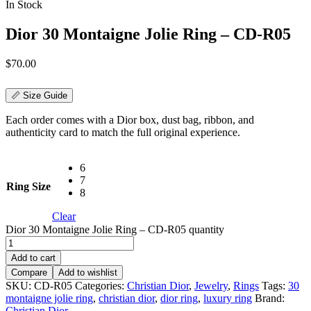
In Stock
Dior 30 Montaigne Jolie Ring – CD-R05
$
70.00
📏 Size Guide
Each order comes with a Dior box, dust bag, ribbon, and
authenticity card to match the full original experience.
6
7
Ring Size
8
Clear
Dior 30 Montaigne Jolie Ring – CD-R05 quantity
Add to cart
Compare
Add to wishlist
SKU:
CD-R05
Categories:
Christian Dior
,
Jewelry
,
Rings
Tags:
30
montaigne jolie ring
,
christian dior
,
dior ring
,
luxury ring
Brand:
Christian Dior