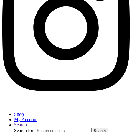
Shop
My Account
Search
Search for:
Search