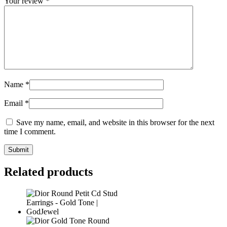
Your review
*
Name
*
Email
*
Save my name, email, and website in this browser for the next
time I comment.
Related products