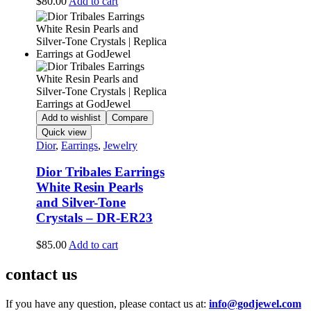
$
80.00
Add to cart
Add to wishlist
Compare
Quick view
Dior
,
Earrings
,
Jewelry
Dior Tribales Earrings
White Resin Pearls
and Silver-Tone
Crystals – DR-ER23
$
85.00
Add to cart
contact us
If you have any question, please contact us at:
info@godjewel.com