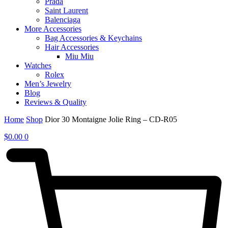
Prada
Saint Laurent
Balenciaga
More Accessories
Bag Accessories & Keychains
Hair Accessories
Miu Miu
Watches
Rolex
Men’s Jewelry
Blog
Reviews & Quality
Home
Shop
Dior 30 Montaigne Jolie Ring – CD-R05
$
0.00
0