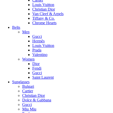
Cartier
Louis Vuitton
Christian Dior
Van Cleef & Arpels
Tiffany & Co.
Chrome Hearts
Belts
Men
Gucci
Hermès
Louis Vuitton
Prada
Valentino
Women
Dior
Fendi
Gucci
Saint Laurent
Sunglasses
Bulgari
Cartier
Christian Dior
Dolce & Gabbana
Gucci
Miu Miu