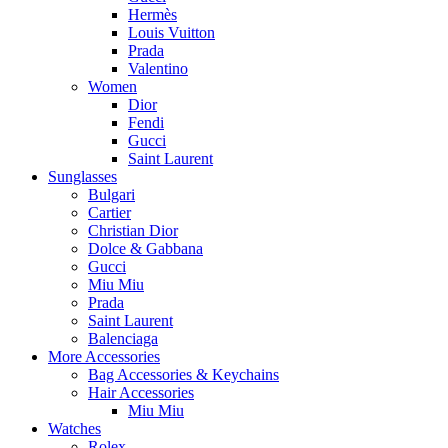
Hermès
Louis Vuitton
Prada
Valentino
Women
Dior
Fendi
Gucci
Saint Laurent
Sunglasses
Bulgari
Cartier
Christian Dior
Dolce & Gabbana
Gucci
Miu Miu
Prada
Saint Laurent
Balenciaga
More Accessories
Bag Accessories & Keychains
Hair Accessories
Miu Miu
Watches
Rolex