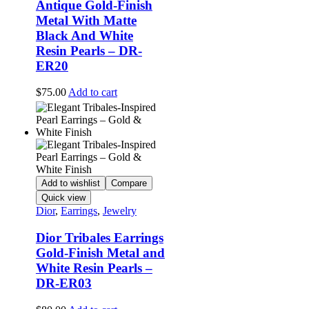
Antique Gold-Finish
Metal With Matte
Black And White
Resin Pearls – DR-
ER20
$
75.00
Add to cart
Add to wishlist
Compare
Quick view
Dior
,
Earrings
,
Jewelry
Dior Tribales Earrings
Gold-Finish Metal and
White Resin Pearls –
DR-ER03