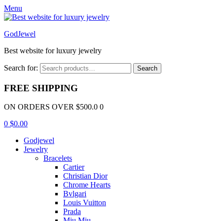
Menu
GodJewel
Best website for luxury jewelry
Search for:
Search
FREE SHIPPING
ON ORDERS OVER $500.0 0
0
$
0.00
Godjewel
Jewelry
Bracelets
Cartier
Christian Dior
Chrome Hearts
Bvlgari
Louis Vuitton
Prada
Miu Miu