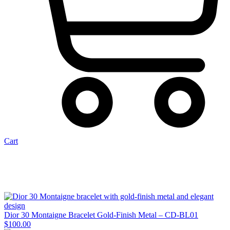
Cart
Dior 30 Montaigne Bracelet Gold-Finish Metal – CD-BL01
$
100.00