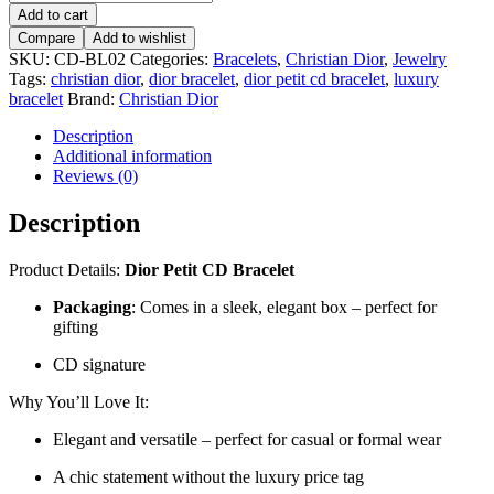
Add to cart
Compare
Add to wishlist
SKU:
CD-BL02
Categories:
Bracelets
,
Christian Dior
,
Jewelry
Tags:
christian dior
,
dior bracelet
,
dior petit cd bracelet
,
luxury
bracelet
Brand:
Christian Dior
Description
Additional information
Reviews (0)
Description
Product Details:
Dior Petit CD Bracelet
Packaging
: Comes in a sleek, elegant box – perfect for
gifting
CD signature
Why You’ll Love It:
Elegant and versatile – perfect for casual or formal wear
A chic statement without the luxury price tag