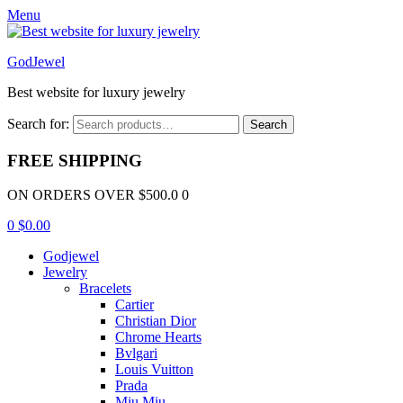
Menu
GodJewel
Best website for luxury jewelry
Search for:
Search
FREE SHIPPING
ON ORDERS OVER $500.0 0
0
$
0.00
Godjewel
Jewelry
Bracelets
Cartier
Christian Dior
Chrome Hearts
Bvlgari
Louis Vuitton
Prada
Miu Miu