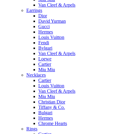
Van Cleef & Arpels
Earrings
Dior
David Yurman
Gucci
Hermes
Louis Vuitton
Fendi
Bvlgari
Van Cleef & Arpels
Loewe
Cartier
Miu Miu
Necklaces
Cartier
Louis Vuitton
Van Cleef & Arpels
Miu Miu
Christian Dior
Tiffany & Co.
Bulgari
Hermes
Chrome Hearts
Rings