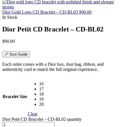
Dior Gold Logo CD Bracelet – CD-BL03
$
90.00
In Stock
Dior Petit CD Bracelet – CD-BL02
$
90.00
📏 Size Guide
Each order comes with a Dior box, dust bag, ribbon, and
authenticity card to match the full original experience.
16
17
18
Bracelet Size
19
20
Clear
Dior Petit CD Bracelet – CD-BL02 quantity