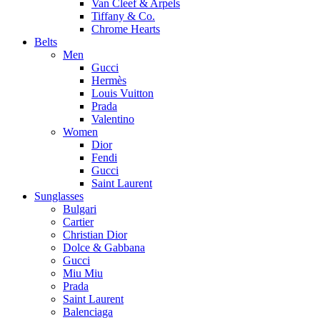
Van Cleef & Arpels
Tiffany & Co.
Chrome Hearts
Belts
Men
Gucci
Hermès
Louis Vuitton
Prada
Valentino
Women
Dior
Fendi
Gucci
Saint Laurent
Sunglasses
Bulgari
Cartier
Christian Dior
Dolce & Gabbana
Gucci
Miu Miu
Prada
Saint Laurent
Balenciaga