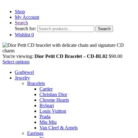
Shop
My Account
Search
Search for:
Search
Wishlist
0
You're viewing:
Dior Petit CD Bracelet – CD-BL02
$
90.00
Select options
Godjewel
Jewelry
Bracelets
Cartier
Christian Dior
Chrome Hearts
Bvlgari
Louis Vuitton
Prada
Miu Miu
Van Cleef & Arpels
Earrings