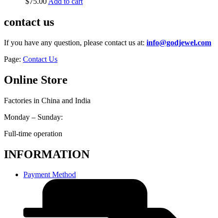
$
75.00
Add to cart
contact us
If you have any question, please contact us at:
info@godjewel.com
Page:
Contact Us
Online Store
Factories in China and India
Monday – Sunday:
Full-time operation
INFORMATION
Payment Method