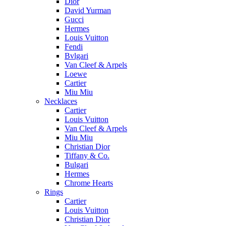
Dior
David Yurman
Gucci
Hermes
Louis Vuitton
Fendi
Bvlgari
Van Cleef & Arpels
Loewe
Cartier
Miu Miu
Necklaces
Cartier
Louis Vuitton
Van Cleef & Arpels
Miu Miu
Christian Dior
Tiffany & Co.
Bulgari
Hermes
Chrome Hearts
Rings
Cartier
Louis Vuitton
Christian Dior