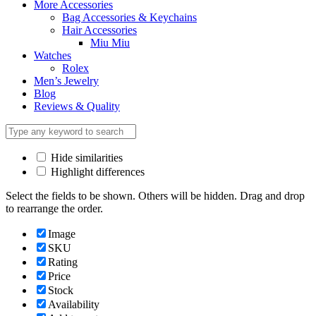
More Accessories
Bag Accessories & Keychains
Hair Accessories
Miu Miu
Watches
Rolex
Men’s Jewelry
Blog
Reviews & Quality
Hide similarities
Highlight differences
Select the fields to be shown. Others will be hidden. Drag and drop
to rearrange the order.
Image
SKU
Rating
Price
Stock
Availability