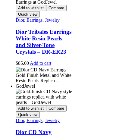
Add to wishlist
Compare
Quick view
Dior
,
Earrings
,
Jewelry
Dior Tribales Earrings
White Resin Pearls
and Silver-Tone
Crystals – DR-ER23
$
85.00
Add to cart
Add to wishlist
Compare
Quick view
Dior
,
Earrings
,
Jewelry
Dior CD Navy