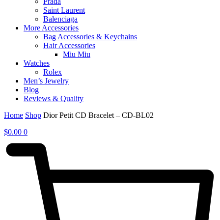
Prada
Saint Laurent
Balenciaga
More Accessories
Bag Accessories & Keychains
Hair Accessories
Miu Miu
Watches
Rolex
Men’s Jewelry
Blog
Reviews & Quality
Home
Shop
Dior Petit CD Bracelet – CD-BL02
$
0.00
0