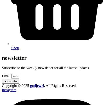
Shop
newsletter
Subscribe to the weekly newsletter for all the latest updates
Email
Subscribe
Copyright © 2025
godjewel
.
All Rights Reserved.
Instagram