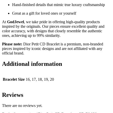
Hand-finished details that mimic true luxury craftsmanship
Great as a gift for loved ones or yourself
At
GodJewel
, we take pride in offering high-quality products
inspired by the originals. Our pieces ensure excellent quality and
color accuracy, with designs that closely resemble the authentic
ones, achieving up to 99% similarity.
Please note:
Dior Petit CD Bracelet is a premium, non-branded
pieces inspired by iconic designs and are not affiliated with any
official brand.
Additional information
Bracelet Size
16, 17, 18, 19, 20
Reviews
There are no reviews yet.