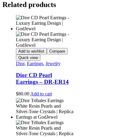
Related products
Add to wishlist
Compare
Quick view
Dior
,
Earrings
,
Jewelry
Dior CD Pearl
Earrings – DR-ER14
$
80.00
Add to cart