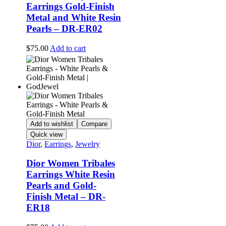
Earrings Gold-Finish
Metal and White Resin
Pearls – DR-ER02
$
75.00
Add to cart
Add to wishlist
Compare
Quick view
Dior
,
Earrings
,
Jewelry
Dior Women Tribales
Earrings White Resin
Pearls and Gold-
Finish Metal – DR-
ER18