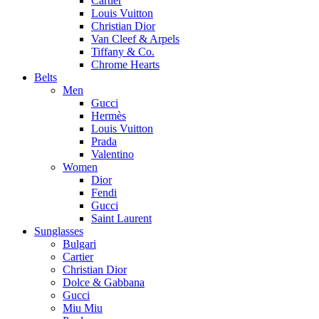
Cartier
Louis Vuitton
Christian Dior
Van Cleef & Arpels
Tiffany & Co.
Chrome Hearts
Belts
Men
Gucci
Hermès
Louis Vuitton
Prada
Valentino
Women
Dior
Fendi
Gucci
Saint Laurent
Sunglasses
Bulgari
Cartier
Christian Dior
Dolce & Gabbana
Gucci
Miu Miu