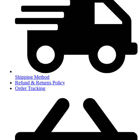
Shipping Method
Refund & Returns Policy
Order Tracking