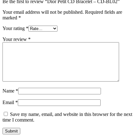
Be the first to review “Dior Petit CD Bracelet – CD-BL02”
Your email address will not be published.
Required fields are
marked
*
Your rating
*
Your review
*
Name
*
Email
*
Save my name, email, and website in this browser for the next
time I comment.