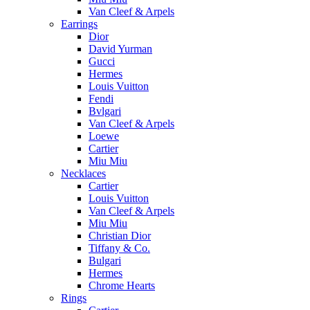
Van Cleef & Arpels
Earrings
Dior
David Yurman
Gucci
Hermes
Louis Vuitton
Fendi
Bvlgari
Van Cleef & Arpels
Loewe
Cartier
Miu Miu
Necklaces
Cartier
Louis Vuitton
Van Cleef & Arpels
Miu Miu
Christian Dior
Tiffany & Co.
Bulgari
Hermes
Chrome Hearts
Rings