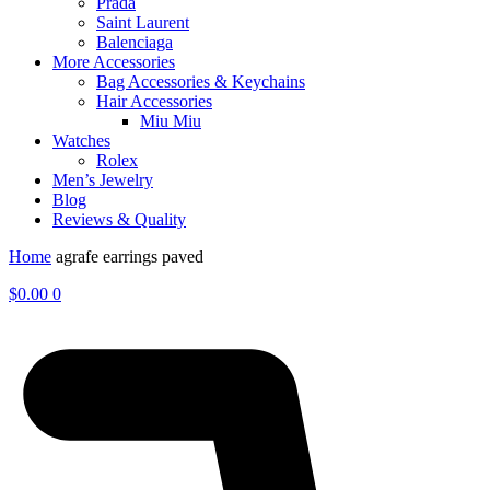
Prada
Saint Laurent
Balenciaga
More Accessories
Bag Accessories & Keychains
Hair Accessories
Miu Miu
Watches
Rolex
Men’s Jewelry
Blog
Reviews & Quality
Home
agrafe earrings paved
$
0.00
0