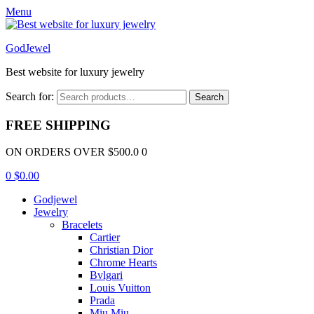
Menu
GodJewel
Best website for luxury jewelry
Search for:
Search
FREE SHIPPING
ON ORDERS OVER $500.0 0
0
$
0.00
Godjewel
Jewelry
Bracelets
Cartier
Christian Dior
Chrome Hearts
Bvlgari
Louis Vuitton
Prada
Miu Miu