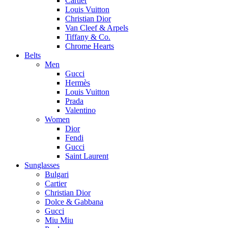
Cartier
Louis Vuitton
Christian Dior
Van Cleef & Arpels
Tiffany & Co.
Chrome Hearts
Belts
Men
Gucci
Hermès
Louis Vuitton
Prada
Valentino
Women
Dior
Fendi
Gucci
Saint Laurent
Sunglasses
Bulgari
Cartier
Christian Dior
Dolce & Gabbana
Gucci
Miu Miu