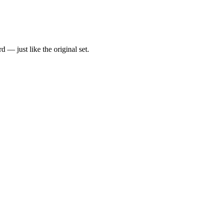
d — just like the original set.