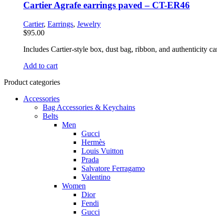
Cartier Agrafe earrings paved – CT-ER46
Cartier
,
Earrings
,
Jewelry
$
95.00
Includes Cartier-style box, dust bag, ribbon, and authenticity car
Add to cart
Product categories
Accessories
Bag Accessories & Keychains
Belts
Men
Gucci
Hermès
Louis Vuitton
Prada
Salvatore Ferragamo
Valentino
Women
Dior
Fendi
Gucci