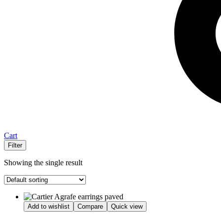
Cart
Filter
Showing the single result
Add to wishlist
Compare
Quick view